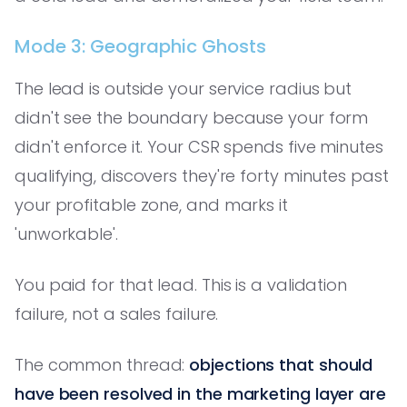
Mode 3: Geographic Ghosts
The lead is outside your service radius but
didn't see the boundary because your form
didn't enforce it. Your CSR spends five minutes
qualifying, discovers they're forty minutes past
your profitable zone, and marks it
'unworkable'.
You paid for that lead. This is a validation
failure, not a sales failure.
The common thread:
objections that should
have been resolved in the marketing layer are