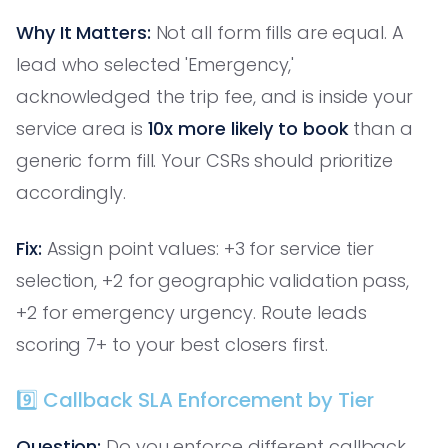
Why It Matters:
Not all form fills are equal. A
lead who selected 'Emergency,'
acknowledged the trip fee, and is inside your
service area is
10x more likely to book
than a
generic form fill. Your CSRs should prioritize
accordingly.
Fix:
Assign point values: +3 for service tier
selection, +2 for geographic validation pass,
+2 for emergency urgency. Route leads
scoring 7+ to your best closers first.
9️⃣ Callback SLA Enforcement by Tier
Question:
Do you enforce different callback