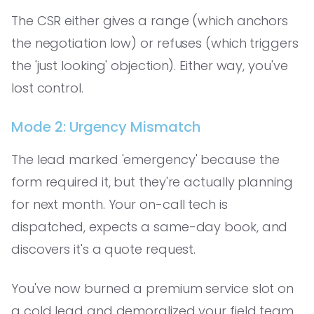
The CSR either gives a range (which anchors
the negotiation low) or refuses (which triggers
the 'just looking' objection). Either way, you've
lost control.
Mode 2: Urgency Mismatch
The lead marked 'emergency' because the
form required it, but they're actually planning
for next month. Your on-call tech is
dispatched, expects a same-day book, and
discovers it's a quote request.
You've now burned a premium service slot on
a cold lead and demoralized your field team.