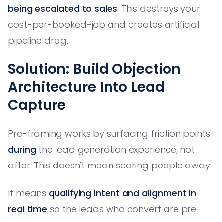
being escalated to sales
. This destroys your
cost-per-booked-job and creates artificial
pipeline drag.
Solution: Build Objection
Architecture Into Lead
Capture
Pre-framing works by surfacing friction points
during
the lead generation experience, not
after. This doesn't mean scaring people away.
It means
qualifying intent and alignment in
real time
so the leads who convert are pre-