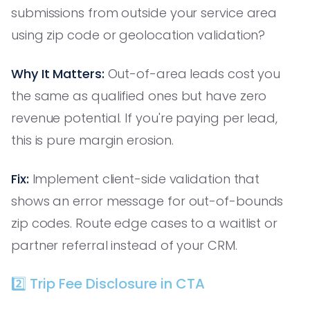
submissions from outside your service area
using zip code or geolocation validation?
Why It Matters:
Out-of-area leads cost you
the same as qualified ones but have zero
revenue potential. If you're paying per lead,
this is pure margin erosion.
Fix:
Implement client-side validation that
shows an error message for out-of-bounds
zip codes. Route edge cases to a waitlist or
partner referral instead of your CRM.
2️⃣ Trip Fee Disclosure in CTA