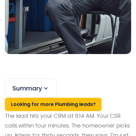
Summary
Looking for more Plumbing leads?
The lead hits your CRM at 9:14 AM. Your CSR
calls within four minutes. The homeowner picks
up, listens for thirty seconds, then says: 'I'm just