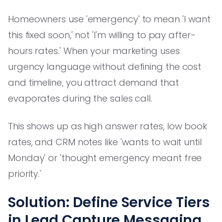
Homeowners use 'emergency' to mean 'I want
this fixed soon,' not 'I'm willing to pay after-
hours rates.' When your marketing uses
urgency language without defining the cost
and timeline, you attract demand that
evaporates during the sales call.
This shows up as high answer rates, low book
rates, and CRM notes like 'wants to wait until
Monday' or 'thought emergency meant free
priority.'
Solution: Define Service Tiers
in Lead Capture Messaging