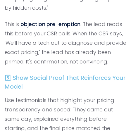
by hidden costs.'
This is
objection pre-emption
. The lead reads
this before your CSR calls. When the CSR says,
'We'll have a tech out to diagnose and provide
exact pricing,' the lead has already been
primed. It's confirmation, not convincing.
5️⃣ Show Social Proof That Reinforces Your
Model
Use testimonials that highlight your pricing
transparency and speed: 'They came out
same day, explained everything before
starting, and the final price matched the