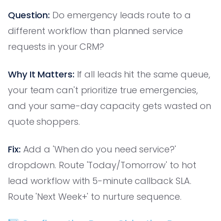
Question:
Do emergency leads route to a
different workflow than planned service
requests in your CRM?
Why It Matters:
If all leads hit the same queue,
your team can't prioritize true emergencies,
and your same-day capacity gets wasted on
quote shoppers.
Fix:
Add a 'When do you need service?'
dropdown. Route 'Today/Tomorrow' to hot
lead workflow with 5-minute callback SLA.
Route 'Next Week+' to nurture sequence.