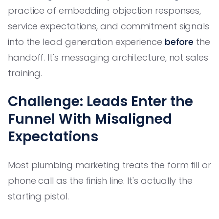
practice of embedding objection responses,
service expectations, and commitment signals
into the lead generation experience
before
the
handoff. It's messaging architecture, not sales
training.
Challenge: Leads Enter the
Funnel With Misaligned
Expectations
Most plumbing marketing treats the form fill or
phone call as the finish line. It's actually the
starting pistol.