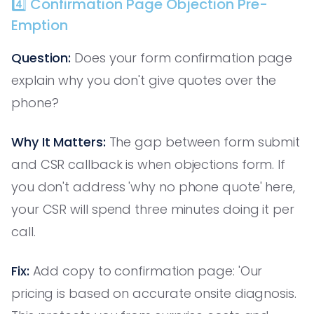
4️⃣ Confirmation Page Objection Pre-
Emption
Question:
Does your form confirmation page
explain why you don't give quotes over the
phone?
Why It Matters:
The gap between form submit
and CSR callback is when objections form. If
you don't address 'why no phone quote' here,
your CSR will spend three minutes doing it per
call.
Fix:
Add copy to confirmation page: 'Our
pricing is based on accurate onsite diagnosis.