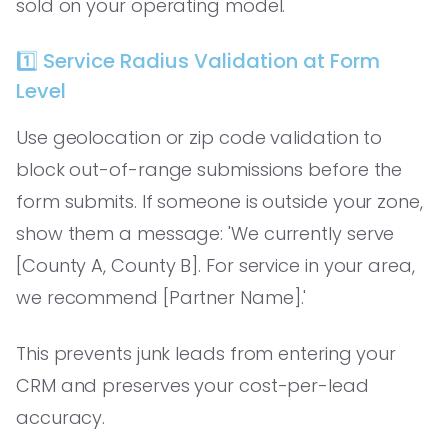
sold on your operating model.
1️⃣ Service Radius Validation at Form
Level
Use geolocation or zip code validation to
block out-of-range submissions before the
form submits. If someone is outside your zone,
show them a message: 'We currently serve
[County A, County B]. For service in your area,
we recommend [Partner Name].'
This prevents junk leads from entering your
CRM and preserves your cost-per-lead
accuracy.