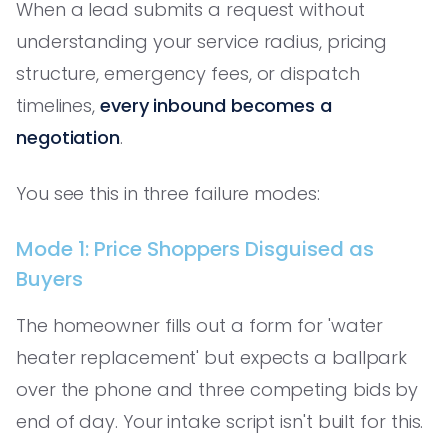
When a lead submits a request without
understanding your service radius, pricing
structure, emergency fees, or dispatch
timelines,
every inbound becomes a
negotiation
.
You see this in three failure modes:
Mode 1: Price Shoppers Disguised as
Buyers
The homeowner fills out a form for 'water
heater replacement' but expects a ballpark
over the phone and three competing bids by
end of day. Your intake script isn't built for this.