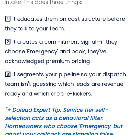
intake. This does three things:
1️⃣ It educates them on cost structure before
they talk to your team.
2️⃣ It creates a commitment signal—if they
choose 'Emergency' and book, they've
acknowledged premium pricing.
3️⃣ It segments your pipeline so your dispatch
team isn't guessing which leads are revenue-
ready and which are tire-kickers.
"⭐️ Dolead Expert Tip: Service tier self-
selection acts as a behavioral filter.
Homeowners who choose 'Emergency' but
ghost your callback are signaling false