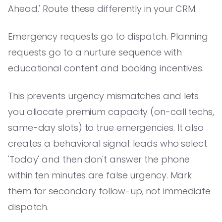
Ahead.' Route these differently in your CRM.
Emergency requests go to dispatch. Planning
requests go to a nurture sequence with
educational content and booking incentives.
This prevents urgency mismatches and lets
you allocate premium capacity (on-call techs,
same-day slots) to true emergencies. It also
creates a behavioral signal: leads who select
'Today' and then don't answer the phone
within ten minutes are false urgency. Mark
them for secondary follow-up, not immediate
dispatch.