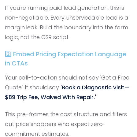
If you're running paid lead generation, this is
non-negotiable. Every unserviceable lead is a
margin leak. Build the boundary into the form
logic, not the CSR script.
2️⃣ Embed Pricing Expectation Language
in CTAs
Your call-to-action should not say 'Get a Free
Quote.' It should say
'Book a Diagnostic Visit—
$89 Trip Fee, Waived With Repair.'
This pre-frames the cost structure and filters
out price shoppers who expect zero-
commitment estimates.