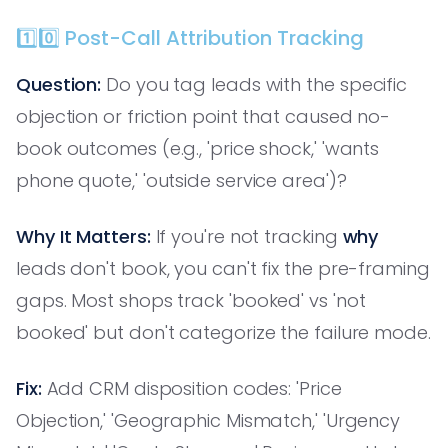
1️⃣0️⃣ Post-Call Attribution Tracking
Question:
Do you tag leads with the specific
objection or friction point that caused no-
book outcomes (e.g., 'price shock,' 'wants
phone quote,' 'outside service area')?
Why It Matters:
If you're not tracking
why
leads don't book, you can't fix the pre-framing
gaps. Most shops track 'booked' vs 'not
booked' but don't categorize the failure mode.
Fix:
Add CRM disposition codes: 'Price
Objection,' 'Geographic Mismatch,' 'Urgency