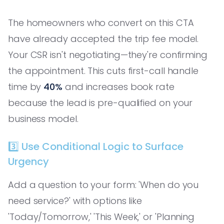
The homeowners who convert on this CTA
have already accepted the trip fee model.
Your CSR isn't negotiating—they're confirming
the appointment. This cuts first-call handle
time by
40%
and increases book rate
because the lead is pre-qualified on your
business model.
3️⃣ Use Conditional Logic to Surface
Urgency
Add a question to your form: 'When do you
need service?' with options like
'Today/Tomorrow,' 'This Week,' or 'Planning