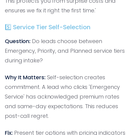
This protects you from surprise costs and
ensures we fix it right the first time.'
5️⃣ Service Tier Self-Selection
Question:
Do leads choose between
Emergency, Priority, and Planned service tiers
during intake?
Why It Matters:
Self-selection creates
commitment. A lead who clicks 'Emergency
Service' has acknowledged premium rates
and same-day expectations. This reduces
post-call regret.
Fix:
Present tier options with pricing indicators