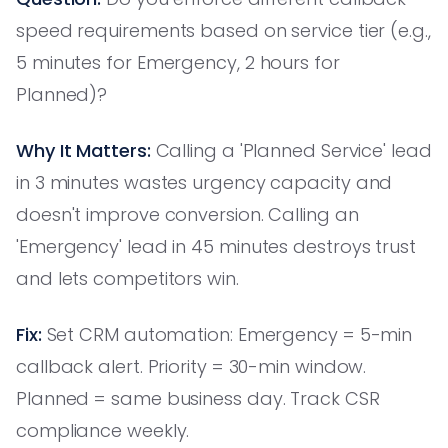
speed requirements based on service tier (e.g.,
5 minutes for Emergency, 2 hours for
Planned)?
Why It Matters:
Calling a 'Planned Service' lead
in 3 minutes wastes urgency capacity and
doesn't improve conversion. Calling an
'Emergency' lead in 45 minutes destroys trust
and lets competitors win.
Fix:
Set CRM automation: Emergency = 5-min
callback alert. Priority = 30-min window.
Planned = same business day. Track CSR
compliance weekly.