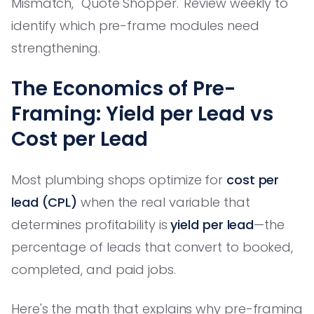
Mismatch,' 'Quote Shopper.' Review weekly to
identify which pre-frame modules need
strengthening.
The Economics of Pre-
Framing: Yield per Lead vs
Cost per Lead
Most plumbing shops optimize for
cost per
lead (CPL)
when the real variable that
determines profitability is
yield per lead
—the
percentage of leads that convert to booked,
completed, and paid jobs.
Here's the math that explains why pre-framing