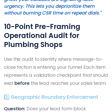
urgency. This lets you deprioritize them
without burning CSR time on repeat dials."
10-Point Pre-Framing
Operational Audit for
Plumbing Shops
Use this audit to identify where message-to-
close friction is entering your funnel. Each item
represents a validation checkpoint that should
exist
before
the lead reaches your sales team.
1️⃣ Geographic Boundary Enforcement
Question:
Does your lead form block