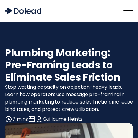
Plumbing Marketing:
Pre-Framing Leads to
Eliminate Sales Friction
Stop wasting capacity on objection-heavy leads.
Learn how operators use message pre-framing in
plumbing marketing to reduce sales friction, increase
bind rates, and protect crew utilization.
7 mins
Guillaume Heintz