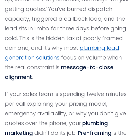
getting quotes.' You've burned dispatch
capacity, triggered a callback loop, and the
lead sits in limbo for three days before going
cold. This is the hidden tax of poorly framed
demand, and it's why most
plumbing lead
generation solutions
focus on volume when
the real constraint is
message-to-close
alignment
.
If your sales team is spending twelve minutes
per call explaining your pricing model,
emergency availability, or why you don't give
quotes over the phone, your
plumbing
marketing
didn't do its job.
Pre-framing
is the