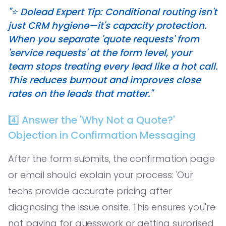
"⭐️ Dolead Expert Tip: Conditional routing isn't
just CRM hygiene—it's capacity protection.
When you separate 'quote requests' from
'service requests' at the form level, your
team stops treating every lead like a hot call.
This reduces burnout and improves close
rates on the leads that matter."
4️⃣ Answer the 'Why Not a Quote?'
Objection in Confirmation Messaging
After the form submits, the confirmation page
or email should explain your process: 'Our
techs provide accurate pricing after
diagnosing the issue onsite. This ensures you're
not paying for guesswork or getting surprised