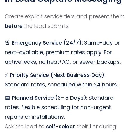
Create explicit service tiers and present them
before
the lead submits:
🚨
Emergency Service (24/7):
Same-day or
next-available, premium rates apply. For
active leaks, no heat/AC, or sewer backups.
⚡
Priority Service (Next Business Day):
Standard rates, scheduled within 24 hours.
📅
Planned Service (3–5 Days):
Standard
rates, flexible scheduling for non-urgent
repairs or installations.
Ask the lead to
self-select
their tier during