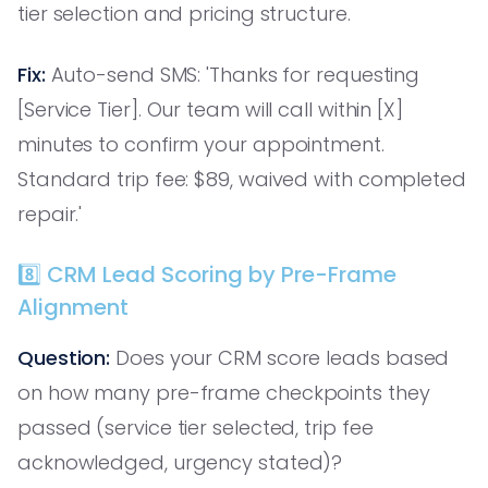
tier selection and pricing structure.
Fix:
Auto-send SMS: 'Thanks for requesting
[Service Tier]. Our team will call within [X]
minutes to confirm your appointment.
Standard trip fee: $89, waived with completed
repair.'
8️⃣ CRM Lead Scoring by Pre-Frame
Alignment
Question:
Does your CRM score leads based
on how many pre-frame checkpoints they
passed (service tier selected, trip fee
acknowledged, urgency stated)?