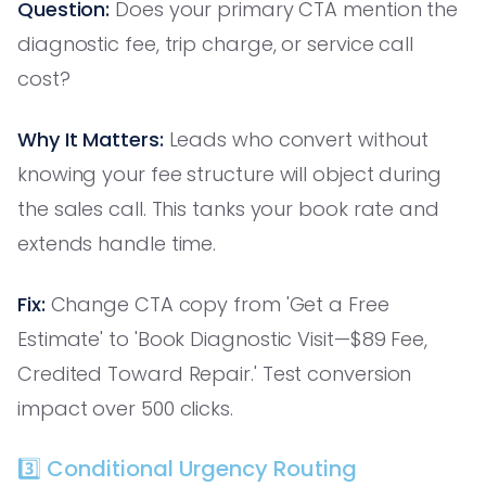
Question:
Does your primary CTA mention the
diagnostic fee, trip charge, or service call
cost?
Why It Matters:
Leads who convert without
knowing your fee structure will object during
the sales call. This tanks your book rate and
extends handle time.
Fix:
Change CTA copy from 'Get a Free
Estimate' to 'Book Diagnostic Visit—$89 Fee,
Credited Toward Repair.' Test conversion
impact over 500 clicks.
3️⃣ Conditional Urgency Routing