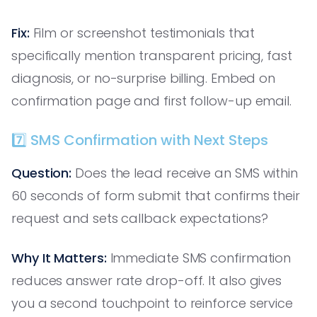
Fix:
Film or screenshot testimonials that
specifically mention transparent pricing, fast
diagnosis, or no-surprise billing. Embed on
confirmation page and first follow-up email.
7️⃣ SMS Confirmation with Next Steps
Question:
Does the lead receive an SMS within
60 seconds of form submit that confirms their
request and sets callback expectations?
Why It Matters:
Immediate SMS confirmation
reduces answer rate drop-off. It also gives
you a second touchpoint to reinforce service