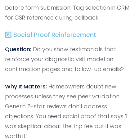
before form submission. Tag selection in CRM
for CSR reference during callback.
6️⃣ Social Proof Reinforcement
Question:
Do you show testimonials that
reinforce your diagnostic visit model on
confirmation pages and follow-up emails?
Why It Matters:
Homeowners doubt new
processes unless they see peer validation.
Generic 5-star reviews don't address
objections. You need social proof that says 'I
was skeptical about the trip fee but it was
worth it.'