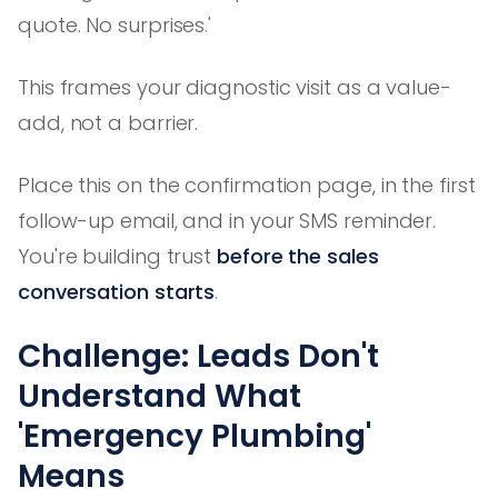
quote. No surprises.'
This frames your diagnostic visit as a value-
add, not a barrier.
Place this on the confirmation page, in the first
follow-up email, and in your SMS reminder.
You're building trust
before the sales
conversation starts
.
Challenge: Leads Don't
Understand What
'Emergency Plumbing'
Means