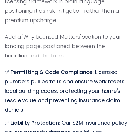
licensing framework in plain language,
positioning it as risk mitigation rather than a
premium upcharge.
Add a 'Why Licensed Matters' section to your
landing page, positioned between the
headline and the form:
✅
Permitting & Code Compliance:
Licensed
plumbers pull permits and ensure work meets
local building codes, protecting your home's
resale value and preventing insurance claim
denials.
✅
Liability Protection:
Our $2M insurance policy