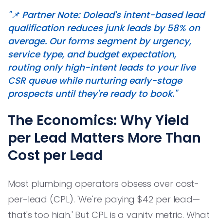
"📌 Partner Note: Dolead's intent-based lead
qualification reduces junk leads by 58% on
average. Our forms segment by urgency,
service type, and budget expectation,
routing only high-intent leads to your live
CSR queue while nurturing early-stage
prospects until they're ready to book."
The Economics: Why Yield
per Lead Matters More Than
Cost per Lead
Most plumbing operators obsess over cost-
per-lead (CPL). 'We're paying $42 per lead—
that's too high.' But CPL is a vanity metric. What