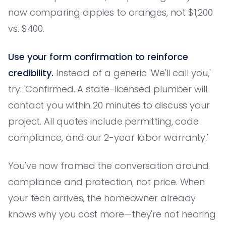
now comparing apples to oranges, not $1,200
vs. $400.
Use your form confirmation to reinforce
credibility.
Instead of a generic 'We'll call you,'
try: 'Confirmed. A state-licensed plumber will
contact you within 20 minutes to discuss your
project. All quotes include permitting, code
compliance, and our 2-year labor warranty.'
You've now framed the conversation around
compliance and protection, not price. When
your tech arrives, the homeowner already
knows why you cost more—they're not hearing