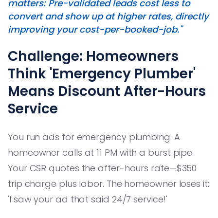
matters: Pre-validated leads cost less to
convert and show up at higher rates, directly
improving your cost-per-booked-job."
Challenge: Homeowners
Think 'Emergency Plumber'
Means Discount After-Hours
Service
You run ads for emergency plumbing. A
homeowner calls at 11 PM with a burst pipe.
Your CSR quotes the after-hours rate—$350
trip charge plus labor. The homeowner loses it:
'I saw your ad that said 24/7 service!'