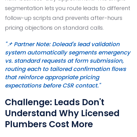
segmentation lets you route leads to different
follow-up scripts and prevents after-hours
pricing objections on standard calls.
"📌 Partner Note: Dolead's lead validation
system automatically segments emergency
vs. standard requests at form submission,
routing each to tailored confirmation flows
that reinforce appropriate pricing
expectations before CSR contact."
Challenge: Leads Don't
Understand Why Licensed
Plumbers Cost More