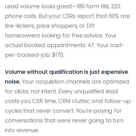
Lead volume looks great—180 form fills, 220
phone calls. But your CSRs report that 60% are
tire-kickers, price shoppers, or DIY
homeowners looking for free advice. Your
actual booked appointments: 47. Your cost-
per-booked-job: $170.
Volume without qualification is just expensive
noise.
Your acquisition channels are optimized
for clicks, not intent. Every unqualified lead
costs you CSR time, CRM clutter, and follow-up
cycles that never convert. You're paying for
conversations that were never going to turn
into revenue.