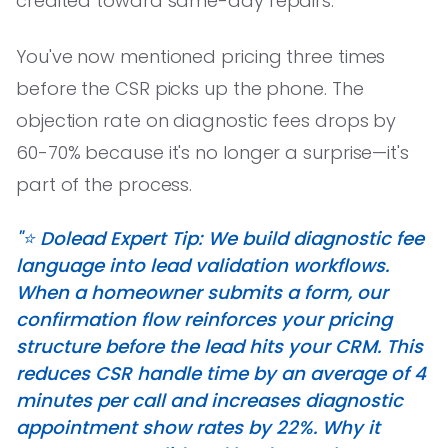
credited toward same-day repairs.'
You've now mentioned pricing three times
before the CSR picks up the phone. The
objection rate on diagnostic fees drops by
60-70% because it's no longer a surprise—it's
part of the process.
"⭐️ Dolead Expert Tip: We build diagnostic fee
language into lead validation workflows.
When a homeowner submits a form, our
confirmation flow reinforces your pricing
structure before the lead hits your CRM. This
reduces CSR handle time by an average of 4
minutes per call and increases diagnostic
appointment show rates by 22%. Why it