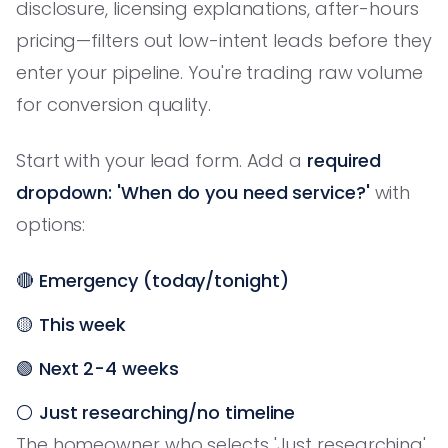
disclosure, licensing explanations, after-hours
pricing—filters out low-intent leads before they
enter your pipeline. You're trading raw volume
for conversion quality.
Start with your lead form. Add a
required
dropdown: 'When do you need service?'
with
options:
🔴
Emergency (today/tonight)
🟡
This week
🟢
Next 2-4 weeks
⚪
Just researching/no timeline
The homeowner who selects 'Just researching'