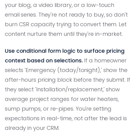
your blog, a video library, or a low-touch
email series. They're not ready to buy, so don't
burn CSR capacity trying to convert them. Let
content nurture them until they're in-market.
Use conditional form logic to surface pricing
context based on selections.
If a homeowner
selects 'Emergency (today/tonight),' show the
after-hours pricing block before they submit. If
they select 'Installation/replacement,' show
average project ranges for water heaters,
sump pumps, or re-pipes. You're setting
expectations in real-time, not after the lead is
already in your CRM.