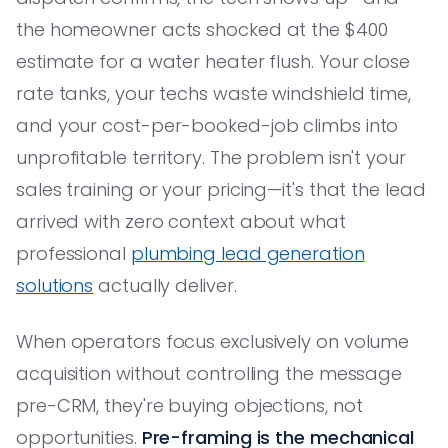
the homeowner acts shocked at the $400
estimate for a water heater flush. Your close
rate tanks, your techs waste windshield time,
and your cost-per-booked-job climbs into
unprofitable territory. The problem isn't your
sales training or your pricing—it's that the lead
arrived with zero context about what
professional
plumbing lead generation
solutions
actually deliver.
When operators focus exclusively on volume
acquisition without controlling the message
pre-CRM, they're buying objections, not
opportunities.
Pre-framing is the mechanical