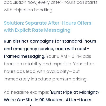
acquisition flow, every after-hours call starts
with objection handling.
Solution: Separate After-Hours Offers
with Explicit Rate Messaging
Run distinct campaigns for standard-hours
and emergency service, each with cost-
framed messaging.
Your 8 AM - 6 PM ads
focus on reliability and expertise. Your after-
hours ads lead with availability—but
immediately introduce premium pricing.
Ad headline example:
'Burst Pipe at Midnight?
We're On-Site in 90 Minutes | After-Hours