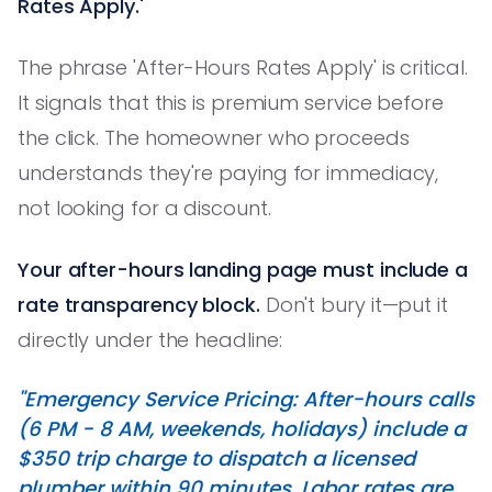
Rates Apply.'
The phrase 'After-Hours Rates Apply' is critical.
It signals that this is premium service before
the click. The homeowner who proceeds
understands they're paying for immediacy,
not looking for a discount.
Your after-hours landing page must include a
rate transparency block.
Don't bury it—put it
directly under the headline:
"Emergency Service Pricing: After-hours calls
(6 PM - 8 AM, weekends, holidays) include a
$350 trip charge to dispatch a licensed
plumber within 90 minutes. Labor rates are