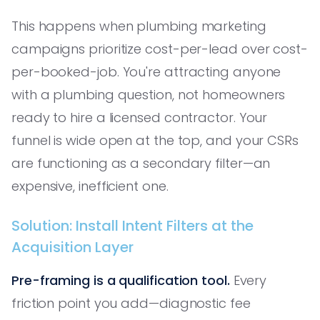
This happens when plumbing marketing
campaigns prioritize cost-per-lead over cost-
per-booked-job. You're attracting anyone
with a plumbing question, not homeowners
ready to hire a licensed contractor. Your
funnel is wide open at the top, and your CSRs
are functioning as a secondary filter—an
expensive, inefficient one.
Solution: Install Intent Filters at the
Acquisition Layer
Pre-framing is a qualification tool.
Every
friction point you add—diagnostic fee