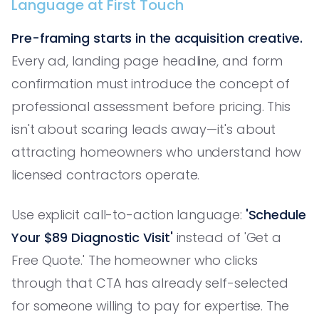
Language at First Touch
Pre-framing starts in the acquisition creative.
Every ad, landing page headline, and form
confirmation must introduce the concept of
professional assessment before pricing. This
isn't about scaring leads away—it's about
attracting homeowners who understand how
licensed contractors operate.
Use explicit call-to-action language:
'Schedule
Your $89 Diagnostic Visit'
instead of 'Get a
Free Quote.' The homeowner who clicks
through that CTA has already self-selected
for someone willing to pay for expertise. The