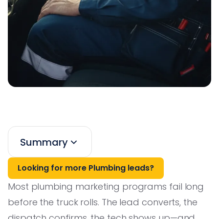
Summary
Looking for more Plumbing leads?
Most plumbing marketing programs fail long
before the truck rolls. The lead converts, the
dispatch confirms, the tech shows up—and