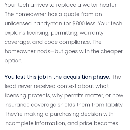
Your tech arrives to replace a water heater.
The homeowner has a quote from an
unlicensed handyman for $800 less. Your tech
explains licensing, permitting, warranty
coverage, and code compliance. The
homeowner nods—but goes with the cheaper
option.
You lost this job in the acquisition phase.
The
lead never received context about what
licensing protects, why permits matter, or how
insurance coverage shields them from liability.
They're making a purchasing decision with
incomplete information, and price becomes