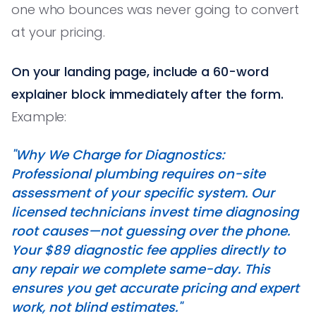
one who bounces was never going to convert
at your pricing.
On your landing page, include a 60-word
explainer block immediately after the form.
Example:
"Why We Charge for Diagnostics:
Professional plumbing requires on-site
assessment of your specific system. Our
licensed technicians invest time diagnosing
root causes—not guessing over the phone.
Your $89 diagnostic fee applies directly to
any repair we complete same-day. This
ensures you get accurate pricing and expert
work, not blind estimates."