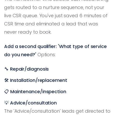
gets routed to a nurture sequence, not your
live CSR queue. You've just saved 6 minutes of
CSR time and eliminated a lead that was
never ready to book.
Add a second qualifier: 'What type of service
do you need?'
Options:
🔧
Repair/diagnosis
🛠️
Installation/replacement
📋
Maintenance/inspection
💡
Advice/consultation
The 'Advice/consultation' leads get directed to