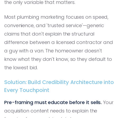
the only variable that matters.
Most plumbing marketing focuses on speed,
convenience, and 'trusted service'—generic
claims that don't explain the structural
difference between a licensed contractor and
a guy with a van. The homeowner doesn't
know what they don't know, so they default to
the lowest bid.
Solution: Build Credibility Architecture into
Every Touchpoint
Pre-framing must educate before it sells.
Your
acquisition content needs to explain the