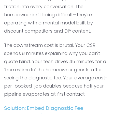
friction into every conversation. The
homeowner isn't being difficult—they're
operating with a mental model built by
discount competitors and DIY content.
The downstream cost is brutal. Your CSR
spends 8 minutes explaining why you can't
quote blind. Your tech drives 45 minutes for a
'free estimate' the homeowner ghosts after
seeing the diagnostic fee. Your average cost-
per-booked-job doubles because half your
pipeline evaporates at first contact.
Solution: Embed Diagnostic Fee