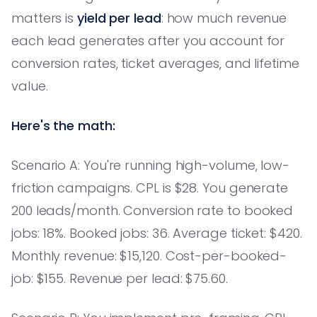
matters is
yield per lead
: how much revenue
each lead generates after you account for
conversion rates, ticket averages, and lifetime
value.
Here's the math:
Scenario A: You're running high-volume, low-
friction campaigns. CPL is $28. You generate
200 leads/month. Conversion rate to booked
jobs: 18%. Booked jobs: 36. Average ticket: $420.
Monthly revenue: $15,120. Cost-per-booked-
job: $155. Revenue per lead: $75.60.