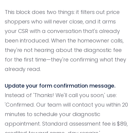
This block does two things: it filters out price
shoppers who will never close, and it arms
your CSR with a conversation that's already
been introduced. When the homeowner calls,
they're not hearing about the diagnostic fee
for the first time—they're confirming what they
already read.
Update your form confirmation message.
Instead of 'Thanks! We'll call you soon,' use:
'Confirmed. Our team will contact you within 20
minutes to schedule your diagnostic
appointment. Standard assessment fee is $89,