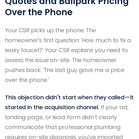
Quotes and Ballpark Pricing
Over the Phone
Your CSR picks up the phone. The
homeowner's first question: 'How much to fix a
leaky faucet?' Your CSR explains you need to
assess the issue on-site. The homeowner
pushes back: 'The last guy gave me a price
over the phone.'
This objection didn't start when they called—it
started in the acquisition channel.
If your ad,
landing page, or lead form didn't clearly
communicate that professional plumbing
requires on-site diagnosis, you've imported