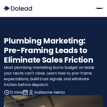
Plumbing Marketing:
Pre-Framing Leads to
Eliminate Sales Friction
Most plumbing marketing burns budget on leads
your techs can't close. Learn how to pre-frame
expectations, build trust signals, and eliminate
friction before dispatch.
12 mins
Guillaume Heintz