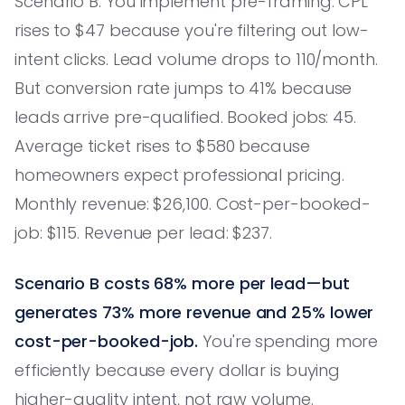
Scenario B: You implement pre-framing. CPL
rises to $47 because you're filtering out low-
intent clicks. Lead volume drops to 110/month.
But conversion rate jumps to 41% because
leads arrive pre-qualified. Booked jobs: 45.
Average ticket rises to $580 because
homeowners expect professional pricing.
Monthly revenue: $26,100. Cost-per-booked-
job: $115. Revenue per lead: $237.
Scenario B costs 68% more per lead—but
generates 73% more revenue and 25% lower
cost-per-booked-job.
You're spending more
efficiently because every dollar is buying
higher-quality intent, not raw volume.