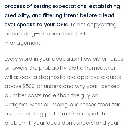
process of setting expectations, establishing
credibility, and filtering intent before a lead
ever speaks to your CSR.
It's not copywriting
or branding—it's operational risk
management.
Every word in your acquisition flow either raises
or lowers the probability that a homeowner
will accept a diagnostic fee, approve a quote
above $500, or understand why your licensed
plumber costs more than the guy on
Craigslist. Most plumbing businesses treat this
as a marketing problem. It's a dispatch
problem. If your leads don't understand your