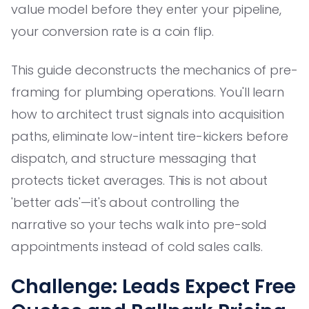
value model before they enter your pipeline,
your conversion rate is a coin flip.
This guide deconstructs the mechanics of pre-
framing for plumbing operations. You'll learn
how to architect trust signals into acquisition
paths, eliminate low-intent tire-kickers before
dispatch, and structure messaging that
protects ticket averages. This is not about
'better ads'—it's about controlling the
narrative so your techs walk into pre-sold
appointments instead of cold sales calls.
Challenge: Leads Expect Free