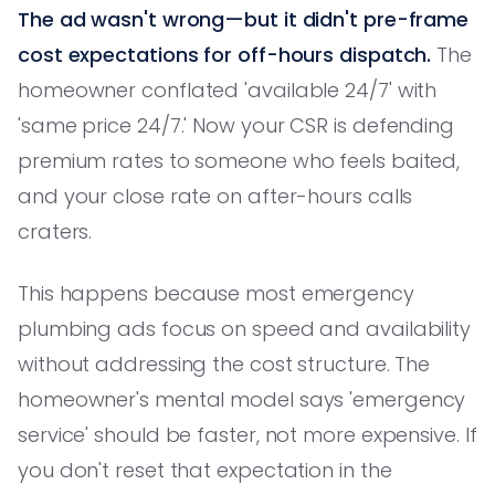
The ad wasn't wrong—but it didn't pre-frame
cost expectations for off-hours dispatch.
The
homeowner conflated 'available 24/7' with
'same price 24/7.' Now your CSR is defending
premium rates to someone who feels baited,
and your close rate on after-hours calls
craters.
This happens because most emergency
plumbing ads focus on speed and availability
without addressing the cost structure. The
homeowner's mental model says 'emergency
service' should be faster, not more expensive. If
you don't reset that expectation in the