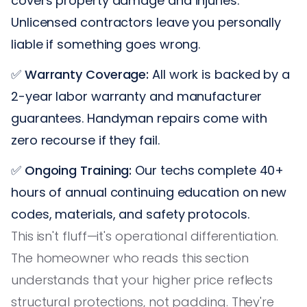
covers property damage and injuries.
Unlicensed contractors leave you personally
liable if something goes wrong.
✅
Warranty Coverage:
All work is backed by a
2-year labor warranty and manufacturer
guarantees. Handyman repairs come with
zero recourse if they fail.
✅
Ongoing Training:
Our techs complete 40+
hours of annual continuing education on new
codes, materials, and safety protocols.
This isn't fluff—it's operational differentiation.
The homeowner who reads this section
understands that your higher price reflects
structural protections, not padding. They're