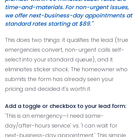
time-and-materials. For non-urgent issues,
we offer next-business-day appointments at
standard rates starting at $89."
This does two things: it qualifies the lead (true
emergencies convert, non-urgent calls self-
select into your standard queue), and it
eliminates sticker shock. The homeowner who
submits the form has already seen your
pricing and decided it's worth it.
Add a toggle or checkbox to your lead form:
'This is an emergency—I need same-
day/after-hours service' vs. 'I can wait for
next-business-day appointment.' This simple