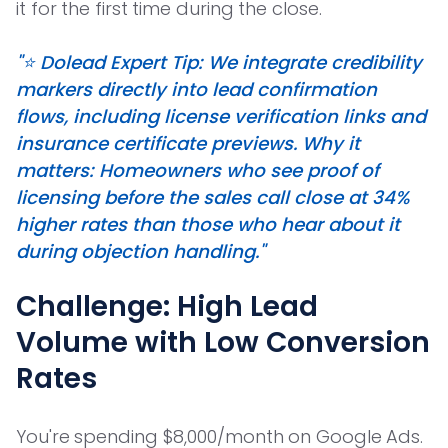
it for the first time during the close.
"⭐️ Dolead Expert Tip: We integrate credibility
markers directly into lead confirmation
flows, including license verification links and
insurance certificate previews. Why it
matters: Homeowners who see proof of
licensing before the sales call close at 34%
higher rates than those who hear about it
during objection handling."
Challenge: High Lead
Volume with Low Conversion
Rates
You're spending $8,000/month on Google Ads.