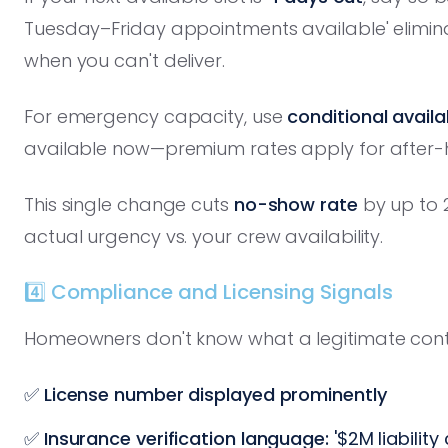
Tuesday–Friday appointments available' elimi
when you can't deliver.
For emergency capacity, use
conditional avail
available now—premium rates apply for after-h
This single change cuts
no-show rate
by up to 
actual urgency vs. your crew availability.
4️⃣ Compliance and Licensing Signals
Homeowners don't know what a legitimate contrac
✅
License number displayed prominently
✅
Insurance verification language:
'$2M liabilit