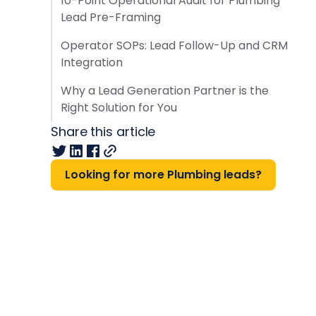
10-Point Operational Audit for Plumbing
Lead Pre-Framing
Operator SOPs: Lead Follow-Up and CRM
Integration
Why a Lead Generation Partner is the
Right Solution for You
Share this article
Looking for more Plumbing leads?