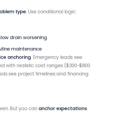
oblem type
. Use conditional logic:
 slow drain worsening
outine maintenance
ice anchoring
. Emergency leads see
ed with realistic cost ranges ($300-$800
ads see project timelines and financing
seen. But you can
anchor expectations
.