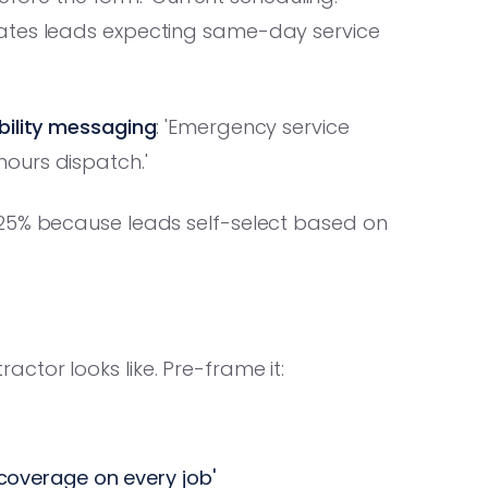
nates leads expecting same-day service
ability messaging
: 'Emergency service
ours dispatch.'
25% because leads self-select based on
tor looks like. Pre-frame it:
y coverage on every job'