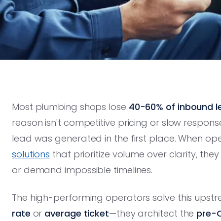
Most plumbing shops lose
40-60% of inbound l
reason isn't competitive pricing or slow response
lead was generated in the first place. When op
solutions
that prioritize volume over clarity, the
or demand impossible timelines.
The high-performing operators solve this upstr
rate
or
average ticket
—they architect the
pre-