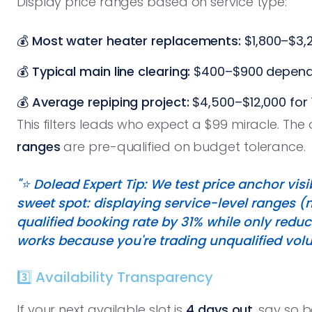
Display price ranges based on service type:
💰
Most water heater replacements:
$1,800–$3,2
💰
Typical main line clearing:
$400–$900 depend
💰
Average repiping project:
$4,500–$12,000 for 
This filters leads who expect a $99 miracle. Th
ranges
are pre-qualified on budget tolerance.
"⭐️ Dolead Expert Tip: We test price anchor vi
sweet spot: displaying service-level ranges 
qualified booking rate by 31% while only redu
works because you're trading unqualified volu
3️⃣ Availability Transparency
If your next available slot is
4 days out
, say so 