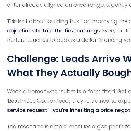
enter already aligned on price range, urgency cl
This isn't about 'building trust' or 'improving the
objections before the first call rings
. Every doll
nurture touches to book is a dollar financing y
Challenge: Leads Arrive W
What They Actually Boug
When a homeowner submits a form titled 'Get a 
'Best Prices Guaranteed,' they're trained to exp
service request—you're inheriting a price negot
The mechanic is simple: most lead gen prioritiz