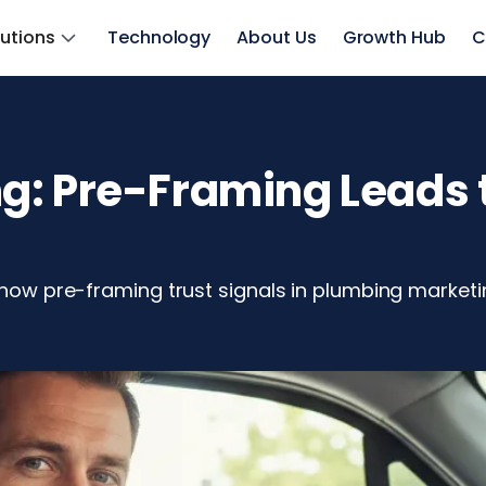
lutions
Technology
About Us
Growth Hub
C
: Pre-Framing Leads t
 how pre-framing trust signals in plumbing marketin