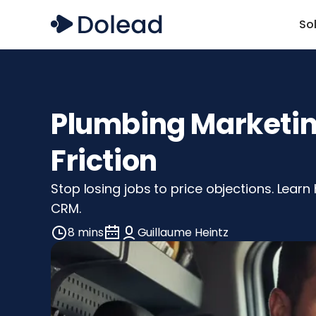
So
Plumbing Marketing
Friction
Stop losing jobs to price objections. Learn
CRM.
8 mins
Guillaume Heintz