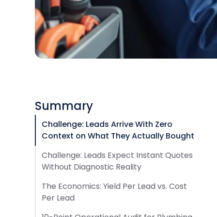
Summary
Challenge: Leads Arrive With Zero
Context on What They Actually Bought
Challenge: Leads Expect Instant Quotes
Without Diagnostic Reality
The Economics: Yield Per Lead vs. Cost
Per Lead