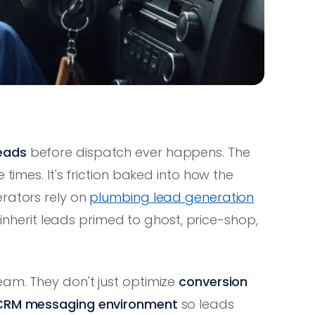
eads
before dispatch ever happens. The
 times. It's friction baked into how the
erators rely on
plumbing lead generation
y inherit leads primed to ghost, price-shop,
eam. They don't just optimize
conversion
CRM messaging environment
so leads