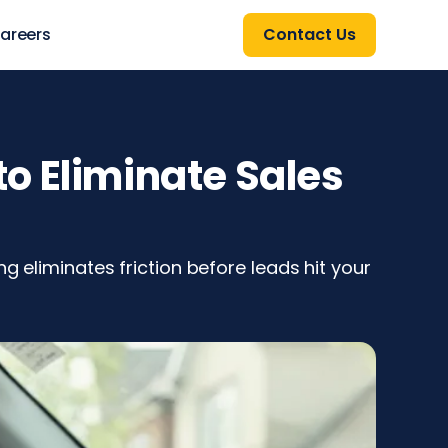
areers
Contact Us
o Eliminate Sales
g eliminates friction before leads hit your