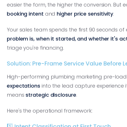
easier the form, the higher the conversion. But
booking intent
and
higher price sensitivity
.
Your sales team spends the first 90 seconds of e
problem is, when it started, and whether it's ac
triage you're financing.
Solution: Pre-Frame Service Value Before 
High-performing plumbing marketing pre-load
expectations
into the lead capture experience i
means
strategic disclosure
.
Here's the operational framework:
1️⃣ Intent Classification at First Touch