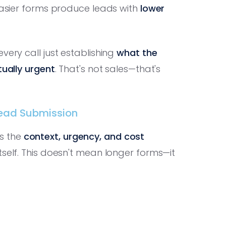
 easier forms produce leads with
lower
very call just establishing
what the
tually urgent
. That's not sales—that's
Lead Submission
s the
context, urgency, and cost
tself. This doesn't mean longer forms—it