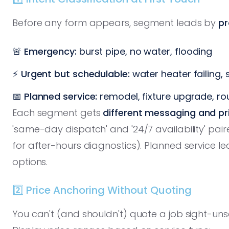
Before any form appears, segment leads by
pr
🚨
Emergency:
burst pipe, no water, flooding
⚡
Urgent but schedulable:
water heater failing,
📅
Planned service:
remodel, fixture upgrade, r
Each segment gets
different messaging and pr
'same-day dispatch' and '24/7 availability' pair
for after-hours diagnostics). Planned service le
options.
2️⃣ Price Anchoring Without Quoting
You can't (and shouldn't) quote a job sight-un