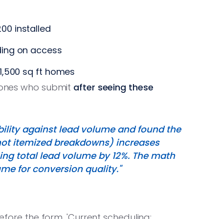
00 installed
ing on access
1,500 sq ft homes
e ones who submit
after seeing these
sibility against lead volume and found the
(not itemized breakdowns) increases
cing total lead volume by 12%. The math
me for conversion quality."
before the form. 'Current scheduling: