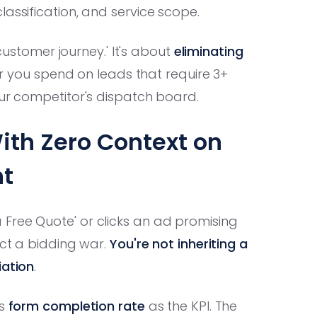
assification, and service scope.
 customer journey.' It's about
eliminating
ar you spend on leads that require 3+
our competitor's dispatch board.
ith Zero Context on
ht
Free Quote' or clicks an ad promising
ect a bidding war.
You're not inheriting a
iation
.
es
form completion rate
as the KPI. The