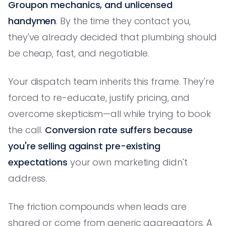
Groupon mechanics, and unlicensed
handymen
. By the time they contact you,
they've already decided that plumbing should
be cheap, fast, and negotiable.
Your dispatch team inherits this frame. They're
forced to re-educate, justify pricing, and
overcome skepticism—all while trying to book
the call.
Conversion rate suffers because
you're selling against pre-existing
expectations
your own marketing didn't
address.
The friction compounds when leads are
shared or come from generic aggregators. A