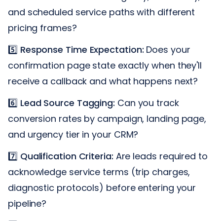
and scheduled service paths with different
pricing frames?
5️⃣
Response Time Expectation:
Does your
confirmation page state exactly when they'll
receive a callback and what happens next?
6️⃣
Lead Source Tagging:
Can you track
conversion rates by campaign, landing page,
and urgency tier in your CRM?
7️⃣
Qualification Criteria:
Are leads required to
acknowledge service terms (trip charges,
diagnostic protocols) before entering your
pipeline?