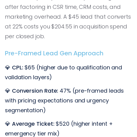
after factoring in CSR time, CRM costs, and
marketing overhead. A $45 lead that converts
at 22% costs you $204.55 in acquisition spend
per closed job.
Pre-Framed Lead Gen Approach
💎
CPL:
$65 (higher due to qualification and
validation layers)
💎
Conversion Rate:
47% (pre-framed leads
with pricing expectations and urgency
segmentation)
💎
Average Ticket:
$520 (higher intent +
emergency tier mix)