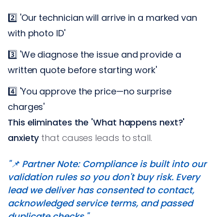
2️⃣ 'Our technician will arrive in a marked van
with photo ID'
3️⃣ 'We diagnose the issue and provide a
written quote before starting work'
4️⃣ 'You approve the price—no surprise
charges'
This eliminates the 'What happens next?'
anxiety
that causes leads to stall.
"📌 Partner Note: Compliance is built into our
validation rules so you don't buy risk. Every
lead we deliver has consented to contact,
acknowledged service terms, and passed
duplicate checks."