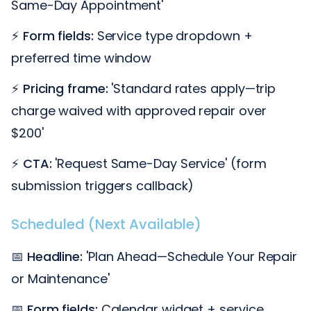
Same-Day Appointment'
⚡
Form fields:
Service type dropdown +
preferred time window
⚡
Pricing frame:
'Standard rates apply—trip
charge waived with approved repair over
$200'
⚡
CTA:
'Request Same-Day Service' (form
submission triggers callback)
Scheduled (Next Available)
📅
Headline:
'Plan Ahead—Schedule Your Repair
or Maintenance'
📅
Form fields:
Calendar widget + service