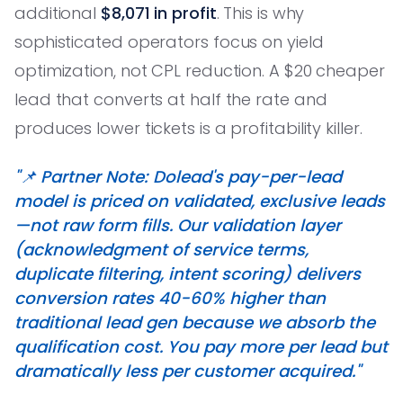
additional
$8,071 in profit
. This is why
sophisticated operators focus on yield
optimization, not CPL reduction. A $20 cheaper
lead that converts at half the rate and
produces lower tickets is a profitability killer.
"📌 Partner Note: Dolead's pay-per-lead
model is priced on validated, exclusive leads
—not raw form fills. Our validation layer
(acknowledgment of service terms,
duplicate filtering, intent scoring) delivers
conversion rates 40-60% higher than
traditional lead gen because we absorb the
qualification cost. You pay more per lead but
dramatically less per customer acquired."