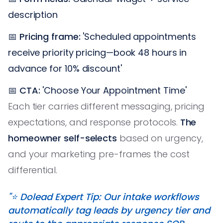
description
📅
Pricing frame:
'Scheduled appointments
receive priority pricing—book 48 hours in
advance for 10% discount'
📅
CTA:
'Choose Your Appointment Time'
Each tier carries different messaging, pricing
expectations, and response protocols.
The
homeowner self-selects
based on urgency,
and your marketing pre-frames the cost
differential.
"⭐️ Dolead Expert Tip: Our intake workflows
automatically tag leads by urgency tier and