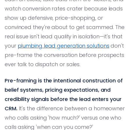
watch conversion rates crater because leads
show up defensive, price-shopping, or
convinced they're about to get scammed. The
real issue isn't lead quality in isolation—it's that
your
plumbing lead generation solutions
don't
pre-frame the conversation before prospects
ever talk to dispatch or sales.
Pre-framing is the intentional construction of
belief systems, pricing expectations, and
credibility signals before the lead enters your
CRM.
It's the difference between a homeowner
who calls asking 'how much?' versus one who
calls asking 'when can you come?'