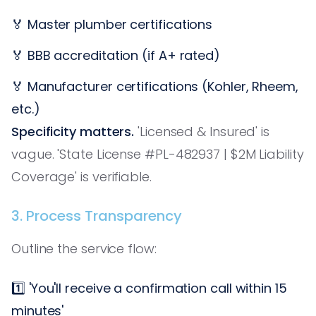
🏅 Master plumber certifications
🏅 BBB accreditation (if A+ rated)
🏅 Manufacturer certifications (Kohler, Rheem,
etc.)
Specificity matters.
'Licensed & Insured' is
vague. 'State License #PL-482937 | $2M Liability
Coverage' is verifiable.
3. Process Transparency
Outline the service flow:
1️⃣ 'You'll receive a confirmation call within 15
minutes'