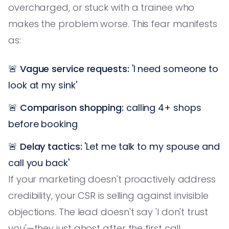
overcharged, or stuck with a trainee who
makes the problem worse. This fear manifests
as:
🚨
Vague service requests:
'I need someone to
look at my sink'
🚨
Comparison shopping:
calling 4+ shops
before booking
🚨
Delay tactics:
'Let me talk to my spouse and
call you back'
If your marketing doesn't proactively address
credibility, your CSR is selling against invisible
objections. The lead doesn't say 'I don't trust
you'—they just ghost after the first call.