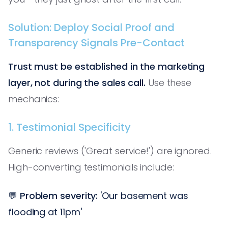
Solution: Deploy Social Proof and
Transparency Signals Pre-Contact
Trust must be established in the marketing
layer, not during the sales call.
Use these
mechanics:
1. Testimonial Specificity
Generic reviews ('Great service!') are ignored.
High-converting testimonials include:
💬
Problem severity:
'Our basement was
flooding at 11pm'