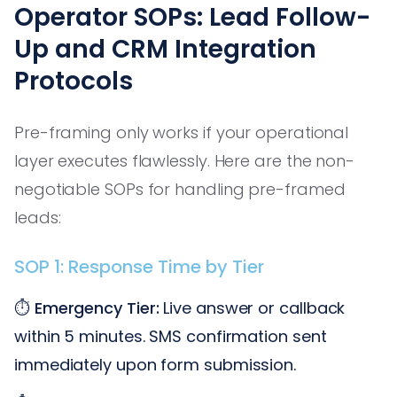
Operator SOPs: Lead Follow-
Up and CRM Integration
Protocols
Pre-framing only works if your operational
layer executes flawlessly. Here are the non-
negotiable SOPs for handling pre-framed
leads:
SOP 1: Response Time by Tier
⏱️
Emergency Tier:
Live answer or callback
within 5 minutes. SMS confirmation sent
immediately upon form submission.