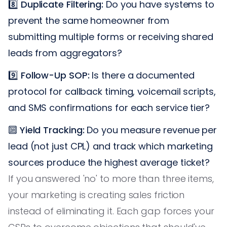
8️⃣
Duplicate Filtering:
Do you have systems to
prevent the same homeowner from
submitting multiple forms or receiving shared
leads from aggregators?
9️⃣
Follow-Up SOP:
Is there a documented
protocol for callback timing, voicemail scripts,
and SMS confirmations for each service tier?
🔟
Yield Tracking:
Do you measure revenue per
lead (not just CPL) and track which marketing
sources produce the highest average ticket?
If you answered 'no' to more than three items,
your marketing is creating sales friction
instead of eliminating it. Each gap forces your