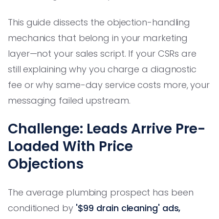
This guide dissects the objection-handling
mechanics that belong in your marketing
layer—not your sales script. If your CSRs are
still explaining why you charge a diagnostic
fee or why same-day service costs more, your
messaging failed upstream.
Challenge: Leads Arrive Pre-
Loaded With Price
Objections
The average plumbing prospect has been
conditioned by
'$99 drain cleaning' ads,