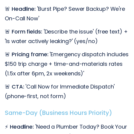
🚨
Headline:
'Burst Pipe? Sewer Backup? We're
On-Call Now'
🚨
Form fields:
'Describe the issue' (free text) +
'Is water actively leaking?' (yes/no)
🚨
Pricing frame:
'Emergency dispatch includes
$150 trip charge + time-and-materials rates
(1.5x after 6pm, 2x weekends)'
🚨
CTA:
'Call Now for Immediate Dispatch'
(phone-first, not form)
Same-Day (Business Hours Priority)
⚡
Headline:
'Need a Plumber Today? Book Your