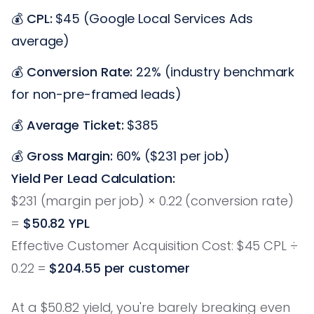
💰
CPL:
$45 (Google Local Services Ads
average)
💰
Conversion Rate:
22% (industry benchmark
for non-pre-framed leads)
💰
Average Ticket:
$385
💰
Gross Margin:
60% ($231 per job)
Yield Per Lead Calculation:
$231 (margin per job) × 0.22 (conversion rate)
=
$50.82 YPL
Effective Customer Acquisition Cost: $45 CPL ÷
0.22 =
$204.55 per customer
At a $50.82 yield, you're barely breaking even