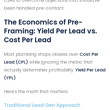
CSRs to overcome objections that should've
been handled pre-contact.
The Economics of Pre-
Framing: Yield Per Lead vs.
Cost Per Lead
Most plumbing shops obsess over
Cost Per
Lead (CPL)
while ignoring the metric that
actually determines profitability:
Yield Per Lead
(YPL)
.
Here's the math that matters:
Traditional Lead Gen Approach