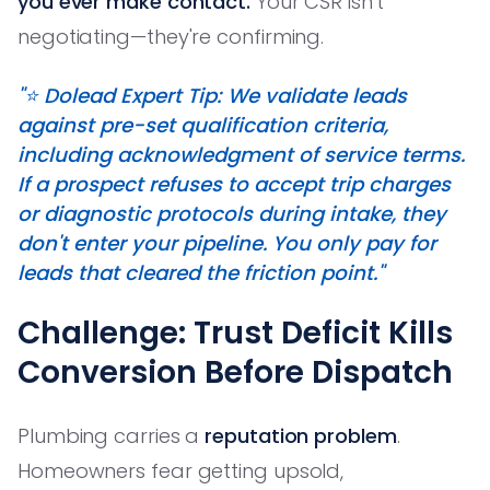
you ever make contact.
Your CSR isn't
negotiating—they're confirming.
"⭐️ Dolead Expert Tip: We validate leads
against pre-set qualification criteria,
including acknowledgment of service terms.
If a prospect refuses to accept trip charges
or diagnostic protocols during intake, they
don't enter your pipeline. You only pay for
leads that cleared the friction point."
Challenge: Trust Deficit Kills
Conversion Before Dispatch
Plumbing carries a
reputation problem
.
Homeowners fear getting upsold,