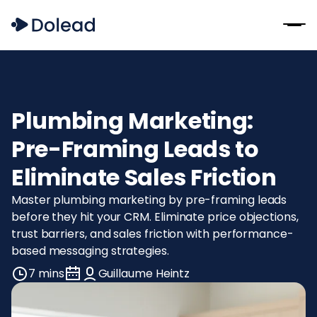
Plumbing Marketing:
Pre-Framing Leads to
Eliminate Sales Friction
Master plumbing marketing by pre-framing leads
before they hit your CRM. Eliminate price objections,
trust barriers, and sales friction with performance-
based messaging strategies.
7 mins
Guillaume Heintz