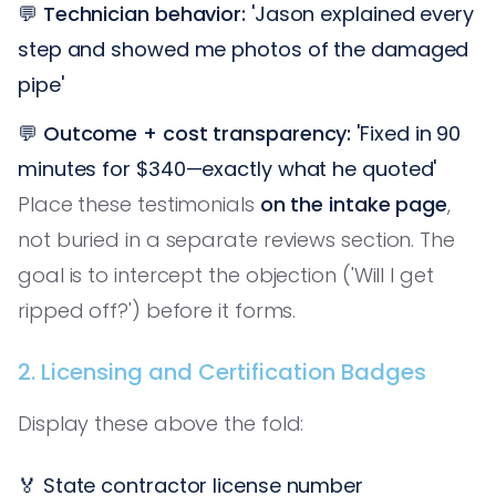
💬
Technician behavior:
'Jason explained every
step and showed me photos of the damaged
pipe'
💬
Outcome + cost transparency:
'Fixed in 90
minutes for $340—exactly what he quoted'
Place these testimonials
on the intake page
,
not buried in a separate reviews section. The
goal is to intercept the objection ('Will I get
ripped off?') before it forms.
2. Licensing and Certification Badges
Display these above the fold:
🏅 State contractor license number