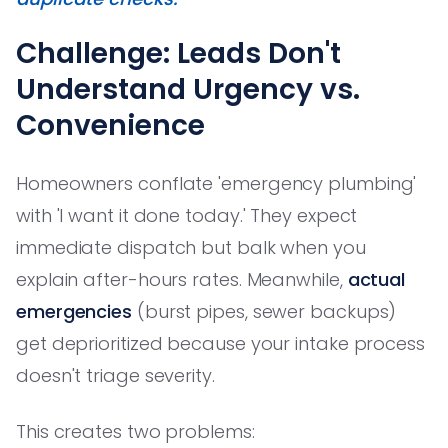
Challenge: Leads Don't
Understand Urgency vs.
Convenience
Homeowners conflate 'emergency plumbing'
with 'I want it done today.' They expect
immediate dispatch but balk when you
explain after-hours rates. Meanwhile,
actual
emergencies
(burst pipes, sewer backups)
get deprioritized because your intake process
doesn't triage severity.
This creates two problems: