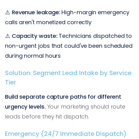
⚠️
Revenue leakage:
High-margin emergency
calls aren't monetized correctly
⚠️
Capacity waste:
Technicians dispatched to
non-urgent jobs that could've been scheduled
during normal hours
Solution: Segment Lead Intake by Service
Tier
Build separate capture paths for different
urgency levels.
Your marketing should route
leads before they hit dispatch.
Emergency (24/7 Immediate Dispatch)