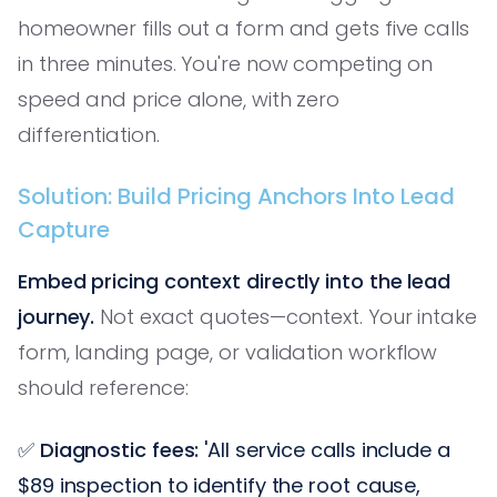
homeowner fills out a form and gets five calls
in three minutes. You're now competing on
speed and price alone, with zero
differentiation.
Solution: Build Pricing Anchors Into Lead
Capture
Embed pricing context directly into the lead
journey.
Not exact quotes—context. Your intake
form, landing page, or validation workflow
should reference:
✅
Diagnostic fees:
'All service calls include a
$89 inspection to identify the root cause,