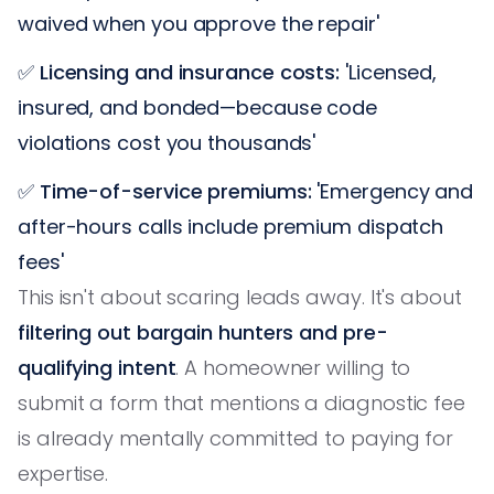
waived when you approve the repair'
✅
Licensing and insurance costs:
'Licensed,
insured, and bonded—because code
violations cost you thousands'
✅
Time-of-service premiums:
'Emergency and
after-hours calls include premium dispatch
fees'
This isn't about scaring leads away. It's about
filtering out bargain hunters and pre-
qualifying intent
. A homeowner willing to
submit a form that mentions a diagnostic fee
is already mentally committed to paying for
expertise.