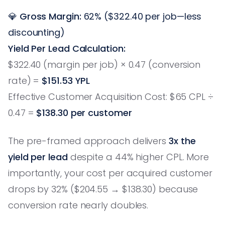
💎
Gross Margin:
62% ($322.40 per job—less
discounting)
Yield Per Lead Calculation:
$322.40 (margin per job) × 0.47 (conversion
rate) =
$151.53 YPL
Effective Customer Acquisition Cost: $65 CPL ÷
0.47 =
$138.30 per customer
The pre-framed approach delivers
3x the
yield per lead
despite a 44% higher CPL. More
importantly, your cost per acquired customer
drops by 32% ($204.55 → $138.30) because
conversion rate nearly doubles.