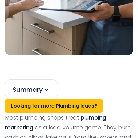
Summary
Looking for more Plumbing leads?
Most plumbing shops treat
plumbing
marketing
as a lead volume game. They burn
cash on clicks, take calls from tire-kickers, and