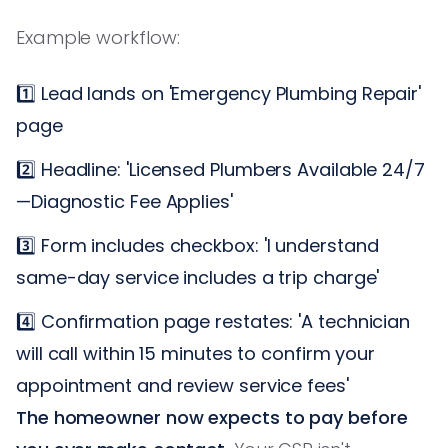
Example workflow:
1️⃣ Lead lands on 'Emergency Plumbing Repair'
page
2️⃣ Headline: 'Licensed Plumbers Available 24/7
—Diagnostic Fee Applies'
3️⃣ Form includes checkbox: 'I understand
same-day service includes a trip charge'
4️⃣ Confirmation page restates: 'A technician
will call within 15 minutes to confirm your
appointment and review service fees'
The homeowner now expects to pay before