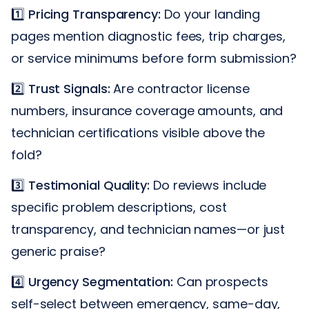
1️⃣
Pricing Transparency:
Do your landing
pages mention diagnostic fees, trip charges,
or service minimums before form submission?
2️⃣
Trust Signals:
Are contractor license
numbers, insurance coverage amounts, and
technician certifications visible above the
fold?
3️⃣
Testimonial Quality:
Do reviews include
specific problem descriptions, cost
transparency, and technician names—or just
generic praise?
4️⃣
Urgency Segmentation:
Can prospects
self-select between emergency, same-day,