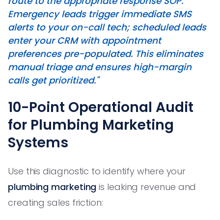
route to the appropriate response SOP.
Emergency leads trigger immediate SMS
alerts to your on-call tech; scheduled leads
enter your CRM with appointment
preferences pre-populated. This eliminates
manual triage and ensures high-margin
calls get prioritized."
10-Point Operational Audit
for Plumbing Marketing
Systems
Use this diagnostic to identify where your
plumbing marketing
is leaking revenue and
creating sales friction: