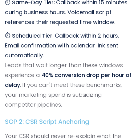
⏱️
Same-Day Tier:
Callback within 15 minutes
during business hours. Voicemail script
references their requested time window.
⏱️
Scheduled Tier:
Callback within 2 hours.
Email confirmation with calendar link sent
automatically.
Leads that wait longer than these windows
experience a
40% conversion drop per hour of
delay
. If you can't meet these benchmarks,
your marketing spend is subsidizing
competitor pipelines.
SOP 2: CSR Script Anchoring
Your CSR should never re-explain what the