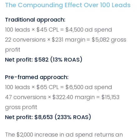
The Compounding Effect Over 100 Leads
Traditional approach:
100 leads × $45 CPL = $4,500 ad spend
22 conversions × $231 margin = $5,082 gross
profit
Net profit: $582 (13% ROAS)
Pre-framed approach:
100 leads × $65 CPL = $6,500 ad spend
47 conversions × $322.40 margin = $15,153
gross profit
Net profit: $8,653 (233% ROAS)
The $2,000 increase in ad spend returns an