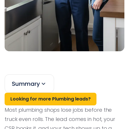
Summary
Looking for more Plumbing leads?
Most plumbing shops lose jobs before the
truck even rolls. The lead comes in hot, your
CSR books it, and your tech shows up to a