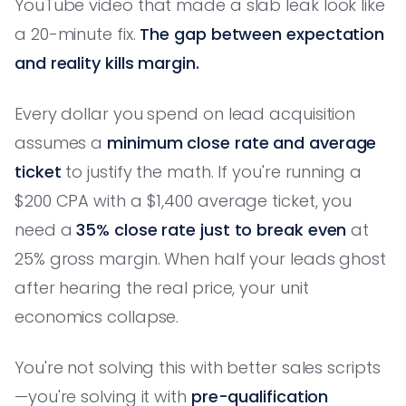
YouTube video that made a slab leak look like
a 20-minute fix.
The gap between expectation
and reality kills margin.
Every dollar you spend on lead acquisition
assumes a
minimum close rate and average
ticket
to justify the math. If you're running a
$200 CPA with a $1,400 average ticket, you
need a
35% close rate just to break even
at
25% gross margin. When half your leads ghost
after hearing the real price, your unit
economics collapse.
You're not solving this with better sales scripts
—you're solving it with
pre-qualification