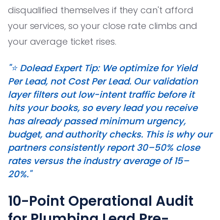
disqualified themselves if they can't afford
your services, so your close rate climbs and
your average ticket rises.
"⭐️ Dolead Expert Tip: We optimize for Yield
Per Lead, not Cost Per Lead. Our validation
layer filters out low-intent traffic before it
hits your books, so every lead you receive
has already passed minimum urgency,
budget, and authority checks. This is why our
partners consistently report 30–50% close
rates versus the industry average of 15–
20%."
10-Point Operational Audit
for Plumbing Lead Pre-