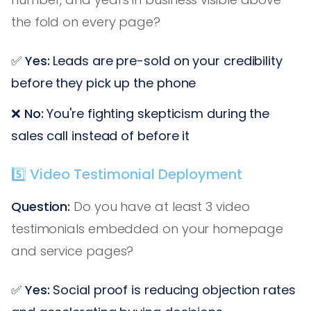
the fold on every page?
✅
Yes:
Leads are pre-sold on your credibility
before they pick up the phone
❌
No:
You're fighting skepticism during the
sales call instead of before it
5️⃣ Video Testimonial Deployment
Question:
Do you have at least 3 video
testimonials embedded on your homepage
and service pages?
✅
Yes:
Social proof is reducing objection rates