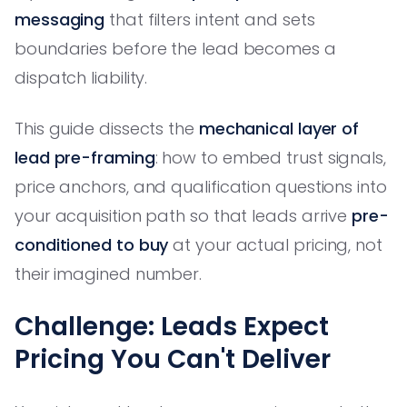
messaging
that filters intent and sets
boundaries before the lead becomes a
dispatch liability.
This guide dissects the
mechanical layer of
lead pre-framing
: how to embed trust signals,
price anchors, and qualification questions into
your acquisition path so that leads arrive
pre-
conditioned to buy
at your actual pricing, not
their imagined number.
Challenge: Leads Expect
Pricing You Can't Deliver