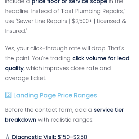
include a
price floor or service scope
in the
headline. Instead of 'Fast Plumbing Repairs,'
use 'Sewer Line Repairs | $2,500+ | Licensed &
Insured.'
Yes, your click-through rate will drop. That's
the point. You're trading
click volume for lead
quality
, which improves close rate and
average ticket.
2️⃣ Landing Page Price Ranges
Before the contact form, add a
service tier
breakdown
with realistic ranges:
💧
Diagnostic Visit:
$150–$250