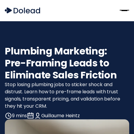
Plumbing Marketing:
Pre-Framing Leads to
Eliminate Sales Friction
Stop losing plumbing jobs to sticker shock and
distrust. Learn how to pre-frame leads with trust
signals, transparent pricing, and validation before
they hit your CRM.
9 mins
Guillaume Heintz