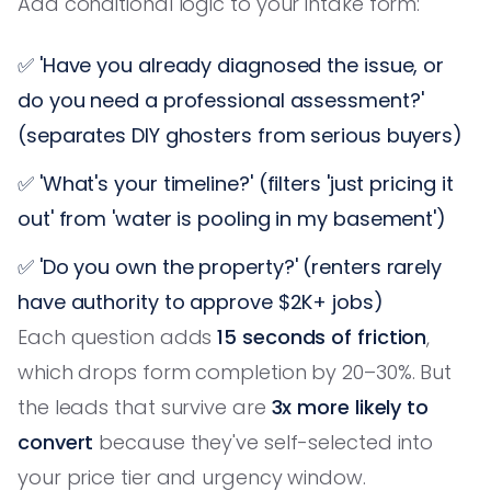
Add conditional logic to your intake form:
✅ 'Have you already diagnosed the issue, or
do you need a professional assessment?'
(separates DIY ghosters from serious buyers)
✅ 'What's your timeline?' (filters 'just pricing it
out' from 'water is pooling in my basement')
✅ 'Do you own the property?' (renters rarely
have authority to approve $2K+ jobs)
Each question adds
15 seconds of friction
,
which drops form completion by 20–30%. But
the leads that survive are
3x more likely to
convert
because they've self-selected into
your price tier and urgency window.