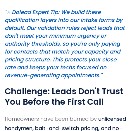
"⭐️ Dolead Expert Tip: We build these
qualification layers into our intake forms by
default. Our validation rules reject leads that
don't meet your minimum urgency or
authority thresholds, so you're only paying
for contacts that match your capacity and
pricing structure. This protects your close
rate and keeps your techs focused on
revenue-generating appointments."
Challenge: Leads Don't Trust
You Before the First Call
Homeowners have been burned by
unlicensed
handymen, bait-and-switch pricing, and no-