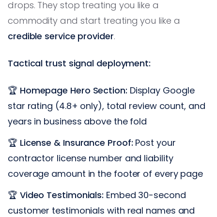
drops. They stop treating you like a
commodity and start treating you like a
credible service provider
.
Tactical trust signal deployment:
🏆
Homepage Hero Section:
Display Google
star rating (4.8+ only), total review count, and
years in business above the fold
🏆
License & Insurance Proof:
Post your
contractor license number and liability
coverage amount in the footer of every page
🏆
Video Testimonials:
Embed 30-second
customer testimonials with real names and