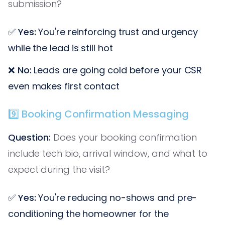
submission?
✅
Yes:
You're reinforcing trust and urgency
while the lead is still hot
❌
No:
Leads are going cold before your CSR
even makes first contact
9️⃣ Booking Confirmation Messaging
Question:
Does your booking confirmation
include tech bio, arrival window, and what to
expect during the visit?
✅
Yes:
You're reducing no-shows and pre-
conditioning the homeowner for the