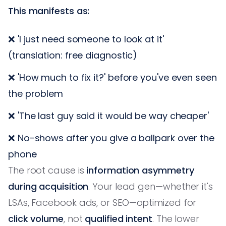
This manifests as:
❌ 'I just need someone to look at it'
(translation: free diagnostic)
❌ 'How much to fix it?' before you've even seen
the problem
❌ 'The last guy said it would be way cheaper'
❌ No-shows after you give a ballpark over the
phone
The root cause is
information asymmetry
during acquisition
. Your lead gen—whether it's
LSAs, Facebook ads, or SEO—optimized for
click volume
, not
qualified intent
. The lower