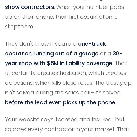
show contractors
. When your number pops
up on their phone, their first assumption is
skepticism.
They don't know if you're a
one-truck
operation running out of a garage
or a
30-
year shop with $5M in liability coverage
. That
uncertainty creates hesitation, which creates
objections, which kills close rates. The trust gap
isn't solved during the sales call—it's solved
before the lead even picks up the phone
.
Your website says 'licensed and insured,' but
so does every contractor in your market. That