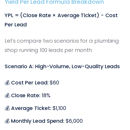
Yield Per Lead Formula Breakdown
YPL = (Close Rate × Average Ticket) - Cost
Per Lead
Let's compare two scenarios for a plumbing
shop running 100 leads per month:
Scenario A: High-Volume, Low-Quality Leads
💰
Cost Per Lead:
$60
💰
Close Rate:
18%
💰
Average Ticket:
$1,100
💰
Monthly Lead Spend:
$6,000