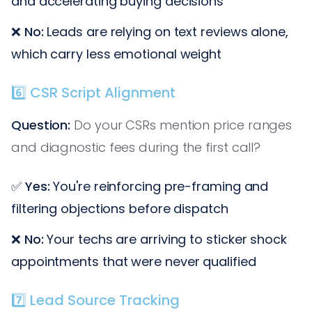
and accelerating buying decisions
❌
No:
Leads are relying on text reviews alone,
which carry less emotional weight
6️⃣ CSR Script Alignment
Question:
Do your CSRs mention price ranges
and diagnostic fees during the first call?
✅
Yes:
You're reinforcing pre-framing and
filtering objections before dispatch
❌
No:
Your techs are arriving to sticker shock
appointments that were never qualified
7️⃣ Lead Source Tracking