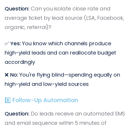
Question:
Can you isolate close rate and
average ticket by lead source (LSA, Facebook,
organic, referral)?
✅
Yes:
You know which channels produce
high-yield leads and can reallocate budget
accordingly
❌
No:
You're flying blind—spending equally on
high-yield and low-yield sources
8️⃣ Follow-Up Automation
Question:
Do leads receive an automated SMS
and email sequence within 5 minutes of