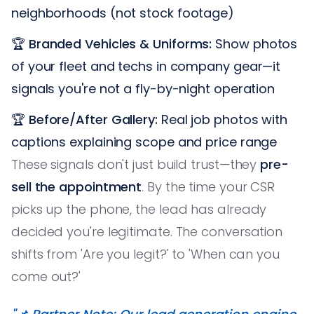
neighborhoods (not stock footage)
🏆
Branded Vehicles & Uniforms:
Show photos
of your fleet and techs in company gear—it
signals you're not a fly-by-night operation
🏆
Before/After Gallery:
Real job photos with
captions explaining scope and price range
These signals don't just build trust—they
pre-
sell the appointment
. By the time your CSR
picks up the phone, the lead has already
decided you're legitimate. The conversation
shifts from 'Are you legit?' to 'When can you
come out?'