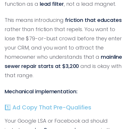
function as a
lead filter
, not a lead magnet.
This means introducing
friction that educates
rather than friction that repels. You want to
lose the $79-or-bust crowd before they enter
your CRM, and you want to attract the
homeowner who understands that a
mainline
sewer repair starts at $3,200
and is okay with
that range.
Mechanical implementation:
1️⃣ Ad Copy That Pre-Qualifies
Your Google LSA or Facebook ad should