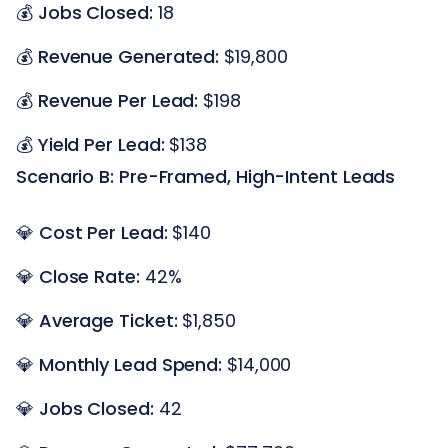
💰
Jobs Closed:
18
💰
Revenue Generated:
$19,800
💰
Revenue Per Lead:
$198
💰
Yield Per Lead:
$138
Scenario B: Pre-Framed, High-Intent Leads
💎
Cost Per Lead:
$140
💎
Close Rate:
42%
💎
Average Ticket:
$1,850
💎
Monthly Lead Spend:
$14,000
💎
Jobs Closed:
42