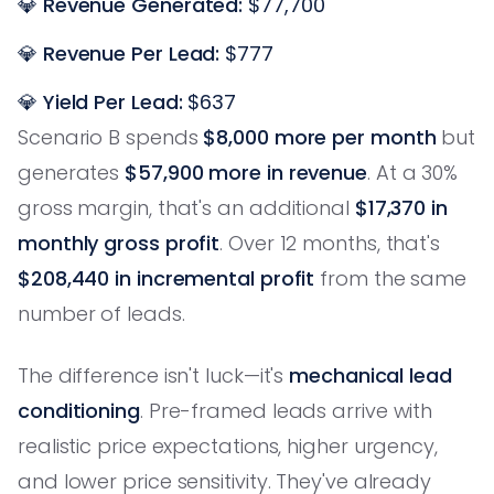
💎
Revenue Generated:
$77,700
💎
Revenue Per Lead:
$777
💎
Yield Per Lead:
$637
Scenario B spends
$8,000 more per month
but
generates
$57,900 more in revenue
. At a 30%
gross margin, that's an additional
$17,370 in
monthly gross profit
. Over 12 months, that's
$208,440 in incremental profit
from the same
number of leads.
The difference isn't luck—it's
mechanical lead
conditioning
. Pre-framed leads arrive with
realistic price expectations, higher urgency,
and lower price sensitivity. They've already