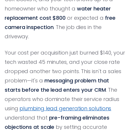
homeowner who thought a
water heater
replacement cost $800
or expected a
free
camera inspection
. The job dies in the
driveway.
Your cost per acquisition just burned $140, your
tech wasted 45 minutes, and your close rate
dropped another two points. This isn't a sales
problem—it's a
messaging problem that
starts before the lead enters your CRM
. The
operators who dominate their service radius
using
plumbing lead generation solutions
understand that
pre-framing eliminates
objections at scale
by setting accurate