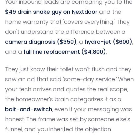
Your inbound leads are comparing you to the
$49 drain snake guy on Nextdoor
and the
home warranty that 'covers everything.' They
don't understand the difference between a
camera diagnosis ($350)
, a
hydro-jet ($600)
,
and a
full line replacement ($4,800)
.
They just know their toilet won't flush and they
saw an ad that said 'same-day service.' When
your tech arrives and quotes the real scope,
the homeowner's brain categorizes it as a
bait-and-switch
, even if your messaging was
honest. The frame was set by someone else's
funnel, and you inherited the objection.