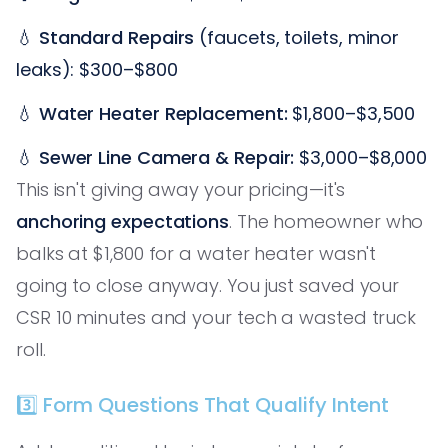
💧
Standard Repairs
(faucets, toilets, minor
leaks): $300–$800
💧
Water Heater Replacement:
$1,800–$3,500
💧
Sewer Line Camera & Repair:
$3,000–$8,000
This isn't giving away your pricing—it's
anchoring expectations
. The homeowner who
balks at $1,800 for a water heater wasn't
going to close anyway. You just saved your
CSR 10 minutes and your tech a wasted truck
roll.
3️⃣ Form Questions That Qualify Intent