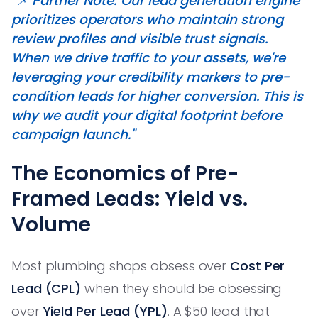
"📌 Partner Note: Our lead generation engine
prioritizes operators who maintain strong
review profiles and visible trust signals.
When we drive traffic to your assets, we're
leveraging your credibility markers to pre-
condition leads for higher conversion. This is
why we audit your digital footprint before
campaign launch."
The Economics of Pre-
Framed Leads: Yield vs.
Volume
Most plumbing shops obsess over
Cost Per
Lead (CPL)
when they should be obsessing
over
Yield Per Lead (YPL)
. A $50 lead that