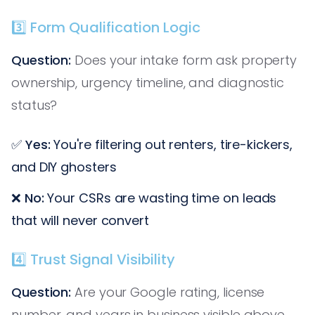
3️⃣ Form Qualification Logic
Question:
Does your intake form ask property
ownership, urgency timeline, and diagnostic
status?
✅
Yes:
You're filtering out renters, tire-kickers,
and DIY ghosters
❌
No:
Your CSRs are wasting time on leads
that will never convert
4️⃣ Trust Signal Visibility
Question:
Are your Google rating, license
number, and years in business visible above