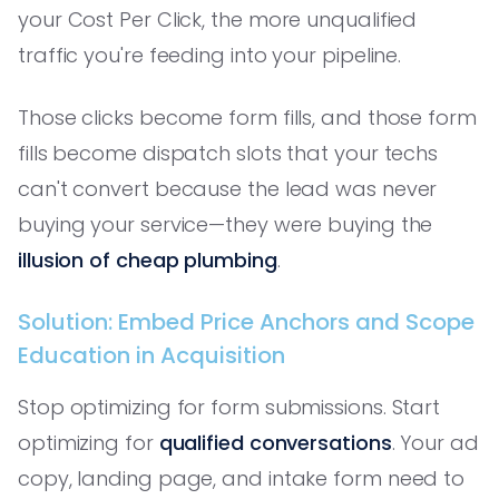
your Cost Per Click, the more unqualified
traffic you're feeding into your pipeline.
Those clicks become form fills, and those form
fills become dispatch slots that your techs
can't convert because the lead was never
buying your service—they were buying the
illusion of cheap plumbing
.
Solution: Embed Price Anchors and Scope
Education in Acquisition
Stop optimizing for form submissions. Start
optimizing for
qualified conversations
. Your ad
copy, landing page, and intake form need to