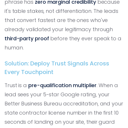
phrase has
zero marginal credibility
because
it's table stakes, not differentiation. The leads
that convert fastest are the ones who've
already validated your legitimacy through
third-party proof
before they ever speak to a
human.
Solution: Deploy Trust Signals Across
Every Touchpoint
Trust is a
pre-qualification multiplier
. When a
lead sees your 5-star Google rating, your
Better Business Bureau accreditation, and your
state contractor license number in the first 10
seconds of landing on your site, their guard