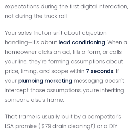
expectations during the first digital interaction,
not during the truck roll.
Your sales friction isn't about objection
handling—it's about
lead conditioning
. When a
homeowner clicks an ad, fills a form, or calls
your line, they're forming assumptions about
price, timing, and scope within
7 seconds
. If
your
plumbing marketing
messaging doesn't
intercept those assumptions, you're inheriting
someone else's frame.
That frame is usually built by a competitor's
LSA promise ('$79 drain cleaning!') or a DIY