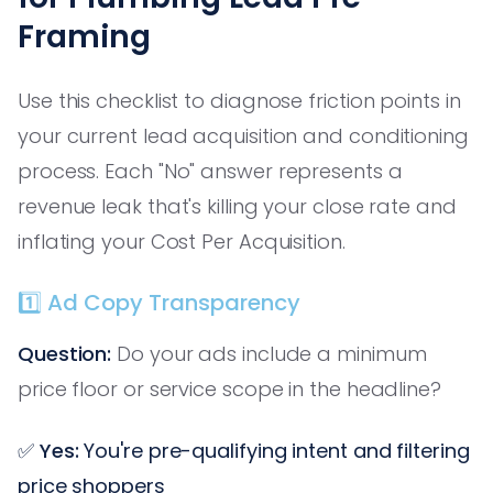
Framing
Use this checklist to diagnose friction points in
your current lead acquisition and conditioning
process. Each "No" answer represents a
revenue leak that's killing your close rate and
inflating your Cost Per Acquisition.
1️⃣ Ad Copy Transparency
Question:
Do your ads include a minimum
price floor or service scope in the headline?
✅
Yes:
You're pre-qualifying intent and filtering
price shoppers