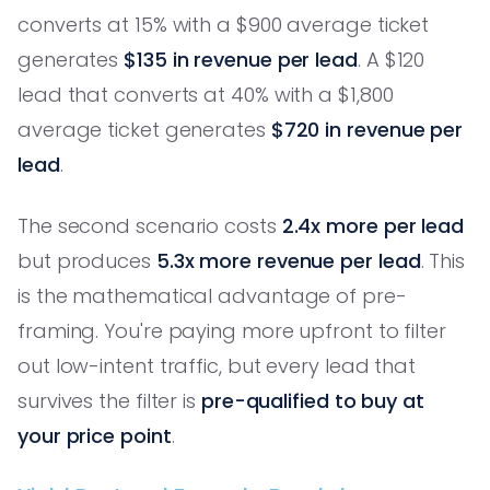
converts at 15% with a $900 average ticket
generates
$135 in revenue per lead
. A $120
lead that converts at 40% with a $1,800
average ticket generates
$720 in revenue per
lead
.
The second scenario costs
2.4x more per lead
but produces
5.3x more revenue per lead
. This
is the mathematical advantage of pre-
framing. You're paying more upfront to filter
out low-intent traffic, but every lead that
survives the filter is
pre-qualified to buy at
your price point
.