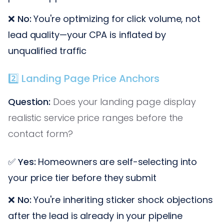
❌
No:
You're optimizing for click volume, not
lead quality—your CPA is inflated by
unqualified traffic
2️⃣ Landing Page Price Anchors
Question:
Does your landing page display
realistic service price ranges before the
contact form?
✅
Yes:
Homeowners are self-selecting into
your price tier before they submit
❌
No:
You're inheriting sticker shock objections
after the lead is already in your pipeline