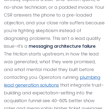
no-show technician, or a padded invoice. Your
CSR answers the phone to a pre-loaded
objection, and your close rate suffers because
you're fighting skepticism instead of
diagnosing problems. This isn't a lead quality
issue—it's a
messaging architecture failure
.
The friction starts upstream, in how the lead
was generated, what they were promised,
and what mental model they built before
contacting you. Operators running
plumbing
lead generation solutions
that integrate trust-
building and expectation-setting into the
acquisition funnel see 40-60% better show
rates and measurably higher ticket averages