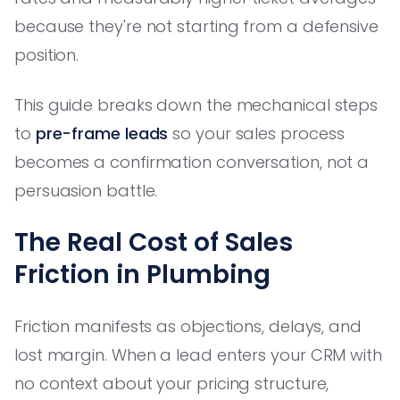
because they're not starting from a defensive
position.
This guide breaks down the mechanical steps
to
pre-frame leads
so your sales process
becomes a confirmation conversation, not a
persuasion battle.
The Real Cost of Sales
Friction in Plumbing
Friction manifests as objections, delays, and
lost margin. When a lead enters your CRM with
no context about your pricing structure,