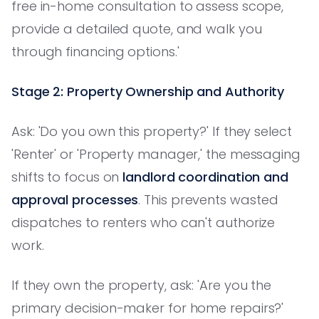
free in-home consultation to assess scope,
provide a detailed quote, and walk you
through financing options.'
Stage 2: Property Ownership and Authority
Ask: 'Do you own this property?' If they select
'Renter' or 'Property manager,' the messaging
shifts to focus on
landlord coordination and
approval processes
. This prevents wasted
dispatches to renters who can't authorize
work.
If they own the property, ask: 'Are you the
primary decision-maker for home repairs?'