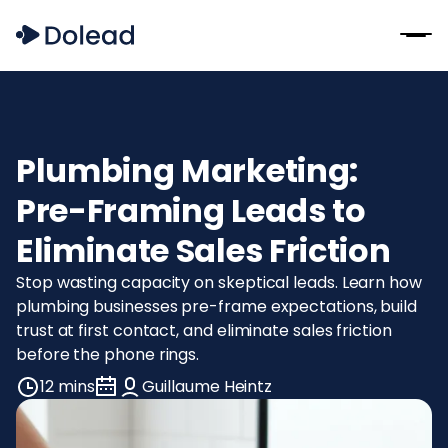
Plumbing Marketing:
Pre-Framing Leads to
Eliminate Sales Friction
Stop wasting capacity on skeptical leads. Learn how
plumbing businesses pre-frame expectations, build
trust at first contact, and eliminate sales friction
before the phone rings.
12 mins
Guillaume Heintz