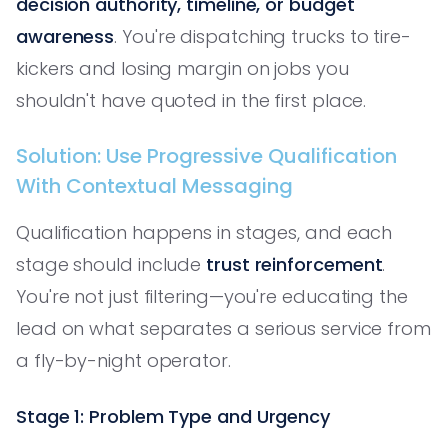
decision authority, timeline, or budget
awareness
. You're dispatching trucks to tire-
kickers and losing margin on jobs you
shouldn't have quoted in the first place.
Solution: Use Progressive Qualification
With Contextual Messaging
Qualification happens in stages, and each
stage should include
trust reinforcement
.
You're not just filtering—you're educating the
lead on what separates a serious service from
a fly-by-night operator.
Stage 1: Problem Type and Urgency