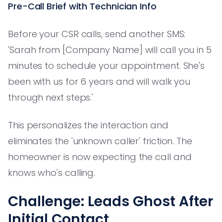
Pre-Call Brief with Technician Info
Before your CSR calls, send another SMS:
'Sarah from [Company Name] will call you in 5
minutes to schedule your appointment. She's
been with us for 6 years and will walk you
through next steps.'
This personalizes the interaction and
eliminates the 'unknown caller' friction. The
homeowner is now expecting the call and
knows who's calling.
Challenge: Leads Ghost After
Initial Contact