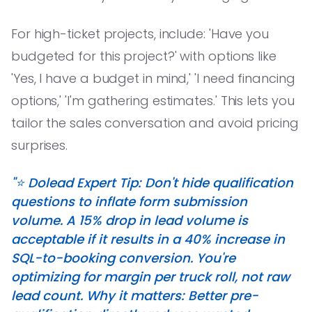
For high-ticket projects, include: 'Have you
budgeted for this project?' with options like
'Yes, I have a budget in mind,' 'I need financing
options,' 'I'm gathering estimates.' This lets you
tailor the sales conversation and avoid pricing
surprises.
"⭐️ Dolead Expert Tip: Don't hide qualification
questions to inflate form submission
volume. A 15% drop in lead volume is
acceptable if it results in a 40% increase in
SQL-to-booking conversion. You're
optimizing for margin per truck roll, not raw
lead count. Why it matters: Better pre-