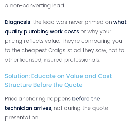
a non-converting lead.
Diagnosis:
the lead was never primed on
what
quality plumbing work costs
or why your
pricing reflects value. They're comparing you
to the cheapest Craigslist ad they saw, not to
other licensed, insured professionals.
Solution: Educate on Value and Cost
Structure Before the Quote
Price anchoring happens
before the
technician arrives
, not during the quote
presentation.