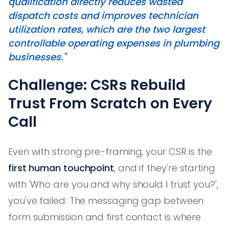
qualification directly reduces wasted
dispatch costs and improves technician
utilization rates, which are the two largest
controllable operating expenses in plumbing
businesses."
Challenge: CSRs Rebuild
Trust From Scratch on Every
Call
Even with strong pre-framing, your CSR is the
first human touchpoint
, and if they're starting
with 'Who are you and why should I trust you?',
you've failed. The messaging gap between
form submission and first contact is where