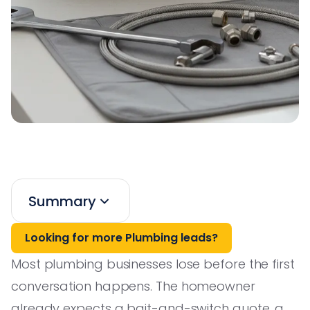
Summary
Looking for more Plumbing leads?
Most plumbing businesses lose before the first
conversation happens. The homeowner
already expects a bait-and-switch quote, a