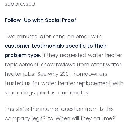
suppressed.
Follow-Up with Social Proof
Two minutes later, send an email with
customer testimonials specific to their
problem type
. If they requested water heater
replacement, show reviews from other water
heater jobs: 'See why 200+ homeowners
trusted us for water heater replacement' with
star ratings, photos, and quotes.
This shifts the internal question from 'Is this
company legit?' to 'When will they call me?'