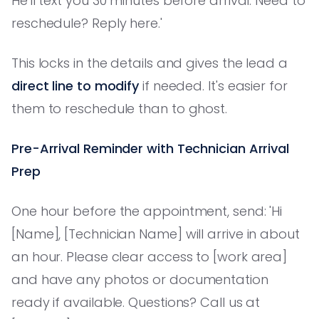
He'll text you 30 minutes before arrival. Need to
reschedule? Reply here.'
This locks in the details and gives the lead a
direct line to modify
if needed. It's easier for
them to reschedule than to ghost.
Pre-Arrival Reminder with Technician Arrival
Prep
One hour before the appointment, send: 'Hi
[Name], [Technician Name] will arrive in about
an hour. Please clear access to [work area]
and have any photos or documentation
ready if available. Questions? Call us at