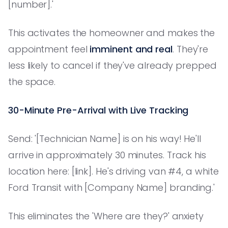
[number].'
This activates the homeowner and makes the
appointment feel
imminent and real
. They're
less likely to cancel if they've already prepped
the space.
30-Minute Pre-Arrival with Live Tracking
Send: '[Technician Name] is on his way! He'll
arrive in approximately 30 minutes. Track his
location here: [link]. He's driving van #4, a white
Ford Transit with [Company Name] branding.'
This eliminates the 'Where are they?' anxiety