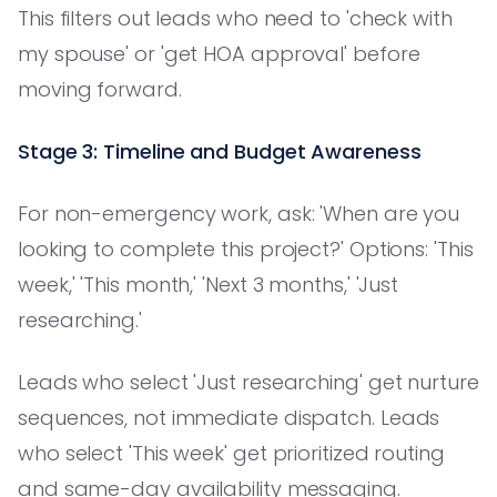
This filters out leads who need to 'check with
my spouse' or 'get HOA approval' before
moving forward.
Stage 3: Timeline and Budget Awareness
For non-emergency work, ask: 'When are you
looking to complete this project?' Options: 'This
week,' 'This month,' 'Next 3 months,' 'Just
researching.'
Leads who select 'Just researching' get nurture
sequences, not immediate dispatch. Leads
who select 'This week' get prioritized routing
and same-day availability messaging.