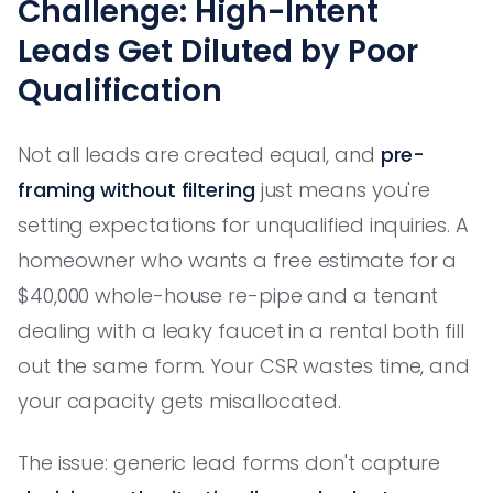
Challenge: High-Intent
Leads Get Diluted by Poor
Qualification
Not all leads are created equal, and
pre-
framing without filtering
just means you're
setting expectations for unqualified inquiries. A
homeowner who wants a free estimate for a
$40,000 whole-house re-pipe and a tenant
dealing with a leaky faucet in a rental both fill
out the same form. Your CSR wastes time, and
your capacity gets misallocated.
The issue: generic lead forms don't capture