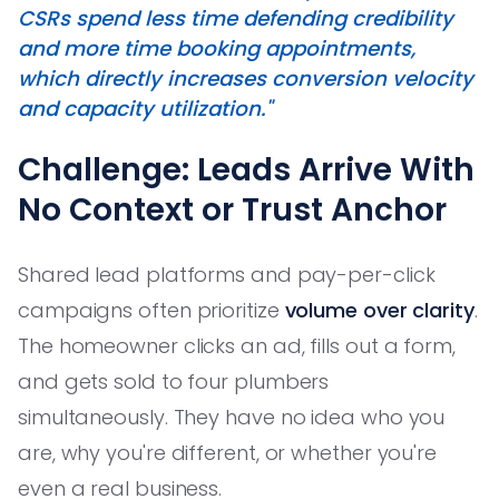
CSRs spend less time defending credibility
and more time booking appointments,
which directly increases conversion velocity
and capacity utilization."
Challenge: Leads Arrive With
No Context or Trust Anchor
Shared lead platforms and pay-per-click
campaigns often prioritize
volume over clarity
.
The homeowner clicks an ad, fills out a form,
and gets sold to four plumbers
simultaneously. They have no idea who you
are, why you're different, or whether you're
even a real business.