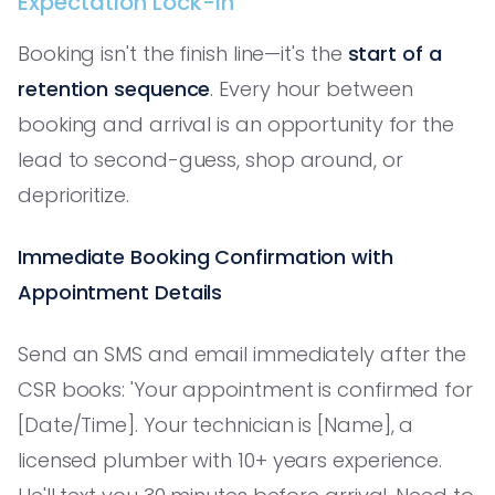
Expectation Lock-In
Booking isn't the finish line—it's the
start of a
retention sequence
. Every hour between
booking and arrival is an opportunity for the
lead to second-guess, shop around, or
deprioritize.
Immediate Booking Confirmation with
Appointment Details
Send an SMS and email immediately after the
CSR books: 'Your appointment is confirmed for
[Date/Time]. Your technician is [Name], a
licensed plumber with 10+ years experience.