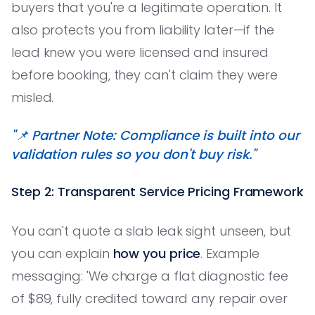
buyers that you're a legitimate operation. It
also protects you from liability later—if the
lead knew you were licensed and insured
before booking, they can't claim they were
misled.
"📌 Partner Note: Compliance is built into our
validation rules so you don't buy risk."
Step 2: Transparent Service Pricing Framework
You can't quote a slab leak sight unseen, but
you can explain
how you price
. Example
messaging: 'We charge a flat diagnostic fee
of $89, fully credited toward any repair over