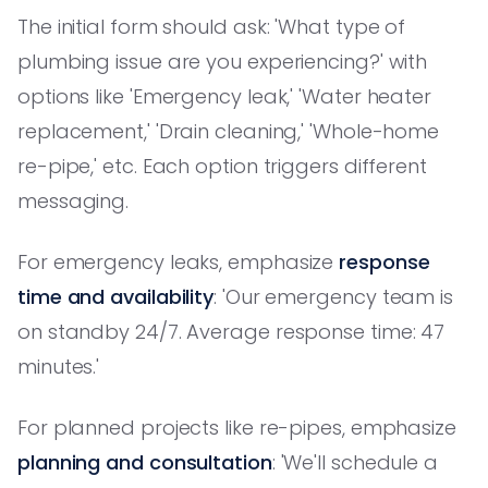
The initial form should ask: 'What type of
plumbing issue are you experiencing?' with
options like 'Emergency leak,' 'Water heater
replacement,' 'Drain cleaning,' 'Whole-home
re-pipe,' etc. Each option triggers different
messaging.
For emergency leaks, emphasize
response
time and availability
: 'Our emergency team is
on standby 24/7. Average response time: 47
minutes.'
For planned projects like re-pipes, emphasize
planning and consultation
: 'We'll schedule a