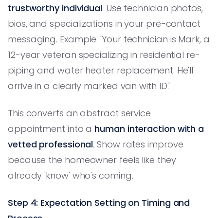
trustworthy individual
. Use technician photos,
bios, and specializations in your pre-contact
messaging. Example: 'Your technician is Mark, a
12-year veteran specializing in residential re-
piping and water heater replacement. He'll
arrive in a clearly marked van with ID.'
This converts an abstract service
appointment into a
human interaction with a
vetted professional
. Show rates improve
because the homeowner feels like they
already 'know' who's coming.
Step 4: Expectation Setting on Timing and