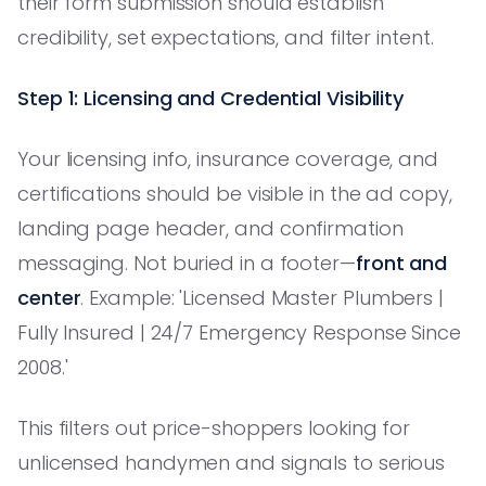
their form submission should establish
credibility, set expectations, and filter intent.
Step 1: Licensing and Credential Visibility
Your licensing info, insurance coverage, and
certifications should be visible in the ad copy,
landing page header, and confirmation
messaging. Not buried in a footer—
front and
center
. Example: 'Licensed Master Plumbers |
Fully Insured | 24/7 Emergency Response Since
2008.'
This filters out price-shoppers looking for
unlicensed handymen and signals to serious