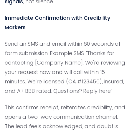
signals
, not silence.
Immediate Confirmation with Credibility
Markers
Send an SMS and email within 60 seconds of
form submission. Example SMS: 'Thanks for
contacting [Company Name]. We're reviewing
your request now and will call within 15
minutes. We're licensed (CA #123456), insured,
and A+ BBB rated. Questions? Reply here.'
This confirms receipt, reiterates credibility, and
opens a two-way communication channel.
The lead feels acknowledged, and doubt is