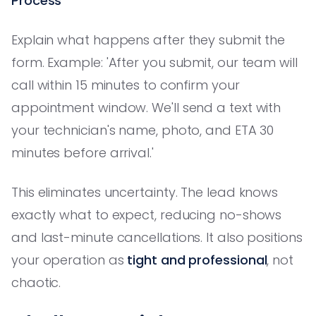
Process
Explain what happens after they submit the
form. Example: 'After you submit, our team will
call within 15 minutes to confirm your
appointment window. We'll send a text with
your technician's name, photo, and ETA 30
minutes before arrival.'
This eliminates uncertainty. The lead knows
exactly what to expect, reducing no-shows
and last-minute cancellations. It also positions
your operation as
tight and professional
, not
chaotic.