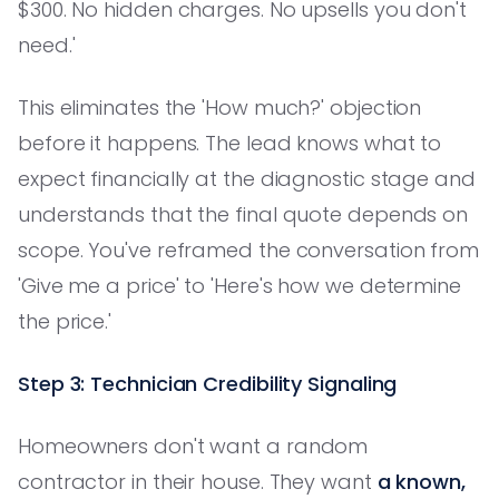
$300. No hidden charges. No upsells you don't
need.'
This eliminates the 'How much?' objection
before it happens. The lead knows what to
expect financially at the diagnostic stage and
understands that the final quote depends on
scope. You've reframed the conversation from
'Give me a price' to 'Here's how we determine
the price.'
Step 3: Technician Credibility Signaling
Homeowners don't want a random
contractor in their house. They want
a known,