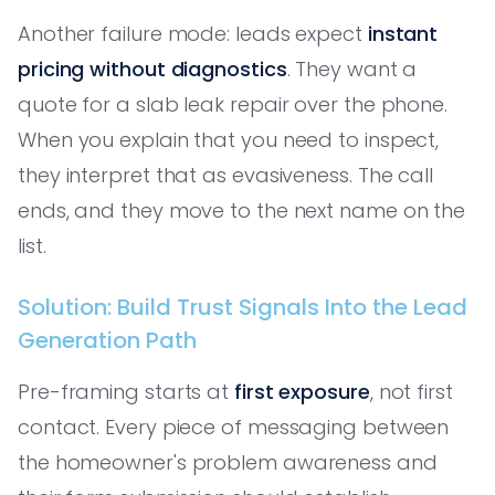
Another failure mode: leads expect
instant
pricing without diagnostics
. They want a
quote for a slab leak repair over the phone.
When you explain that you need to inspect,
they interpret that as evasiveness. The call
ends, and they move to the next name on the
list.
Solution: Build Trust Signals Into the Lead
Generation Path
Pre-framing starts at
first exposure
, not first
contact. Every piece of messaging between
the homeowner's problem awareness and