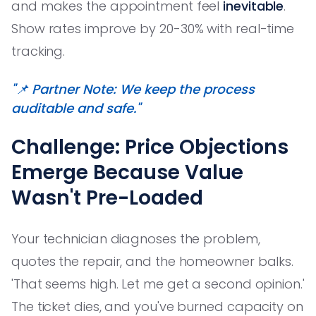
and makes the appointment feel
inevitable
.
Show rates improve by 20-30% with real-time
tracking.
"📌 Partner Note: We keep the process
auditable and safe."
Challenge: Price Objections
Emerge Because Value
Wasn't Pre-Loaded
Your technician diagnoses the problem,
quotes the repair, and the homeowner balks.
'That seems high. Let me get a second opinion.'
The ticket dies, and you've burned capacity on