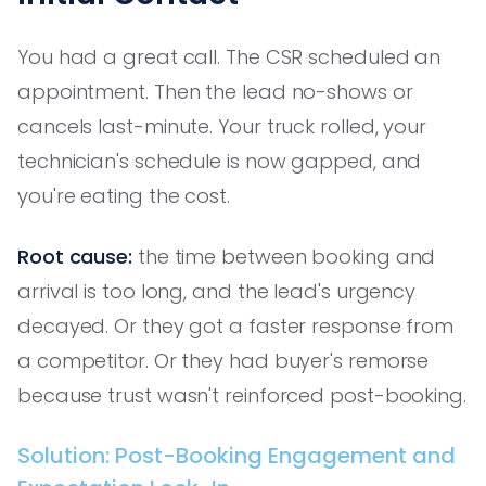
You had a great call. The CSR scheduled an
appointment. Then the lead no-shows or
cancels last-minute. Your truck rolled, your
technician's schedule is now gapped, and
you're eating the cost.
Root cause:
the time between booking and
arrival is too long, and the lead's urgency
decayed. Or they got a faster response from
a competitor. Or they had buyer's remorse
because trust wasn't reinforced post-booking.
Solution: Post-Booking Engagement and