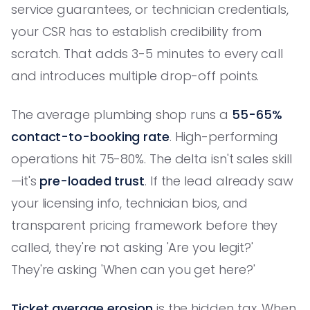
service guarantees, or technician credentials,
your CSR has to establish credibility from
scratch. That adds 3-5 minutes to every call
and introduces multiple drop-off points.
The average plumbing shop runs a
55-65%
contact-to-booking rate
. High-performing
operations hit 75-80%. The delta isn't sales skill
—it's
pre-loaded trust
. If the lead already saw
your licensing info, technician bios, and
transparent pricing framework before they
called, they're not asking 'Are you legit?'
They're asking 'When can you get here?'
Ticket average erosion
is the hidden tax. When