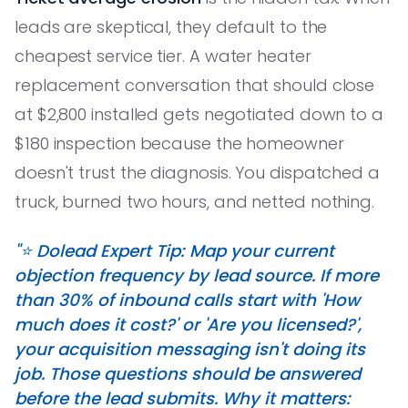
leads are skeptical, they default to the
cheapest service tier. A water heater
replacement conversation that should close
at $2,800 installed gets negotiated down to a
$180 inspection because the homeowner
doesn't trust the diagnosis. You dispatched a
truck, burned two hours, and netted nothing.
"⭐️ Dolead Expert Tip: Map your current
objection frequency by lead source. If more
than 30% of inbound calls start with 'How
much does it cost?' or 'Are you licensed?',
your acquisition messaging isn't doing its
job. Those questions should be answered
before the lead submits. Why it matters: