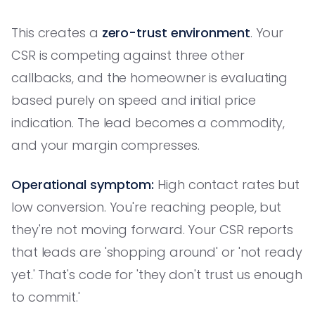
This creates a
zero-trust environment
. Your
CSR is competing against three other
callbacks, and the homeowner is evaluating
based purely on speed and initial price
indication. The lead becomes a commodity,
and your margin compresses.
Operational symptom:
High contact rates but
low conversion. You're reaching people, but
they're not moving forward. Your CSR reports
that leads are 'shopping around' or 'not ready
yet.' That's code for 'they don't trust us enough
to commit.'