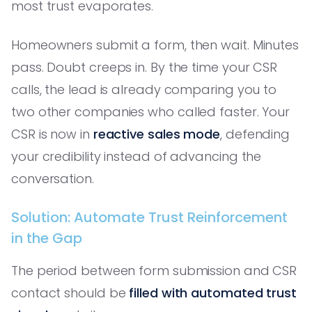
most trust evaporates.
Homeowners submit a form, then wait. Minutes
pass. Doubt creeps in. By the time your CSR
calls, the lead is already comparing you to
two other companies who called faster. Your
CSR is now in
reactive sales mode
, defending
your credibility instead of advancing the
conversation.
Solution: Automate Trust Reinforcement
in the Gap
The period between form submission and CSR
contact should be
filled with automated trust