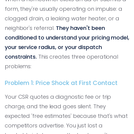
form, they're usually operating on impulse: a
clogged drain, a leaking water heater, or a
neighbor's referral.
They haven't been
conditioned to understand your pricing model,
your service radius, or your dispatch
constraints.
This creates three operational
problems:
Problem 1: Price Shock at First Contact
Your CSR quotes a diagnostic fee or trip
charge, and the lead goes silent. They
expected 'free estimates' because that's what
competitors advertise. You just lost a