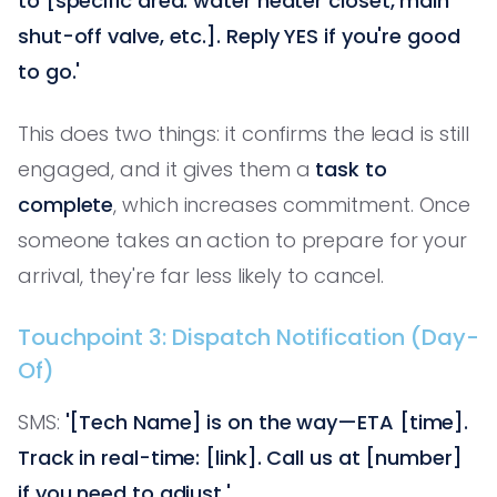
to [specific area: water heater closet, main
shut-off valve, etc.]. Reply YES if you're good
to go.'
This does two things: it confirms the lead is still
engaged, and it gives them a
task to
complete
, which increases commitment. Once
someone takes an action to prepare for your
arrival, they're far less likely to cancel.
Touchpoint 3: Dispatch Notification (Day-
Of)
SMS:
'[Tech Name] is on the way—ETA [time].
Track in real-time: [link]. Call us at [number]
if you need to adjust.'