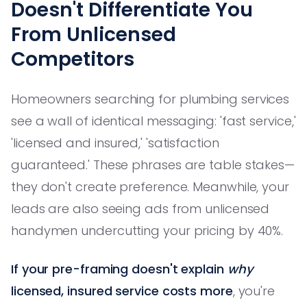
Doesn't Differentiate You
From Unlicensed
Competitors
Homeowners searching for plumbing services
see a wall of identical messaging: 'fast service,'
'licensed and insured,' 'satisfaction
guaranteed.' These phrases are table stakes—
they don't create preference. Meanwhile, your
leads are also seeing ads from unlicensed
handymen undercutting your pricing by 40%.
If your pre-framing doesn't explain
why
licensed, insured service costs more
, you're