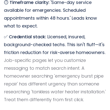
⏱️
Timeframe clarity:
'Same-day service
available for emergencies. Scheduled
appointments within 48 hours.' Leads know
what to expect.
✅
Credential stack:
Licensed, insured,
background-checked techs. This isn't fluff—it's
friction reduction for risk-averse homeowners.
Job-specific pages let you customize
messaging to match search intent. A
homeowner searching 'emergency burst pipe
repair' has different urgency than someone
researching 'tankless water heater installation.'
Treat them differently from first click.