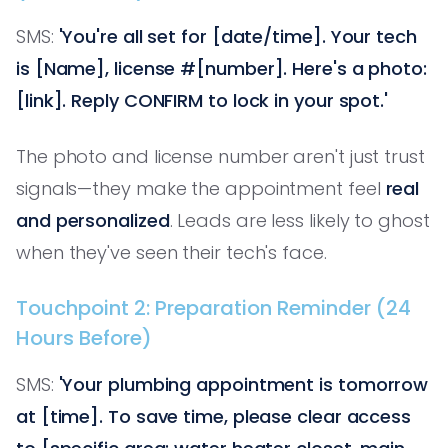
SMS:
'You're all set for [date/time]. Your tech
is [Name], license #[number]. Here's a photo:
[link]. Reply CONFIRM to lock in your spot.'
The photo and license number aren't just trust
signals—they make the appointment feel
real
and personalized
. Leads are less likely to ghost
when they've seen their tech's face.
Touchpoint 2: Preparation Reminder (24
Hours Before)
SMS:
'Your plumbing appointment is tomorrow
at [time]. To save time, please clear access