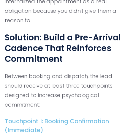
internalized the appointment as a real
obligation because you didn't give them a
reason to.
Solution: Build a Pre-Arrival
Cadence That Reinforces
Commitment
Between booking and dispatch, the lead
should receive at least three touchpoints
designed to increase psychological
commitment:
Touchpoint 1: Booking Confirmation
(Immediate)