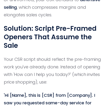
selling
, which compresses margins and
elongates sales cycles.
Solution: Script Pre-Framed
Openers That Assume the
Sale
Your CSR script should reflect the pre-framing
work you've already done. Instead of opening
with 'How can I help you today?' (which invites
price shopping), use:
'Hi [Name], this is [CSR] from [Company]. I
saw you requested same-day service for