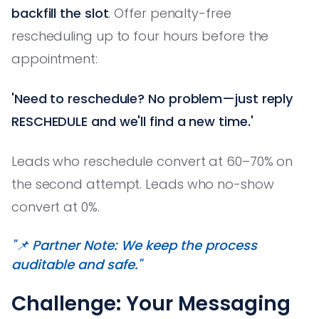
backfill the slot
. Offer penalty-free
rescheduling up to four hours before the
appointment:
'Need to reschedule? No problem—just reply
RESCHEDULE and we'll find a new time.'
Leads who reschedule convert at 60–70% on
the second attempt. Leads who no-show
convert at 0%.
"📌 Partner Note: We keep the process
auditable and safe."
Challenge: Your Messaging