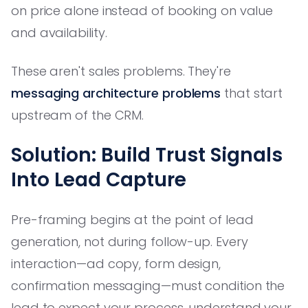
on price alone instead of booking on value
and availability.
These aren't sales problems. They're
messaging architecture problems
that start
upstream of the CRM.
Solution: Build Trust Signals
Into Lead Capture
Pre-framing begins at the point of lead
generation, not during follow-up. Every
interaction—ad copy, form design,
confirmation messaging—must condition the
lead to expect your process, understand your