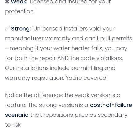
❌
Weak:
'Licensed and insured for your
protection.'
✅
Strong:
'Unlicensed installers void your
manufacturer warranty and can't pull permits
—meaning if your water heater fails, you pay
for both the repair AND the code violations.
Our installations include permit filing and
warranty registration. You're covered.'
Notice the difference: the weak version is a
feature. The strong version is a
cost-of-failure
scenario
that repositions price as secondary
to risk.