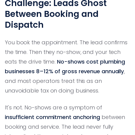
Challenge: Leads Ghost
Between Booking and
Dispatch
You book the appointment. The lead confirms
the time. Then they no-show, and your tech
eats the drive time.
No-shows cost plumbing
businesses 8–12% of gross revenue annually
,
and most operators treat this as an
unavoidable tax on doing business.
It's not. No-shows are a symptom of
insufficient commitment anchoring
between
booking and service. The lead never fully