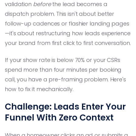
validation
before
the lead becomes a
dispatch problem. This isn't about better
follow-up cadences or flashier landing pages
—it's about restructuring how leads experience
your brand from first click to first conversation.
If your show rate is below 70% or your CSRs
spend more than four minutes per booking
call, you have a pre-framing problem. Here's
how to fix it mechanically.
Challenge: Leads Enter Your
Funnel With Zero Context
When a homeowner clicks an ad or submits a