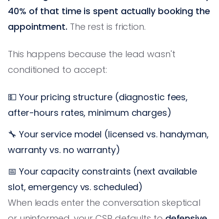
40% of that time is spent actually booking the
appointment.
The rest is friction.
This happens because the lead wasn't
conditioned to accept:
💵 Your pricing structure (diagnostic fees,
after-hours rates, minimum charges)
🔧 Your service model (licensed vs. handyman,
warranty vs. no warranty)
📅 Your capacity constraints (next available
slot, emergency vs. scheduled)
When leads enter the conversation skeptical
or uninformed, your CSR defaults to
defensive