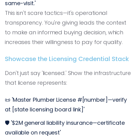
same-visit.'
This isn't scare tactics—it's operational
transparency. You're giving leads the context
to make an informed buying decision, which
increases their willingness to pay for quality.
Showcase the Licensing Credential Stack
Don't just say 'licensed.' Show the infrastructure
that license represents:
📜 'Master Plumber License #[number]—verify
at [state licensing board link]'
🛡️ '$2M general liability insurance—certificate
available on request'