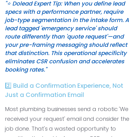
"⭐️ Dolead Expert Tip: When you define lead
specs with a performance partner, require
job-type segmentation in the intake form. A
lead tagged 'emergency service' should
route differently than 'quote request'—and
your pre-framing messaging should reflect
that distinction. This operational specificity
eliminates CSR confusion and accelerates
booking rates."
2️⃣ Build a Confirmation Experience, Not
Just a Confirmation Email
Most plumbing businesses send a robotic 'We
received your request' email and consider the
job done. That's a wasted opportunity to