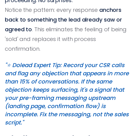
proceeding. No surprises.'
Notice the pattern: every response
anchors
back to something the lead already saw or
agreed to
. This eliminates the feeling of being
'sold' and replaces it with process
confirmation.
"⭐️ Dolead Expert Tip: Record your CSR calls
and flag any objection that appears in more
than 15% of conversations. If the same
objection keeps surfacing, it's a signal that
your pre-framing messaging upstream
(landing page, confirmation flow) is
incomplete. Fix the messaging, not the sales
script."