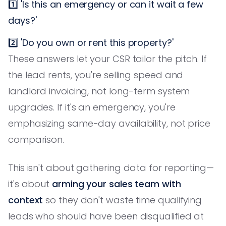
1️⃣ 'Is this an emergency or can it wait a few
days?'
2️⃣ 'Do you own or rent this property?'
These answers let your CSR tailor the pitch. If
the lead rents, you're selling speed and
landlord invoicing, not long-term system
upgrades. If it's an emergency, you're
emphasizing same-day availability, not price
comparison.
This isn't about gathering data for reporting—
it's about
arming your sales team with
context
so they don't waste time qualifying
leads who should have been disqualified at