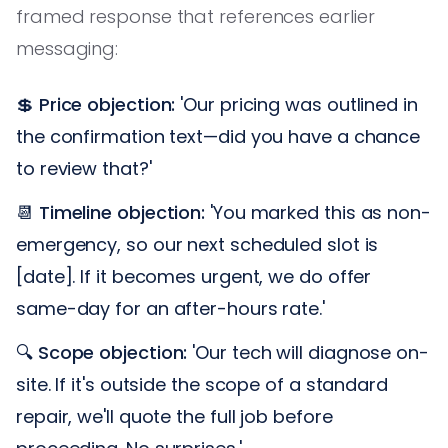
framed response that references earlier
messaging:
💲
Price objection:
'Our pricing was outlined in
the confirmation text—did you have a chance
to review that?'
📆
Timeline objection:
'You marked this as non-
emergency, so our next scheduled slot is
[date]. If it becomes urgent, we do offer
same-day for an after-hours rate.'
🔍
Scope objection:
'Our tech will diagnose on-
site. If it's outside the scope of a standard
repair, we'll quote the full job before