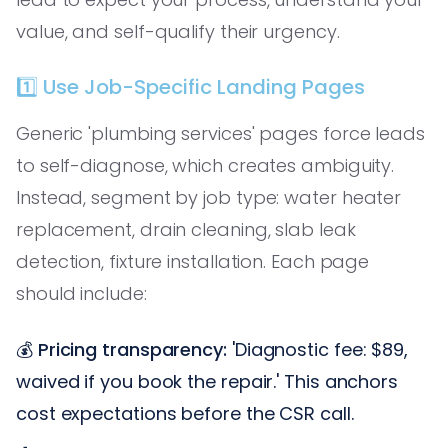
value, and self-qualify their urgency.
1️⃣ Use Job-Specific Landing Pages
Generic 'plumbing services' pages force leads
to self-diagnose, which creates ambiguity.
Instead, segment by job type: water heater
replacement, drain cleaning, slab leak
detection, fixture installation. Each page
should include:
💰
Pricing transparency:
'Diagnostic fee: $89,
waived if you book the repair.' This anchors
cost expectations before the CSR call.