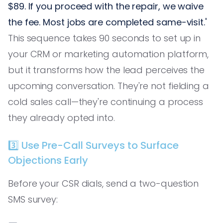
$89. If you proceed with the repair, we waive
the fee. Most jobs are completed same-visit.'
This sequence takes 90 seconds to set up in
your CRM or marketing automation platform,
but it transforms how the lead perceives the
upcoming conversation. They're not fielding a
cold sales call—they're continuing a process
they already opted into.
3️⃣ Use Pre-Call Surveys to Surface
Objections Early
Before your CSR dials, send a two-question
SMS survey: