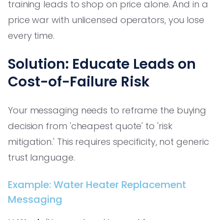
training leads to shop on price alone. And in a
price war with unlicensed operators, you lose
every time.
Solution: Educate Leads on
Cost-of-Failure Risk
Your messaging needs to reframe the buying
decision from 'cheapest quote' to 'risk
mitigation.' This requires specificity, not generic
trust language.
Example: Water Heater Replacement
Messaging