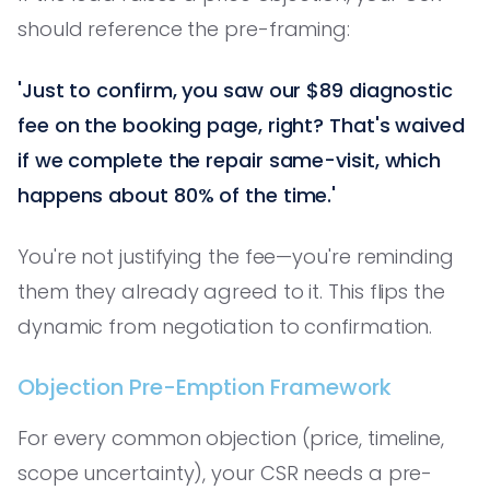
should reference the pre-framing:
'Just to confirm, you saw our $89 diagnostic
fee on the booking page, right? That's waived
if we complete the repair same-visit, which
happens about 80% of the time.'
You're not justifying the fee—you're reminding
them they already agreed to it. This flips the
dynamic from negotiation to confirmation.
Objection Pre-Emption Framework
For every common objection (price, timeline,
scope uncertainty), your CSR needs a pre-