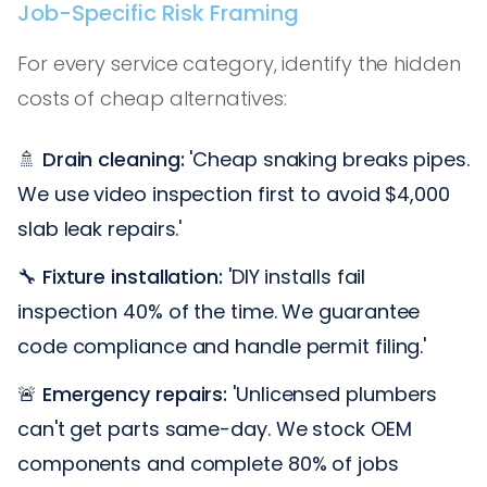
Job-Specific Risk Framing
For every service category, identify the hidden
costs of cheap alternatives:
🚿
Drain cleaning:
'Cheap snaking breaks pipes.
We use video inspection first to avoid $4,000
slab leak repairs.'
🔧
Fixture installation:
'DIY installs fail
inspection 40% of the time. We guarantee
code compliance and handle permit filing.'
🚨
Emergency repairs:
'Unlicensed plumbers
can't get parts same-day. We stock OEM
components and complete 80% of jobs