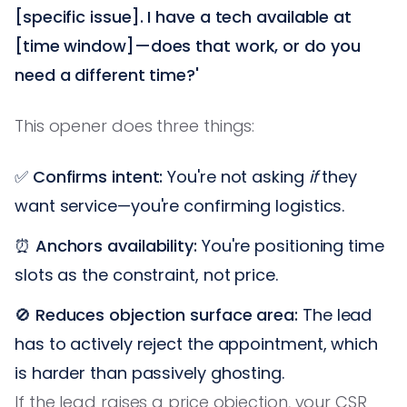
[specific issue]. I have a tech available at
[time window]—does that work, or do you
need a different time?'
This opener does three things:
✅
Confirms intent:
You're not asking
if
they
want service—you're confirming logistics.
⏰
Anchors availability:
You're positioning time
slots as the constraint, not price.
🚫
Reduces objection surface area:
The lead
has to actively reject the appointment, which
is harder than passively ghosting.
If the lead raises a price objection, your CSR