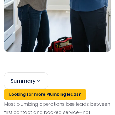
Summary
Looking for more Plumbing leads?
Most plumbing operations lose leads between
first contact and booked service—not