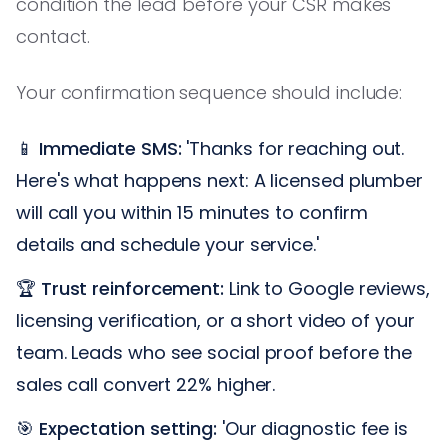
condition the lead before your CSR makes
contact.
Your confirmation sequence should include:
📱
Immediate SMS:
'Thanks for reaching out.
Here's what happens next: A licensed plumber
will call you within 15 minutes to confirm
details and schedule your service.'
🏆
Trust reinforcement:
Link to Google reviews,
licensing verification, or a short video of your
team. Leads who see social proof before the
sales call convert 22% higher.
🎯
Expectation setting:
'Our diagnostic fee is