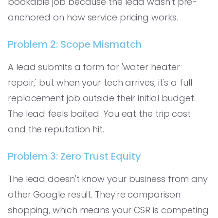
bookable job because the lead wasn't pre-
anchored on how service pricing works.
Problem 2: Scope Mismatch
A lead submits a form for 'water heater
repair,' but when your tech arrives, it's a full
replacement job outside their initial budget.
The lead feels baited. You eat the trip cost
and the reputation hit.
Problem 3: Zero Trust Equity
The lead doesn't know your business from any
other Google result. They're comparison
shopping, which means your CSR is competing