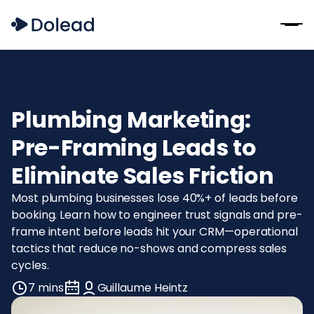
Plumbing Marketing:
Pre-Framing Leads to
Eliminate Sales Friction
Most plumbing businesses lose 40%+ of leads before
booking. Learn how to engineer trust signals and pre-
frame intent before leads hit your CRM—operational
tactics that reduce no-shows and compress sales
cycles.
7 mins
Guillaume Heintz