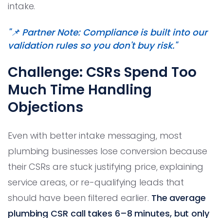
intake.
"📌 Partner Note: Compliance is built into our
validation rules so you don't buy risk."
Challenge: CSRs Spend Too
Much Time Handling
Objections
Even with better intake messaging, most
plumbing businesses lose conversion because
their CSRs are stuck justifying price, explaining
service areas, or re-qualifying leads that
should have been filtered earlier.
The average
plumbing CSR call takes 6–8 minutes, but only