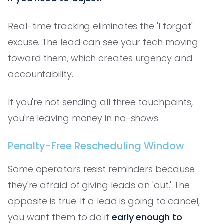
Real-time tracking eliminates the 'I forgot'
excuse. The lead can see your tech moving
toward them, which creates urgency and
accountability.
If you're not sending all three touchpoints,
you're leaving money in no-shows.
Penalty-Free Rescheduling Window
Some operators resist reminders because
they're afraid of giving leads an 'out.' The
opposite is true. If a lead is going to cancel,
you want them to do it
early enough to