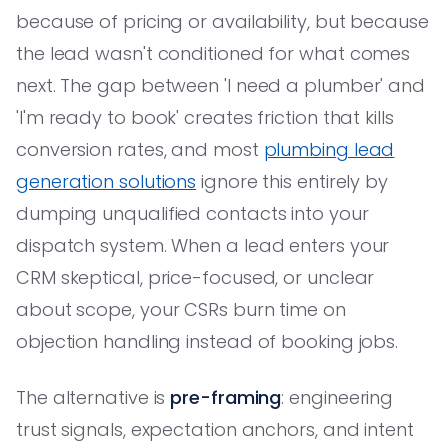
because of pricing or availability, but because
the lead wasn't conditioned for what comes
next. The gap between 'I need a plumber' and
'I'm ready to book' creates friction that kills
conversion rates, and most
plumbing lead
generation solutions
ignore this entirely by
dumping unqualified contacts into your
dispatch system. When a lead enters your
CRM skeptical, price-focused, or unclear
about scope, your CSRs burn time on
objection handling instead of booking jobs.
The alternative is
pre-framing
: engineering
trust signals, expectation anchors, and intent