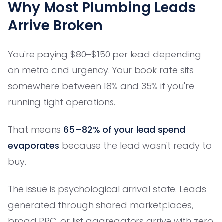
Why Most Plumbing Leads
Arrive Broken
You're paying $80–$150 per lead depending
on metro and urgency. Your book rate sits
somewhere between 18% and 35% if you're
running tight operations.
That means
65–82% of your lead spend
evaporates
because the lead wasn't ready to
buy.
The issue is psychological arrival state. Leads
generated through shared marketplaces,
broad PPC, or list aggregators arrive with zero