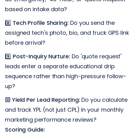
based on intake data?
8️⃣
Tech Profile Sharing:
Do you send the
assigned tech's photo, bio, and truck GPS link
before arrival?
9️⃣
Post-Inquiry Nurture:
Do 'quote request'
leads enter a separate educational drip
sequence rather than high-pressure follow-
up?
🔟
Yield Per Lead Reporting:
Do you calculate
and track YPL (not just CPL) in your monthly
marketing performance reviews?
Scoring Guide: