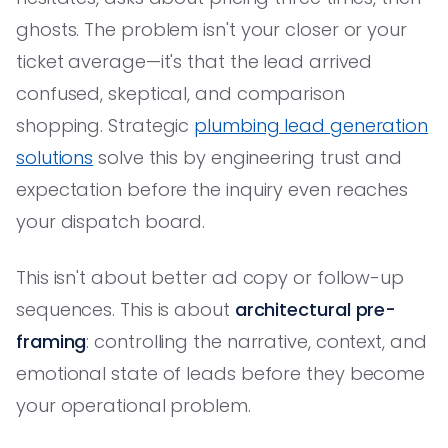
ghosts. The problem isn't your closer or your
ticket average—it's that the lead arrived
confused, skeptical, and comparison
shopping. Strategic
plumbing lead generation
solutions
solve this by engineering trust and
expectation before the inquiry even reaches
your dispatch board.
This isn't about better ad copy or follow-up
sequences. This is about
architectural pre-
framing
: controlling the narrative, context, and
emotional state of leads before they become
your operational problem.