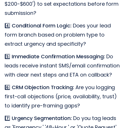
$200-$600') to set expectations before form
submission?
4️⃣
Conditional Form Logic:
Does your lead
form branch based on problem type to
extract urgency and specificity?
5️⃣
Immediate Confirmation Messaging:
Do
leads receive instant SMS/email confirmation
with clear next steps and ETA on callback?
6️⃣
CRM Objection Tracking:
Are you logging
first-call objections (price, availability, trust)
to identify pre-framing gaps?
7️⃣
Urgency Segmentation:
Do you tag leads
as 'Emergency,' '48-Hour,' or 'Quote Request'