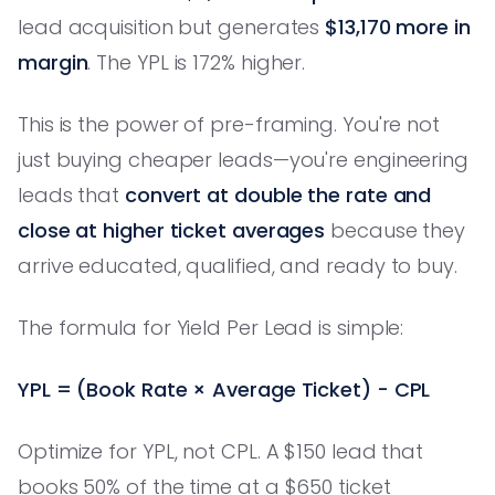
lead acquisition but generates
$13,170 more in
margin
. The YPL is 172% higher.
This is the power of pre-framing. You're not
just buying cheaper leads—you're engineering
leads that
convert at double the rate and
close at higher ticket averages
because they
arrive educated, qualified, and ready to buy.
The formula for Yield Per Lead is simple:
YPL = (Book Rate × Average Ticket) - CPL
Optimize for YPL, not CPL. A $150 lead that
books 50% of the time at a $650 ticket