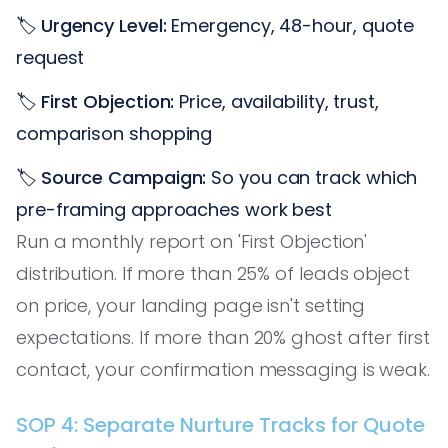
🏷️
Urgency Level:
Emergency, 48-hour, quote
request
🏷️
First Objection:
Price, availability, trust,
comparison shopping
🏷️
Source Campaign:
So you can track which
pre-framing approaches work best
Run a monthly report on 'First Objection'
distribution. If more than 25% of leads object
on price, your landing page isn't setting
expectations. If more than 20% ghost after first
contact, your confirmation messaging is weak.
SOP 4: Separate Nurture Tracks for Quote