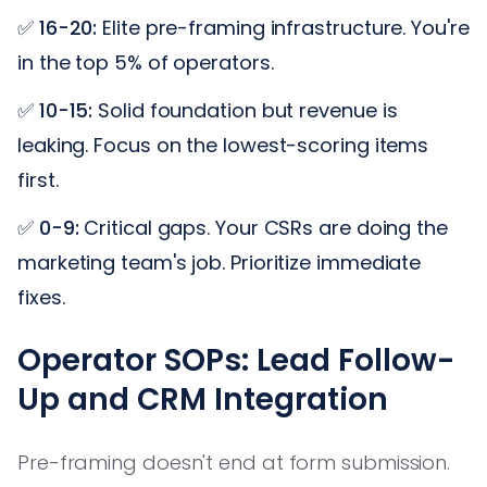
✅
16-20:
Elite pre-framing infrastructure. You're
in the top 5% of operators.
✅
10-15:
Solid foundation but revenue is
leaking. Focus on the lowest-scoring items
first.
✅
0-9:
Critical gaps. Your CSRs are doing the
marketing team's job. Prioritize immediate
fixes.
Operator SOPs: Lead Follow-
Up and CRM Integration
Pre-framing doesn't end at form submission.