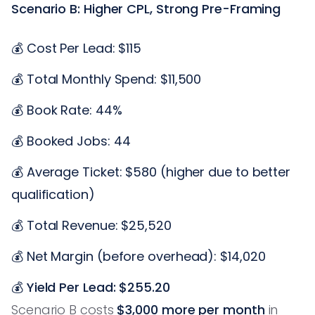
Scenario B: Higher CPL, Strong Pre-Framing
💰 Cost Per Lead: $115
💰 Total Monthly Spend: $11,500
💰 Book Rate: 44%
💰 Booked Jobs: 44
💰 Average Ticket: $580 (higher due to better
qualification)
💰 Total Revenue: $25,520
💰 Net Margin (before overhead): $14,020
💰
Yield Per Lead: $255.20
Scenario B costs
$3,000 more per month
in