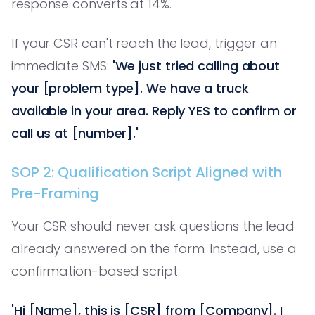
response converts at 14%.
If your CSR can't reach the lead, trigger an
immediate SMS:
'We just tried calling about
your [problem type]. We have a truck
available in your area. Reply YES to confirm or
call us at [number].'
SOP 2: Qualification Script Aligned with
Pre-Framing
Your CSR should never ask questions the lead
already answered on the form. Instead, use a
confirmation-based script:
'Hi [Name], this is [CSR] from [Company]. I