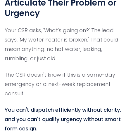
Articulate Their Problem or
Urgency
Your CSR asks, 'What's going on?' The lead
says, 'My water heater is broken.' That could
mean anything: no hot water, leaking,
rumbling, or just old.
The CSR doesn't know if this is a same-day
emergency or a next-week replacement
consult.
You can't dispatch efficiently without clarity,
and you can't qualify urgency without smart
form design.