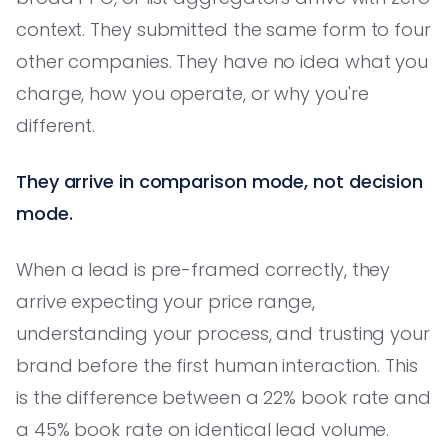
context. They submitted the same form to four
other companies. They have no idea what you
charge, how you operate, or why you're
different.
They arrive in comparison mode, not decision
mode.
When a lead is pre-framed correctly, they
arrive expecting your price range,
understanding your process, and trusting your
brand before the first human interaction. This
is the difference between a 22% book rate and
a 45% book rate on identical lead volume.