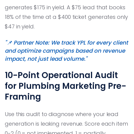
generates $175 in yield. A $75 lead that books
18% of the time at a $400 ticket generates only
$47 in yield.
"📌 Partner Note: We track YPL for every client
and optimize campaigns based on revenue
impact, not just lead volume."
10-Point Operational Audit
for Plumbing Marketing Pre-
Framing
Use this audit to diagnose where your lead
generation is leaking revenue. Score each item
0-2 (0 = not implemented, 1 = partially