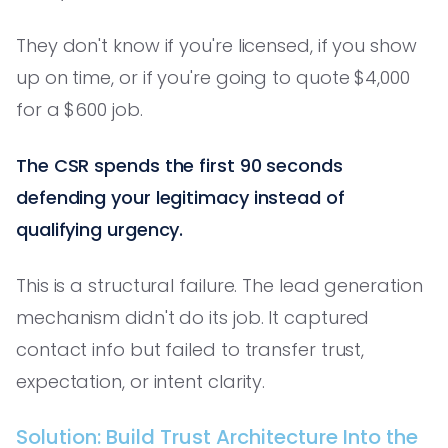
They don't know if you're licensed, if you show
up on time, or if you're going to quote $4,000
for a $600 job.
The CSR spends the first 90 seconds
defending your legitimacy instead of
qualifying urgency.
This is a structural failure. The lead generation
mechanism didn't do its job. It captured
contact info but failed to transfer trust,
expectation, or intent clarity.
Solution: Build Trust Architecture Into the