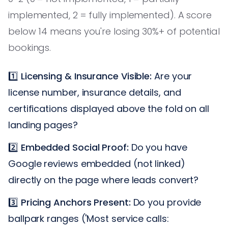
implemented, 2 = fully implemented). A score
below 14 means you're losing 30%+ of potential
bookings.
1️⃣
Licensing & Insurance Visible:
Are your
license number, insurance details, and
certifications displayed above the fold on all
landing pages?
2️⃣
Embedded Social Proof:
Do you have
Google reviews embedded (not linked)
directly on the page where leads convert?
3️⃣
Pricing Anchors Present:
Do you provide
ballpark ranges ('Most service calls: