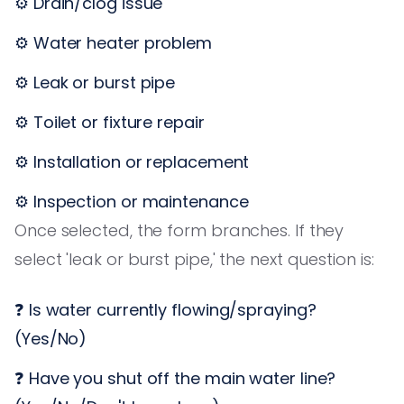
⚙️ Drain/clog issue
⚙️ Water heater problem
⚙️ Leak or burst pipe
⚙️ Toilet or fixture repair
⚙️ Installation or replacement
⚙️ Inspection or maintenance
Once selected, the form branches. If they
select 'leak or burst pipe,' the next question is:
❓ Is water currently flowing/spraying?
(Yes/No)
❓ Have you shut off the main water line?