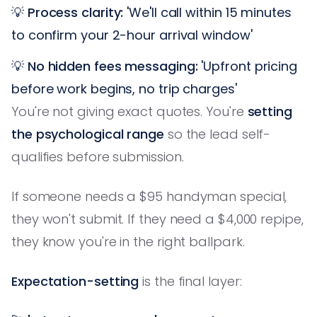
💡
Process clarity:
'We'll call within 15 minutes
to confirm your 2-hour arrival window'
💡
No hidden fees messaging:
'Upfront pricing
before work begins, no trip charges'
You're not giving exact quotes. You're
setting
the psychological range
so the lead self-
qualifies before submission.
If someone needs a $95 handyman special,
they won't submit. If they need a $4,000 repipe,
they know you're in the right ballpark.
Expectation-setting
is the final layer: