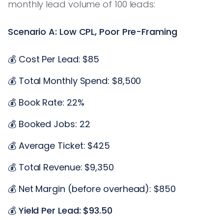
monthly lead volume of 100 leads:
Scenario A: Low CPL, Poor Pre-Framing
💰 Cost Per Lead: $85
💰 Total Monthly Spend: $8,500
💰 Book Rate: 22%
💰 Booked Jobs: 22
💰 Average Ticket: $425
💰 Total Revenue: $9,350
💰 Net Margin (before overhead): $850
💰
Yield Per Lead: $93.50