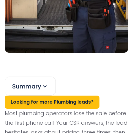
Summary
Looking for more Plumbing leads?
Most plumbing operators lose the sale before
the first phone call. Your CSR answers, the lead
hesitates, asks about pricing three times, then