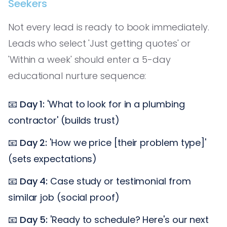
Seekers
Not every lead is ready to book immediately.
Leads who select 'Just getting quotes' or
'Within a week' should enter a 5-day
educational nurture sequence:
📧
Day 1:
'What to look for in a plumbing
contractor' (builds trust)
📧
Day 2:
'How we price [their problem type]'
(sets expectations)
📧
Day 4:
Case study or testimonial from
similar job (social proof)
📧
Day 5:
'Ready to schedule? Here's our next