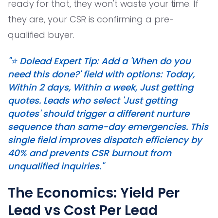
ready for that, they won't waste your time. If
they are, your CSR is confirming a pre-
qualified buyer.
"⭐️ Dolead Expert Tip: Add a 'When do you
need this done?' field with options: Today,
Within 2 days, Within a week, Just getting
quotes. Leads who select 'Just getting
quotes' should trigger a different nurture
sequence than same-day emergencies. This
single field improves dispatch efficiency by
40% and prevents CSR burnout from
unqualified inquiries."
The Economics: Yield Per
Lead vs Cost Per Lead