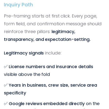
Inquiry Path
Pre-framing starts at first click. Every page,
form field, and confirmation message should
reinforce three pillars:
legitimacy,
transparency, and expectation-setting.
Legitimacy signals
include:
✅
License numbers and insurance details
visible above the fold
✅
Years in business, crew size, service area
specificity
✅
Google reviews embedded directly
on the