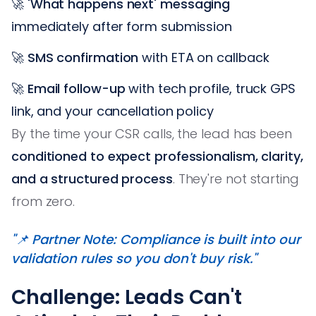
🚀
'What happens next' messaging
immediately after form submission
🚀
SMS confirmation
with ETA on callback
🚀
Email follow-up
with tech profile, truck GPS
link, and your cancellation policy
By the time your CSR calls, the lead has been
conditioned to expect professionalism, clarity,
and a structured process
. They're not starting
from zero.
"📌 Partner Note: Compliance is built into our
validation rules so you don't buy risk."
Challenge: Leads Can't