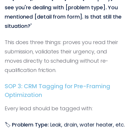
see you're dealing with [problem type]. You
mentioned [detail from form]. Is that still the
situation?'
This does three things: proves you read their
submission, validates their urgency, and
moves directly to scheduling without re-
qualification friction.
SOP 3: CRM Tagging for Pre-Framing
Optimization
Every lead should be tagged with:
🏷️
Problem Type:
Leak, drain, water heater, etc.