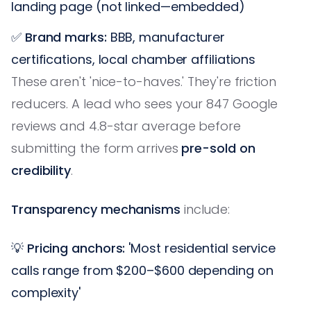
landing page (not linked—embedded)
✅
Brand marks:
BBB, manufacturer
certifications, local chamber affiliations
These aren't 'nice-to-haves.' They're friction
reducers. A lead who sees your 847 Google
reviews and 4.8-star average before
submitting the form arrives
pre-sold on
credibility
.
Transparency mechanisms
include:
💡
Pricing anchors:
'Most residential service
calls range from $200–$600 depending on
complexity'