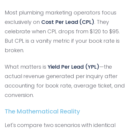
Most plumbing marketing operators focus
exclusively on
Cost Per Lead (CPL)
. They
celebrate when CPL drops from $120 to $95.
But CPL is a vanity metric if your book rate is
broken.
What matters is
Yield Per Lead (YPL)
—the
actual revenue generated per inquiry after
accounting for book rate, average ticket, and
conversion.
The Mathematical Reality
Let's compare two scenarios with identical