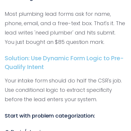
Most plumbing lead forms ask for name,
phone, email, and a free-text box. That's it. The
lead writes 'need plumber' and hits submit.
You just bought an $85 question mark.
Solution: Use Dynamic Form Logic to Pre-
Qualify Intent
Your intake form should do half the CSR's job.
Use conditional logic to extract specificity
before the lead enters your system.
Start with problem categorization: