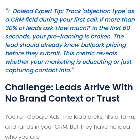
"⭐️ Dolead Expert Tip: Track 'objection type' as
a CRM field during your first call. If more than
30% of leads ask 'How much?' in the first 60
seconds, your pre-framing is broken. The
lead should already know ballpark pricing
before they submit. This metric reveals
whether your marketing is educating or just
capturing contact info."
Challenge: Leads Arrive With
No Brand Context or Trust
You run Google Ads. The lead clicks, fills a form,
and lands in your CRM. But they have no idea
who you are.