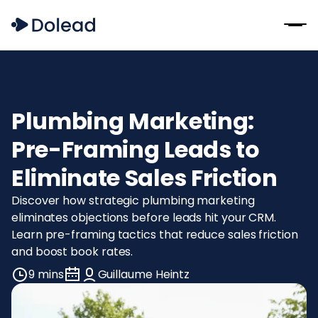
Plumbing Marketing:
Pre-Framing Leads to
Eliminate Sales Friction
Discover how strategic plumbing marketing
eliminates objections before leads hit your CRM.
Learn pre-framing tactics that reduce sales friction
and boost book rates.
9 mins
Guillaume Heintz