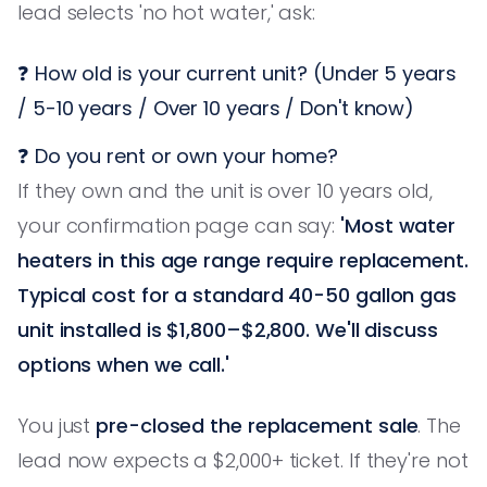
lead selects 'no hot water,' ask:
❓ How old is your current unit? (Under 5 years
/ 5-10 years / Over 10 years / Don't know)
❓ Do you rent or own your home?
If they own and the unit is over 10 years old,
your confirmation page can say:
'Most water
heaters in this age range require replacement.
Typical cost for a standard 40-50 gallon gas
unit installed is $1,800–$2,800. We'll discuss
options when we call.'
You just
pre-closed the replacement sale
. The
lead now expects a $2,000+ ticket. If they're not