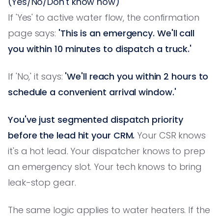
(Yes/No/Don't know how)
If 'Yes' to active water flow, the confirmation
page says:
'This is an emergency. We'll call
you within 10 minutes to dispatch a truck.'
If 'No,' it says:
'We'll reach you within 2 hours to
schedule a convenient arrival window.'
You've just segmented dispatch priority
before the lead hit your CRM.
Your CSR knows
it's a hot lead. Your dispatcher knows to prep
an emergency slot. Your tech knows to bring
leak-stop gear.
The same logic applies to water heaters. If the