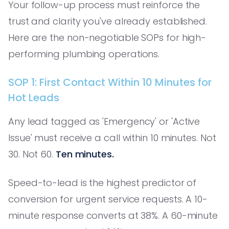
Your follow-up process must reinforce the
trust and clarity you've already established.
Here are the non-negotiable SOPs for high-
performing plumbing operations.
SOP 1: First Contact Within 10 Minutes for
Hot Leads
Any lead tagged as 'Emergency' or 'Active
Issue' must receive a call within 10 minutes. Not
30. Not 60.
Ten minutes.
Speed-to-lead is the highest predictor of
conversion for urgent service requests. A 10-
minute response converts at 38%. A 60-minute