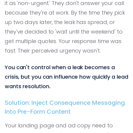
it as 'non-urgent.' They don't answer your call
because they're at work. By the time they pick
up two days later, the leak has spread, or
they've decided to 'wait until the weekend' to
get multiple quotes. Your response time was
fast. Their perceived urgency wasn't.
You can't control when a leak becomes a
crisis, but you can influence how quickly a lead
wants resolution.
Solution: Inject Consequence Messaging
Into Pre-Form Content
Your landing page and ad copy need to