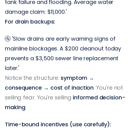
tank failure and flooding. Average water
damage claim: $11,000.'
For drain backups:
🚰 'Slow drains are early warning signs of
mainline blockages. A $200 cleanout today
prevents a $3,500 sewer line replacement
later.'
Notice the structure:
symptom →
consequence → cost of inaction
. You're not
selling fear. You're selling
informed decision-
making
.
Time-bound incentives (use carefully):