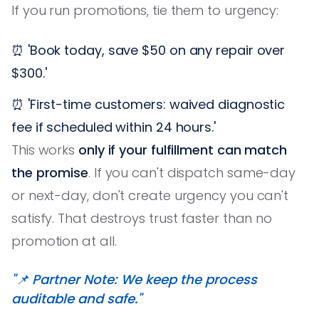
If you run promotions, tie them to urgency:
⏰ 'Book today, save $50 on any repair over
$300.'
⏰ 'First-time customers: waived diagnostic
fee if scheduled within 24 hours.'
This works
only if your fulfillment can match
the promise
. If you can't dispatch same-day
or next-day, don't create urgency you can't
satisfy. That destroys trust faster than no
promotion at all.
"📌 Partner Note: We keep the process
auditable and safe."