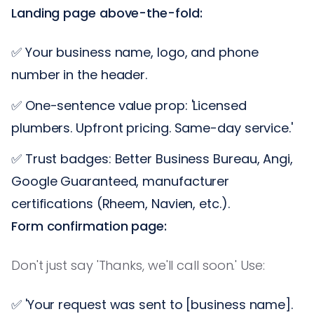
Landing page above-the-fold:
✅ Your business name, logo, and phone
number in the header.
✅ One-sentence value prop: 'Licensed
plumbers. Upfront pricing. Same-day service.'
✅ Trust badges: Better Business Bureau, Angi,
Google Guaranteed, manufacturer
certifications (Rheem, Navien, etc.).
Form confirmation page:
Don't just say 'Thanks, we'll call soon.' Use:
✅ 'Your request was sent to [business name].