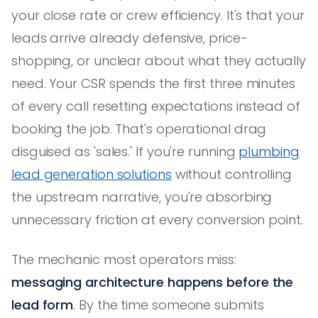
your close rate or crew efficiency. It's that your
leads arrive already defensive, price-
shopping, or unclear about what they actually
need. Your CSR spends the first three minutes
of every call resetting expectations instead of
booking the job. That's operational drag
disguised as 'sales.' If you're running
plumbing
lead generation solutions
without controlling
the upstream narrative, you're absorbing
unnecessary friction at every conversion point.
The mechanic most operators miss:
messaging architecture happens before the
lead form
. By the time someone submits