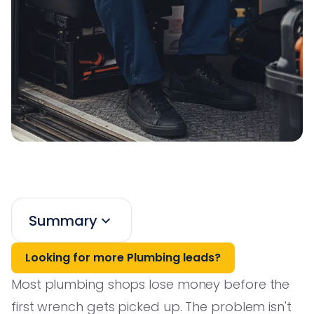
Summary
Looking for more Plumbing leads?
Most plumbing shops lose money before the
first wrench gets picked up. The problem isn't