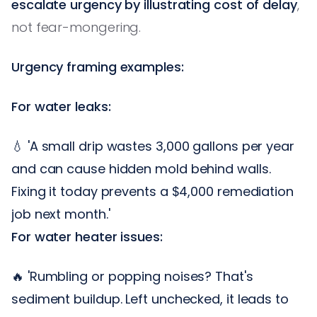
escalate urgency by illustrating cost of delay
,
not fear-mongering.
Urgency framing examples:
For water leaks:
💧 'A small drip wastes 3,000 gallons per year
and can cause hidden mold behind walls.
Fixing it today prevents a $4,000 remediation
job next month.'
For water heater issues:
🔥 'Rumbling or popping noises? That's
sediment buildup. Left unchecked, it leads to