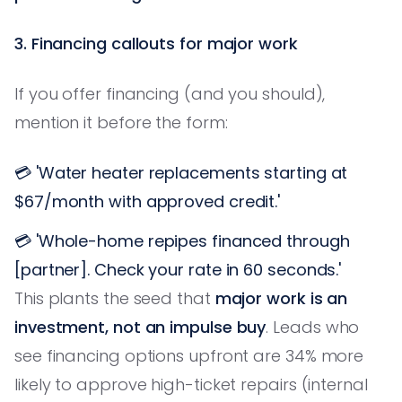
3. Financing callouts for major work
If you offer financing (and you should),
mention it before the form:
💳 'Water heater replacements starting at
$67/month with approved credit.'
💳 'Whole-home repipes financed through
[partner]. Check your rate in 60 seconds.'
This plants the seed that
major work is an
investment, not an impulse buy
. Leads who
see financing options upfront are 34% more
likely to approve high-ticket repairs (internal