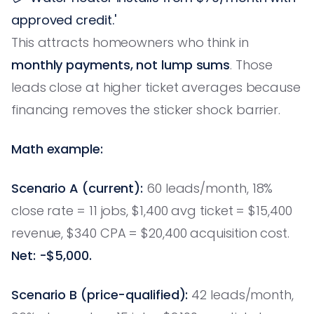
approved credit.'
This attracts homeowners who think in
monthly payments, not lump sums
. Those
leads close at higher ticket averages because
financing removes the sticker shock barrier.
Math example:
Scenario A (current):
60 leads/month, 18%
close rate = 11 jobs, $1,400 avg ticket = $15,400
revenue, $340 CPA = $20,400 acquisition cost.
Net: -$5,000.
Scenario B (price-qualified):
42 leads/month,