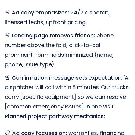
🚨
Ad copy emphasizes:
24/7 dispatch,
licensed techs, upfront pricing.
🚨
Landing page removes friction:
phone
number above the fold, click-to-call
prominent, form fields minimized (name,
phone, issue type).
🚨
Confirmation message sets expectation:
'A
dispatcher will call within 8 minutes. Our trucks
carry [specific equipment] so we can resolve
[common emergency issues] in one visit.'
Planned project pathway mechanics:
📋
Ad copy focuses on:
warranties, financing,