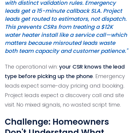
with distinct validation rules. Emergency
leads get a 15-minute callback SLA. Project
leads get routed to estimators, not dispatch.
This prevents CSRs from treating a $12K
water heater install like a service call—which
matters because misrouted leads waste
both team capacity and customer patience."
The operational win:
your CSR knows the lead
type before picking up the phone
. Emergency
leads expect same-day pricing and booking.
Project leads expect a discovery call and site
visit. No mixed signals, no wasted script time.
Challenge: Homeowners
Don't Understand What