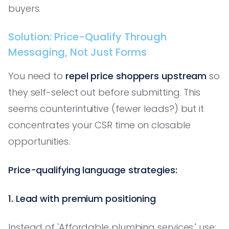
buyers.
Solution: Price-Qualify Through
Messaging, Not Just Forms
You need to
repel price shoppers upstream
so
they self-select out before submitting. This
seems counterintuitive (fewer leads?) but it
concentrates your CSR time on closable
opportunities.
Price-qualifying language strategies:
1. Lead with premium positioning
Instead of 'Affordable plumbing services,' use: