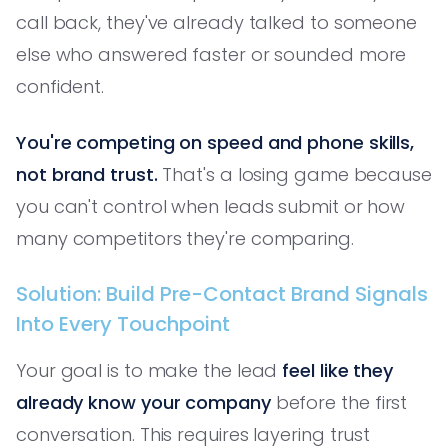
call back, they've already talked to someone
else who answered faster or sounded more
confident.
You're competing on speed and phone skills,
not brand trust.
That's a losing game because
you can't control when leads submit or how
many competitors they're comparing.
Solution: Build Pre-Contact Brand Signals
Into Every Touchpoint
Your goal is to make the lead
feel like they
already know your company
before the first
conversation. This requires layering trust