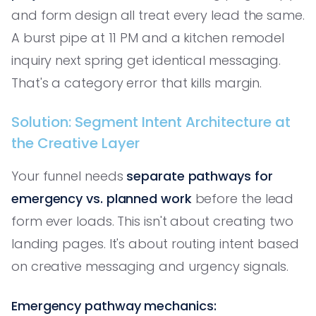
and form design all treat every lead the same.
A burst pipe at 11 PM and a kitchen remodel
inquiry next spring get identical messaging.
That's a category error that kills margin.
Solution: Segment Intent Architecture at
the Creative Layer
Your funnel needs
separate pathways for
emergency vs. planned work
before the lead
form ever loads. This isn't about creating two
landing pages. It's about routing intent based
on creative messaging and urgency signals.
Emergency pathway mechanics: