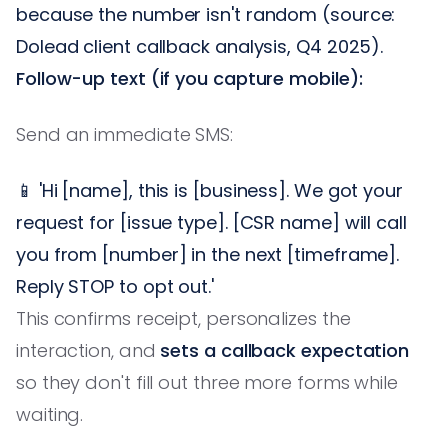
because the number isn't random (source:
Dolead client callback analysis, Q4 2025).
Follow-up text (if you capture mobile):
Send an immediate SMS:
📱 'Hi [name], this is [business]. We got your
request for [issue type]. [CSR name] will call
you from [number] in the next [timeframe].
Reply STOP to opt out.'
This confirms receipt, personalizes the
interaction, and
sets a callback expectation
so they don't fill out three more forms while
waiting.