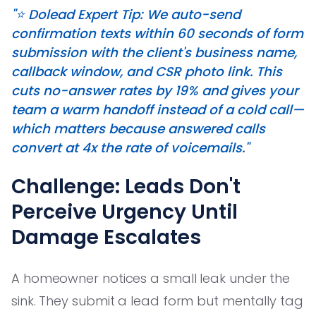
"⭐️ Dolead Expert Tip: We auto-send
confirmation texts within 60 seconds of form
submission with the client's business name,
callback window, and CSR photo link. This
cuts no-answer rates by 19% and gives your
team a warm handoff instead of a cold call—
which matters because answered calls
convert at 4x the rate of voicemails."
Challenge: Leads Don't
Perceive Urgency Until
Damage Escalates
A homeowner notices a small leak under the
sink. They submit a lead form but mentally tag