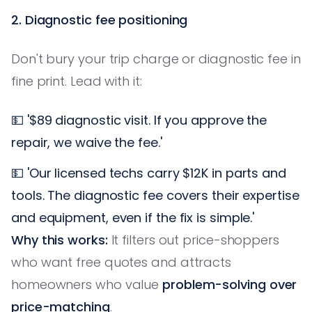
2. Diagnostic fee positioning
Don't bury your trip charge or diagnostic fee in
fine print. Lead with it:
💵 '$89 diagnostic visit. If you approve the
repair, we waive the fee.'
💵 'Our licensed techs carry $12K in parts and
tools. The diagnostic fee covers their expertise
and equipment, even if the fix is simple.'
Why this works:
It filters out price-shoppers
who want free quotes and attracts
homeowners who value
problem-solving over
price-matching
.