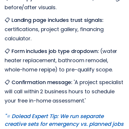
before/after visuals.
📋
Landing page includes trust signals:
certifications, project gallery, financing
calculator.
📋
Form includes job type dropdown:
(water
heater replacement, bathroom remodel,
whole-home repipe) to pre-qualify scope.
📋
Confirmation message:
'A project specialist
will call within 2 business hours to schedule
your free in-home assessment.'
"⭐️ Dolead Expert Tip: We run separate
creative sets for emergency vs. planned jobs