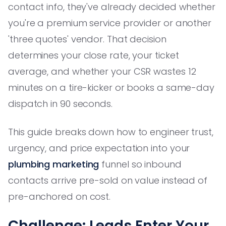
contact info, they've already decided whether
you're a premium service provider or another
'three quotes' vendor. That decision
determines your close rate, your ticket
average, and whether your CSR wastes 12
minutes on a tire-kicker or books a same-day
dispatch in 90 seconds.
This guide breaks down how to engineer trust,
urgency, and price expectation into your
plumbing marketing
funnel so inbound
contacts arrive pre-sold on value instead of
pre-anchored on cost.
Challenge: Leads Enter Your