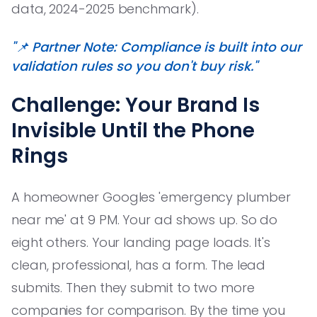
data, 2024-2025 benchmark).
"📌 Partner Note: Compliance is built into our
validation rules so you don't buy risk."
Challenge: Your Brand Is
Invisible Until the Phone
Rings
A homeowner Googles 'emergency plumber
near me' at 9 PM. Your ad shows up. So do
eight others. Your landing page loads. It's
clean, professional, has a form. The lead
submits. Then they submit to two more
companies for comparison. By the time you