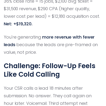
36% close rate = 15 jobs, $2,100 avg ticket =
$31,500 revenue, $290 CPA (higher quality,
lower cost per lead) = $12,180 acquisition cost.
Net: +$19,320.
You're generating
more revenue with fewer
leads
because the leads are pre-framed on
value, not price.
Challenge: Follow-Up Feels
Like Cold Calling
Your CSR calls a lead 18 minutes after
submission. No answer. They call again an
hour later. Voicemail. Third attempt next