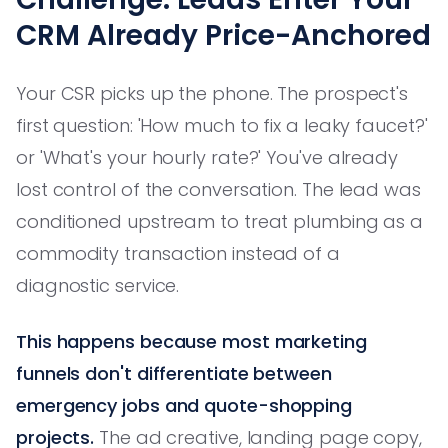
CRM Already Price-Anchored
Your CSR picks up the phone. The prospect's
first question: 'How much to fix a leaky faucet?'
or 'What's your hourly rate?' You've already
lost control of the conversation. The lead was
conditioned upstream to treat plumbing as a
commodity transaction instead of a
diagnostic service.
This happens because most marketing
funnels don't differentiate between
emergency jobs and quote-shopping
projects.
The ad creative, landing page copy,