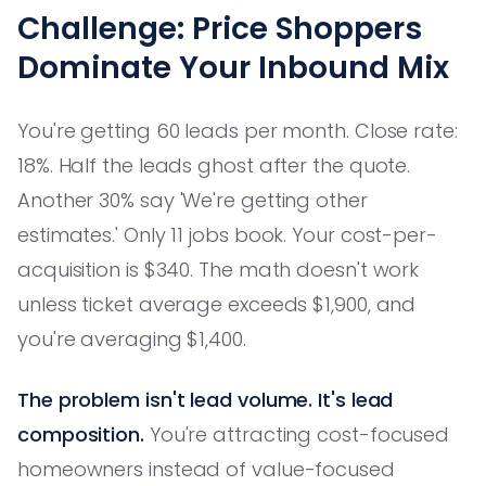
Challenge: Price Shoppers
Dominate Your Inbound Mix
You're getting 60 leads per month. Close rate:
18%. Half the leads ghost after the quote.
Another 30% say 'We're getting other
estimates.' Only 11 jobs book. Your cost-per-
acquisition is $340. The math doesn't work
unless ticket average exceeds $1,900, and
you're averaging $1,400.
The problem isn't lead volume. It's lead
composition.
You're attracting cost-focused
homeowners instead of value-focused