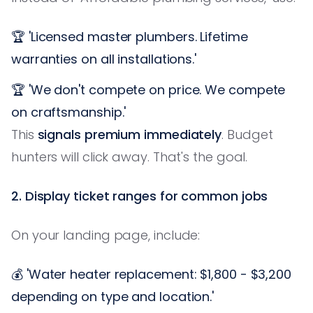
🏆 'Licensed master plumbers. Lifetime
warranties on all installations.'
🏆 'We don't compete on price. We compete
on craftsmanship.'
This
signals premium immediately
. Budget
hunters will click away. That's the goal.
2. Display ticket ranges for common jobs
On your landing page, include:
💰 'Water heater replacement: $1,800 - $3,200
depending on type and location.'