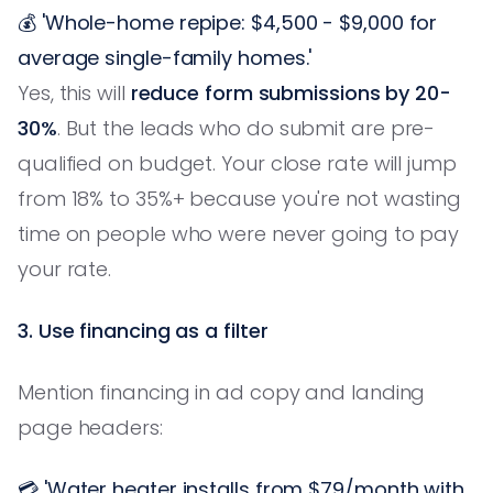
💰 'Whole-home repipe: $4,500 - $9,000 for
average single-family homes.'
Yes, this will
reduce form submissions by 20-
30%
. But the leads who do submit are pre-
qualified on budget. Your close rate will jump
from 18% to 35%+ because you're not wasting
time on people who were never going to pay
your rate.
3. Use financing as a filter
Mention financing in ad copy and landing
page headers:
💳 'Water heater installs from $79/month with