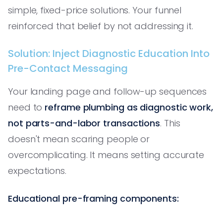
simple, fixed-price solutions. Your funnel
reinforced that belief by not addressing it.
Solution: Inject Diagnostic Education Into
Pre-Contact Messaging
Your landing page and follow-up sequences
need to
reframe plumbing as diagnostic work,
not parts-and-labor transactions
. This
doesn't mean scaring people or
overcomplicating. It means setting accurate
expectations.
Educational pre-framing components: