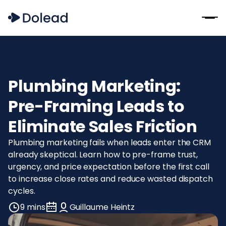
Plumbing Marketing:
Pre-Framing Leads to
Eliminate Sales Friction
Plumbing marketing fails when leads enter the CRM
already skeptical. Learn how to pre-frame trust,
urgency, and price expectation before the first call
to increase close rates and reduce wasted dispatch
cycles.
9 mins
Guillaume Heintz