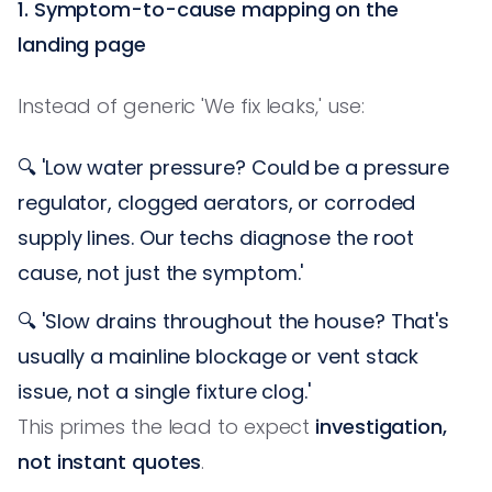
1. Symptom-to-cause mapping on the
landing page
Instead of generic 'We fix leaks,' use:
🔍 'Low water pressure? Could be a pressure
regulator, clogged aerators, or corroded
supply lines. Our techs diagnose the root
cause, not just the symptom.'
🔍 'Slow drains throughout the house? That's
usually a mainline blockage or vent stack
issue, not a single fixture clog.'
This primes the lead to expect
investigation,
not instant quotes
.