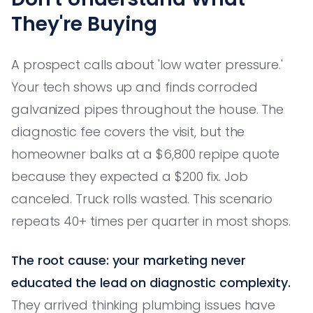
They're Buying
A prospect calls about 'low water pressure.'
Your tech shows up and finds corroded
galvanized pipes throughout the house. The
diagnostic fee covers the visit, but the
homeowner balks at a $6,800 repipe quote
because they expected a $200 fix. Job
canceled. Truck rolls wasted. This scenario
repeats 40+ times per quarter in most shops.
The root cause: your marketing never
educated the lead on diagnostic complexity.
They arrived thinking plumbing issues have