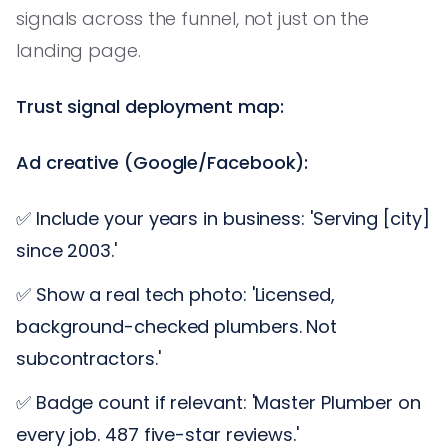
signals across the funnel, not just on the
landing page.
Trust signal deployment map:
Ad creative (Google/Facebook):
✅ Include your years in business: 'Serving [city]
since 2003.'
✅ Show a real tech photo: 'Licensed,
background-checked plumbers. Not
subcontractors.'
✅ Badge count if relevant: 'Master Plumber on
every job. 487 five-star reviews.'