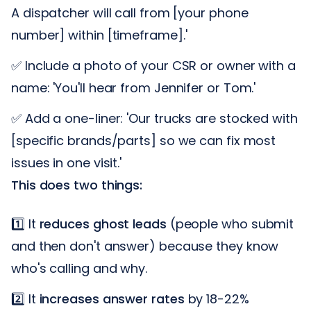
A dispatcher will call from [your phone
number] within [timeframe].'
✅ Include a photo of your CSR or owner with a
name: 'You'll hear from Jennifer or Tom.'
✅ Add a one-liner: 'Our trucks are stocked with
[specific brands/parts] so we can fix most
issues in one visit.'
This does two things:
1️⃣ It
reduces ghost leads
(people who submit
and then don't answer) because they know
who's calling and why.
2️⃣ It
increases answer rates
by 18-22%