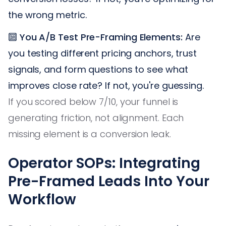
the wrong metric.
🔟
You A/B Test Pre-Framing Elements:
Are
you testing different pricing anchors, trust
signals, and form questions to see what
improves close rate? If not, you're guessing.
If you scored below 7/10, your funnel is
generating friction, not alignment. Each
missing element is a conversion leak.
Operator SOPs: Integrating
Pre-Framed Leads Into Your
Workflow