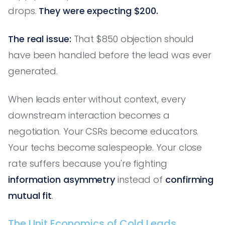
drops.
They were expecting $200.
The real issue:
That $850 objection should
have been handled before the lead was ever
generated.
When leads enter without context, every
downstream interaction becomes a
negotiation. Your CSRs become educators.
Your techs become salespeople. Your close
rate suffers because you're fighting
information asymmetry
instead of
confirming
mutual fit
.
The Unit Economics of Cold Leads