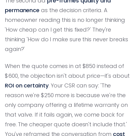
The second ad
pre-frames quality and
permanence
as the decision criteria. A
homeowner reading this is no longer thinking
'How cheap can I get this fixed?' They're
thinking 'How do I make sure this never breaks
again?'
When the quote comes in at $850 instead of
$600, the objection isn't about price—it's about
ROI on certainty
. Your CSR can say: 'The
reason we're $250 more is because we're the
only company offering a lifetime warranty on
that valve. If it fails again, we come back for
free. The cheaper quote doesn't include that.'
You've reframed the conversation from
cost