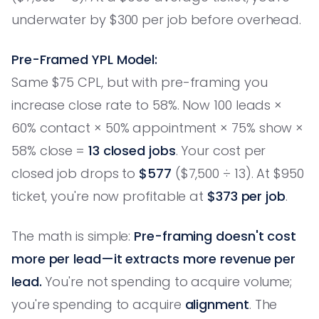
underwater by $300 per job before overhead.
Pre-Framed YPL Model:
Same $75 CPL, but with pre-framing you
increase close rate to 58%. Now 100 leads ×
60% contact × 50% appointment × 75% show ×
58% close =
13 closed jobs
. Your cost per
closed job drops to
$577
($7,500 ÷ 13). At $950
ticket, you're now profitable at
$373 per job
.
The math is simple:
Pre-framing doesn't cost
more per lead—it extracts more revenue per
lead.
You're not spending to acquire volume;
you're spending to acquire
alignment
. The