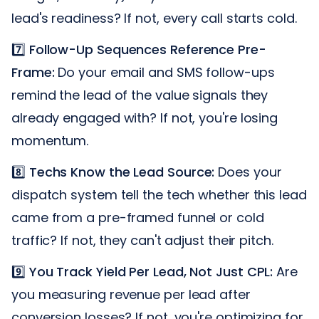
lead's readiness? If not, every call starts cold.
7️⃣
Follow-Up Sequences Reference Pre-
Frame:
Do your email and SMS follow-ups
remind the lead of the value signals they
already engaged with? If not, you're losing
momentum.
8️⃣
Techs Know the Lead Source:
Does your
dispatch system tell the tech whether this lead
came from a pre-framed funnel or cold
traffic? If not, they can't adjust their pitch.
9️⃣
You Track Yield Per Lead, Not Just CPL:
Are
you measuring revenue per lead after
conversion losses? If not, you're optimizing for