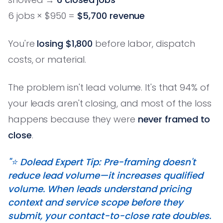
6 jobs × $950 =
$5,700 revenue
You're
losing $1,800
before labor, dispatch
costs, or material.
The problem isn't lead volume. It's that 94% of
your leads aren't closing, and most of the loss
happens because they were
never framed to
close
.
"⭐️ Dolead Expert Tip: Pre-framing doesn't
reduce lead volume—it increases qualified
volume. When leads understand pricing
context and service scope before they
submit, your contact-to-close rate doubles.