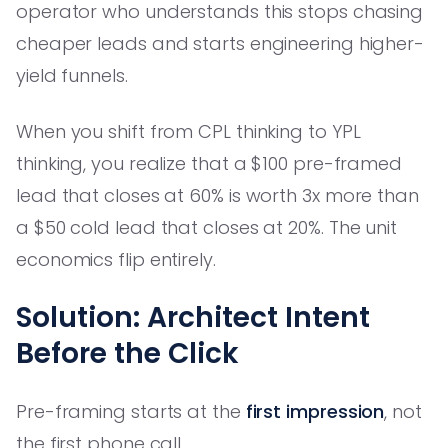
operator who understands this stops chasing
cheaper leads and starts engineering higher-
yield funnels.
When you shift from CPL thinking to YPL
thinking, you realize that a $100 pre-framed
lead that closes at 60% is worth 3x more than
a $50 cold lead that closes at 20%. The unit
economics flip entirely.
Solution: Architect Intent
Before the Click
Pre-framing starts at the
first impression
, not
the first phone call.