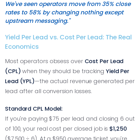
We've seen operators move from 35% close
rates to 58% by changing nothing except
upstream messaging."
Yield Per Lead vs. Cost Per Lead: The Real
Economics
Most operators obsess over
Cost Per Lead
(CPL)
when they should be tracking
Yield Per
Lead (YPL)
—the actual revenue generated per
lead after all conversion losses.
Standard CPL Model:
If you're paying $75 per lead and closing 6 out
of 100, your real cost per closed job is
$1,250
($7,500 ÷ 6). At a $950 average ticket, you're