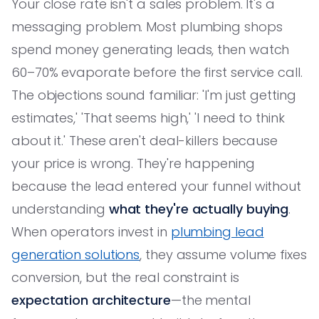
Your close rate isn't a sales problem. It's a
messaging problem. Most plumbing shops
spend money generating leads, then watch
60–70% evaporate before the first service call.
The objections sound familiar: 'I'm just getting
estimates,' 'That seems high,' 'I need to think
about it.' These aren't deal-killers because
your price is wrong. They're happening
because the lead entered your funnel without
understanding
what they're actually buying
.
When operators invest in
plumbing lead
generation solutions
, they assume volume fixes
conversion, but the real constraint is
expectation architecture
—the mental