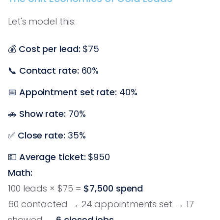
Let's model this:
💰
Cost per lead:
$75
📞
Contact rate:
60%
📅
Appointment set rate:
40%
🚗
Show rate:
70%
✅
Close rate:
35%
💵
Average ticket:
$950
Math:
100 leads × $75 =
$7,500 spend
60 contacted → 24 appointments set → 17
showed →
6 closed jobs