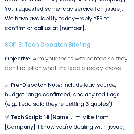
You requested same-day service for [issue].
We have availability today—reply YES to
confirm or call us at [number].'
SOP 3: Tech Dispatch Briefing
Objective:
Arm your techs with context so they
don't re-pitch what the lead already knows.
✅
Pre-Dispatch Note:
Include lead source,
budget range confirmed, and any red flags
(e.g., 'Lead said they're getting 3 quotes').
✅
Tech Script:
'Hi [Name], I'm Mike from
[Company]. I know you're dealing with [issue]