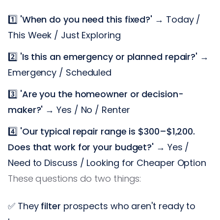
1️⃣
'When do you need this fixed?'
→ Today /
This Week / Just Exploring
2️⃣
'Is this an emergency or planned repair?'
→
Emergency / Scheduled
3️⃣
'Are you the homeowner or decision-
maker?'
→ Yes / No / Renter
4️⃣
'Our typical repair range is $300–$1,200.
Does that work for your budget?'
→ Yes /
Need to Discuss / Looking for Cheaper Option
These questions do two things:
✅ They
filter
prospects who aren't ready to