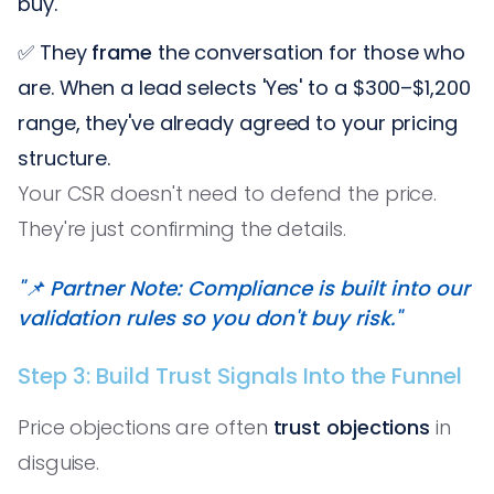
buy.
✅ They
frame
the conversation for those who
are. When a lead selects 'Yes' to a $300–$1,200
range, they've already agreed to your pricing
structure.
Your CSR doesn't need to defend the price.
They're just confirming the details.
"📌 Partner Note: Compliance is built into our
validation rules so you don't buy risk."
Step 3: Build Trust Signals Into the Funnel
Price objections are often
trust objections
in
disguise.