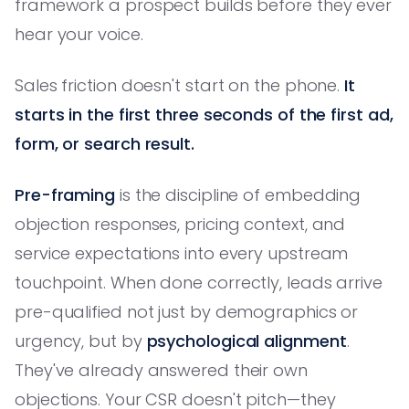
framework a prospect builds before they ever
hear your voice.
Sales friction doesn't start on the phone.
It
starts in the first three seconds of the first ad,
form, or search result.
Pre-framing
is the discipline of embedding
objection responses, pricing context, and
service expectations into every upstream
touchpoint. When done correctly, leads arrive
pre-qualified not just by demographics or
urgency, but by
psychological alignment
.
They've already answered their own
objections. Your CSR doesn't pitch—they