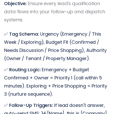
Objective:
Ensure every lead's qualification
data flows into your follow-up and dispatch
systems.
✅
Tag Schema:
Urgency (Emergency / This
Week / Exploring), Budget Fit (Confirmed /
Needs Discussion / Price Shopping), Authority
(Owner / Tenant / Property Manager).
✅
Routing Logic:
Emergency + Budget
Confirmed + Owner = Priority 1 (call within 5
minutes). Exploring + Price Shopping = Priority
3 (nurture sequence).
✅
Follow-Up Triggers:
If lead doesn't answer,
auto-send SMS: 'Hi [Name], this is [Company].