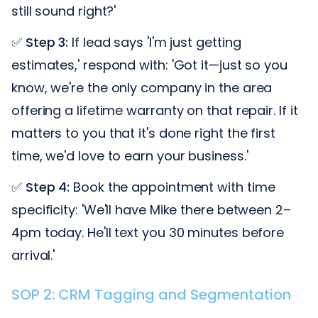
still sound right?'
✅
Step 3:
If lead says 'I'm just getting
estimates,' respond with: 'Got it—just so you
know, we're the only company in the area
offering a lifetime warranty on that repair. If it
matters to you that it's done right the first
time, we'd love to earn your business.'
✅
Step 4:
Book the appointment with time
specificity: 'We'll have Mike there between 2–
4pm today. He'll text you 30 minutes before
arrival.'
SOP 2: CRM Tagging and Segmentation