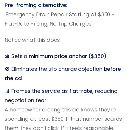
Pre-framing alternative:
'Emergency Drain Repair Starting at $350 –
Flat-Rate Pricing, No Trip Charges'
Notice what this does:
💲 Sets a
minimum price anchor
($350)
🚫 Eliminates the trip charge objection
before
the call
📊 Frames the service as
flat-rate
, reducing
negotiation fear
A homeowner clicking this ad knows they're
spending at least $350. If that number scares
them, they don't click. If it feels reasonable,