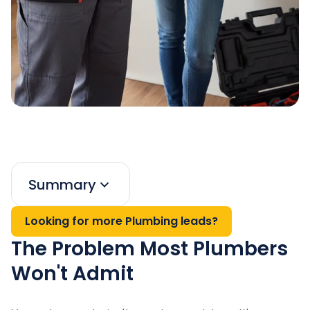
Summary
Looking for more Plumbing leads?
The Problem Most Plumbers
Won't Admit