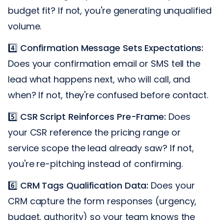
budget fit? If not, you're generating unqualified
volume.
4️⃣
Confirmation Message Sets Expectations:
Does your confirmation email or SMS tell the
lead what happens next, who will call, and
when? If not, they're confused before contact.
5️⃣
CSR Script Reinforces Pre-Frame:
Does
your CSR reference the pricing range or
service scope the lead already saw? If not,
you're re-pitching instead of confirming.
6️⃣
CRM Tags Qualification Data:
Does your
CRM capture the form responses (urgency,
budget, authority) so your team knows the