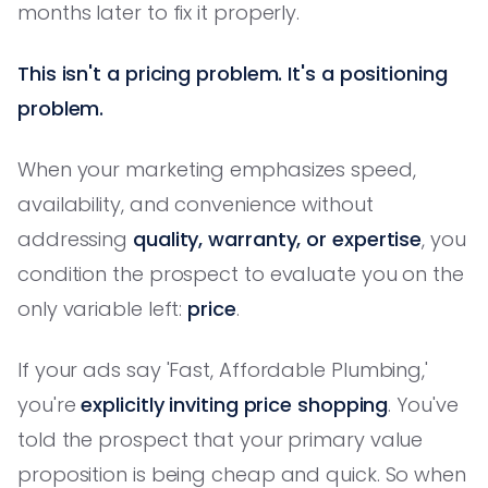
months later to fix it properly.
This isn't a pricing problem. It's a positioning
problem.
When your marketing emphasizes speed,
availability, and convenience without
addressing
quality, warranty, or expertise
, you
condition the prospect to evaluate you on the
only variable left:
price
.
If your ads say 'Fast, Affordable Plumbing,'
you're
explicitly inviting price shopping
. You've
told the prospect that your primary value
proposition is being cheap and quick. So when