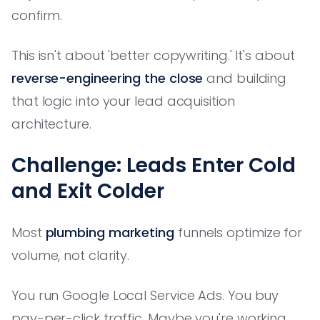
confirm.
This isn't about 'better copywriting.' It's about
reverse-engineering the close
and building
that logic into your lead acquisition
architecture.
Challenge: Leads Enter Cold
and Exit Colder
Most
plumbing marketing
funnels optimize for
volume, not clarity.
You run Google Local Service Ads. You buy
pay-per-click traffic. Maybe you're working