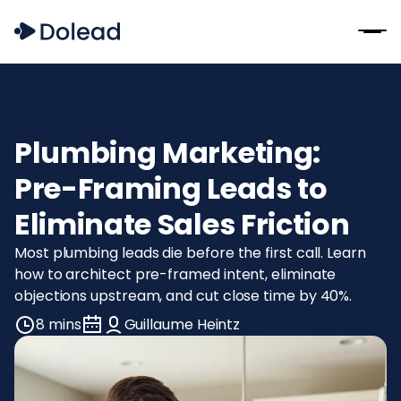
Plumbing Marketing:
Pre-Framing Leads to
Eliminate Sales Friction
Most plumbing leads die before the first call. Learn
how to architect pre-framed intent, eliminate
objections upstream, and cut close time by 40%.
8 mins
Guillaume Heintz