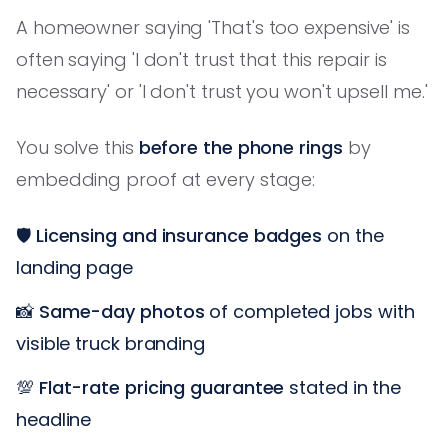
A homeowner saying 'That's too expensive' is
often saying 'I don't trust that this repair is
necessary' or 'I don't trust you won't upsell me.'
You solve this
before the phone rings
by
embedding proof at every stage:
🛡️
Licensing and insurance badges
on the
landing page
📸
Same-day photos
of completed jobs with
visible truck branding
💯
Flat-rate pricing guarantee
stated in the
headline