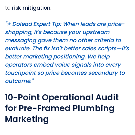
to
risk mitigation
.
"⭐️ Dolead Expert Tip: When leads are price-
shopping, it's because your upstream
messaging gave them no other criteria to
evaluate. The fix isn't better sales scripts—it's
better marketing positioning. We help
operators embed value signals into every
touchpoint so price becomes secondary to
outcome."
10-Point Operational Audit
for Pre-Framed Plumbing
Marketing