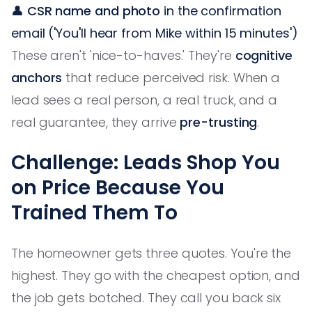
👤
CSR name and photo
in the confirmation
email ('You'll hear from Mike within 15 minutes')
These aren't 'nice-to-haves.' They're
cognitive
anchors
that reduce perceived risk. When a
lead sees a real person, a real truck, and a
real guarantee, they arrive
pre-trusting
.
Challenge: Leads Shop You
on Price Because You
Trained Them To
The homeowner gets three quotes. You're the
highest. They go with the cheapest option, and
the job gets botched. They call you back six