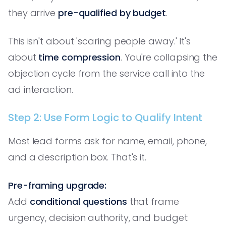
they arrive
pre-qualified by budget
.
This isn't about 'scaring people away.' It's
about
time compression
. You're collapsing the
objection cycle from the service call into the
ad interaction.
Step 2: Use Form Logic to Qualify Intent
Most lead forms ask for name, email, phone,
and a description box. That's it.
Pre-framing upgrade:
Add
conditional questions
that frame
urgency, decision authority, and budget: