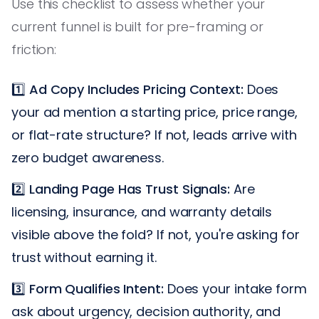
Use this checklist to assess whether your
current funnel is built for pre-framing or
friction:
1️⃣
Ad Copy Includes Pricing Context:
Does
your ad mention a starting price, price range,
or flat-rate structure? If not, leads arrive with
zero budget awareness.
2️⃣
Landing Page Has Trust Signals:
Are
licensing, insurance, and warranty details
visible above the fold? If not, you're asking for
trust without earning it.
3️⃣
Form Qualifies Intent:
Does your intake form
ask about urgency, decision authority, and