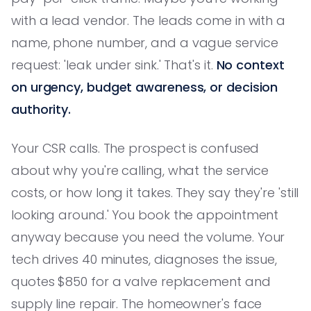
with a lead vendor. The leads come in with a
name, phone number, and a vague service
request: 'leak under sink.' That's it.
No context
on urgency, budget awareness, or decision
authority.
Your CSR calls. The prospect is confused
about why you're calling, what the service
costs, or how long it takes. They say they're 'still
looking around.' You book the appointment
anyway because you need the volume. Your
tech drives 40 minutes, diagnoses the issue,
quotes $850 for a valve replacement and
supply line repair. The homeowner's face