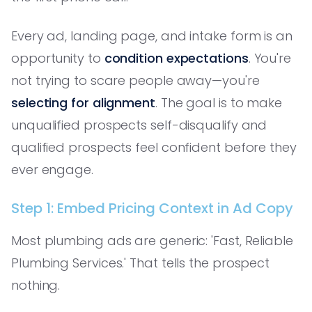
Every ad, landing page, and intake form is an
opportunity to
condition expectations
. You're
not trying to scare people away—you're
selecting for alignment
. The goal is to make
unqualified prospects self-disqualify and
qualified prospects feel confident before they
ever engage.
Step 1: Embed Pricing Context in Ad Copy
Most plumbing ads are generic: 'Fast, Reliable
Plumbing Services.' That tells the prospect
nothing.