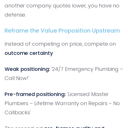
another company quotes lower, you have no
defense.
Reframe the Value Proposition Upstream
Instead of competing on price, compete on
outcome certainty
.
Weak positioning:
'24/7 Emergency Plumbing –
Call Now!'
Pre-framed positioning:
'Licensed Master
Plumbers – Lifetime Warranty on Repairs – No
Callbacks'