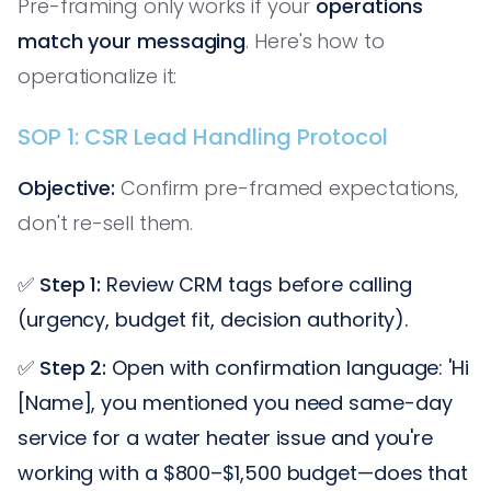
Pre-framing only works if your
operations
match your messaging
. Here's how to
operationalize it:
SOP 1: CSR Lead Handling Protocol
Objective:
Confirm pre-framed expectations,
don't re-sell them.
✅
Step 1:
Review CRM tags before calling
(urgency, budget fit, decision authority).
✅
Step 2:
Open with confirmation language: 'Hi
[Name], you mentioned you need same-day
service for a water heater issue and you're
working with a $800–$1,500 budget—does that