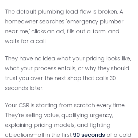
The default plumbing lead flow is broken. A
homeowner searches 'emergency plumber
near me,' clicks an ad, fills out a form, and
waits for a call.
They have no idea what your pricing looks like,
what your process entails, or why they should
trust you over the next shop that calls 30
seconds later.
Your CSR is starting from scratch every time.
They're selling value, qualifying urgency,
explaining pricing models, and fighting
objections—all in the first
90 seconds
of a cold