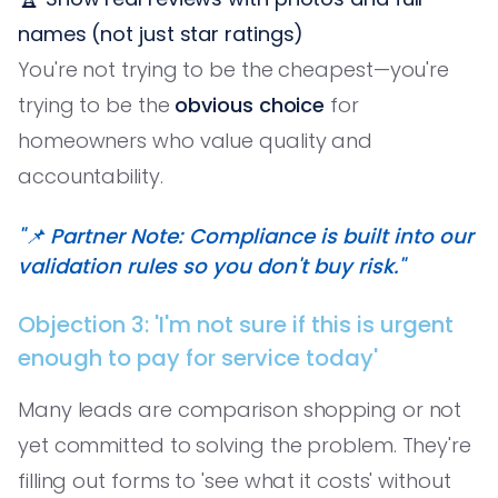
names (not just star ratings)
You're not trying to be the cheapest—you're
trying to be the
obvious choice
for
homeowners who value quality and
accountability.
"📌 Partner Note: Compliance is built into our
validation rules so you don't buy risk."
Objection 3: 'I'm not sure if this is urgent
enough to pay for service today'
Many leads are comparison shopping or not
yet committed to solving the problem. They're
filling out forms to 'see what it costs' without