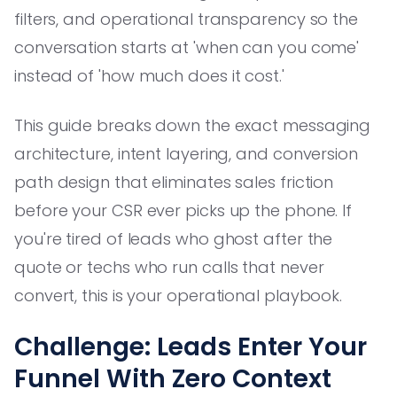
filters, and operational transparency so the
conversation starts at 'when can you come'
instead of 'how much does it cost.'
This guide breaks down the exact messaging
architecture, intent layering, and conversion
path design that eliminates sales friction
before your CSR ever picks up the phone. If
you're tired of leads who ghost after the
quote or techs who run calls that never
convert, this is your operational playbook.
Challenge: Leads Enter Your
Funnel With Zero Context