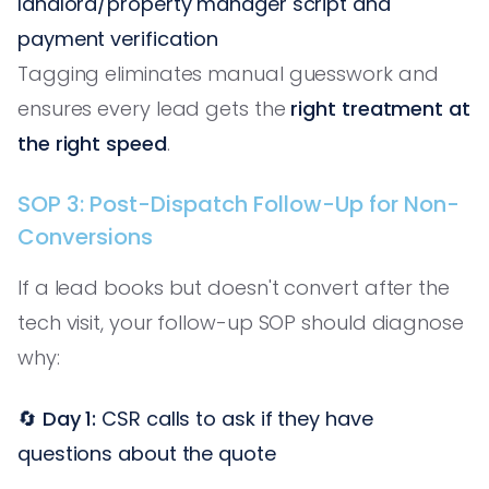
landlord/property manager script and
payment verification
Tagging eliminates manual guesswork and
ensures every lead gets the
right treatment at
the right speed
.
SOP 3: Post-Dispatch Follow-Up for Non-
Conversions
If a lead books but doesn't convert after the
tech visit, your follow-up SOP should diagnose
why:
🔄
Day 1:
CSR calls to ask if they have
questions about the quote