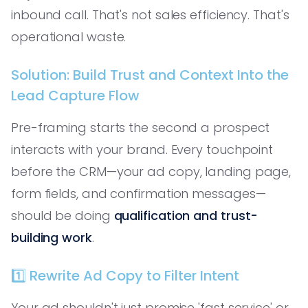
inbound call. That's not sales efficiency. That's
operational waste.
Solution: Build Trust and Context Into the
Lead Capture Flow
Pre-framing starts the second a prospect
interacts with your brand. Every touchpoint
before the CRM—your ad copy, landing page,
form fields, and confirmation messages—
should be doing
qualification and trust-
building work
.
1️⃣ Rewrite Ad Copy to Filter Intent
Your ad shouldn't just promise 'fast service' or