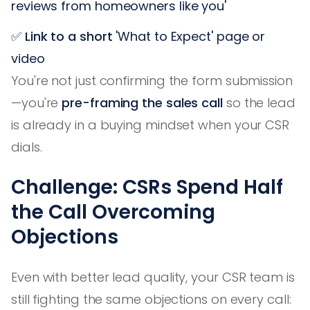
reviews from homeowners like you'
✅
Link to a short
'What to Expect' page or
video
You're not just confirming the form submission
—you're
pre-framing the sales call
so the lead
is already in a buying mindset when your CSR
dials.
Challenge: CSRs Spend Half
the Call Overcoming
Objections
Even with better lead quality, your CSR team is
still fighting the same objections on every call: