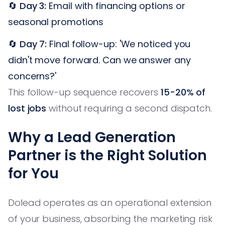
🔄
Day 3:
Email with financing options or
seasonal promotions
🔄
Day 7:
Final follow-up: 'We noticed you
didn't move forward. Can we answer any
concerns?'
This follow-up sequence recovers
15-20% of
lost jobs
without requiring a second dispatch.
Why a Lead Generation
Partner is the Right Solution
for You
Dolead operates as an operational extension
of your business, absorbing the marketing risk