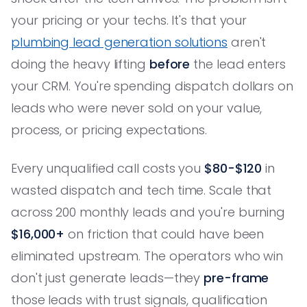
your pricing or your techs. It's that your
plumbing lead generation solutions
aren't
doing the heavy lifting
before
the lead enters
your CRM. You're spending dispatch dollars on
leads who were never sold on your value,
process, or pricing expectations.
Every unqualified call costs you
$80-$120
in
wasted dispatch and tech time. Scale that
across 200 monthly leads and you're burning
$16,000+
on friction that could have been
eliminated upstream. The operators who win
don't just generate leads—they
pre-frame
those leads with trust signals, qualification