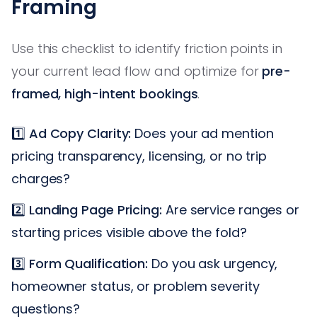
Framing
Use this checklist to identify friction points in
your current lead flow and optimize for
pre-
framed, high-intent bookings
.
1️⃣
Ad Copy Clarity:
Does your ad mention
pricing transparency, licensing, or no trip
charges?
2️⃣
Landing Page Pricing:
Are service ranges or
starting prices visible above the fold?
3️⃣
Form Qualification:
Do you ask urgency,
homeowner status, or problem severity
questions?