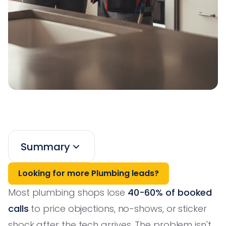
Summary
Looking for more Plumbing leads?
Most plumbing shops lose
40-60% of booked
calls
to price objections, no-shows, or sticker
shock after the tech arrives. The problem isn't