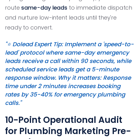
route
same-day leads
to immediate dispatch
and nurture low-intent leads until they're
ready to convert.
"⭐️ Dolead Expert Tip: Implement a 'speed-to-
lead' protocol where same-day emergency
leads receive a call within 90 seconds, while
scheduled service leads get a 5-minute
response window. Why it matters: Response
time under 2 minutes increases booking
rates by 35-40% for emergency plumbing
calls."
10-Point Operational Audit
for Plumbing Marketing Pre-