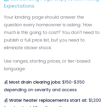
Expectations
Your landing page should answer the
question every homeowner is asking: 'How
much is this going to cost?' You don't need to
publish a full price list, but you need to
eliminate sticker shock.
Use ranges, starting prices, or tier-based
language:
💰
Most drain clearing jobs:
$150-$350
depending on severity and access
💰
Water heater replacements start at:
$1,200