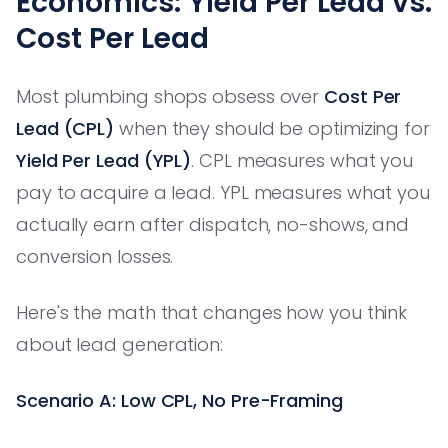
Economics: Yield Per Lead vs.
Cost Per Lead
Most plumbing shops obsess over
Cost Per
Lead (CPL)
when they should be optimizing for
Yield Per Lead (YPL)
. CPL measures what you
pay to acquire a lead. YPL measures what you
actually earn after dispatch, no-shows, and
conversion losses.
Here's the math that changes how you think
about lead generation:
Scenario A: Low CPL, No Pre-Framing