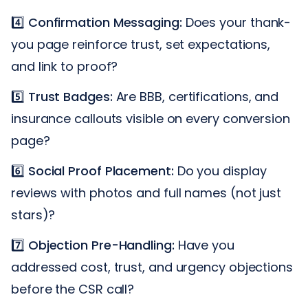
4️⃣
Confirmation Messaging:
Does your thank-
you page reinforce trust, set expectations,
and link to proof?
5️⃣
Trust Badges:
Are BBB, certifications, and
insurance callouts visible on every conversion
page?
6️⃣
Social Proof Placement:
Do you display
reviews with photos and full names (not just
stars)?
7️⃣
Objection Pre-Handling:
Have you
addressed cost, trust, and urgency objections
before the CSR call?