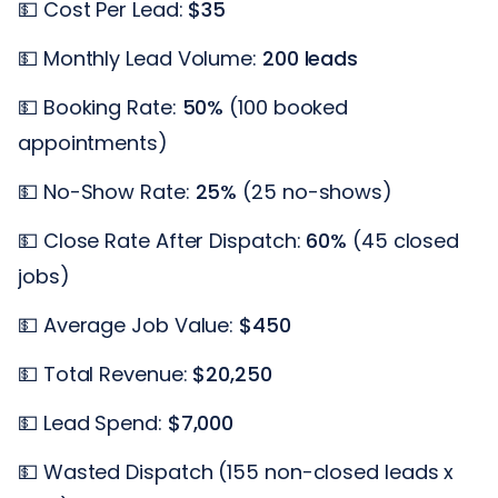
💵 Cost Per Lead:
$35
💵 Monthly Lead Volume:
200 leads
💵 Booking Rate:
50%
(100 booked
appointments)
💵 No-Show Rate:
25%
(25 no-shows)
💵 Close Rate After Dispatch:
60%
(45 closed
jobs)
💵 Average Job Value:
$450
💵 Total Revenue:
$20,250
💵 Lead Spend:
$7,000
💵 Wasted Dispatch (155 non-closed leads x