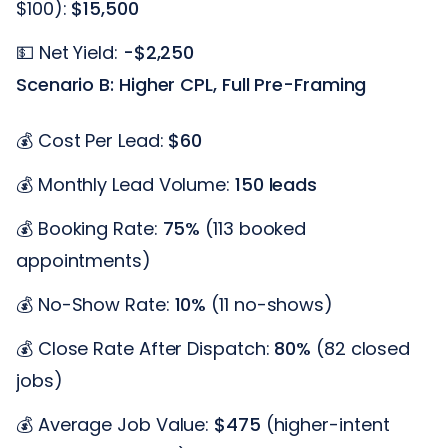
$100):
$15,500
💵 Net Yield:
-$2,250
Scenario B: Higher CPL, Full Pre-Framing
💰 Cost Per Lead:
$60
💰 Monthly Lead Volume:
150 leads
💰 Booking Rate:
75%
(113 booked
appointments)
💰 No-Show Rate:
10%
(11 no-shows)
💰 Close Rate After Dispatch:
80%
(82 closed
jobs)
💰 Average Job Value:
$475
(higher-intent