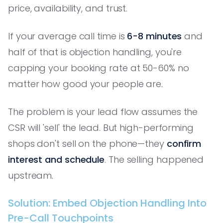
price, availability, and trust.
If your average call time is
6-8 minutes
and
half of that is objection handling, you're
capping your booking rate at 50-60% no
matter how good your people are.
The problem is your lead flow assumes the
CSR will 'sell' the lead. But high-performing
shops don't sell on the phone—they
confirm
interest and schedule
. The selling happened
upstream.
Solution: Embed Objection Handling Into
Pre-Call Touchpoints