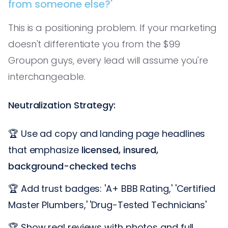
from someone else?'
This is a positioning problem. If your marketing
doesn't differentiate you from the $99
Groupon guys, every lead will assume you're
interchangeable.
Neutralization Strategy:
🏆 Use ad copy and landing page headlines
that emphasize
licensed, insured,
background-checked techs
🏆 Add trust badges: 'A+ BBB Rating,' 'Certified
Master Plumbers,' 'Drug-Tested Technicians'
🏆 Show real reviews with photos and full