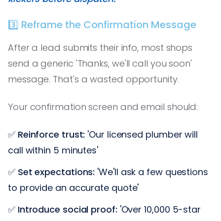
3️⃣ Reframe the Confirmation Message
After a lead submits their info, most shops
send a generic 'Thanks, we'll call you soon'
message. That's a wasted opportunity.
Your confirmation screen and email should:
✅
Reinforce trust:
'Our licensed plumber will
call within 5 minutes'
✅
Set expectations:
'We'll ask a few questions
to provide an accurate quote'
✅
Introduce social proof:
'Over 10,000 5-star