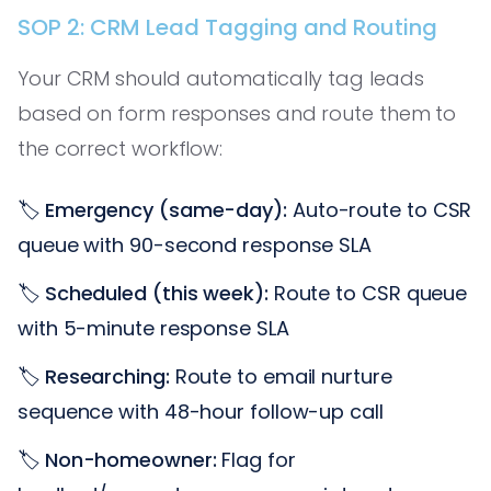
SOP 2: CRM Lead Tagging and Routing
Your CRM should automatically tag leads
based on form responses and route them to
the correct workflow:
🏷️
Emergency (same-day):
Auto-route to CSR
queue with 90-second response SLA
🏷️
Scheduled (this week):
Route to CSR queue
with 5-minute response SLA
🏷️
Researching:
Route to email nurture
sequence with 48-hour follow-up call
🏷️
Non-homeowner:
Flag for