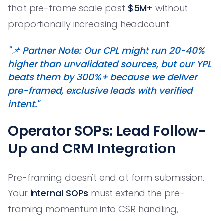
that pre-frame scale past
$5M+
without
proportionally increasing headcount.
"📌 Partner Note: Our CPL might run 20-40%
higher than unvalidated sources, but our YPL
beats them by 300%+ because we deliver
pre-framed, exclusive leads with verified
intent."
Operator SOPs: Lead Follow-
Up and CRM Integration
Pre-framing doesn't end at form submission.
Your
internal SOPs
must extend the pre-
framing momentum into CSR handling,