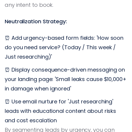
any intent to book.
Neutralization Strategy:
⏰ Add urgency-based form fields: 'How soon
do you need service? (Today / This week /
Just researching)'
⏰ Display consequence-driven messaging on
your landing page: 'Small leaks cause $10,000+
in damage when ignored'
⏰ Use email nurture for 'Just researching'
leads with educational content about risks
and cost escalation
By segmenting leads by urgency, you can