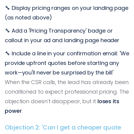
🔧 Display pricing ranges on your landing page
(as noted above)
🔧 Add a 'Pricing Transparency' badge or
callout in your ad and landing page header
🔧 Include a line in your confirmation email: 'We
provide upfront quotes before starting any
work—you'll never be surprised by the bill'
When the CSR calls, the lead has already been
conditioned to expect professional pricing. The
objection doesn't disappear, but it
loses its
power
.
Objection 2: 'Can I get a cheaper quote