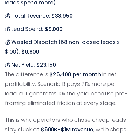
leads spend more)
💰 Total Revenue:
$38,950
💰 Lead Spend:
$9,000
💰 Wasted Dispatch (68 non-closed leads x
$100):
$6,800
💰 Net Yield:
$23,150
The difference is
$25,400 per month
in net
profitability. Scenario B pays 71% more per
lead but generates 10x the yield because pre-
framing eliminated friction at every stage.
This is why operators who chase cheap leads
stay stuck at
$500K-$1M revenue
, while shops