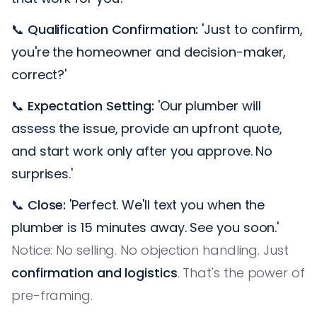
📞
Qualification Confirmation:
'Just to confirm,
you're the homeowner and decision-maker,
correct?'
📞
Expectation Setting:
'Our plumber will
assess the issue, provide an upfront quote,
and start work only after you approve. No
surprises.'
📞
Close:
'Perfect. We'll text you when the
plumber is 15 minutes away. See you soon.'
Notice: No selling. No objection handling. Just
confirmation and logistics
. That's the power of
pre-framing.