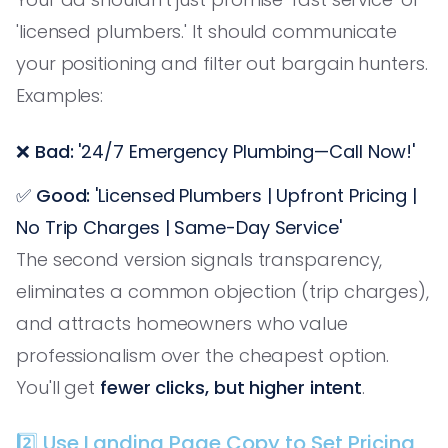
'licensed plumbers.' It should communicate
your positioning and filter out bargain hunters.
Examples:
❌
Bad:
'24/7 Emergency Plumbing—Call Now!'
✅
Good:
'Licensed Plumbers | Upfront Pricing |
No Trip Charges | Same-Day Service'
The second version signals transparency,
eliminates a common objection (trip charges),
and attracts homeowners who value
professionalism over the cheapest option.
You'll get
fewer clicks, but higher intent
.
2️⃣ Use Landing Page Copy to Set Pricing