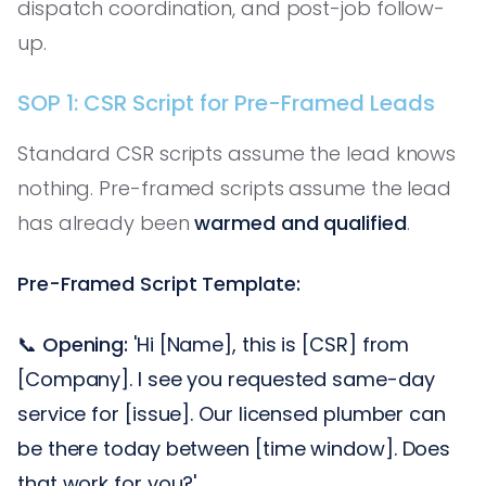
dispatch coordination, and post-job follow-
up.
SOP 1: CSR Script for Pre-Framed Leads
Standard CSR scripts assume the lead knows
nothing. Pre-framed scripts assume the lead
has already been
warmed and qualified
.
Pre-Framed Script Template:
📞
Opening:
'Hi [Name], this is [CSR] from
[Company]. I see you requested same-day
service for [issue]. Our licensed plumber can
be there today between [time window]. Does
that work for you?'