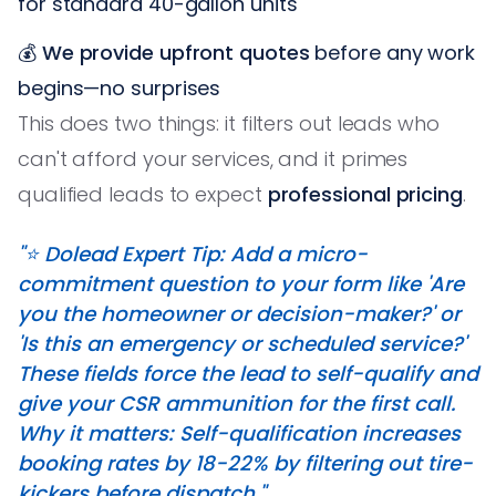
for standard 40-gallon units
💰
We provide upfront quotes
before any work
begins—no surprises
This does two things: it filters out leads who
can't afford your services, and it primes
qualified leads to expect
professional pricing
.
"⭐️ Dolead Expert Tip: Add a micro-
commitment question to your form like 'Are
you the homeowner or decision-maker?' or
'Is this an emergency or scheduled service?'
These fields force the lead to self-qualify and
give your CSR ammunition for the first call.
Why it matters: Self-qualification increases
booking rates by 18-22% by filtering out tire-
kickers before dispatch."