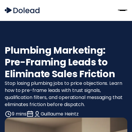
Plumbing Marketing:
Pre-Framing Leads to
Eliminate Sales Friction
Stop losing plumbing jobs to price objections. Learn
how to pre-frame leads with trust signals,
qualification filters, and operational messaging that
eliminates friction before dispatch.
9 mins
Guillaume Heintz