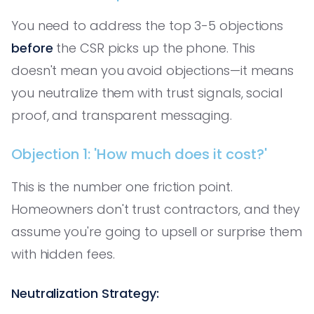
You need to address the top 3-5 objections
before
the CSR picks up the phone. This
doesn't mean you avoid objections—it means
you neutralize them with trust signals, social
proof, and transparent messaging.
Objection 1: 'How much does it cost?'
This is the number one friction point.
Homeowners don't trust contractors, and they
assume you're going to upsell or surprise them
with hidden fees.
Neutralization Strategy: