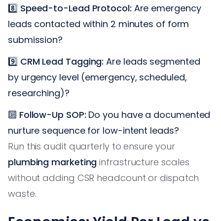
8️⃣
Speed-to-Lead Protocol:
Are emergency
leads contacted within 2 minutes of form
submission?
9️⃣
CRM Lead Tagging:
Are leads segmented
by urgency level (emergency, scheduled,
researching)?
🔟
Follow-Up SOP:
Do you have a documented
nurture sequence for low-intent leads?
Run this audit quarterly to ensure your
plumbing marketing
infrastructure scales
without adding CSR headcount or dispatch
waste.