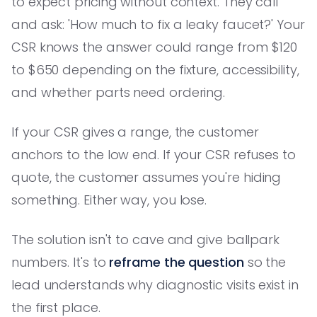
to expect pricing without context. They call
and ask: 'How much to fix a leaky faucet?' Your
CSR knows the answer could range from $120
to $650 depending on the fixture, accessibility,
and whether parts need ordering.
If your CSR gives a range, the customer
anchors to the low end. If your CSR refuses to
quote, the customer assumes you're hiding
something. Either way, you lose.
The solution isn't to cave and give ballpark
numbers. It's to
reframe the question
so the
lead understands why diagnostic visits exist in
the first place.