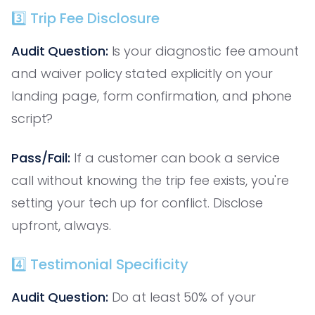
3️⃣ Trip Fee Disclosure
Audit Question:
Is your diagnostic fee amount
and waiver policy stated explicitly on your
landing page, form confirmation, and phone
script?
Pass/Fail:
If a customer can book a service
call without knowing the trip fee exists, you're
setting your tech up for conflict. Disclose
upfront, always.
4️⃣ Testimonial Specificity
Audit Question:
Do at least 50% of your