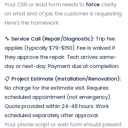
Your CSR or lead form needs to
force
clarity
on what kind of job the customer is requesting.
Here's the framework:
🔧
Service Call (Repair/Diagnostic):
Trip fee
applies (typically $79-$150). Fee is waived if
they approve the repair. Tech arrives same-
day or next-day. Payment due at completion.
📋
Project Estimate (Installation/Renovation):
No charge for the estimate visit. Requires
scheduled appointment (not emergency).
Quote provided within 24-48 hours. Work
scheduled separately after approval.
Your phone script or web form should present