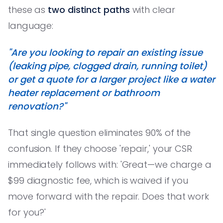
these as
two distinct paths
with clear
language:
"Are you looking to repair an existing issue
(leaking pipe, clogged drain, running toilet)
or get a quote for a larger project like a water
heater replacement or bathroom
renovation?"
That single question eliminates 90% of the
confusion. If they choose 'repair,' your CSR
immediately follows with: 'Great—we charge a
$99 diagnostic fee, which is waived if you
move forward with the repair. Does that work
for you?'