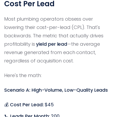
Cost Per Lead
Most plumbing operators obsess over
lowering their cost-per-lead (CPL). That's
backwards. The metric that actually drives
profitability is
yield per lead
—the average
revenue generated from each contact,
regardless of acquisition cost.
Here's the math:
Scenario A: High-Volume, Low-Quality Leads
💰
Cost Per Lead:
$45
📞
Leads Per Month:
200