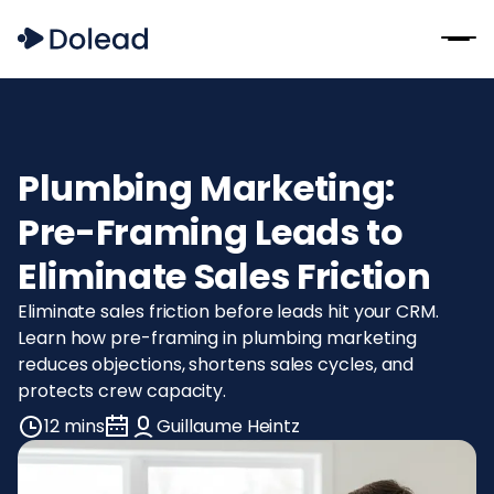
Plumbing Marketing:
Pre-Framing Leads to
Eliminate Sales Friction
Eliminate sales friction before leads hit your CRM.
Learn how pre-framing in plumbing marketing
reduces objections, shortens sales cycles, and
protects crew capacity.
12 mins
Guillaume Heintz