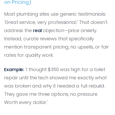
on Pricing)
Most plumbing sites use generic testimonials:
'Great service, very professional.' That doesn't
address the
real
objection—price anxiety.
Instead, curate reviews that specifically
mention transparent pricing, no upsells, or fair
rates for quality work.
Example:
'I thought $350 was high for a toilet
repair until the tech showed me exactly what
was broken and why it needed a full rebuild.
They gave me three options, no pressure.
Worth every dollar.'