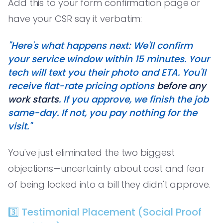
Add this to your form confirmation page or
have your CSR say it verbatim:
"Here's what happens next: We'll confirm
your service window within 15 minutes. Your
tech will text you their photo and ETA. You'll
receive flat-rate pricing options
before any
work starts
. If you approve, we finish the job
same-day. If not, you pay nothing for the
visit."
You've just eliminated the two biggest
objections—uncertainty about cost and fear
of being locked into a bill they didn't approve.
3️⃣ Testimonial Placement (Social Proof