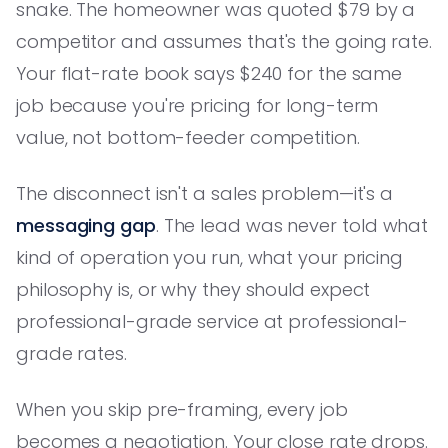
snake. The homeowner was quoted $79 by a
competitor and assumes that's the going rate.
Your flat-rate book says $240 for the same
job because you're pricing for long-term
value, not bottom-feeder competition.
The disconnect isn't a sales problem—it's a
messaging gap
. The lead was never told what
kind of operation you run, what your pricing
philosophy is, or why they should expect
professional-grade service at professional-
grade rates.
When you skip pre-framing, every job
becomes a negotiation. Your close rate drops.