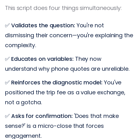
This script does four things simultaneously:
✅
Validates the question:
You're not
dismissing their concern—you're explaining the
complexity.
✅
Educates on variables:
They now
understand why phone quotes are unreliable.
✅
Reinforces the diagnostic model:
You've
positioned the trip fee as a value exchange,
not a gotcha.
✅
Asks for confirmation:
'Does that make
sense?' is a micro-close that forces
engagement.