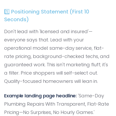
1️⃣ Positioning Statement (First 10
Seconds)
Don't lead with 'licensed and insured'—
everyone says that. Lead with your
operational model: same-day service, flat-
rate pricing, background-checked techs, and
guaranteed work. This isn't marketing fluff; it's
a filter. Price shoppers will self-select out.
Quality-focused homeowners will lean in.
Example landing page headline:
'Same-Day
Plumbing Repairs With Transparent, Flat-Rate
Pricing—No Surprises, No Hourly Games.'