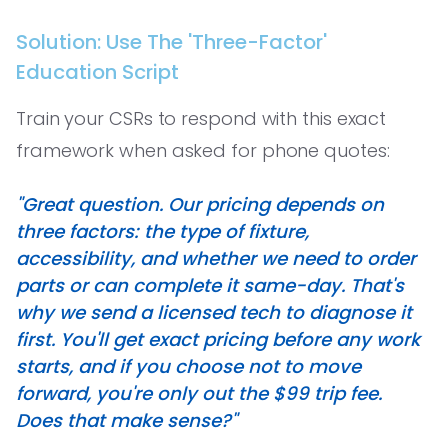
Solution: Use The 'Three-Factor'
Education Script
Train your CSRs to respond with this exact
framework when asked for phone quotes:
"Great question. Our pricing depends on
three factors: the type of fixture,
accessibility, and whether we need to order
parts or can complete it same-day. That's
why we send a licensed tech to diagnose it
first. You'll get exact pricing before any work
starts, and if you choose not to move
forward, you're only out the $99 trip fee.
Does that make sense?"