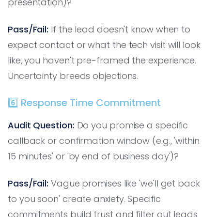
presentation)?
Pass/Fail:
If the lead doesn't know when to
expect contact or what the tech visit will look
like, you haven't pre-framed the experience.
Uncertainty breeds objections.
6️⃣ Response Time Commitment
Audit Question:
Do you promise a specific
callback or confirmation window (e.g., 'within
15 minutes' or 'by end of business day')?
Pass/Fail:
Vague promises like 'we'll get back
to you soon' create anxiety. Specific
commitments build trust and filter out leads