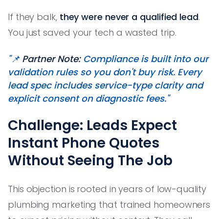
If they balk,
they were never a qualified lead
.
You just saved your tech a wasted trip.
"📌
Partner Note:
Compliance is built into our
validation rules so you don't buy risk. Every
lead spec includes service-type clarity and
explicit consent on diagnostic fees."
Challenge: Leads Expect
Instant Phone Quotes
Without Seeing The Job
This objection is rooted in years of low-quality
plumbing marketing that trained homeowners