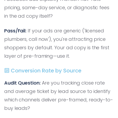
pricing, same-day service, or diagnostic fees
in the ad copy itself?
Pass/Fail:
If your ads are generic ('licensed
plumbers, call now'), you're attracting price
shoppers by default. Your ad copy is the first
layer of pre-framing—use it.
🔟 Conversion Rate by Source
Audit Question:
Are you tracking close rate
and average ticket by lead source to identify
which channels deliver pre-framed, ready-to-
buy leads?