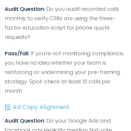
Audit Question:
Do you audit recorded calls
monthly to verify CSRs are using the three-
factor education script for phone quote
requests?
Pass/Fail:
If you're not monitoring compliance,
you have no idea whether your team is
reinforcing or undermining your pre-framing
strategy. Spot-check at least 10 calls per
month.
9️⃣ Ad Copy Alignment
Audit Question:
Do your Google Ads and
Facebook ads explicitly mention flat-rate