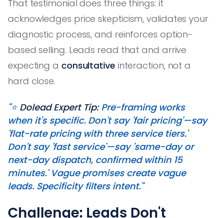
That testimonial does three things: it
acknowledges price skepticism, validates your
diagnostic process, and reinforces option-
based selling. Leads read that and arrive
expecting a
consultative
interaction, not a
hard close.
"⭐️
Dolead Expert Tip:
Pre-framing works
when it's specific. Don't say 'fair pricing'—say
'flat-rate pricing with three service tiers.'
Don't say 'fast service'—say 'same-day or
next-day dispatch, confirmed within 15
minutes.' Vague promises create vague
leads. Specificity filters intent."
Challenge: Leads Don't