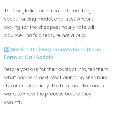
That single line pre-frames three things:
speed, pricing model, and trust. Anyone
looking for the cheapest hourly rate will
bounce. That's a feature, not a bug.
2️⃣ Service Delivery Expectations (Lead
Form or Call Script)
Before you ask for their contact info, tell them
what happens next. Most plumbing sites bury
this or skip it entirely. That's a mistake. Leads
want to know the process before they
commit.