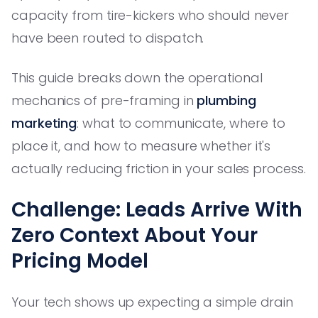
capacity from tire-kickers who should never
have been routed to dispatch.
This guide breaks down the operational
mechanics of pre-framing in
plumbing
marketing
: what to communicate, where to
place it, and how to measure whether it's
actually reducing friction in your sales process.
Challenge: Leads Arrive With
Zero Context About Your
Pricing Model
Your tech shows up expecting a simple drain