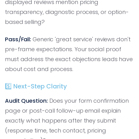
displayed reviews mention pricing
transparency, diagnostic process, or option-
based selling?
Pass/Fail:
Generic 'great service' reviews don't
pre-frame expectations. Your social proof
must address the exact objections leads have
about cost and process.
5️⃣ Next-Step Clarity
Audit Question:
Does your form confirmation
page or post-call follow-up email explain
exactly what happens after they submit
(response time, tech contact, pricing