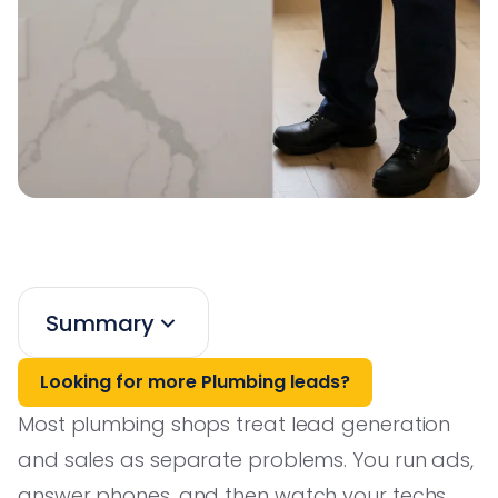
Summary
Looking for more Plumbing leads?
Most plumbing shops treat lead generation
and sales as separate problems. You run ads,
answer phones, and then watch your techs