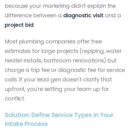
because your marketing didn't explain the
difference between a
diagnostic visit
and a
project bid
.
Most plumbing companies offer free
estimates for large projects (repiping, water
heater installs, bathroom renovations) but
charge a trip fee or diagnostic fee for service
calls. If your lead gen doesn't clarify that
upfront, you're setting your team up for
conflict.
Solution: Define Service Types In Your
Intake Process