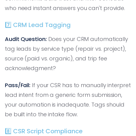
who need instant answers you can't provide.
7️⃣ CRM Lead Tagging
Audit Question:
Does your CRM automatically
tag leads by service type (repair vs. project),
source (paid vs. organic), and trip fee
acknowledgment?
Pass/Fail:
If your CSR has to manually interpret
lead intent from a generic form submission,
your automation is inadequate. Tags should
be built into the intake flow.
8️⃣ CSR Script Compliance