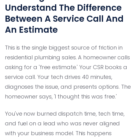
Understand The Difference
Between A Service Call And
An Estimate
This is the single biggest source of friction in
residential plumbing sales. A homeowner calls
asking for a 'free estimate.' Your CSR books a
service call. Your tech drives 40 minutes,
diagnoses the issue, and presents options. The
homeowner says, 'I thought this was free.'
You've now burned dispatch time, tech time,
and fuel on a lead who was never aligned
with your business model. This happens