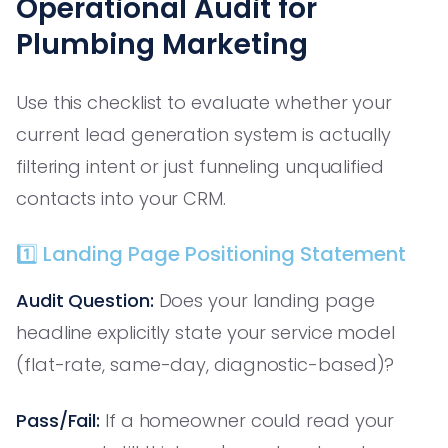
Operational Audit for
Plumbing Marketing
Use this checklist to evaluate whether your
current lead generation system is actually
filtering intent or just funneling unqualified
contacts into your CRM.
1️⃣ Landing Page Positioning Statement
Audit Question:
Does your landing page
headline explicitly state your service model
(flat-rate, same-day, diagnostic-based)?
Pass/Fail:
If a homeowner could read your