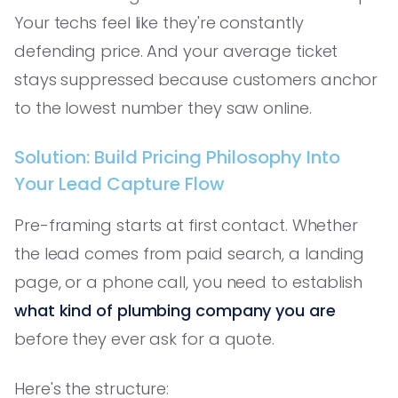
Your techs feel like they're constantly
defending price. And your average ticket
stays suppressed because customers anchor
to the lowest number they saw online.
Solution: Build Pricing Philosophy Into
Your Lead Capture Flow
Pre-framing starts at first contact. Whether
the lead comes from paid search, a landing
page, or a phone call, you need to establish
what kind of plumbing company you are
before they ever ask for a quote.
Here's the structure: