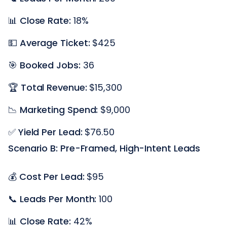
📊
Close Rate:
18%
💵
Average Ticket:
$425
🎯
Booked Jobs:
36
🏆
Total Revenue:
$15,300
📉
Marketing Spend:
$9,000
✅
Yield Per Lead:
$76.50
Scenario B: Pre-Framed, High-Intent Leads
💰
Cost Per Lead:
$95
📞
Leads Per Month:
100
📊
Close Rate:
42%