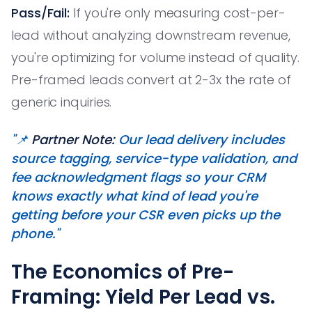
Pass/Fail:
If you're only measuring cost-per-
lead without analyzing downstream revenue,
you're optimizing for volume instead of quality.
Pre-framed leads convert at 2-3x the rate of
generic inquiries.
"📌
Partner Note:
Our lead delivery includes
source tagging, service-type validation, and
fee acknowledgment flags so your CRM
knows exactly what kind of lead you're
getting before your CSR even picks up the
phone."
The Economics of Pre-
Framing: Yield Per Lead vs.