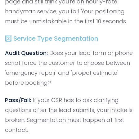
page and still think you're an hourly-rate
handyman service, you fail. Your positioning
must be unmistakable in the first 10 seconds.
2️⃣ Service Type Segmentation
Audit Question:
Does your lead form or phone
script force the customer to choose between
'emergency repair' and 'project estimate'
before booking?
Pass/Fail:
If your CSR has to ask clarifying
questions after the lead submits, your intake is
broken. Segmentation must happen at first
contact.