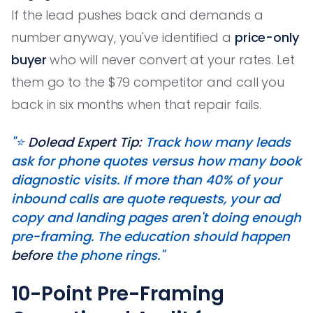
If the lead pushes back and demands a
number anyway, you've identified a
price-only
buyer
who will never convert at your rates. Let
them go to the $79 competitor and call you
back in six months when that repair fails.
"⭐️
Dolead Expert Tip:
Track how many leads
ask for phone quotes versus how many book
diagnostic visits. If more than 40% of your
inbound calls are quote requests, your ad
copy and landing pages aren't doing enough
pre-framing. The education should happen
before
the phone rings."
10-Point Pre-Framing