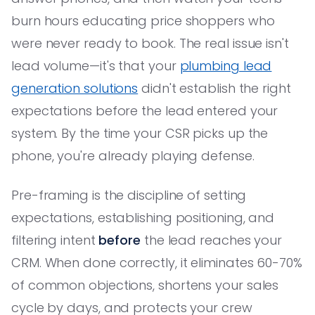
burn hours educating price shoppers who
were never ready to book. The real issue isn't
lead volume—it's that your
plumbing lead
generation solutions
didn't establish the right
expectations before the lead entered your
system. By the time your CSR picks up the
phone, you're already playing defense.
Pre-framing is the discipline of setting
expectations, establishing positioning, and
filtering intent
before
the lead reaches your
CRM. When done correctly, it eliminates 60-70%
of common objections, shortens your sales
cycle by days, and protects your crew