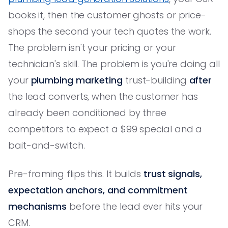
books it, then the customer ghosts or price-
shops the second your tech quotes the work.
The problem isn't your pricing or your
technician's skill. The problem is you're doing all
your
plumbing marketing
trust-building
after
the lead converts, when the customer has
already been conditioned by three
competitors to expect a $99 special and a
bait-and-switch.
Pre-framing flips this. It builds
trust signals,
expectation anchors, and commitment
mechanisms
before the lead ever hits your
CRM.