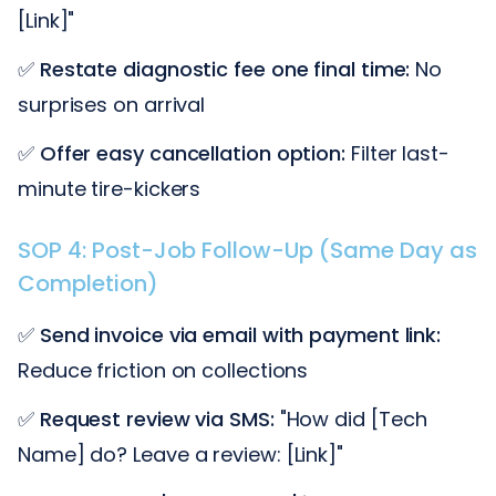
[Link]"
✅
Restate diagnostic fee one final time:
No
surprises on arrival
✅
Offer easy cancellation option:
Filter last-
minute tire-kickers
SOP 4: Post-Job Follow-Up (Same Day as
Completion)
✅
Send invoice via email with payment link:
Reduce friction on collections
✅
Request review via SMS:
"How did [Tech
Name] do? Leave a review: [Link]"