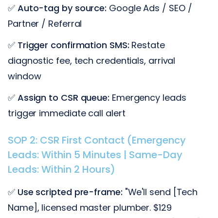
✅
Auto-tag by source:
Google Ads / SEO /
Partner / Referral
✅
Trigger confirmation SMS:
Restate
diagnostic fee, tech credentials, arrival
window
✅
Assign to CSR queue:
Emergency leads
trigger immediate call alert
SOP 2: CSR First Contact (Emergency
Leads: Within 5 Minutes | Same-Day
Leads: Within 2 Hours)
✅
Use scripted pre-frame:
"We'll send [Tech
Name], licensed master plumber. $129