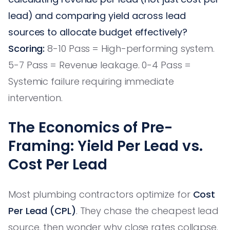
lead) and comparing yield across lead
sources to allocate budget effectively?
Scoring:
8-10 Pass = High-performing system.
5-7 Pass = Revenue leakage. 0-4 Pass =
Systemic failure requiring immediate
intervention.
The Economics of Pre-
Framing: Yield Per Lead vs.
Cost Per Lead
Most plumbing contractors optimize for
Cost
Per Lead (CPL)
. They chase the cheapest lead
source, then wonder why close rates collapse.