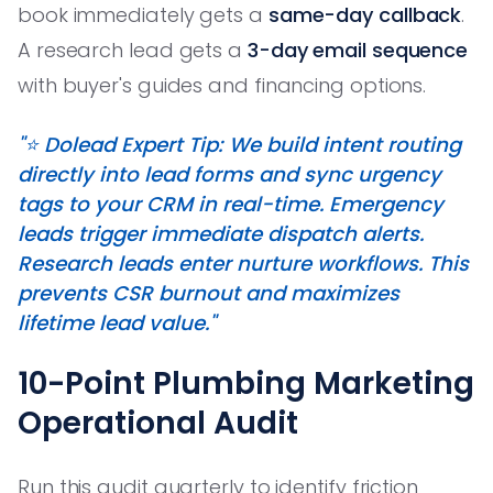
book immediately gets a
same-day callback
.
A research lead gets a
3-day email sequence
with buyer's guides and financing options.
"⭐️ Dolead Expert Tip: We build intent routing
directly into lead forms and sync urgency
tags to your CRM in real-time. Emergency
leads trigger immediate dispatch alerts.
Research leads enter nurture workflows. This
prevents CSR burnout and maximizes
lifetime lead value."
10-Point Plumbing Marketing
Operational Audit
Run this audit quarterly to identify friction