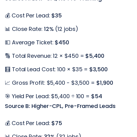
💰 Cost Per Lead:
$35
📊 Close Rate:
12%
(12 jobs)
💵 Average Ticket:
$450
🔢 Total Revenue: 12 × $450 =
$5,400
🧮 Total Lead Cost: 100 × $35 =
$3,500
📈 Gross Profit: $5,400 - $3,500 =
$1,900
🎯 Yield Per Lead: $5,400 ÷ 100 =
$54
Source B: Higher-CPL, Pre-Framed Leads
💰 Cost Per Lead:
$75
📊 Close Rate:
32%
(32 jobs)