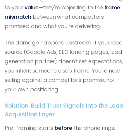
to your
value
—they're objecting to the
frame
mismatch
between what competitors
promised and what you're delivering.
The damage happens upstream. If your lead
source (Google Ads, SEO landing pages, lead
generation partner) doesn't set expectations,
you inherit someone else's frame. You're now
selling against a competitor's promise, not
your own positioning.
Solution: Build Trust Signals Into the Lead
Acquisition Layer
Pre-framing starts
before
the phone rings.