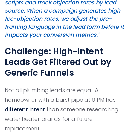
scripts and track objection rates by lead
source. When a campaign generates high
fee-objection rates, we adjust the pre-
framing language in the lead form before it
impacts your conversion metrics."
Challenge: High-Intent
Leads Get Filtered Out by
Generic Funnels
Not all plumbing leads are equal. A
homeowner with a burst pipe at 9 PM has
different intent
than someone researching
water heater brands for a future
replacement.