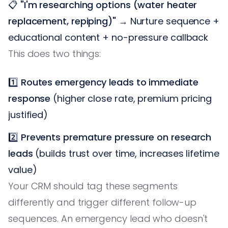
📋
"I'm researching options (water heater
replacement, repiping)"
→ Nurture sequence +
educational content + no-pressure callback
This does two things:
1️⃣
Routes emergency leads to immediate
response
(higher close rate, premium pricing
justified)
2️⃣
Prevents premature pressure on research
leads
(builds trust over time, increases lifetime
value)
Your CRM should tag these segments
differently and trigger different follow-up
sequences. An emergency lead who doesn't