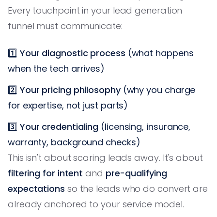
Every touchpoint in your lead generation
funnel must communicate:
1️⃣
Your diagnostic process
(what happens
when the tech arrives)
2️⃣
Your pricing philosophy
(why you charge
for expertise, not just parts)
3️⃣
Your credentialing
(licensing, insurance,
warranty, background checks)
This isn't about scaring leads away. It's about
filtering for intent
and
pre-qualifying
expectations
so the leads who do convert are
already anchored to your service model.