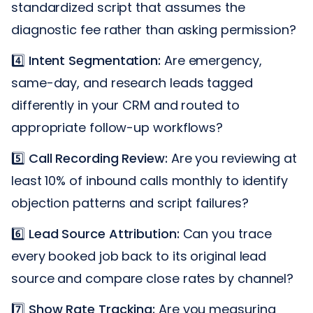
standardized script that assumes the
diagnostic fee rather than asking permission?
4️⃣
Intent Segmentation:
Are emergency,
same-day, and research leads tagged
differently in your CRM and routed to
appropriate follow-up workflows?
5️⃣
Call Recording Review:
Are you reviewing at
least 10% of inbound calls monthly to identify
objection patterns and script failures?
6️⃣
Lead Source Attribution:
Can you trace
every booked job back to its original lead
source and compare close rates by channel?
7️⃣
Show Rate Tracking:
Are you measuring