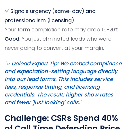
✅ Signals urgency (same-day) and
professionalism (licensing)
Your form completion rate may drop 15-20%.
Good.
You just eliminated leads who were
never going to convert at your margin.
"⭐️ Dolead Expert Tip: We embed compliance
and expectation-setting language directly
into our lead forms. This includes service
fees, response timing, and licensing
credentials. The result: higher show rates
and fewer 'just looking' calls."
Challenge: CSRs Spend 40%
of Call Time Defending Price