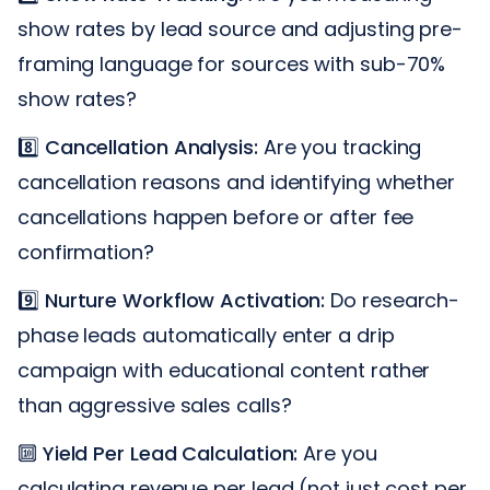
show rates by lead source and adjusting pre-
framing language for sources with sub-70%
show rates?
8️⃣
Cancellation Analysis:
Are you tracking
cancellation reasons and identifying whether
cancellations happen before or after fee
confirmation?
9️⃣
Nurture Workflow Activation:
Do research-
phase leads automatically enter a drip
campaign with educational content rather
than aggressive sales calls?
🔟
Yield Per Lead Calculation:
Are you
calculating revenue per lead (not just cost per