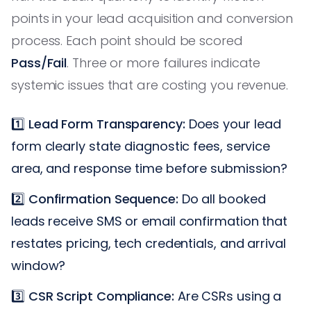
points in your lead acquisition and conversion
process. Each point should be scored
Pass/Fail
. Three or more failures indicate
systemic issues that are costing you revenue.
1️⃣
Lead Form Transparency:
Does your lead
form clearly state diagnostic fees, service
area, and response time before submission?
2️⃣
Confirmation Sequence:
Do all booked
leads receive SMS or email confirmation that
restates pricing, tech credentials, and arrival
window?
3️⃣
CSR Script Compliance:
Are CSRs using a