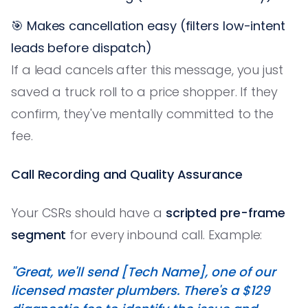
🎯 Makes cancellation easy (filters low-intent
leads before dispatch)
If a lead cancels after this message, you just
saved a truck roll to a price shopper. If they
confirm, they've mentally committed to the
fee.
Call Recording and Quality Assurance
Your CSRs should have a
scripted pre-frame
segment
for every inbound call. Example:
"Great, we'll send [Tech Name], one of our
licensed master plumbers. There's a $129