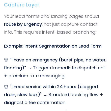
Capture Layer
Your lead forms and landing pages should
route by urgency
, not just capture contact
info. This requires intent-based branching:
Example: Intent Segmentation on Lead Form
🚨
"I have an emergency (burst pipe, no water,
flooding)"
→ Triggers immediate dispatch call
+ premium rate messaging
⏰
"I need service within 24 hours (clogged
drain, slow leak)"
→ Standard booking flow +
diagnostic fee confirmation