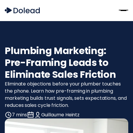
Plumbing Marketing:
Pre-Framing Leads to
Eliminate Sales Friction
Eliminate objections before your plumber touches
the phone. Learn how pre-framing in plumbing
marketing builds trust signals, sets expectations, and
reduces sales cycle friction.
7 mins
Guillaume Heintz