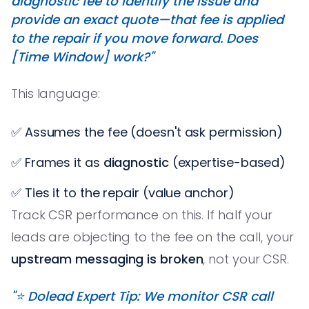
diagnostic fee to identify the issue and
provide an exact quote—that fee is applied
to the repair if you move forward. Does
[Time Window] work?"
This language:
✅ Assumes the fee (doesn't ask permission)
✅ Frames it as
diagnostic
(expertise-based)
✅ Ties it to the repair (value anchor)
Track CSR performance on this. If half your
leads are objecting to the fee on the call, your
upstream messaging is broken
, not your CSR.
"⭐️ Dolead Expert Tip: We monitor CSR call