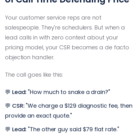
Your customer service reps are not
salespeople. They're schedulers. But when a
lead calls in with zero context about your
pricing model, your CSR becomes a de facto
objection handler.
The call goes like this:
💬
Lead:
"How much to snake a drain?"
💬
CSR:
"We charge a $129 diagnostic fee, then
provide an exact quote."
💬
Lead:
"The other guy said $79 flat rate."