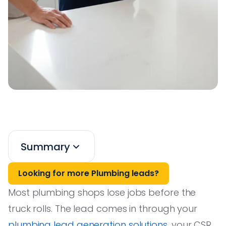
Summary
Looking for more Plumbing leads?
Most plumbing shops lose jobs before the
truck rolls. The lead comes in through your
plumbing lead generation solutions
, your CSR