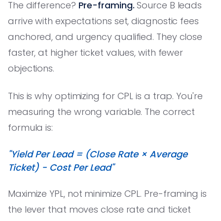
The difference?
Pre-framing.
Source B leads
arrive with expectations set, diagnostic fees
anchored, and urgency qualified. They close
faster, at higher ticket values, with fewer
objections.
This is why optimizing for CPL is a trap. You're
measuring the wrong variable. The correct
formula is:
"Yield Per Lead = (Close Rate × Average
Ticket) - Cost Per Lead"
Maximize YPL, not minimize CPL. Pre-framing is
the lever that moves close rate and ticket