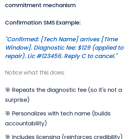
commitment mechanism
.
Confirmation SMS Example:
"Confirmed: [Tech Name] arrives [Time
Window]. Diagnostic fee: $129 (applied to
repair). Lic #123456. Reply C to cancel."
Notice what this does:
🎯 Repeats the diagnostic fee (so it's not a
surprise)
🎯 Personalizes with tech name (builds
accountability)
🎯 Includes licensing (reinforces credibility)