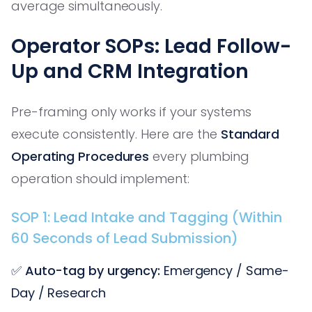
average simultaneously.
Operator SOPs: Lead Follow-
Up and CRM Integration
Pre-framing only works if your systems
execute consistently. Here are the
Standard
Operating Procedures
every plumbing
operation should implement:
SOP 1: Lead Intake and Tagging (Within
60 Seconds of Lead Submission)
✅
Auto-tag by urgency:
Emergency / Same-
Day / Research