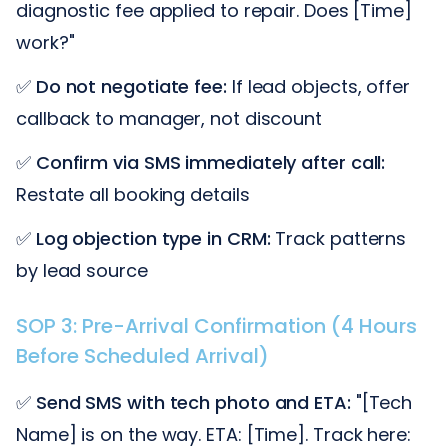
diagnostic fee applied to repair. Does [Time]
work?"
✅
Do not negotiate fee:
If lead objects, offer
callback to manager, not discount
✅
Confirm via SMS immediately after call:
Restate all booking details
✅
Log objection type in CRM:
Track patterns
by lead source
SOP 3: Pre-Arrival Confirmation (4 Hours
Before Scheduled Arrival)
✅
Send SMS with tech photo and ETA:
"[Tech
Name] is on the way. ETA: [Time]. Track here: