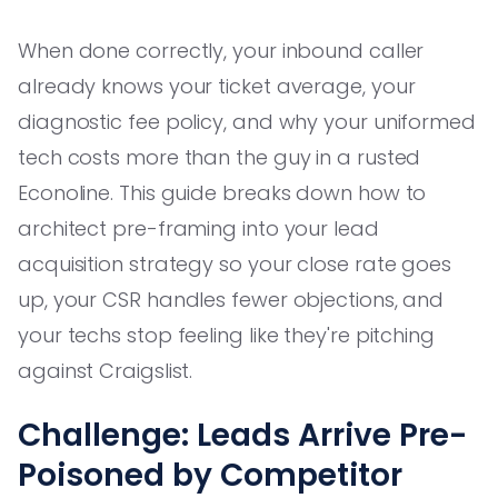
When done correctly, your inbound caller
already knows your ticket average, your
diagnostic fee policy, and why your uniformed
tech costs more than the guy in a rusted
Econoline. This guide breaks down how to
architect pre-framing into your lead
acquisition strategy so your close rate goes
up, your CSR handles fewer objections, and
your techs stop feeling like they're pitching
against Craigslist.
Challenge: Leads Arrive Pre-
Poisoned by Competitor