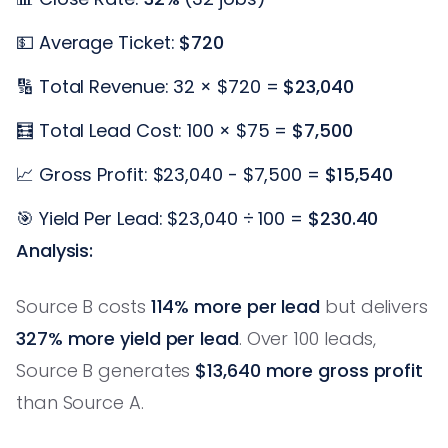
💵 Average Ticket:
$720
🔢 Total Revenue: 32 × $720 =
$23,040
🧮 Total Lead Cost: 100 × $75 =
$7,500
📈 Gross Profit: $23,040 - $7,500 =
$15,540
🎯 Yield Per Lead: $23,040 ÷ 100 =
$230.40
Analysis:
Source B costs
114% more per lead
but delivers
327% more yield per lead
. Over 100 leads,
Source B generates
$13,640 more gross profit
than Source A.