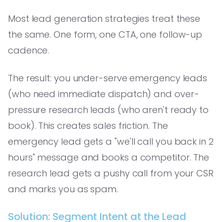
Most lead generation strategies treat these
the same. One form, one CTA, one follow-up
cadence.
The result: you under-serve emergency leads
(who need immediate dispatch) and over-
pressure research leads (who aren't ready to
book). This creates sales friction. The
emergency lead gets a "we'll call you back in 2
hours" message and books a competitor. The
research lead gets a pushy call from your CSR
and marks you as spam.
Solution: Segment Intent at the Lead