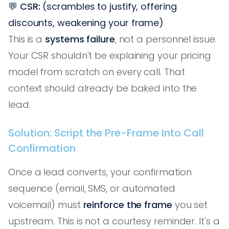
💬
CSR:
(scrambles to justify, offering
discounts, weakening your frame)
This is a
systems failure
, not a personnel issue.
Your CSR shouldn't be explaining your pricing
model from scratch on every call. That
context should already be baked into the
lead.
Solution: Script the Pre-Frame Into Call
Confirmation
Once a lead converts, your confirmation
sequence (email, SMS, or automated
voicemail) must
reinforce the frame
you set
upstream. This is not a courtesy reminder. It's a