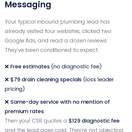
Messaging
Your typical inbound plumbing lead has
already visited four websites, clicked two
Google Ads, and read a dozen reviews.
They've been conditioned to expect:
❌
Free estimates
(no diagnostic fee)
❌
$79 drain cleaning specials
(loss leader
pricing)
❌
Same-day service with no mention of
premium rates
Then your CSR quotes a
$129 diagnostic fee
and the lead goes cold. They're not objecting