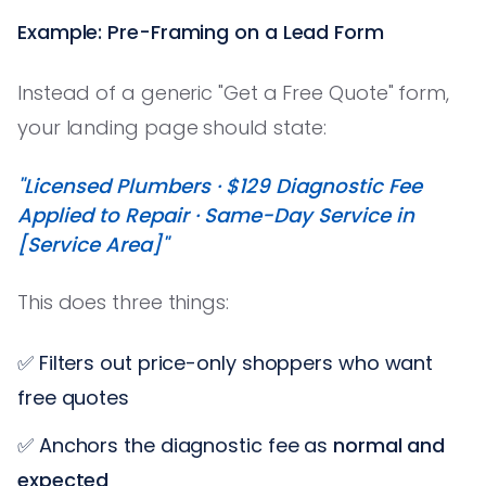
Example: Pre-Framing on a Lead Form
Instead of a generic "Get a Free Quote" form,
your landing page should state:
"Licensed Plumbers · $129 Diagnostic Fee
Applied to Repair · Same-Day Service in
[Service Area]"
This does three things:
✅ Filters out price-only shoppers who want
free quotes
✅ Anchors the diagnostic fee as
normal and
expected