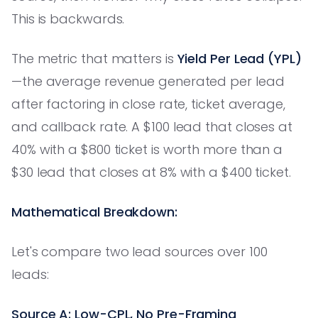
This is backwards.
The metric that matters is
Yield Per Lead (YPL)
—the average revenue generated per lead
after factoring in close rate, ticket average,
and callback rate. A $100 lead that closes at
40% with a $800 ticket is worth more than a
$30 lead that closes at 8% with a $400 ticket.
Mathematical Breakdown:
Let's compare two lead sources over 100
leads:
Source A: Low-CPL, No Pre-Framing