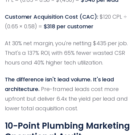
Customer Acquisition Cost (CAC):
$120 CPL ÷
(0.65 × 0.58) =
$318 per customer
At 30% net margin, you're netting $435 per job.
That's a 137% ROI, with 65% fewer wasted CSR
hours and 40% higher tech utilization.
The difference isn't lead volume. It's lead
architecture.
Pre-framed leads cost more
upfront but deliver 6.4x the yield per lead and
lower total acquisition cost.
10-Point Plumbing Marketing