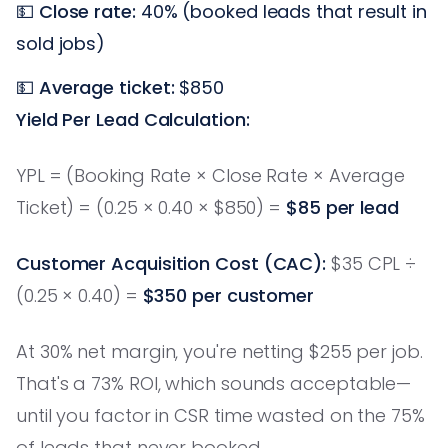
💵
Close rate:
40% (booked leads that result in
sold jobs)
💵
Average ticket:
$850
Yield Per Lead Calculation:
YPL = (Booking Rate × Close Rate × Average
Ticket) = (0.25 × 0.40 × $850) =
$85 per lead
Customer Acquisition Cost (CAC):
$35 CPL ÷
(0.25 × 0.40) =
$350 per customer
At 30% net margin, you're netting $255 per job.
That's a 73% ROI, which sounds acceptable—
until you factor in CSR time wasted on the 75%
of leads that never booked.