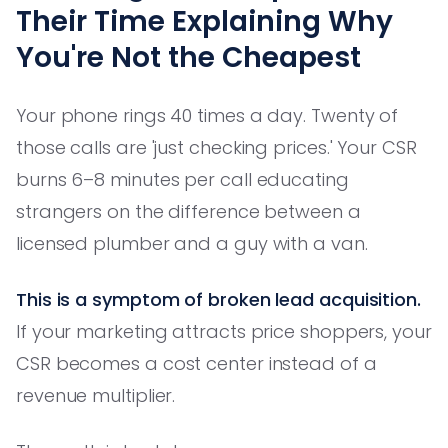
Their Time Explaining Why
You're Not the Cheapest
Your phone rings 40 times a day. Twenty of
those calls are 'just checking prices.' Your CSR
burns 6–8 minutes per call educating
strangers on the difference between a
licensed plumber and a guy with a van.
This is a symptom of broken lead acquisition.
If your marketing attracts price shoppers, your
CSR becomes a cost center instead of a
revenue multiplier.