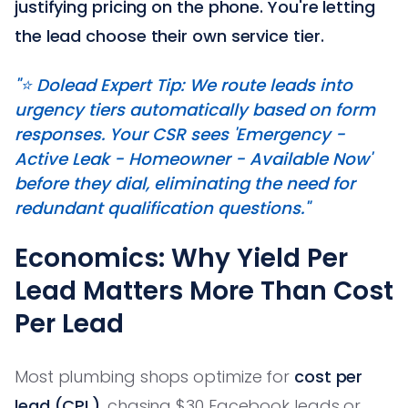
justifying pricing on the phone. You're letting
the lead choose their own service tier.
"⭐️ Dolead Expert Tip: We route leads into
urgency tiers automatically based on form
responses. Your CSR sees 'Emergency -
Active Leak - Homeowner - Available Now'
before they dial, eliminating the need for
redundant qualification questions."
Economics: Why Yield Per
Lead Matters More Than Cost
Per Lead
Most plumbing shops optimize for
cost per
lead (CPL)
, chasing $30 Facebook leads or