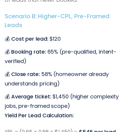
Scenario B: Higher-CPL, Pre-Framed
Leads
💰
Cost per lead:
$120
💰
Booking rate:
65% (pre-qualified, intent-
verified)
💰
Close rate:
58% (homeowner already
understands pricing)
💰
Average ticket:
$1,450 (higher complexity
jobs, pre-framed scope)
Yield Per Lead Calculation:
YPL = (0.65 × 0.58 × $1,450) =
$546 per lead