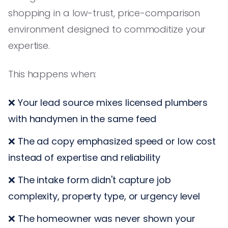
shopping in a low-trust, price-comparison
environment designed to commoditize your
expertise.
This happens when:
❌ Your lead source mixes licensed plumbers
with handymen in the same feed
❌ The ad copy emphasized speed or low cost
instead of expertise and reliability
❌ The intake form didn't capture job
complexity, property type, or urgency level
❌ The homeowner was never shown your