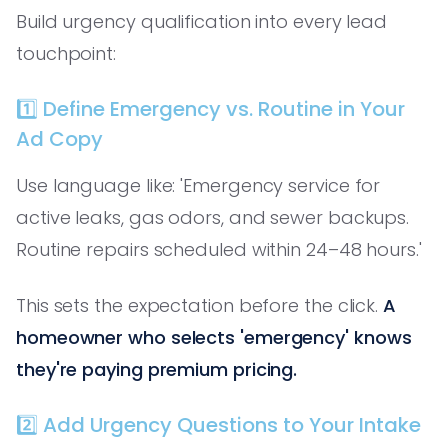
Build urgency qualification into every lead
touchpoint:
1️⃣ Define Emergency vs. Routine in Your
Ad Copy
Use language like: 'Emergency service for
active leaks, gas odors, and sewer backups.
Routine repairs scheduled within 24–48 hours.'
This sets the expectation before the click.
A
homeowner who selects 'emergency' knows
they're paying premium pricing.
2️⃣ Add Urgency Questions to Your Intake