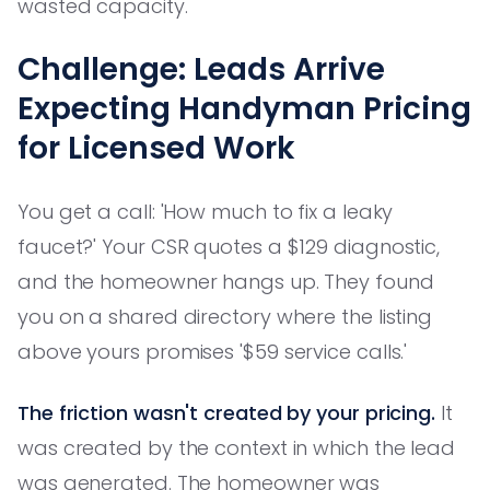
wasted capacity.
Challenge: Leads Arrive
Expecting Handyman Pricing
for Licensed Work
You get a call: 'How much to fix a leaky
faucet?' Your CSR quotes a $129 diagnostic,
and the homeowner hangs up. They found
you on a shared directory where the listing
above yours promises '$59 service calls.'
The friction wasn't created by your pricing.
It
was created by the context in which the lead
was generated. The homeowner was