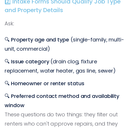
2️⃣ Intake Forms Should Qualify Job Type
and Property Details
Ask:
🔍
Property age and type
(single-family, multi-
unit, commercial)
🔍
Issue category
(drain clog, fixture
replacement, water heater, gas line, sewer)
🔍
Homeowner or renter status
🔍
Preferred contact method and availability
window
These questions do two things: they filter out
renters who can't approve repairs, and they