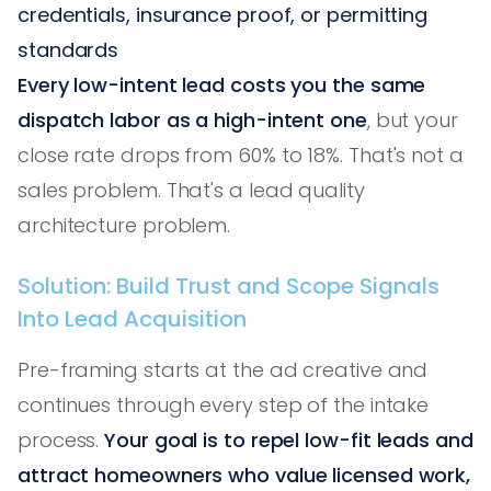
credentials, insurance proof, or permitting
standards
Every low-intent lead costs you the same
dispatch labor as a high-intent one
, but your
close rate drops from 60% to 18%. That's not a
sales problem. That's a lead quality
architecture problem.
Solution: Build Trust and Scope Signals
Into Lead Acquisition
Pre-framing starts at the ad creative and
continues through every step of the intake
process.
Your goal is to repel low-fit leads and
attract homeowners who value licensed work,