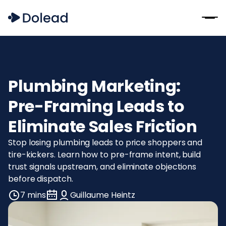
Plumbing Marketing:
Pre-Framing Leads to
Eliminate Sales Friction
Stop losing plumbing leads to price shoppers and
tire-kickers. Learn how to pre-frame intent, build
trust signals upstream, and eliminate objections
before dispatch.
7 mins
Guillaume Heintz