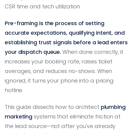
CSR time and tech utilization.
Pre-framing is the process of setting
accurate expectations, qualifying intent, and
establishing trust signals before a lead enters
your dispatch queue.
When done correctly, it
increases your booking rate, raises ticket
averages, and reduces no-shows. When
ignored, it turns your phone into a pricing
hotline.
This guide dissects how to architect
plumbing
marketing
systems that eliminate friction at
the lead source—not after you've already