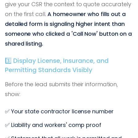
give your CSR the context to quote accurately
on the first call.
A homeowner who fills out a
detailed form is signaling higher intent than
someone who clicked a 'Call Now' button on a
shared listing.
3️⃣ Display License, Insurance, and
Permitting Standards Visibly
Before the lead submits their information,
show:
✅ Your state contractor license number
✅ Liability and workers' comp proof