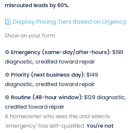
misrouted leads by 60%.
3️⃣ Display Pricing Tiers Based on Urgency
Show on your form:
⚙️
Emergency (same-day/after-hours):
$199
diagnostic, credited toward repair
⚙️
Priority (next business day):
$149
diagnostic, credited toward repair
⚙️
Routine (48-hour window):
$129 diagnostic,
credited toward repair
A homeowner who sees this and selects
'emergency' has self-qualified.
You're not