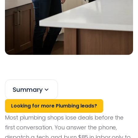
Summary
Looking for more Plumbing leads?
Most plumbing shops lose deals before the
first conversation. You answer the phone,
dispatch a tech, and burn $85 in labor only to