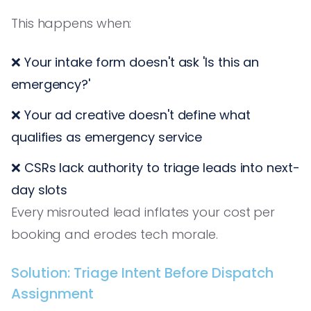
This happens when:
❌ Your intake form doesn't ask 'Is this an
emergency?'
❌ Your ad creative doesn't define what
qualifies as emergency service
❌ CSRs lack authority to triage leads into next-
day slots
Every misrouted lead inflates your cost per
booking and erodes tech morale.
Solution: Triage Intent Before Dispatch
Assignment