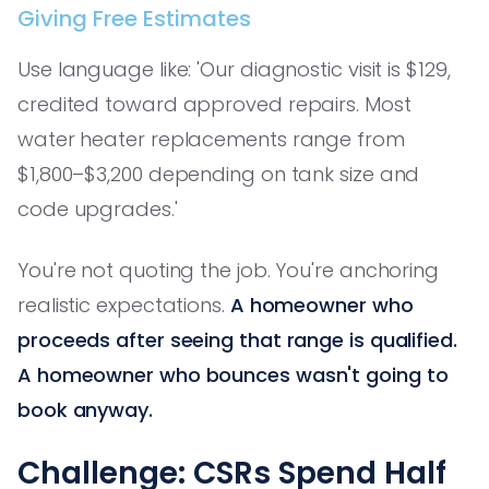
Giving Free Estimates
Use language like: 'Our diagnostic visit is $129,
credited toward approved repairs. Most
water heater replacements range from
$1,800–$3,200 depending on tank size and
code upgrades.'
You're not quoting the job. You're anchoring
realistic expectations.
A homeowner who
proceeds after seeing that range is qualified.
A homeowner who bounces wasn't going to
book anyway.
Challenge: CSRs Spend Half