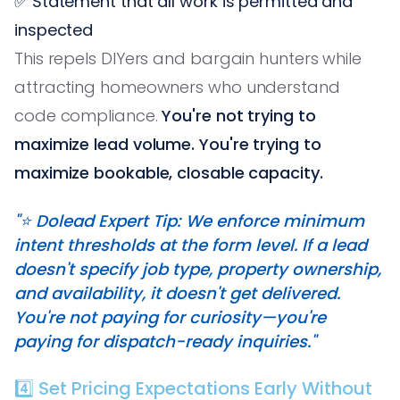
✅ Statement that all work is permitted and
inspected
This repels DIYers and bargain hunters while
attracting homeowners who understand
code compliance.
You're not trying to
maximize lead volume. You're trying to
maximize bookable, closable capacity.
"⭐️ Dolead Expert Tip: We enforce minimum
intent thresholds at the form level. If a lead
doesn't specify job type, property ownership,
and availability, it doesn't get delivered.
You're not paying for curiosity—you're
paying for dispatch-ready inquiries."
4️⃣ Set Pricing Expectations Early Without