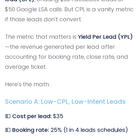
$50 Google LSA calls. But CPL is a vanity metric
if those leads don't convert.
The metric that matters is
Yield Per Lead (YPL)
—the revenue generated per lead after
accounting for booking rate, close rate, and
average ticket.
Here's the math:
Scenario A: Low-CPL, Low-Intent Leads
💵
Cost per lead:
$35
💵
Booking rate:
25% (1 in 4 leads schedules)