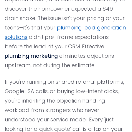
discover the homeowner expected a $49
drain snake. The issue isn't your pricing or your
techs—it's that your
plumbing lead generation
solutions
didn't pre-frame expectations
before the lead hit your CRM. Effective
plumbing marketing
eliminates objections
upstream, not during the estimate.
If you're running on shared referral platforms,
Google LSA calls, or buying low-intent clicks,
you're inheriting the objection handling
workload from strangers who never
understood your service model. Every 'just
looking for a quick quote' call is a tax on your