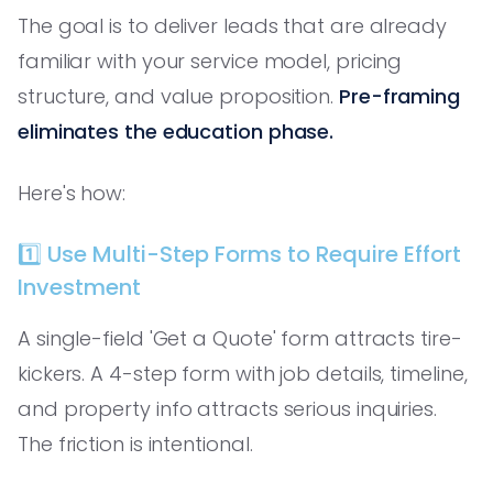
The goal is to deliver leads that are already
familiar with your service model, pricing
structure, and value proposition.
Pre-framing
eliminates the education phase.
Here's how:
1️⃣ Use Multi-Step Forms to Require Effort
Investment
A single-field 'Get a Quote' form attracts tire-
kickers. A 4-step form with job details, timeline,
and property info attracts serious inquiries.
The friction is intentional.