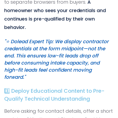
to separate browsers from buyers.
A
homeowner who sees your credentials and
continues is pre-qualified by their own
behavior.
"⭐️ Dolead Expert Tip: We display contractor
credentials at the form midpoint—not the
end. This ensures low-fit leads drop off
before consuming intake capacity, and
high-fit leads feel confident moving
forward."
3️⃣ Deploy Educational Content to Pre-
Qualify Technical Understanding
Before asking for contact details, offer a short