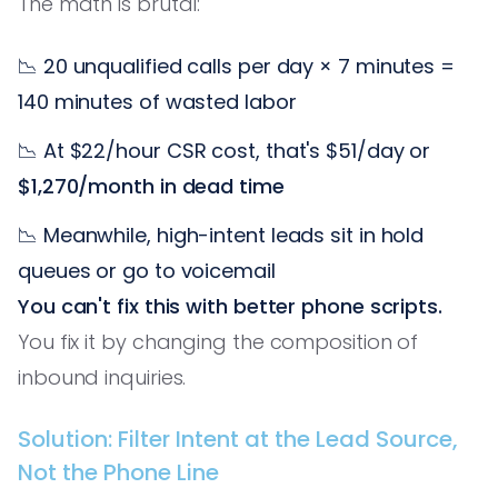
The math is brutal:
📉 20 unqualified calls per day × 7 minutes =
140 minutes of wasted labor
📉 At $22/hour CSR cost, that's $51/day or
$1,270/month in dead time
📉 Meanwhile, high-intent leads sit in hold
queues or go to voicemail
You can't fix this with better phone scripts.
You fix it by changing the composition of
inbound inquiries.
Solution: Filter Intent at the Lead Source,
Not the Phone Line