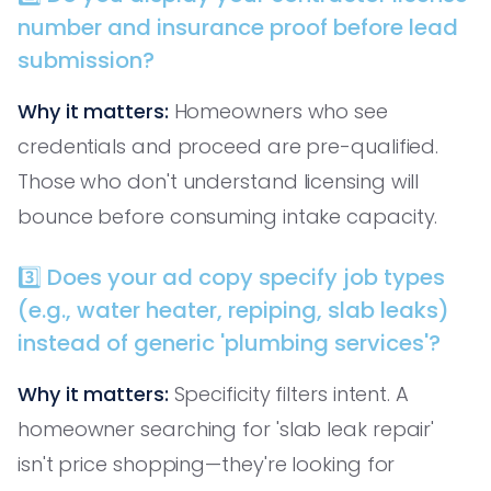
number and insurance proof before lead
submission?
Why it matters:
Homeowners who see
credentials and proceed are pre-qualified.
Those who don't understand licensing will
bounce before consuming intake capacity.
3️⃣ Does your ad copy specify job types
(e.g., water heater, repiping, slab leaks)
instead of generic 'plumbing services'?
Why it matters:
Specificity filters intent. A
homeowner searching for 'slab leak repair'
isn't price shopping—they're looking for