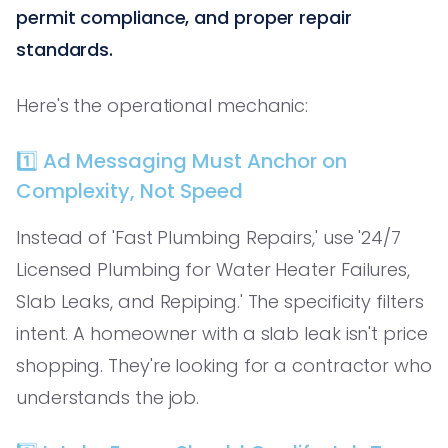
permit compliance, and proper repair
standards.
Here's the operational mechanic:
1️⃣ Ad Messaging Must Anchor on
Complexity, Not Speed
Instead of 'Fast Plumbing Repairs,' use '24/7
Licensed Plumbing for Water Heater Failures,
Slab Leaks, and Repiping.' The specificity filters
intent. A homeowner with a slab leak isn't price
shopping. They're looking for a contractor who
understands the job.