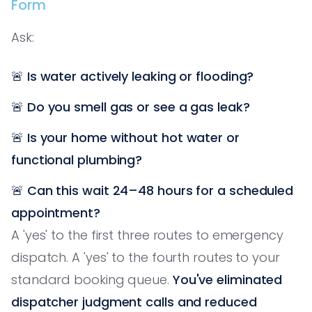
Form
Ask:
🚨
Is water actively leaking or flooding?
🚨
Do you smell gas or see a gas leak?
🚨
Is your home without hot water or
functional plumbing?
🚨
Can this wait 24–48 hours for a scheduled
appointment?
A 'yes' to the first three routes to emergency
dispatch. A 'yes' to the fourth routes to your
standard booking queue.
You've eliminated
dispatcher judgment calls and reduced