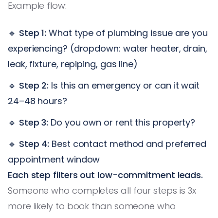
Example flow:
🔹
Step 1:
What type of plumbing issue are you
experiencing? (dropdown: water heater, drain,
leak, fixture, repiping, gas line)
🔹
Step 2:
Is this an emergency or can it wait
24–48 hours?
🔹
Step 3:
Do you own or rent this property?
🔹
Step 4:
Best contact method and preferred
appointment window
Each step filters out low-commitment leads.
Someone who completes all four steps is 3x
more likely to book than someone who