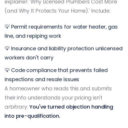
explainer: 'Why Licensed Plumbers Cost More
(and Why It Protects Your Home).' Include:
💡 Permit requirements for water heater, gas
line, and repiping work
💡 Insurance and liability protection unlicensed
workers don't carry
💡 Code compliance that prevents failed
inspections and resale issues
A homeowner who reads this and submits
their info understands your pricing isn't
arbitrary.
You've turned objection handling
into pre-qualification.