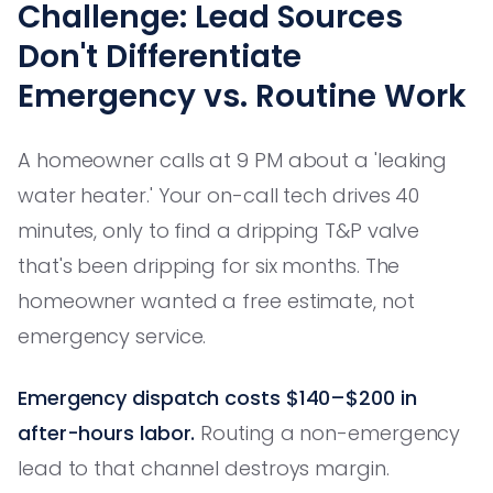
Challenge: Lead Sources
Don't Differentiate
Emergency vs. Routine Work
A homeowner calls at 9 PM about a 'leaking
water heater.' Your on-call tech drives 40
minutes, only to find a dripping T&P valve
that's been dripping for six months. The
homeowner wanted a free estimate, not
emergency service.
Emergency dispatch costs $140–$200 in
after-hours labor.
Routing a non-emergency
lead to that channel destroys margin.