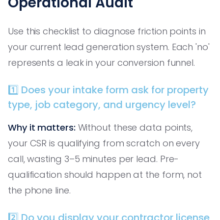
Operational Audit
Use this checklist to diagnose friction points in
your current lead generation system. Each 'no'
represents a leak in your conversion funnel.
1️⃣ Does your intake form ask for property
type, job category, and urgency level?
Why it matters:
Without these data points,
your CSR is qualifying from scratch on every
call, wasting 3–5 minutes per lead. Pre-
qualification should happen at the form, not
the phone line.
2️⃣ Do you display your contractor license