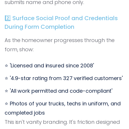
submits name and phone only.
2️⃣ Surface Social Proof and Credentials
During Form Completion
As the homeowner progresses through the
form, show:
⭐ 'Licensed and insured since 2008'
⭐ '4.9-star rating from 327 verified customers'
⭐ 'All work permitted and code-compliant'
⭐ Photos of your trucks, techs in uniform, and
completed jobs
This isn't vanity branding. It's friction designed