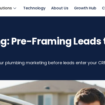
lutions
Technology
About Us
Growth Hub
C
: Pre-Framing Leads t
your plumbing marketing before leads enter your CR