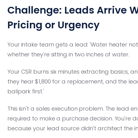
Challenge: Leads Arrive W
Pricing or Urgency
Your intake team gets a lead: 'Water heater not 
whether they're sitting in two inches of water.
Your CSR burns six minutes extracting basics, 
they hear $1,800 for a replacement, and the l
ballpark first.'
This isn't a sales execution problem. The lead e
required to make a purchase decision. You're do
because your lead source didn't architect the in