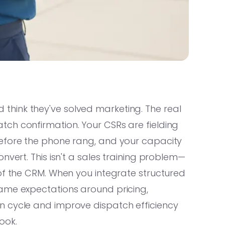
hink they've solved marketing. The real
ch confirmation. Your CSRs are fielding
before the phone rang, and your capacity
nvert. This isn't a sales training problem—
of the CRM. When you integrate structured
ame expectations around pricing,
n cycle and improve dispatch efficiency
ook.