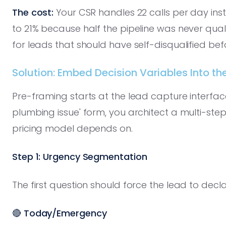
The cost:
Your CSR handles 22 calls per day ins
to 21% because half the pipeline was never qual
for leads that should have self-disqualified bef
Solution: Embed Decision Variables Into th
Pre-framing starts at the lead capture interface
plumbing issue' form, you architect a multi-step
pricing model depends on.
Step 1: Urgency Segmentation
The first question should force the lead to decl
🔴
Today/Emergency