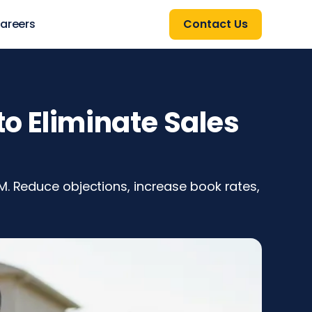
areers
Contact Us
o Eliminate Sales
M. Reduce objections, increase book rates,