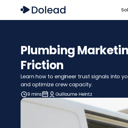
So
Plumbing Marketing
Friction
Learn how to engineer trust signals into 
and optimize crew capacity.
9 mins
Guillaume Heintz