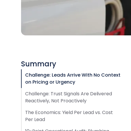
Summary
Challenge: Leads Arrive With No Context
on Pricing or Urgency
Challenge: Trust Signals Are Delivered
Reactively, Not Proactively
The Economics: Yield Per Lead vs. Cost
Per Lead