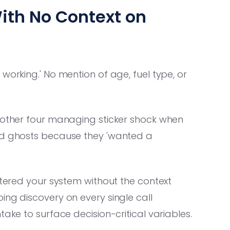
ith No Context on
working.' No mention of age, fuel type, or
another four managing sticker shock when
ead ghosts because they 'wanted a
ntered your system without the context
ing discovery on every single call
take to surface decision-critical variables.