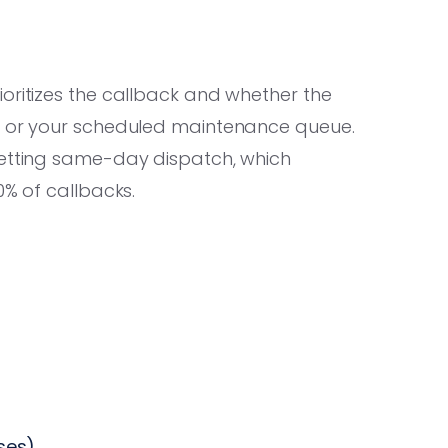
oritizes the callback and whether the
er or your scheduled maintenance queue.
getting same-day dispatch, which
0% of callbacks.
ses)