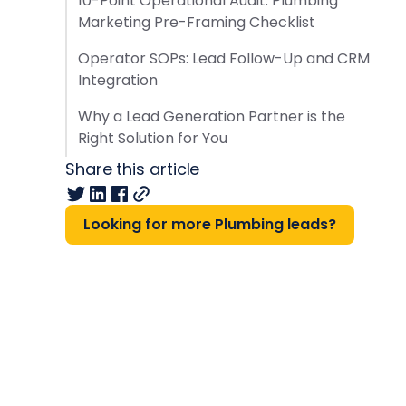
10-Point Operational Audit: Plumbing
Marketing Pre-Framing Checklist
Operator SOPs: Lead Follow-Up and CRM
Integration
Why a Lead Generation Partner is the
Right Solution for You
Share this article
Looking for more Plumbing leads?