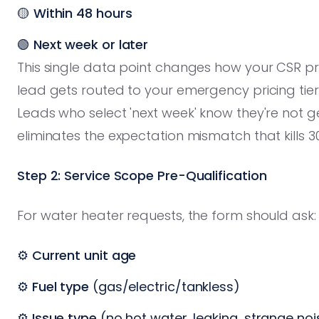
🟡
Within 48 hours
🟢
Next week or later
This single data point changes how your CSR pri
lead gets routed to your emergency pricing ti
Leads who select 'next week' know they're not 
eliminates the expectation mismatch that kills 3
Step 2: Service Scope Pre-Qualification
For water heater requests, the form should ask:
⚙️
Current unit age
⚙️
Fuel type
(gas/electric/tankless)
⚙️
Issue type
(no hot water, leaking, strange noi