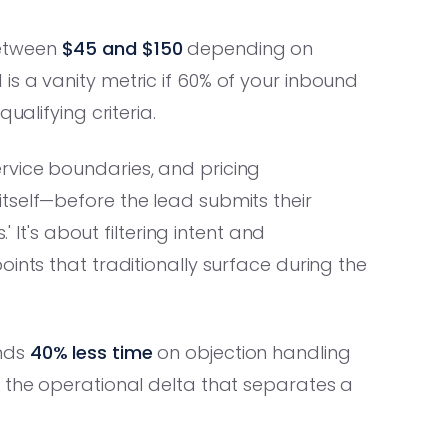
etween
$45 and $150
depending on
s a vanity metric if 60% of your inbound
ualifying criteria.
rvice boundaries, and pricing
tself—before the lead submits their
' It's about filtering intent and
ints that traditionally surface during the
ends
40% less time
on objection handling
s the operational delta that separates a