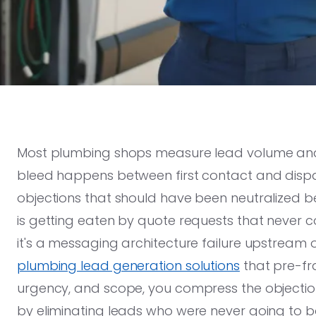
Most plumbing shops measure lead volume and t
bleed happens between first contact and dispat
objections that should have been neutralized 
is getting eaten by quote requests that never co
it's a messaging architecture failure upstream 
plumbing lead generation solutions
that pre-fr
urgency, and scope, you compress the objectio
by eliminating leads who were never going to b