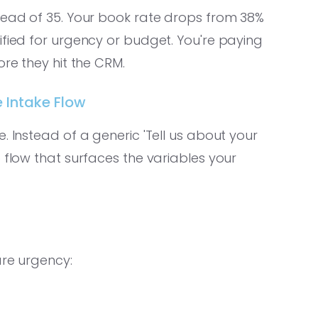
tead of 35. Your book rate drops from 38%
ified for urgency or budget. You're paying
ore they hit the CRM.
e Intake Flow
. Instead of a generic 'Tell us about your
 flow that surfaces the variables your
are urgency: