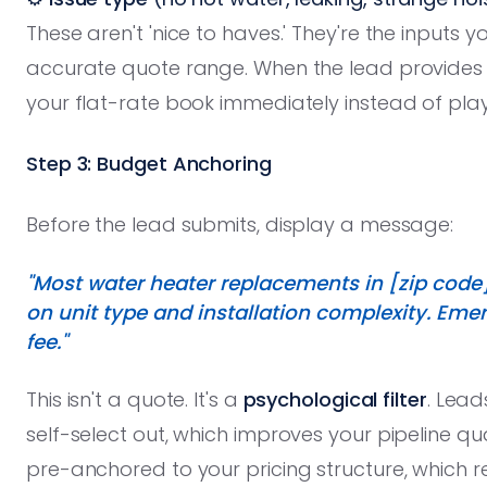
These aren't 'nice to haves.' They're the inputs 
accurate quote range. When the lead provides 
your flat-rate book immediately instead of play
Step 3: Budget Anchoring
Before the lead submits, display a message:
"Most water heater replacements in [zip code
on unit type and installation complexity. Eme
fee."
This isn't a quote. It's a
psychological filter
. Lead
self-select out, which improves your pipeline q
pre-anchored to your pricing structure, which r