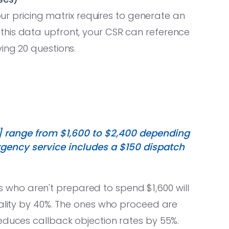
your pricing matrix requires to generate an
this data upfront, your CSR can reference
ing 20 questions.
] range from $1,600 to $2,400 depending
rgency service includes a $150 dispatch
s who aren't prepared to spend $1,600 will
uality by 40%. The ones who proceed are
educes callback objection rates by 55%.