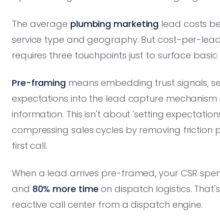
The average
plumbing marketing
lead costs b
service type and geography. But cost-per-lead i
requires three touchpoints just to surface basic q
Pre-framing
means embedding trust signals, se
expectations into the lead capture mechanism i
information. This isn't about 'setting expectations.
compressing sales cycles by removing friction po
first call.
When a lead arrives pre-framed, your CSR sp
and
80% more time
on dispatch logistics. That'
reactive call center from a dispatch engine.