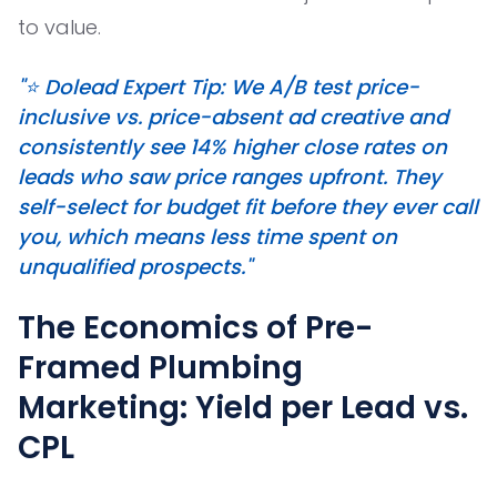
to value.
"⭐ Dolead Expert Tip: We A/B test price-
inclusive vs. price-absent ad creative and
consistently see 14% higher close rates on
leads who saw price ranges upfront. They
self-select for budget fit before they ever call
you, which means less time spent on
unqualified prospects."
The Economics of Pre-
Framed Plumbing
Marketing: Yield per Lead vs.
CPL