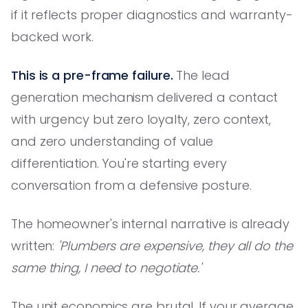
if it reflects proper diagnostics and warranty-
backed work.
This is a pre-frame failure.
The lead
generation mechanism delivered a contact
with urgency but zero loyalty, zero context,
and zero understanding of value
differentiation. You're starting every
conversation from a defensive posture.
The homeowner's internal narrative is already
written:
'Plumbers are expensive, they all do the
same thing, I need to negotiate.'
The unit economics are brutal. If your average