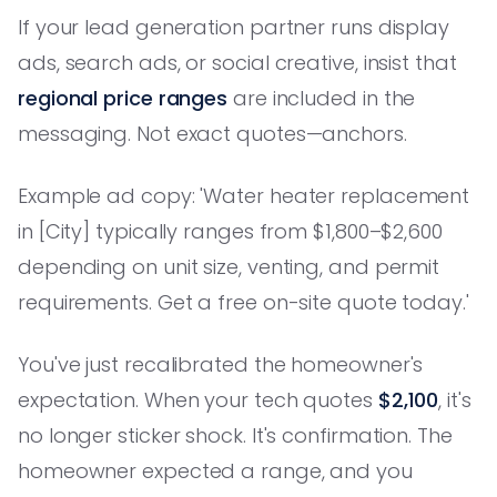
If your lead generation partner runs display
ads, search ads, or social creative, insist that
regional price ranges
are included in the
messaging. Not exact quotes—anchors.
Example ad copy: 'Water heater replacement
in [City] typically ranges from $1,800–$2,600
depending on unit size, venting, and permit
requirements. Get a free on-site quote today.'
You've just recalibrated the homeowner's
expectation. When your tech quotes
$2,100
, it's
no longer sticker shock. It's confirmation. The
homeowner expected a range, and you