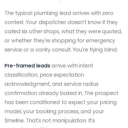
The typical plumbing lead arrives with zero
context. Your dispatcher doesn't know if they
called six other shops, what they were quoted,
or whether they're shopping for emergency
service or a vanity consult. You're flying blind.
Pre-framed leads
arrive with intent
classification, price expectation
acknowledgment, and service radius
confirmation already baked in. The prospect
has been conditioned to expect your pricing
model, your booking process, and your
timeline. That's not manipulation. It's