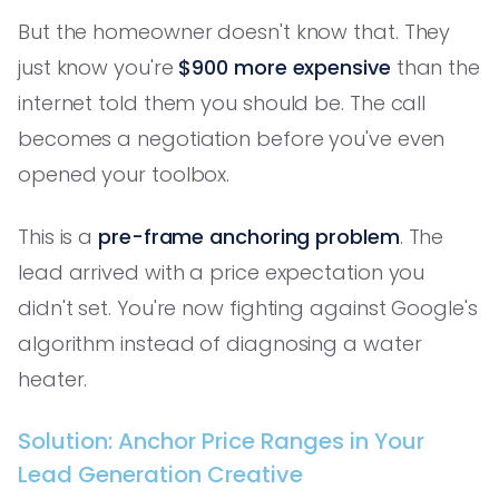
But the homeowner doesn't know that. They
just know you're
$900 more expensive
than the
internet told them you should be. The call
becomes a negotiation before you've even
opened your toolbox.
This is a
pre-frame anchoring problem
. The
lead arrived with a price expectation you
didn't set. You're now fighting against Google's
algorithm instead of diagnosing a water
heater.
Solution: Anchor Price Ranges in Your
Lead Generation Creative