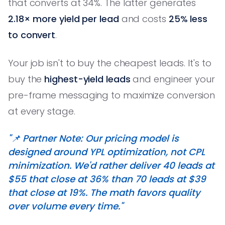
that converts at 34%. The latter generates
2.18× more yield per lead
and costs
25% less
to convert
.
Your job isn't to buy the cheapest leads. It's to
buy the
highest-yield leads
and engineer your
pre-frame messaging to maximize conversion
at every stage.
"📌 Partner Note: Our pricing model is
designed around YPL optimization, not CPL
minimization. We'd rather deliver 40 leads at
$55 that close at 36% than 70 leads at $39
that close at 19%. The math favors quality
over volume every time."