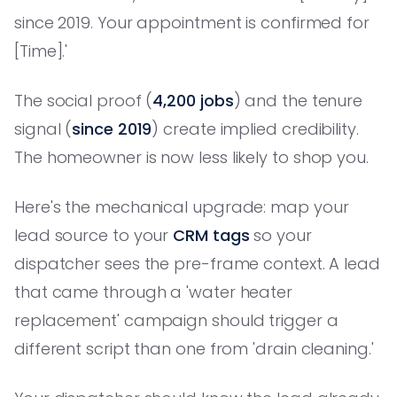
since 2019. Your appointment is confirmed for
[Time].'
The social proof (
4,200 jobs
) and the tenure
signal (
since 2019
) create implied credibility.
The homeowner is now less likely to shop you.
Here's the mechanical upgrade: map your
lead source to your
CRM tags
so your
dispatcher sees the pre-frame context. A lead
that came through a 'water heater
replacement' campaign should trigger a
different script than one from 'drain cleaning.'