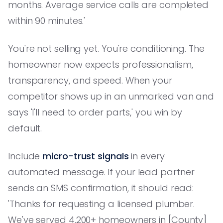
months. Average service calls are completed
within 90 minutes.'
You're not selling yet. You're conditioning. The
homeowner now expects professionalism,
transparency, and speed. When your
competitor shows up in an unmarked van and
says 'I'll need to order parts,' you win by
default.
Include
micro-trust signals
in every
automated message. If your lead partner
sends an SMS confirmation, it should read:
'Thanks for requesting a licensed plumber.
We've served 4,200+ homeowners in [County]