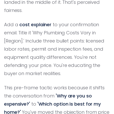
landed in the middle of it. That's perceived
fairness.
Add a
cost explainer
to your confirmation
email. Title it 'Why Plumbing Costs Vary in
[Region].' Include three bullet points: licensed
labor rates, permit and inspection fees, and
equipment quality differences. You're not
defending your price. You're educating the
buyer on market realities.
This pre-frame tactic works because it shifts
the conversation from
'Why are you so
expensive?'
to
'Which option is best for my
home?'
You've moved the objection from price