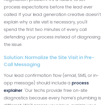
process expectations before the lead ever
called. If your lead generation creative doesn't
explain why a site visit is necessary, you'll
spend the first two minutes of every call
defending your process instead of diagnosing
the issue.
Solution: Normalize the Site Visit in Pre-
Call Messaging
Your lead confirmation flow (email, SMS, or in-
app message) should include a
process
explainer
: 'Our techs provide free on-site
diagnostics because every home's plumbing is