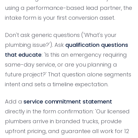
using a performance-based lead partner, the
intake form is your first conversion asset.
Don't ask generic questions ('What's your
plumbing issue?'). Ask
qualification questions
that educate
: 'Is this an emergency requiring
same-day service, or are you planning a
future project?' That question alone segments
intent and sets a timeline expectation.
Add a
service commitment statement
directly in the form confirmation: 'Our licensed
plumbers arrive in branded trucks, provide
upfront pricing, and guarantee all work for 12