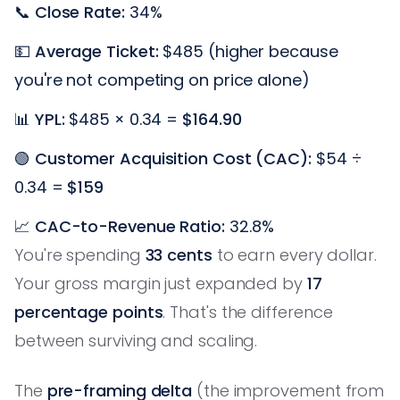
📞
Close Rate:
34%
💵
Average Ticket:
$485 (higher because
you're not competing on price alone)
📊
YPL:
$485 × 0.34 =
$164.90
🟢
Customer Acquisition Cost (CAC):
$54 ÷
0.34 =
$159
📈
CAC-to-Revenue Ratio:
32.8%
You're spending
33 cents
to earn every dollar.
Your gross margin just expanded by
17
percentage points
. That's the difference
between surviving and scaling.
The
pre-framing delta
(the improvement from