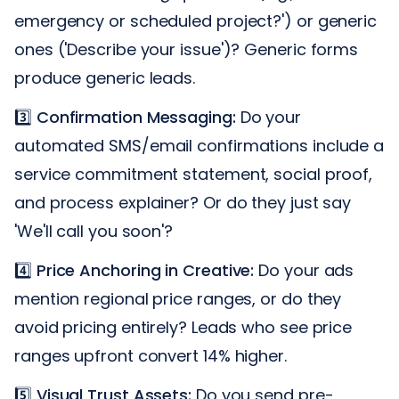
emergency or scheduled project?') or generic
ones ('Describe your issue')? Generic forms
produce generic leads.
3️⃣
Confirmation Messaging:
Do your
automated SMS/email confirmations include a
service commitment statement, social proof,
and process explainer? Or do they just say
'We'll call you soon'?
4️⃣
Price Anchoring in Creative:
Do your ads
mention regional price ranges, or do they
avoid pricing entirely? Leads who see price
ranges upfront convert 14% higher.
5️⃣
Visual Trust Assets:
Do you send pre-