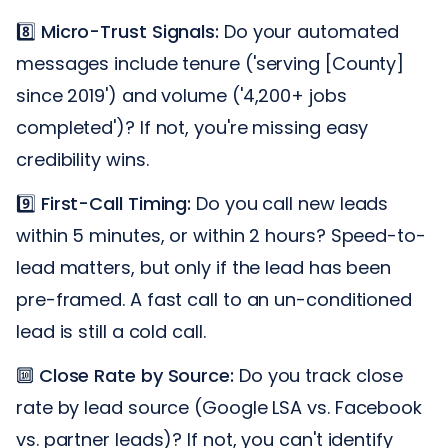
8️⃣
Micro-Trust Signals:
Do your automated
messages include tenure ('serving [County]
since 2019') and volume ('4,200+ jobs
completed')? If not, you're missing easy
credibility wins.
9️⃣
First-Call Timing:
Do you call new leads
within 5 minutes, or within 2 hours? Speed-to-
lead matters, but only if the lead has been
pre-framed. A fast call to an un-conditioned
lead is still a cold call.
🔟
Close Rate by Source:
Do you track close
rate by lead source (Google LSA vs. Facebook
vs. partner leads)? If not, you can't identify