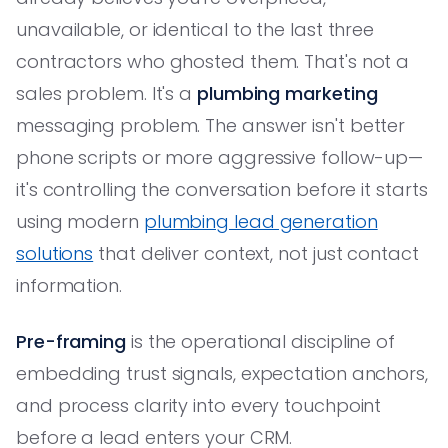
unavailable, or identical to the last three
contractors who ghosted them. That's not a
sales problem. It's a
plumbing marketing
messaging problem. The answer isn't better
phone scripts or more aggressive follow-up—
it's controlling the conversation before it starts
using modern
plumbing lead generation
solutions
that deliver context, not just contact
information.
Pre-framing
is the operational discipline of
embedding trust signals, expectation anchors,
and process clarity into every touchpoint
before a lead enters your CRM.