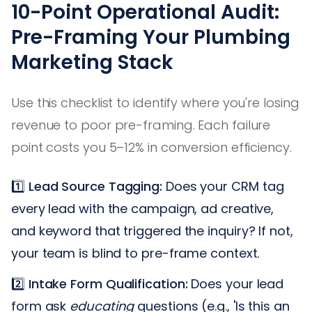
10-Point Operational Audit:
Pre-Framing Your Plumbing
Marketing Stack
Use this checklist to identify where you're losing
revenue to poor pre-framing. Each failure
point costs you 5–12% in conversion efficiency.
1️⃣
Lead Source Tagging:
Does your CRM tag
every lead with the campaign, ad creative,
and keyword that triggered the inquiry? If not,
your team is blind to pre-frame context.
2️⃣
Intake Form Qualification:
Does your lead
form ask
educating
questions (e.g., 'Is this an