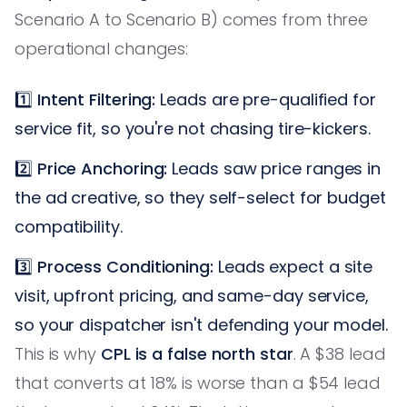
Scenario A to Scenario B) comes from three
operational changes:
1️⃣
Intent Filtering:
Leads are pre-qualified for
service fit, so you're not chasing tire-kickers.
2️⃣
Price Anchoring:
Leads saw price ranges in
the ad creative, so they self-select for budget
compatibility.
3️⃣
Process Conditioning:
Leads expect a site
visit, upfront pricing, and same-day service,
so your dispatcher isn't defending your model.
This is why
CPL is a false north star
. A $38 lead
that converts at 18% is worse than a $54 lead