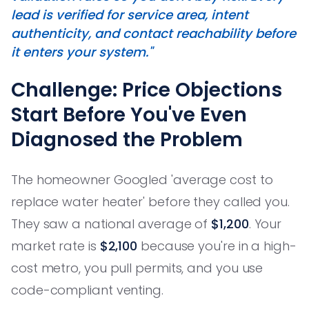
lead is verified for service area, intent
authenticity, and contact reachability before
it enters your system."
Challenge: Price Objections
Start Before You've Even
Diagnosed the Problem
The homeowner Googled 'average cost to
replace water heater' before they called you.
They saw a national average of
$1,200
. Your
market rate is
$2,100
because you're in a high-
cost metro, you pull permits, and you use
code-compliant venting.