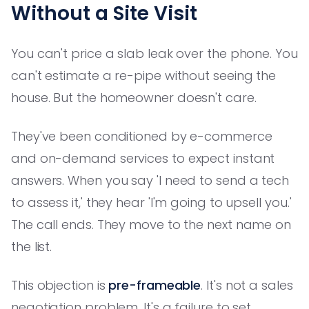
Without a Site Visit
You can't price a slab leak over the phone. You
can't estimate a re-pipe without seeing the
house. But the homeowner doesn't care.
They've been conditioned by e-commerce
and on-demand services to expect instant
answers. When you say 'I need to send a tech
to assess it,' they hear 'I'm going to upsell you.'
The call ends. They move to the next name on
the list.
This objection is
pre-frameable
. It's not a sales
negotiation problem. It's a failure to set