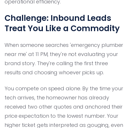
operational efficiency.
Challenge: Inbound Leads
Treat You Like a Commodity
When someone searches 'emergency plumber
near me' at 11 PM, they're not evaluating your
brand story. They're calling the first three
results and choosing whoever picks up.
You compete on speed alone. By the time your
tech arrives, the homeowner has already
received two other quotes and anchored their
price expectation to the lowest number. Your
higher ticket gets interpreted as gouging, even