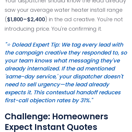
Your dispatcher should know the lead already
saw your average water heater install range
(
$1,800–$2,400
) in the ad creative. You're not
introducing price. You're confirming it.
"⭐ Dolead Expert Tip: We tag every lead with
the campaign creative they responded to, so
your team knows what messaging they've
already internalized. If the ad mentioned
'same-day service,' your dispatcher doesn't
need to sell urgency—the lead already
expects it. This contextual handoff reduces
first-call objection rates by 31%."
Challenge: Homeowners
Expect Instant Quotes