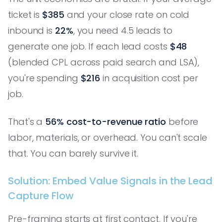
ticket is
$385
and your close rate on cold
inbound is
22%
, you need 4.5 leads to
generate one job. If each lead costs
$48
(blended CPL across paid search and LSA),
you're spending
$216
in acquisition cost per
job.
That's a
56% cost-to-revenue ratio
before
labor, materials, or overhead. You can't scale
that. You can barely survive it.
Solution: Embed Value Signals in the Lead
Capture Flow
Pre-framing starts at first contact. If you're