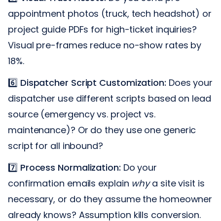
appointment photos (truck, tech headshot) or
project guide PDFs for high-ticket inquiries?
Visual pre-frames reduce no-show rates by
18%.
6️⃣
Dispatcher Script Customization:
Does your
dispatcher use different scripts based on lead
source (emergency vs. project vs.
maintenance)? Or do they use one generic
script for all inbound?
7️⃣
Process Normalization:
Do your
confirmation emails explain
why
a site visit is
necessary, or do they assume the homeowner
already knows? Assumption kills conversion.