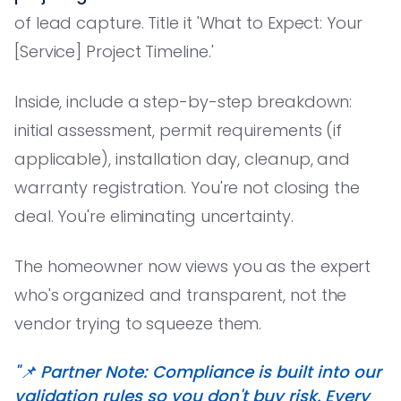
of lead capture. Title it 'What to Expect: Your
[Service] Project Timeline.'
Inside, include a step-by-step breakdown:
initial assessment, permit requirements (if
applicable), installation day, cleanup, and
warranty registration. You're not closing the
deal. You're eliminating uncertainty.
The homeowner now views you as the expert
who's organized and transparent, not the
vendor trying to squeeze them.
"📌 Partner Note: Compliance is built into our
validation rules so you don't buy risk. Every