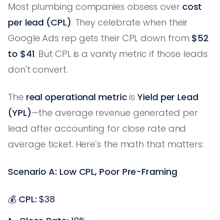
Most plumbing companies obsess over
cost
per lead (CPL)
. They celebrate when their
Google Ads rep gets their CPL down from
$52
to $41
. But CPL is a vanity metric if those leads
don't convert.
The
real operational metric
is
Yield per Lead
(YPL)
—the average revenue generated per
lead after accounting for close rate and
average ticket. Here's the math that matters:
Scenario A: Low CPL, Poor Pre-Framing
💰
CPL:
$38