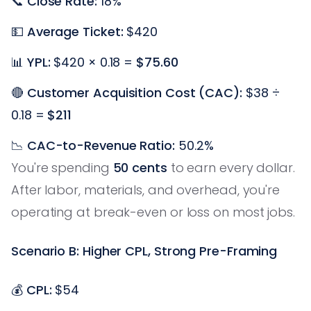
📞
Close Rate:
18%
💵
Average Ticket:
$420
📊
YPL:
$420 × 0.18 =
$75.60
🔴
Customer Acquisition Cost (CAC):
$38 ÷
0.18 =
$211
📉
CAC-to-Revenue Ratio:
50.2%
You're spending
50 cents
to earn every dollar.
After labor, materials, and overhead, you're
operating at break-even or loss on most jobs.
Scenario B: Higher CPL, Strong Pre-Framing
💰
CPL:
$54