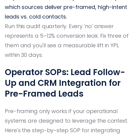
which sources deliver pre-framed, high-intent
leads vs. cold contacts.
Run this audit quarterly. Every 'no' answer
represents a 5–12% conversion leak. Fix three of
them and you'll see a measurable lift in YPL
within 30 days.
Operator SOPs: Lead Follow-
Up and CRM Integration for
Pre-Framed Leads
Pre-framing only works if your operational
systems are designed to leverage the context.
Here's the step-by-step SOP for integrating