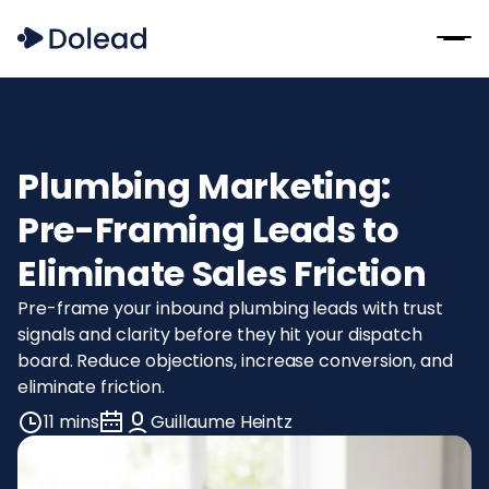
Plumbing Marketing:
Pre-Framing Leads to
Eliminate Sales Friction
Pre-frame your inbound plumbing leads with trust
signals and clarity before they hit your dispatch
board. Reduce objections, increase conversion, and
eliminate friction.
11 mins
Guillaume Heintz