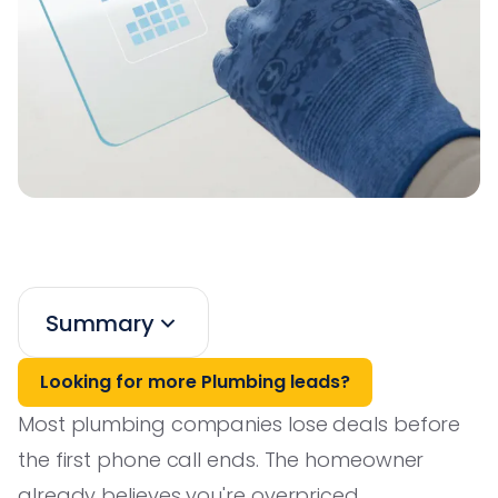
Summary
Looking for more Plumbing leads?
Most plumbing companies lose deals before
the first phone call ends. The homeowner
already believes you're overpriced,