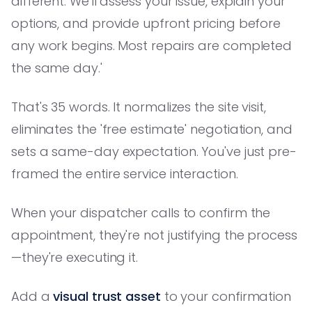
different. We'll assess your issue, explain your
options, and provide upfront pricing before
any work begins. Most repairs are completed
the same day.'
That's 35 words. It normalizes the site visit,
eliminates the 'free estimate' negotiation, and
sets a same-day expectation. You've just pre-
framed the entire service interaction.
When your dispatcher calls to confirm the
appointment, they're not justifying the process
—they're executing it.
Add a
visual trust asset
to your confirmation