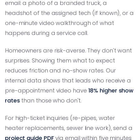
email: a photo of a branded truck, a
headshot of the assigned tech (if known), or a
one-minute video walkthrough of what
happens during a service call.
Homeowners are risk-averse. They don't want
surprises. Showing them what to expect
reduces friction and no-show rates. Our
internal data shows that leads who receive a
pre-appointment video have
18% higher show
rates
than those who don't.
For high-ticket inquiries (re-pipes, water
heater replacements, sewer line work), send a
project guide PDF
via email within five minutes