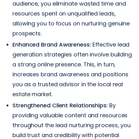
audience, you eliminate wasted time and
resources spent on unqualified leads,
allowing you to focus on nurturing genuine
prospects.
Enhanced Brand Awareness:
Effective lead
generation strategies often involve building
a strong online presence. This, in turn,
increases brand awareness and positions
you as a trusted advisor in the local real
estate market.
Strengthened Client Relationships:
By
providing valuable content and resources
throughout the lead nurturing process, you
build trust and credibility with potential