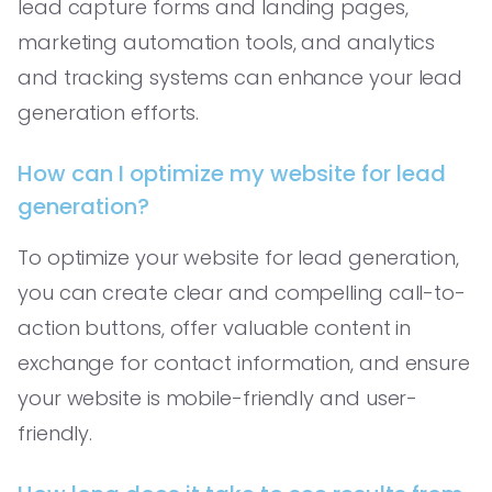
lead capture forms and landing pages,
marketing automation tools, and analytics
and tracking systems can enhance your lead
generation efforts.
How can I optimize my website for lead
generation?
To optimize your website for lead generation,
you can create clear and compelling call-to-
action buttons, offer valuable content in
exchange for contact information, and ensure
your website is mobile-friendly and user-
friendly.