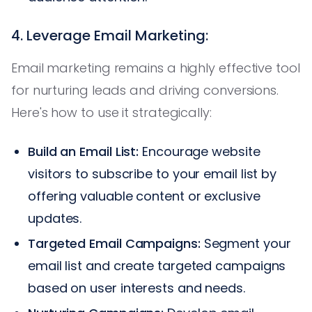
4. Leverage Email Marketing:
Email marketing remains a highly effective tool
for nurturing leads and driving conversions.
Here's how to use it strategically:
Build an Email List:
Encourage website
visitors to subscribe to your email list by
offering valuable content or exclusive
updates.
Targeted Email Campaigns:
Segment your
email list and create targeted campaigns
based on user interests and needs.