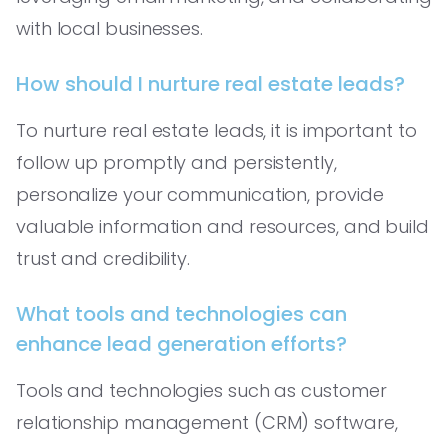
with local businesses.
How should I nurture real estate leads?
To nurture real estate leads, it is important to
follow up promptly and persistently,
personalize your communication, provide
valuable information and resources, and build
trust and credibility.
What tools and technologies can
enhance lead generation efforts?
Tools and technologies such as customer
relationship management (CRM) software,