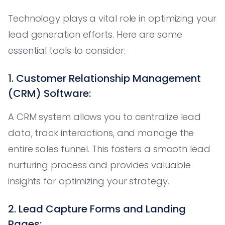
Technology plays a vital role in optimizing your
lead generation efforts. Here are some
essential tools to consider:
1. Customer Relationship Management
(CRM) Software:
A CRM system allows you to centralize lead
data, track interactions, and manage the
entire sales funnel. This fosters a smooth lead
nurturing process and provides valuable
insights for optimizing your strategy.
2. Lead Capture Forms and Landing
Pages: