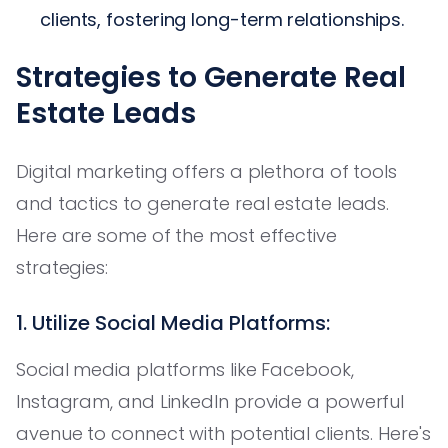
clients, fostering long-term relationships.
Strategies to Generate Real
Estate Leads
Digital marketing offers a plethora of tools
and tactics to generate real estate leads.
Here are some of the most effective
strategies:
1. Utilize Social Media Platforms:
Social media platforms like Facebook,
Instagram, and LinkedIn provide a powerful
avenue to connect with potential clients. Here's