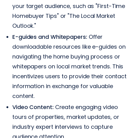
your target audience, such as "First-Time
Homebuyer Tips" or "The Local Market
Outlook."
E-guides and Whitepapers:
Offer
downloadable resources like e-guides on
navigating the home buying process or
whitepapers on local market trends. This
incentivizes users to provide their contact
information in exchange for valuable
content.
Video Content:
Create engaging video
tours of properties, market updates, or
industry expert interviews to capture
audience attention.