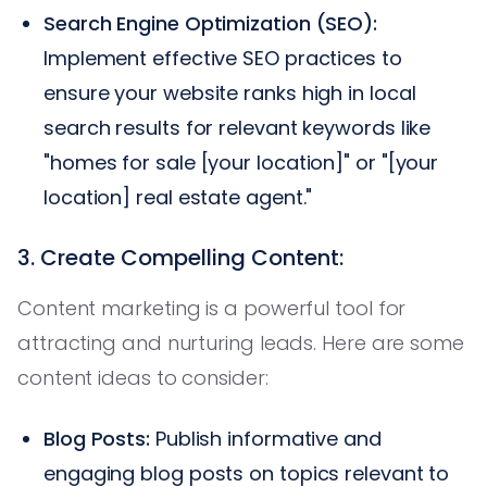
Search Engine Optimization (SEO):
Implement effective SEO practices to
ensure your website ranks high in local
search results for relevant keywords like
"homes for sale [your location]" or "[your
location] real estate agent."
3. Create Compelling Content:
Content marketing is a powerful tool for
attracting and nurturing leads. Here are some
content ideas to consider:
Blog Posts:
Publish informative and
engaging blog posts on topics relevant to