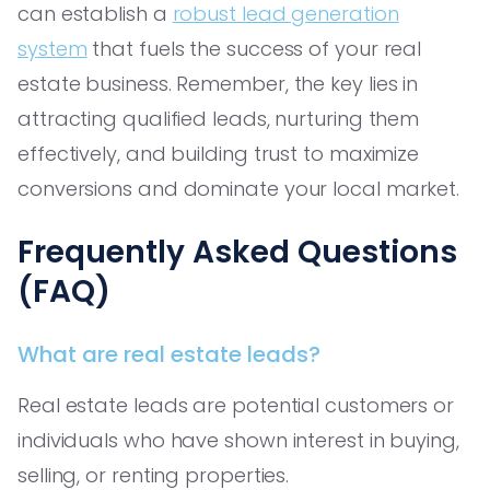
can establish a
robust lead generation
system
that fuels the success of your real
estate business. Remember, the key lies in
attracting qualified leads, nurturing them
effectively, and building trust to maximize
conversions and dominate your local market.
Frequently Asked Questions
(FAQ)
What are real estate leads?
Real estate leads are potential customers or
individuals who have shown interest in buying,
selling, or renting properties.