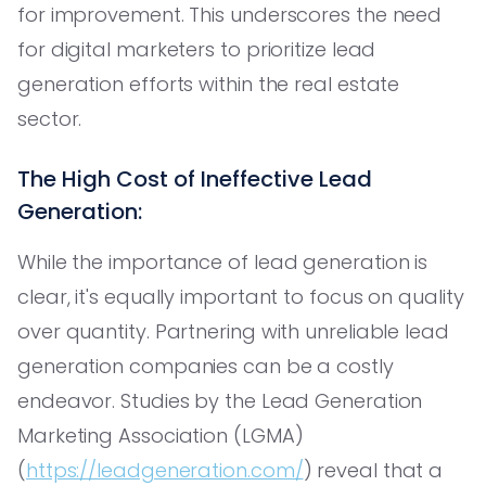
for improvement. This underscores the need
for digital marketers to prioritize lead
generation efforts within the real estate
sector.
The High Cost of Ineffective Lead
Generation:
While the importance of lead generation is
clear, it's equally important to focus on quality
over quantity. Partnering with unreliable lead
generation companies can be a costly
endeavor. Studies by the Lead Generation
Marketing Association (LGMA)
(
https://leadgeneration.com/
) reveal that a