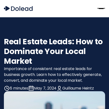
Real Estate Leads: How to
Dominate Your Local
Market
Importance of consistent real estate leads for
business growth. Learn how to effectively generate,
convert, and dominate your local market.
6 minutes
May 7, 2024
Guillaume Heintz