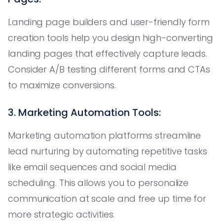
Landing page builders and user-friendly form
creation tools help you design high-converting
landing pages that effectively capture leads.
Consider A/B testing different forms and CTAs
to maximize conversions.
3. Marketing Automation Tools:
Marketing automation platforms streamline
lead nurturing by automating repetitive tasks
like email sequences and social media
scheduling. This allows you to personalize
communication at scale and free up time for
more strategic activities.