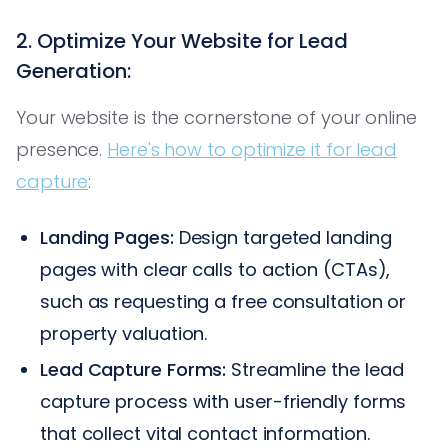
2. Optimize Your Website for Lead
Generation:
Your website is the cornerstone of your online
presence.
Here's how to optimize it for lead
capture
:
Landing Pages:
Design targeted landing
pages with clear calls to action (CTAs),
such as requesting a free consultation or
property valuation.
Lead Capture Forms:
Streamline the lead
capture process with user-friendly forms
that collect vital contact information.