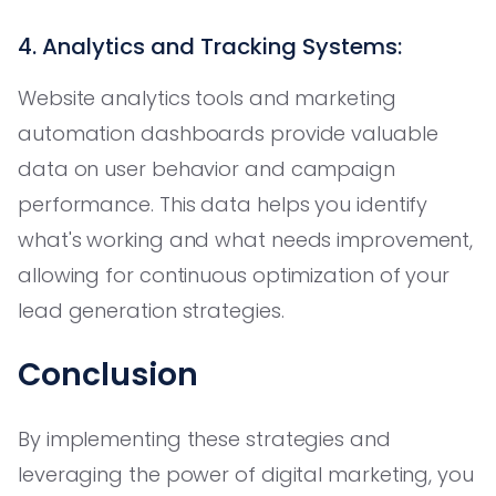
4. Analytics and Tracking Systems:
Website analytics tools and marketing
automation dashboards provide valuable
data on user behavior and campaign
performance. This data helps you identify
what's working and what needs improvement,
allowing for continuous optimization of your
lead generation strategies.
Conclusion
By implementing these strategies and
leveraging the power of digital marketing, you