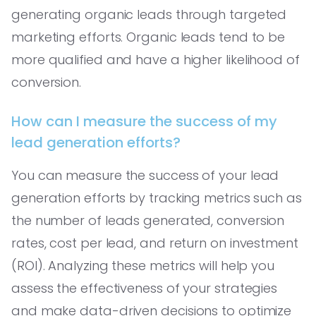
generating organic leads through targeted
marketing efforts. Organic leads tend to be
more qualified and have a higher likelihood of
conversion.
How can I measure the success of my
lead generation efforts?
You can measure the success of your lead
generation efforts by tracking metrics such as
the number of leads generated, conversion
rates, cost per lead, and return on investment
(ROI). Analyzing these metrics will help you
assess the effectiveness of your strategies
and make data-driven decisions to optimize