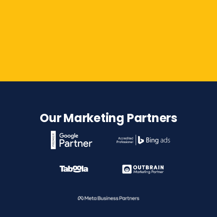
Contact Us
Our Marketing Partners