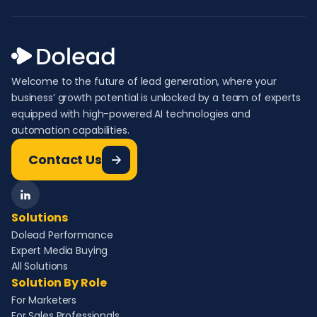
Welcome to the future of lead generation, where your
business’ growth potential is unlocked by a team of experts
equipped with high-powered AI technologies and
automation capabilities.
Contact Us
Solutions
Dolead Performance
Expert Media Buying
All Solutions
Solution By Role
For Marketers
For Sales Professionals