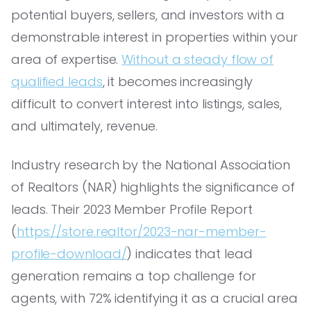
potential buyers, sellers, and investors with a
demonstrable interest in properties within your
area of expertise.
Without a steady flow of
qualified leads
, it becomes increasingly
difficult to convert interest into listings, sales,
and ultimately, revenue.
Industry research by the National Association
of Realtors (NAR) highlights the significance of
leads. Their 2023 Member Profile Report
(
https://store.realtor/2023-nar-member-
profile-download/
) indicates that lead
generation remains a top challenge for
agents, with 72% identifying it as a crucial area