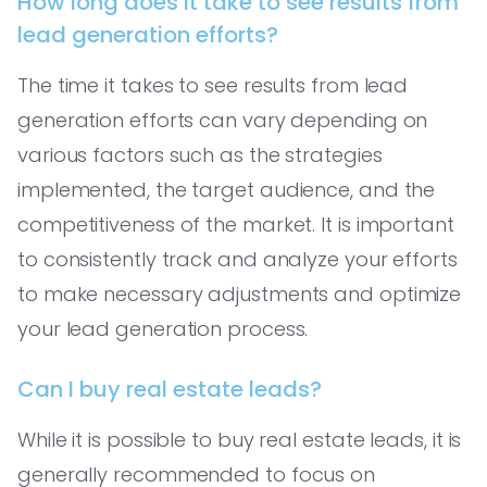
How long does it take to see results from
lead generation efforts?
The time it takes to see results from lead
generation efforts can vary depending on
various factors such as the strategies
implemented, the target audience, and the
competitiveness of the market. It is important
to consistently track and analyze your efforts
to make necessary adjustments and optimize
your lead generation process.
Can I buy real estate leads?
While it is possible to buy real estate leads, it is
generally recommended to focus on