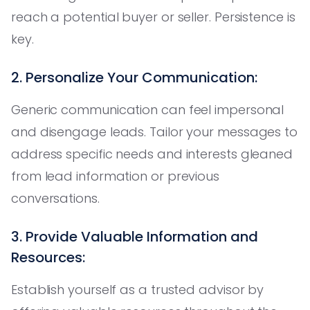
reach a potential buyer or seller. Persistence is
key.
2. Personalize Your Communication:
Generic communication can feel impersonal
and disengage leads. Tailor your messages to
address specific needs and interests gleaned
from lead information or previous
conversations.
3. Provide Valuable Information and
Resources:
Establish yourself as a trusted advisor by