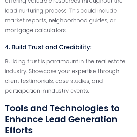
offering valuable resources throughout the
lead nurturing process. This could include
market reports, neighborhood guides, or
mortgage calculators.
4. Build Trust and Credibility:
Building trust is paramount in the real estate
industry. Showcase your expertise through
client testimonials, case studies, and
participation in industry events.
Tools and Technologies to
Enhance Lead Generation
Efforts