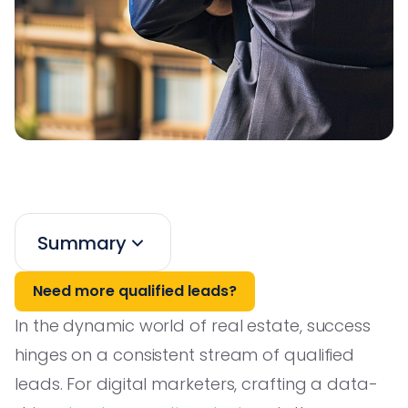
Summary
Need more qualified leads?
In the dynamic world of real estate, success
hinges on a consistent stream of qualified
leads. For digital marketers, crafting a data-