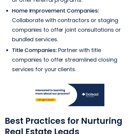
Home Improvement Companies:
Collaborate with contractors or staging
companies to offer joint consultations or
bundled services.
Title Companies:
Partner with title
companies to offer streamlined closing
services for your clients.
Best Practices for Nurturing
Real Estate Leads