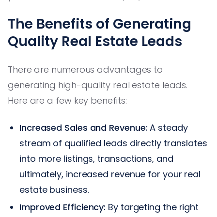
The Benefits of Generating
Quality Real Estate Leads
There are numerous advantages to
generating high-quality real estate leads.
Here are a few key benefits:
Increased Sales and Revenue:
A steady
stream of qualified leads directly translates
into more listings, transactions, and
ultimately, increased revenue for your real
estate business.
Improved Efficiency:
By targeting the right