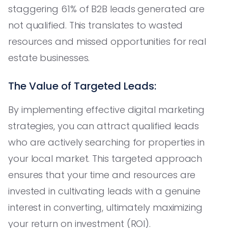
staggering 61% of B2B leads generated are
not qualified. This translates to wasted
resources and missed opportunities for real
estate businesses.
The Value of Targeted Leads:
By implementing effective digital marketing
strategies, you can attract qualified leads
who are actively searching for properties in
your local market. This targeted approach
ensures that your time and resources are
invested in cultivating leads with a genuine
interest in converting, ultimately maximizing
your return on investment (ROI).