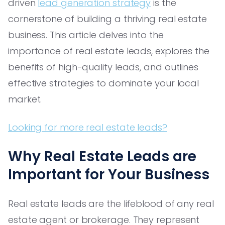
driven
lead generation strategy
is the
cornerstone of building a thriving real estate
business. This article delves into the
importance of real estate leads, explores the
benefits of high-quality leads, and outlines
effective strategies to dominate your local
market.
Looking for more real estate leads?
Why Real Estate Leads are
Important for Your Business
Real estate leads are the lifeblood of any real
estate agent or brokerage. They represent