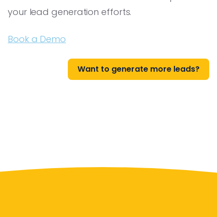
your lead generation efforts.
Book a Demo
Want to generate more leads?