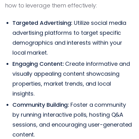
how to leverage them effectively:
Targeted Advertising:
Utilize social media
advertising platforms to target specific
demographics and interests within your
local market.
Engaging Content:
Create informative and
visually appealing content showcasing
properties, market trends, and local
insights.
Community Building:
Foster a community
by running interactive polls, hosting Q&A
sessions, and encouraging user-generated
content.