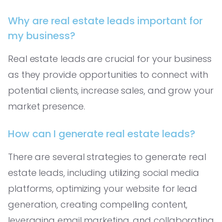
Why are real estate leads important for
my business?
Real estate leads are crucial for your business
as they provide opportunities to connect with
potential clients, increase sales, and grow your
market presence.
How can I generate real estate leads?
There are several strategies to generate real
estate leads, including utilizing social media
platforms, optimizing your website for lead
generation, creating compelling content,
leveraging email marketing, and collaborating