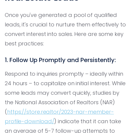
Once you've generated a pool of qualified
leads, it's crucial to nurture them effectively to
convert interest into sales. Here are some key
best practices:
1. Follow Up Promptly and Persistently:
Respond to inquiries promptly – ideally within
24 hours – to capitalize on initial interest. While
some leads may convert quickly, studies by
the National Association of Realtors (NAR)
(
https://store.realtor/2023-nar-member-
profile-download/
) indicate that it can take
an average of 5-7 follow-up attempts to