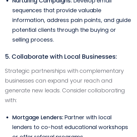
Nurturing Campaigns:
Develop email
sequences that provide valuable
information, address pain points, and guide
potential clients through the buying or
selling process.
5. Collaborate with Local Businesses:
Strategic partnerships with complementary
businesses can expand your reach and
generate new leads. Consider collaborating
with:
Mortgage Lenders:
Partner with local
lenders to co-host educational workshops
or offer referral programs.