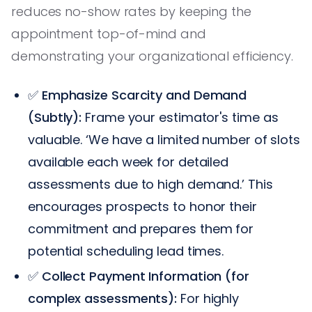
reduces no-show rates by keeping the
appointment top-of-mind and
demonstrating your organizational efficiency.
✅
Emphasize Scarcity and Demand
(Subtly):
Frame your estimator's time as
valuable. ‘We have a limited number of slots
available each week for detailed
assessments due to high demand.’ This
encourages prospects to honor their
commitment and prepares them for
potential scheduling lead times.
✅
Collect Payment Information (for
complex assessments):
For highly