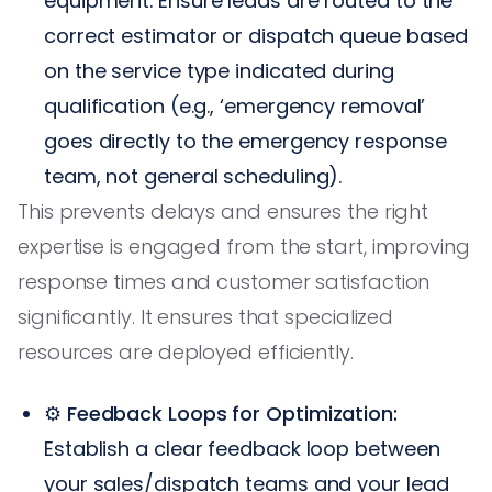
equipment. Ensure leads are routed to the
correct estimator or dispatch queue based
on the service type indicated during
qualification (e.g., ‘emergency removal’
goes directly to the emergency response
team, not general scheduling).
This prevents delays and ensures the right
expertise is engaged from the start, improving
response times and customer satisfaction
significantly. It ensures that specialized
resources are deployed efficiently.
⚙️
Feedback Loops for Optimization:
Establish a clear feedback loop between
your sales/dispatch teams and your lead