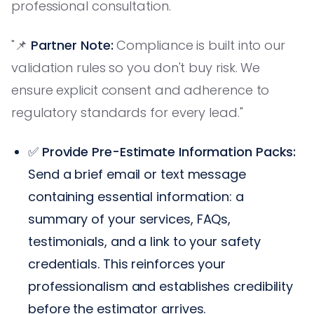
professional consultation.
"📌
Partner Note:
Compliance is built into our
validation rules so you don't buy risk. We
ensure explicit consent and adherence to
regulatory standards for every lead."
✅
Provide Pre-Estimate Information Packs:
Send a brief email or text message
containing essential information: a
summary of your services, FAQs,
testimonials, and a link to your safety
credentials. This reinforces your
professionalism and establishes credibility
before the estimator arrives.