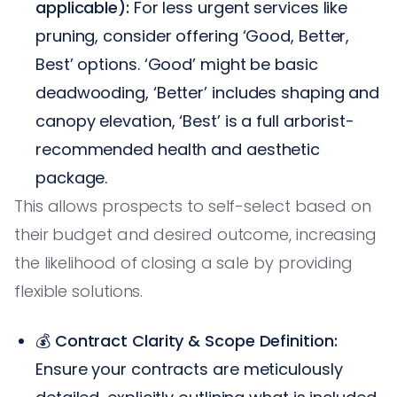
applicable):
For less urgent services like
pruning, consider offering ‘Good, Better,
Best’ options. ‘Good’ might be basic
deadwooding, ‘Better’ includes shaping and
canopy elevation, ‘Best’ is a full arborist-
recommended health and aesthetic
package.
This allows prospects to self-select based on
their budget and desired outcome, increasing
the likelihood of closing a sale by providing
flexible solutions.
💰
Contract Clarity & Scope Definition:
Ensure your contracts are meticulously