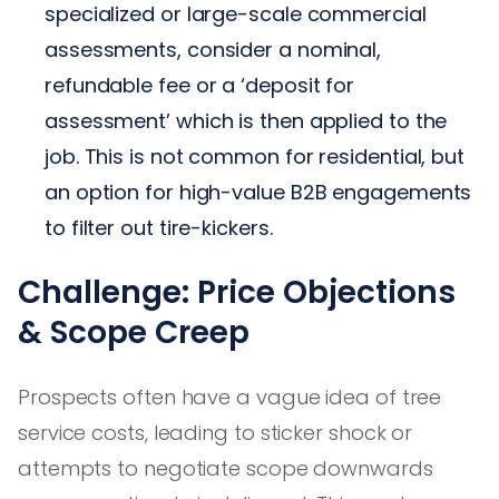
specialized or large-scale commercial
assessments, consider a nominal,
refundable fee or a ‘deposit for
assessment’ which is then applied to the
job. This is not common for residential, but
an option for high-value B2B engagements
to filter out tire-kickers.
Challenge: Price Objections
& Scope Creep
Prospects often have a vague idea of tree
service costs, leading to sticker shock or
attempts to negotiate scope downwards