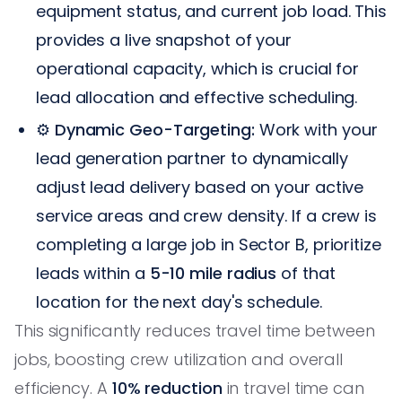
equipment status, and current job load. This
provides a live snapshot of your
operational capacity, which is crucial for
lead allocation and effective scheduling.
⚙️
Dynamic Geo-Targeting:
Work with your
lead generation partner to dynamically
adjust lead delivery based on your active
service areas and crew density. If a crew is
completing a large job in Sector B, prioritize
leads within a
5-10 mile radius
of that
location for the next day's schedule.
This significantly reduces travel time between
jobs, boosting crew utilization and overall
efficiency. A
10% reduction
in travel time can