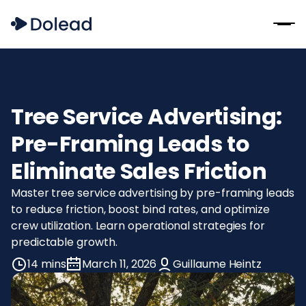
Tree Service Advertising:
Pre-Framing Leads to
Eliminate Sales Friction
Master tree service advertising by pre-framing leads
to reduce friction, boost bind rates, and optimize
crew utilization. Learn operational strategies for
predictable growth.
14 mins
March 11, 2026
Guillaume Heintz