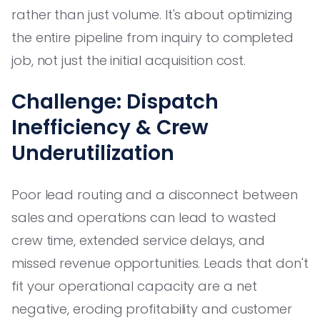
rather than just volume. It's about optimizing
the entire pipeline from inquiry to completed
job, not just the initial acquisition cost.
Challenge: Dispatch
Inefficiency & Crew
Underutilization
Poor lead routing and a disconnect between
sales and operations can lead to wasted
crew time, extended service delays, and
missed revenue opportunities. Leads that don't
fit your operational capacity are a net
negative, eroding profitability and customer