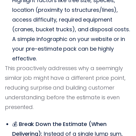
Highlight factors like tree size, species,
location (proximity to structures/lines),
access difficulty, required equipment
(cranes, bucket trucks), and disposal costs.
A simple infographic on your website or in
your pre-estimate pack can be highly
effective.
This proactively addresses why a seemingly
similar job might have a different price point,
reducing surprise and building customer
understanding before the estimate is even
presented.
💰
Break Down the Estimate (When
Delivering):
Instead of a single lump sum,