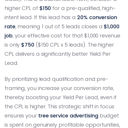
higher CPL of
$150
for a pre-qualified, high-
intent lead. If this lead has a
20% conversion
rate
, meaning 1 out of 5 leads closes a
$1,000
job
, your effective cost for that $1,000 revenue
is only
$750
($150 CPL x 5 leads). The higher
CPL delivers a significantly better Yield Per
Lead.
By prioritizing lead qualification and pre-
framing, you increase your conversion rate,
thereby boosting your Yield Per Lead, even if
the CPL is higher. This strategic shift in focus
ensures your
tree service advertising
budget
is spent on genuinely profitable opportunities,