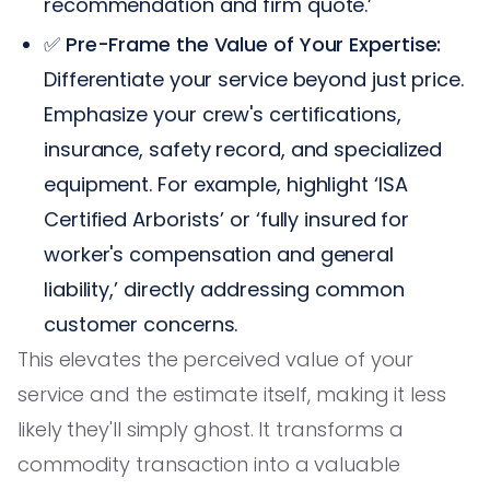
recommendation and firm quote.’
✅
Pre-Frame the Value of Your Expertise:
Differentiate your service beyond just price.
Emphasize your crew's certifications,
insurance, safety record, and specialized
equipment. For example, highlight ‘ISA
Certified Arborists’ or ‘fully insured for
worker's compensation and general
liability,’ directly addressing common
customer concerns.
This elevates the perceived value of your
service and the estimate itself, making it less
likely they'll simply ghost. It transforms a
commodity transaction into a valuable