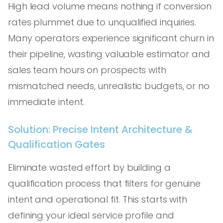
High lead volume means nothing if conversion
rates plummet due to unqualified inquiries.
Many operators experience significant churn in
their pipeline, wasting valuable estimator and
sales team hours on prospects with
mismatched needs, unrealistic budgets, or no
immediate intent.
Solution: Precise Intent Architecture &
Qualification Gates
Eliminate wasted effort by building a
qualification process that filters for genuine
intent and operational fit. This starts with
defining your ideal service profile and