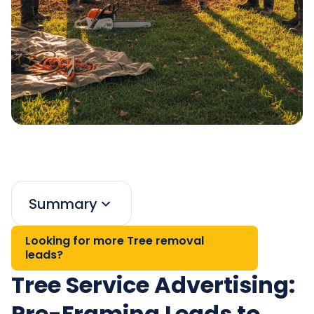
Summary
Looking for more Tree removal
leads?
Tree Service Advertising:
Pre-Framing Leads to