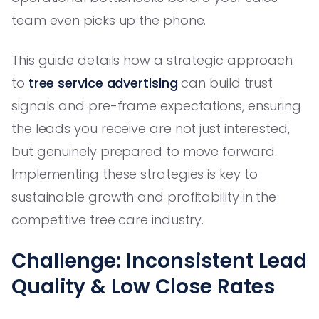
team even picks up the phone.
This guide details how a strategic approach
to
tree service advertising
can build trust
signals and pre-frame expectations, ensuring
the leads you receive are not just interested,
but genuinely prepared to move forward.
Implementing these strategies is key to
sustainable growth and profitability in the
competitive tree care industry.
Challenge: Inconsistent Lead
Quality & Low Close Rates