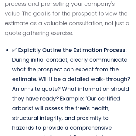
process and pre-selling your company's
value. The goal is for the prospect to view the
estimate as a valuable consultation, not just a
quote gathering exercise.
✅
Explicitly Outline the Estimation Process:
During initial contact, clearly communicate
what the prospect can expect from the
estimate. Will it be a detailed walk-through?
An on-site quote? What information should
they have ready? Example: ‘Our certified
arborist will assess the tree's health,
structural integrity, and proximity to
hazards to provide a comprehensive