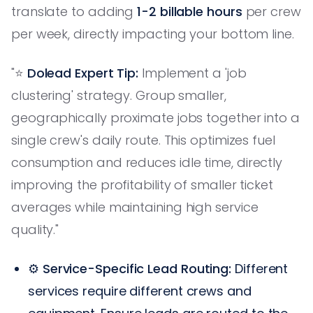
translate to adding
1-2 billable hours
per crew
per week, directly impacting your bottom line.
"⭐️
Dolead Expert Tip:
Implement a 'job
clustering' strategy. Group smaller,
geographically proximate jobs together into a
single crew's daily route. This optimizes fuel
consumption and reduces idle time, directly
improving the profitability of smaller ticket
averages while maintaining high service
quality."
⚙️
Service-Specific Lead Routing:
Different
services require different crews and