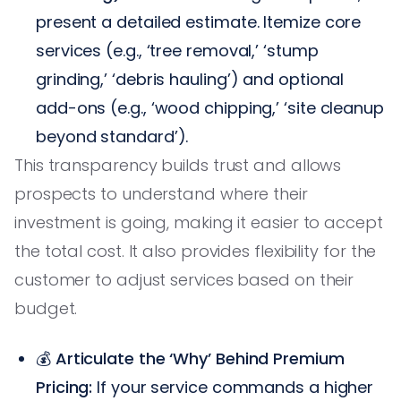
present a detailed estimate. Itemize core
services (e.g., ‘tree removal,’ ‘stump
grinding,’ ‘debris hauling’) and optional
add-ons (e.g., ‘wood chipping,’ ‘site cleanup
beyond standard’).
This transparency builds trust and allows
prospects to understand where their
investment is going, making it easier to accept
the total cost. It also provides flexibility for the
customer to adjust services based on their
budget.
💰
Articulate the ‘Why’ Behind Premium
Pricing:
If your service commands a higher