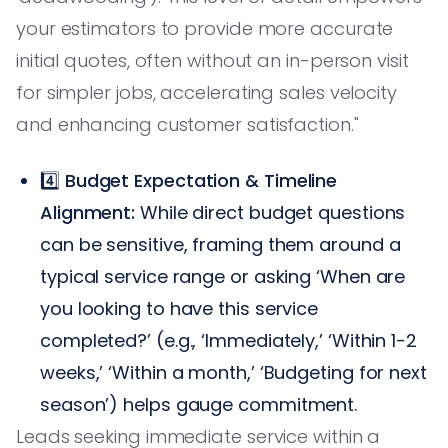
your estimators to provide more accurate
initial quotes, often without an in-person visit
for simpler jobs, accelerating sales velocity
and enhancing customer satisfaction."
4️⃣
Budget Expectation & Timeline
Alignment:
While direct budget questions
can be sensitive, framing them around a
typical service range or asking ‘When are
you looking to have this service
completed?’ (e.g., ‘Immediately,’ ‘Within 1-2
weeks,’ ‘Within a month,’ ‘Budgeting for next
season’) helps gauge commitment.
Leads seeking immediate service within a