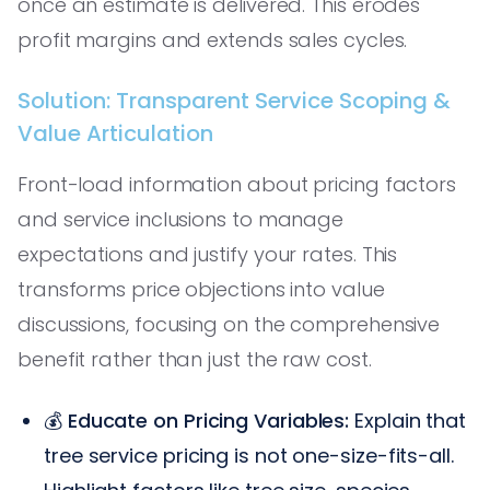
once an estimate is delivered. This erodes
profit margins and extends sales cycles.
Solution: Transparent Service Scoping &
Value Articulation
Front-load information about pricing factors
and service inclusions to manage
expectations and justify your rates. This
transforms price objections into value
discussions, focusing on the comprehensive
benefit rather than just the raw cost.
💰
Educate on Pricing Variables:
Explain that
tree service pricing is not one-size-fits-all.