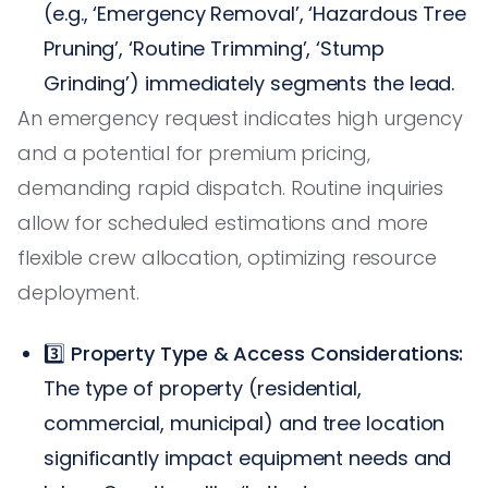
(e.g., ‘Emergency Removal’, ‘Hazardous Tree
Pruning’, ‘Routine Trimming’, ‘Stump
Grinding’) immediately segments the lead.
An emergency request indicates high urgency
and a potential for premium pricing,
demanding rapid dispatch. Routine inquiries
allow for scheduled estimations and more
flexible crew allocation, optimizing resource
deployment.
3️⃣
Property Type & Access Considerations:
The type of property (residential,
commercial, municipal) and tree location
significantly impact equipment needs and