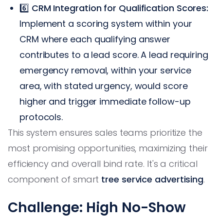
6️⃣
CRM Integration for Qualification Scores:
Implement a scoring system within your
CRM where each qualifying answer
contributes to a lead score. A lead requiring
emergency removal, within your service
area, with stated urgency, would score
higher and trigger immediate follow-up
protocols.
This system ensures sales teams prioritize the
most promising opportunities, maximizing their
efficiency and overall bind rate. It's a critical
component of smart
tree service advertising
.
Challenge: High No-Show