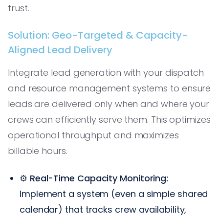
trust.
Solution: Geo-Targeted & Capacity-
Aligned Lead Delivery
Integrate lead generation with your dispatch
and resource management systems to ensure
leads are delivered only when and where your
crews can efficiently serve them. This optimizes
operational throughput and maximizes
billable hours.
⚙️
Real-Time Capacity Monitoring:
Implement a system (even a simple shared
calendar) that tracks crew availability,