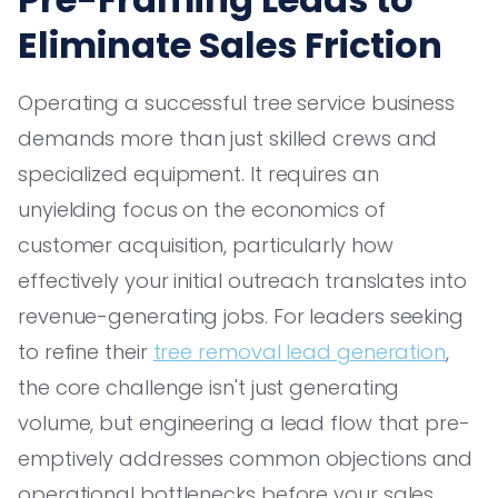
Eliminate Sales Friction
Operating a successful tree service business
demands more than just skilled crews and
specialized equipment. It requires an
unyielding focus on the economics of
customer acquisition, particularly how
effectively your initial outreach translates into
revenue-generating jobs. For leaders seeking
to refine their
tree removal lead generation
,
the core challenge isn't just generating
volume, but engineering a lead flow that pre-
emptively addresses common objections and
operational bottlenecks before your sales