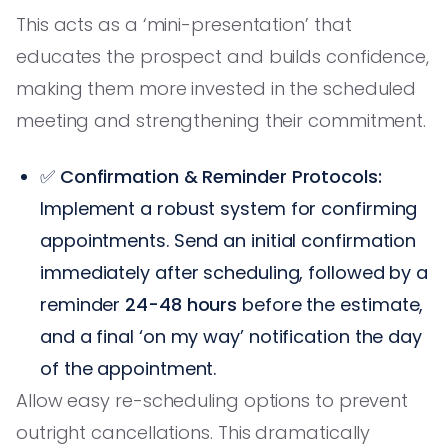
This acts as a ‘mini-presentation’ that
educates the prospect and builds confidence,
making them more invested in the scheduled
meeting and strengthening their commitment.
✅
Confirmation & Reminder Protocols:
Implement a robust system for confirming
appointments. Send an initial confirmation
immediately after scheduling, followed by a
reminder
24-48 hours
before the estimate,
and a final ‘on my way’ notification the day
of the appointment.
Allow easy re-scheduling options to prevent
outright cancellations. This dramatically