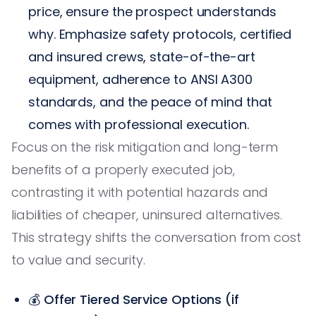
price, ensure the prospect understands
why. Emphasize safety protocols, certified
and insured crews, state-of-the-art
equipment, adherence to ANSI A300
standards, and the peace of mind that
comes with professional execution.
Focus on the risk mitigation and long-term
benefits of a properly executed job,
contrasting it with potential hazards and
liabilities of cheaper, uninsured alternatives.
This strategy shifts the conversation from cost
to value and security.
💰
Offer Tiered Service Options (if