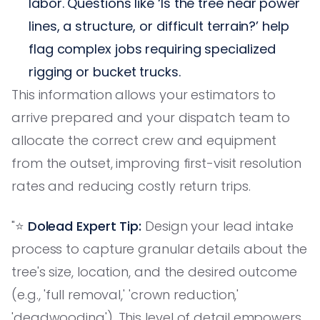
labor. Questions like ‘Is the tree near power
lines, a structure, or difficult terrain?’ help
flag complex jobs requiring specialized
rigging or bucket trucks.
This information allows your estimators to
arrive prepared and your dispatch team to
allocate the correct crew and equipment
from the outset, improving first-visit resolution
rates and reducing costly return trips.
"⭐️
Dolead Expert Tip:
Design your lead intake
process to capture granular details about the
tree's size, location, and the desired outcome
(e.g., 'full removal,' 'crown reduction,'
'deadwooding'). This level of detail empowers