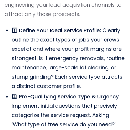
engineering your lead acquisition channels to
attract only those prospects.
1️⃣
Define Your Ideal Service Profile:
Clearly
outline the exact types of jobs your crews
excel at and where your profit margins are
strongest. Is it emergency removals, routine
maintenance, large-scale lot clearing, or
stump grinding? Each service type attracts
a distinct customer profile.
2️⃣
Pre-Qualifying Service Type & Urgency:
Implement initial questions that precisely
categorize the service request. Asking
‘What type of tree service do you need?’