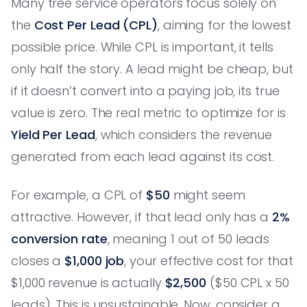
Many tree service operators focus solely on
the
Cost Per Lead (CPL)
, aiming for the lowest
possible price. While CPL is important, it tells
only half the story. A lead might be cheap, but
if it doesn’t convert into a paying job, its true
value is zero. The real metric to optimize for is
Yield Per Lead
, which considers the revenue
generated from each lead against its cost.
For example, a CPL of
$50
might seem
attractive. However, if that lead only has a
2%
conversion rate
, meaning 1 out of 50 leads
closes a
$1,000 job
, your effective cost for that
$1,000 revenue is actually
$2,500
($50 CPL x 50
leads). This is unsustainable. Now, consider a