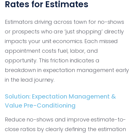
Rates for Estimates
Estimators driving across town for no-shows
or prospects who are ‘just shopping’ directly
impacts your unit economics. Each missed
appointment costs fuel, labor, and
opportunity. This friction indicates a
breakdown in expectation management early
in the lead journey.
Solution: Expectation Management &
Value Pre-Conditioning
Reduce no-shows and improve estimate-to-
close ratios by clearly defining the estimation