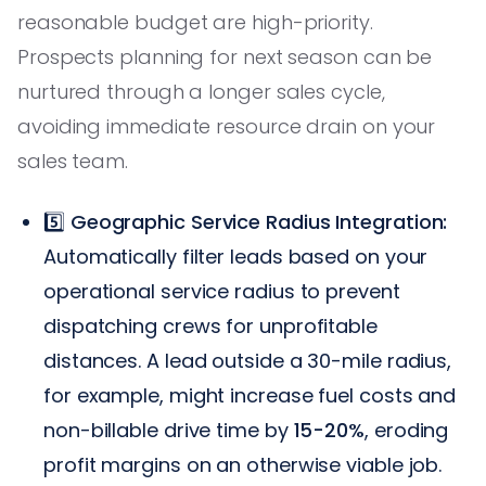
reasonable budget are high-priority.
Prospects planning for next season can be
nurtured through a longer sales cycle,
avoiding immediate resource drain on your
sales team.
5️⃣
Geographic Service Radius Integration:
Automatically filter leads based on your
operational service radius to prevent
dispatching crews for unprofitable
distances. A lead outside a 30-mile radius,
for example, might increase fuel costs and
non-billable drive time by
15-20%
, eroding
profit margins on an otherwise viable job.