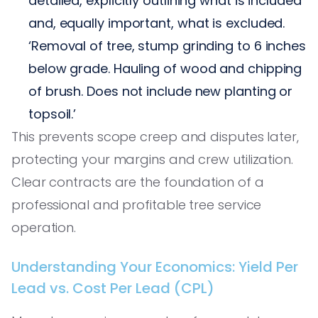
detailed, explicitly outlining what is included
and, equally important, what is excluded.
‘Removal of tree, stump grinding to 6 inches
below grade. Hauling of wood and chipping
of brush. Does not include new planting or
topsoil.’
This prevents scope creep and disputes later,
protecting your margins and crew utilization.
Clear contracts are the foundation of a
professional and profitable tree service
operation.
Understanding Your Economics: Yield Per
Lead vs. Cost Per Lead (CPL)