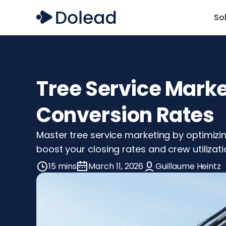
So
Tree Service Mark
Conversion Rates
Master tree service marketing by optimizin
boost your closing rates and crew utilizati
15 mins
March 11, 2026
Guillaume Heintz