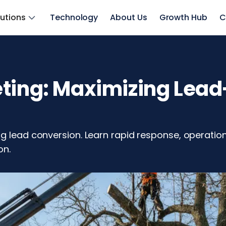
lutions
Technology
About Us
Growth Hub
C
eting: Maximizing Lea
g lead conversion. Learn rapid response, operation
on.