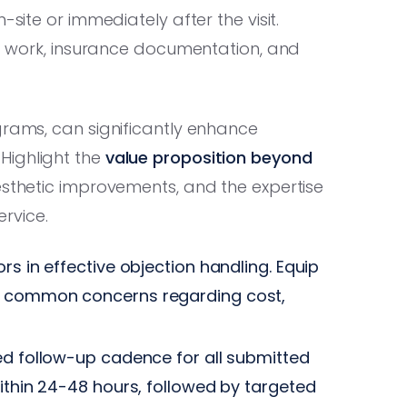
-site or immediately after the visit.
 of work, insurance documentation, and
grams, can significantly enhance
Highlight the
value proposition beyond
esthetic improvements, and the expertise
ervice.
rs in effective objection handling. Equip
r common concerns regarding cost,
ed follow-up cadence for all submitted
within 24-48 hours, followed by targeted