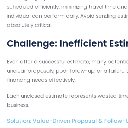
scheduled efficiently, minimizing travel time a
individual can perform daily. Avoid sending esti
absolutely critical.
Challenge: Inefficient Es
Even after a successful estimate, many potential
unclear proposals, poor follow-up, or a failur
financing needs effectively.
Each unclosed estimate represents wasted time 
business.
Solution: Value-Driven Proposal & Follow