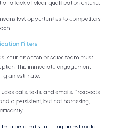
 or a lack of clear qualification criteria.
means lost opportunities to competitors
each.
cation Filters
ds. Your dispatch or sales team must
eception. This immediate engagement
ing an estimate.
ludes calls, texts, and emails. Prospects
d a persistent, but not harassing,
ificantly.
riteria before dispatching an estimator.