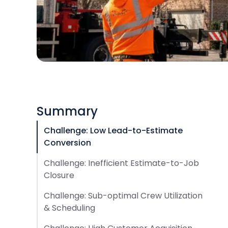
Summary
Challenge: Low Lead-to-Estimate
Conversion
Challenge: Inefficient Estimate-to-Job
Closure
Challenge: Sub-optimal Crew Utilization
& Scheduling