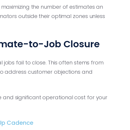
nd maximizing the number of estimates an
mators outside their optimal zones unless
timate-to-Job Closure
 jobs fail to close. This often stems from
e to address customer objections and
and significant operational cost for your
-Up Cadence