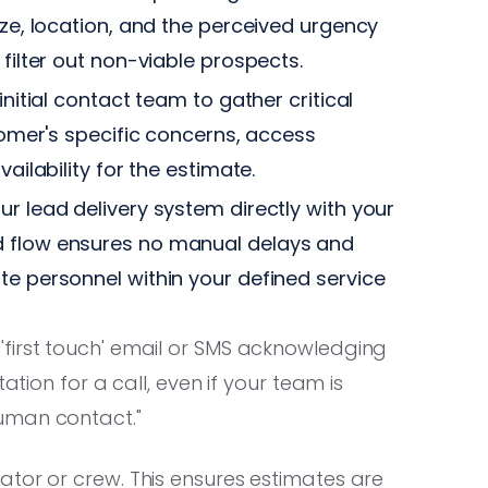
ize, location, and the perceived urgency
filter out non-viable prospects.
initial contact team to gather critical
stomer's specific concerns, access
ailability for the estimate.
ur lead delivery system directly with your
d flow ensures no manual delays and
te personnel within your defined service
'first touch' email or SMS acknowledging
ation for a call, even if your team is
uman contact."
ator or crew. This ensures estimates are