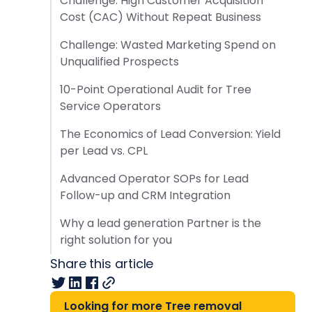
Challenge: High Customer Acquisition
Cost (CAC) Without Repeat Business
Challenge: Wasted Marketing Spend on
Unqualified Prospects
10-Point Operational Audit for Tree
Service Operators
The Economics of Lead Conversion: Yield
per Lead vs. CPL
Advanced Operator SOPs for Lead
Follow-up and CRM Integration
Why a lead generation Partner is the
right solution for you
Share this article
Looking for more Tree removal