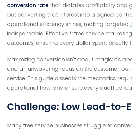
conversion rate
that dictates profitability and g
but converting that interest into a signed cont
operational efficiency shines, making targeted
indispensable. Effective **tree service marketi
outcomes, ensuring every dollar spent directly tr
Maximizing conversion isn't about magic; it's abo
and an unwavering focus on the customer journ
service. This guide dissects the mechanics requi
operational flow, and ensure every qualified le
Challenge: Low Lead-to-
Many tree service businesses struggle to conver