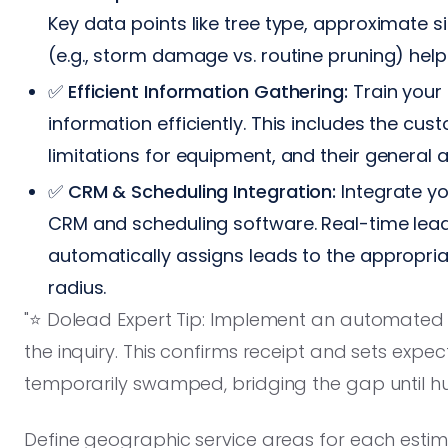
Key data points like tree type, approximate s
(e.g., storm damage vs. routine pruning) help 
✅
Efficient Information Gathering:
Train your 
information efficiently. This includes the cu
limitations for equipment, and their general av
✅
CRM & Scheduling Integration:
Integrate yo
CRM and scheduling software. Real-time lea
automatically assigns leads to the appropria
radius.
"⭐️ Dolead Expert Tip: Implement an automated 
the inquiry. This confirms receipt and sets expect
temporarily swamped, bridging the gap until h
Define geographic service areas for each estim