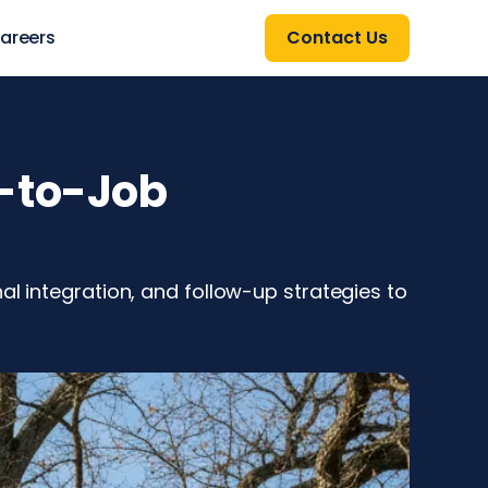
areers
Contact Us
d-to-Job
al integration, and follow-up strategies to