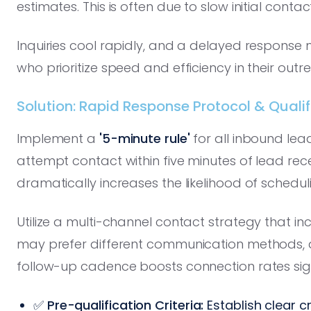
estimates. This is often due to slow initial contact
Inquiries cool rapidly, and a delayed response 
who prioritize speed and efficiency in their outr
Solution: Rapid Response Protocol & Qualifi
Implement a
'5-minute rule'
for all inbound lea
attempt contact within five minutes of lead r
dramatically increases the likelihood of schedul
Utilize a multi-channel contact strategy that inc
may prefer different communication methods, an
follow-up cadence boosts connection rates sign
✅
Pre-qualification Criteria:
Establish clear c