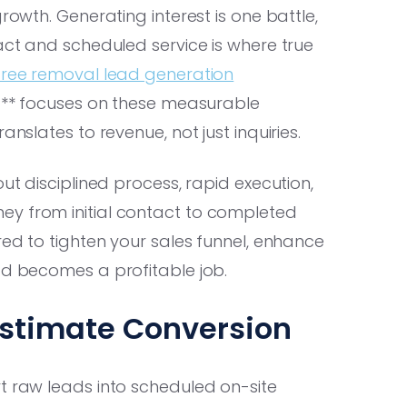
rowth. Generating interest is one battle,
ract and scheduled service is where true
tree removal lead generation
ng** focuses on these measurable
anslates to revenue, not just inquiries.
ut disciplined process, rapid execution,
ey from initial contact to completed
red to tighten your sales funnel, enhance
ad becomes a profitable job.
Estimate Conversion
t raw leads into scheduled on-site