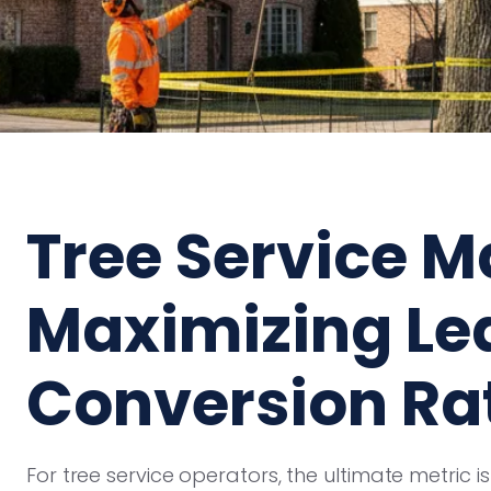
Tree Service M
Maximizing Le
Conversion Ra
For tree service operators, the ultimate metric isn