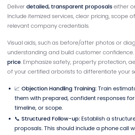
Deliver
detailed, transparent proposals
either on
Include itemized services, clear pricing, scope
relevant company credentials.
Visual aids, such as before/after photos or dia
understanding and build customer confidence. 
price
. Emphasize safety, property protection, a
of your certified arborists to differentiate your s
📈
Objection Handling Training:
Train estimato
them with prepared, confident responses fo
timeline, or scope.
📞
Structured Follow-up:
Establish a structur
proposals. This should include a phone call 