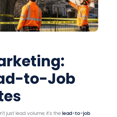
arketing:
ad-to-Job
tes
't just lead volume; it's the
lead-to-job