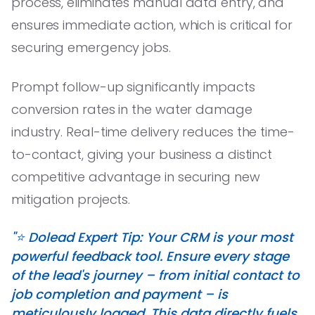
process, eliminates manual data entry, and
ensures immediate action, which is critical for
securing emergency jobs.
Prompt follow-up significantly impacts
conversion rates in the water damage
industry. Real-time delivery reduces the time-
to-contact, giving your business a distinct
competitive advantage in securing new
mitigation projects.
"⭐️ Dolead Expert Tip: Your CRM is your most
powerful feedback tool. Ensure every stage
of the lead's journey – from initial contact to
job completion and payment – is
meticulously logged. This data directly fuels