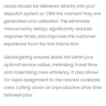
Leads should be delivered directly into your
dispatch system or CRM the moment they are
generated and validated. This eliminates
manual entry delays, significantly reduces
response times, and improves the customer
experience from the first interaction.
Geotargeting ensures leads fall within your
optimal service radius, minimizing travel time
and maximizing crew efficiency. It also allows
for rapid assignment to the nearest available
crew, cutting down on unproductive drive time
between jobs.