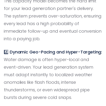
This capacity model becomes the hard limit
for your lead generation partner's delivery.
The system prevents over-saturation, ensuring
every lead has a high probability of
immediate follow-up and eventual conversion
into a paying job.
2️⃣
Dynamic Geo-Pacing and Hyper-Targeting:
Water damage is often hyper-local and
event-driven. Your lead generation system
must adapt instantly to localized weather
anomalies like flash floods, intense
thunderstorms, or even widespread pipe
bursts during severe cold snaps.