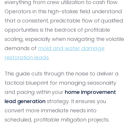
everything from crew utilization to cash flow.
Operators in this high-stakes field understand
that a consistent, predictable flow of qualified
opportunities is the bedrock of profitable
scaling, especially when navigating the volatile
demands of
mold and water damage
restoration leads
.
This guide cuts through the noise to deliver a
tactical blueprint for managing seasonality
and pacing within your
home improvement
lead generation
strategy. It ensures you
convert more immediate needs into
scheduled, profitable mitigation projects.