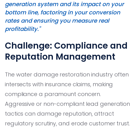
generation system and its impact on your
bottom line, factoring in your conversion
rates and ensuring you measure real
profitability."
Challenge: Compliance and
Reputation Management
The water damage restoration industry often
intersects with insurance claims, making
compliance a paramount concern.
Aggressive or non-compliant lead generation
tactics can damage reputation, attract
regulatory scrutiny, and erode customer trust.