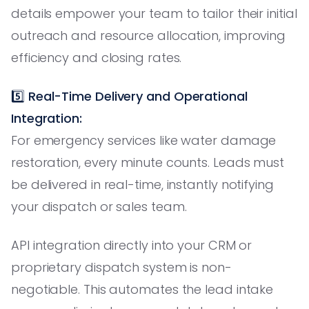
details empower your team to tailor their initial
outreach and resource allocation, improving
efficiency and closing rates.
5️⃣
Real-Time Delivery and Operational
Integration:
For emergency services like water damage
restoration, every minute counts. Leads must
be delivered in real-time, instantly notifying
your dispatch or sales team.
API integration directly into your CRM or
proprietary dispatch system is non-
negotiable. This automates the lead intake