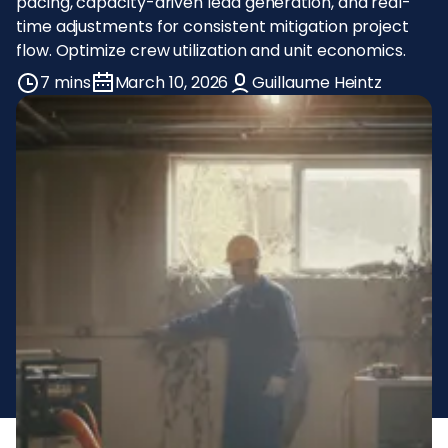
pacing, capacity-driven lead generation, and real-
time adjustments for consistent mitigation project
flow. Optimize crew utilization and unit economics.
7 mins
March 10, 2026
Guillaume Heintz