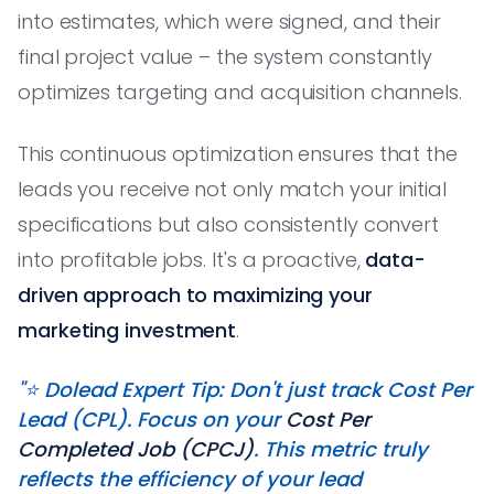
into estimates, which were signed, and their
final project value – the system constantly
optimizes targeting and acquisition channels.
This continuous optimization ensures that the
leads you receive not only match your initial
specifications but also consistently convert
into profitable jobs. It's a proactive,
data-
driven approach to maximizing your
marketing investment
.
"⭐️ Dolead Expert Tip: Don't just track Cost Per
Lead (CPL). Focus on your
Cost Per
Completed Job (CPCJ)
. This metric truly
reflects the efficiency of your lead