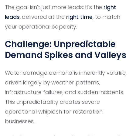
The goal isn't just more leads; it's the
right
leads
, delivered at the
right time
, to match
your operational capacity.
Challenge: Unpredictable
Demand Spikes and Valleys
Water damage demand is inherently volatile,
driven largely by weather patterns,
infrastructure failures, and sudden incidents.
This unpredictability creates severe
operational whiplash for restoration
businesses.