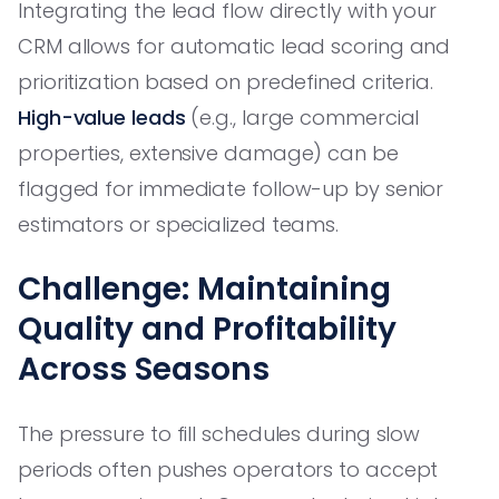
Integrating the lead flow directly with your
CRM allows for automatic lead scoring and
prioritization based on predefined criteria.
High-value leads
(e.g., large commercial
properties, extensive damage) can be
flagged for immediate follow-up by senior
estimators or specialized teams.
Challenge: Maintaining
Quality and Profitability
Across Seasons
The pressure to fill schedules during slow
periods often pushes operators to accept