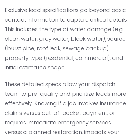
Exclusive lead specifications go beyond basic
contact information to capture critical details.
This includes the type of water damage (e.g.,
clean water, grey water, black water), source
(burst pipe, roof leak, sewage backup),
property type (residential, commercial), and
initial estimated scope.
These detailed specs allow your dispatch
team to pre-qualify and prioritize leads more
effectively. Knowing if a job involves insurance
claims versus out-of-pocket payment, or
requires immediate emergency services
versus a planned restoration, impacts your