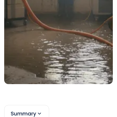
Summary