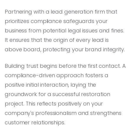
Partnering with a lead generation firm that
prioritizes compliance safeguards your
business from potential legal issues and fines.
It ensures that the origin of every lead is
above board, protecting your brand integrity.
Building trust begins before the first contact. A
compliance-driven approach fosters a
positive initial interaction, laying the
groundwork for a successful restoration
project. This reflects positively on your
company's professionalism and strengthens
customer relationships.