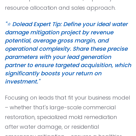
resource allocation and sales approach.
"⭐️ Dolead Expert Tip: Define your ideal water
damage mitigation project by revenue
potential, average gross margin, and
operational complexity. Share these precise
parameters with your lead generation
partner to ensure targeted acquisition, which
significantly boosts your return on
investment."
Focusing on leads that fit your business model
– whether that's large-scale commercial
restoration, specialized mold remediation
after water damage, or residential