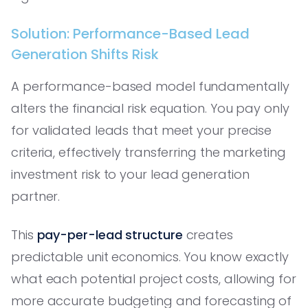
Solution: Performance-Based Lead
Generation Shifts Risk
A performance-based model fundamentally
alters the financial risk equation. You pay only
for validated leads that meet your precise
criteria, effectively transferring the marketing
investment risk to your lead generation
partner.
This
pay-per-lead structure
creates
predictable unit economics. You know exactly
what each potential project costs, allowing for
more accurate budgeting and forecasting of