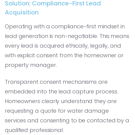
Solution: Compliance-First Lead
Acquisition
Operating with a compliance-first mindset in
lead generation is non-negotiable. This means
every lead is acquired ethically, legally, and
with explicit consent from the homeowner or
property manager.
Transparent consent mechanisms are
embedded into the lead capture process.
Homeowners clearly understand they are
requesting a quote for water damage
services and consenting to be contacted by a
qualified professional.