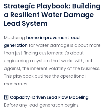
Strategic Playbook: Building
a Resilient Water Damage
Lead System
Mastering
home improvement lead
generation
for water damage is about more
than just finding customers; it's about
engineering a system that works with, not
against, the inherent volatility of the business.
This playbook outlines the operational
mechanics.
1️⃣
Capacity-Driven Lead Flow Modeling:
Before any lead generation begins,