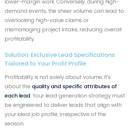
lower-margin work. Conversely, during high-
demand events, the sheer volume can lead to
overlooking high-value claims or
mismanaging project intake, reducing overall
profitability.
Solution: Exclusive Lead Specifications
Tailored to Your Profit Profile
Profitability is not solely about volume; it's
about the
quality and specific attributes of
each lead
. Your lead generation strategy must
be engineered to deliver leads that align with
your ideal job profile, irrespective of the
season.