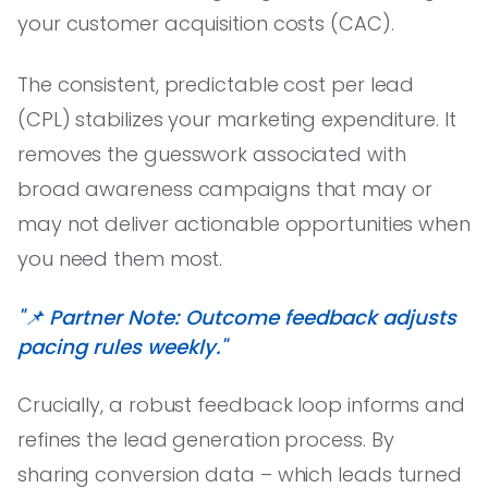
your customer acquisition costs (CAC).
The consistent, predictable cost per lead
(CPL) stabilizes your marketing expenditure. It
removes the guesswork associated with
broad awareness campaigns that may or
may not deliver actionable opportunities when
you need them most.
"📌 Partner Note: Outcome feedback adjusts
pacing rules weekly."
Crucially, a robust feedback loop informs and
refines the lead generation process. By
sharing conversion data – which leads turned