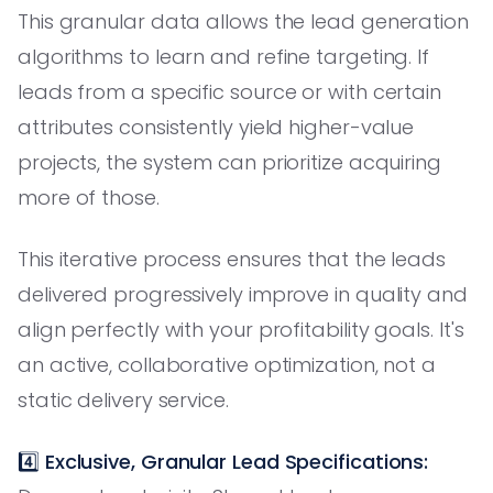
This granular data allows the lead generation
algorithms to learn and refine targeting. If
leads from a specific source or with certain
attributes consistently yield higher-value
projects, the system can prioritize acquiring
more of those.
This iterative process ensures that the leads
delivered progressively improve in quality and
align perfectly with your profitability goals. It's
an active, collaborative optimization, not a
static delivery service.
4️⃣
Exclusive, Granular Lead Specifications: