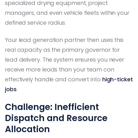
specialized drying equipment, project
managers, and even vehicle fleets within your
defined service radius.
Your lead generation partner then uses this
real capacity as the primary governor for
lead delivery. The system ensures you never
receive more leads than your team can
effectively handle and convert into
high-ticket
jobs
.
Challenge: Inefficient
Dispatch and Resource
Allocation