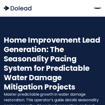
Home Improvement Lead
Generation: The
Seasonality Pacing
System for Predictable
Water Damage
Mitigation Projects
Master predictable growth in water damage
restoration. This operator's guide details seasonality