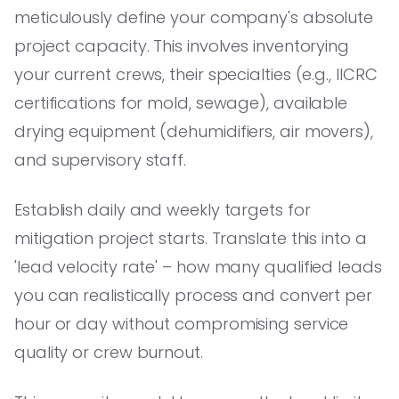
meticulously define your company's absolute
project capacity. This involves inventorying
your current crews, their specialties (e.g., IICRC
certifications for mold, sewage), available
drying equipment (dehumidifiers, air movers),
and supervisory staff.
Establish daily and weekly targets for
mitigation project starts. Translate this into a
'lead velocity rate' – how many qualified leads
you can realistically process and convert per
hour or day without compromising service
quality or crew burnout.