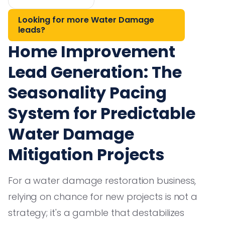
Looking for more Water Damage
leads?
Home Improvement
Lead Generation: The
Seasonality Pacing
System for Predictable
Water Damage
Mitigation Projects
For a water damage restoration business,
relying on chance for new projects is not a
strategy; it's a gamble that destabilizes