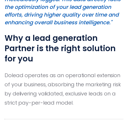
the optimization of your lead generation
efforts, driving higher quality over time and
enhancing overall business intelligence."
Why a lead generation
Partner is the right solution
for you
Dolead operates as an operational extension
of your business, absorbing the marketing risk
by delivering validated, exclusive leads on a
strict pay-per-lead model.