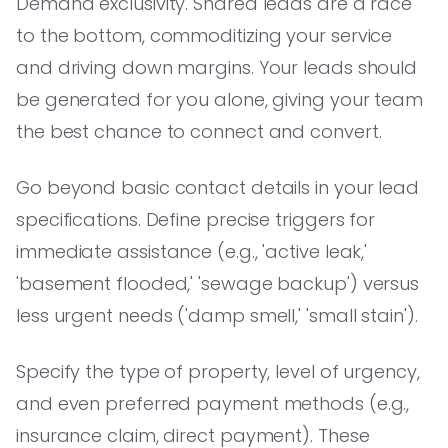
Demand exclusivity. Shared leads are a race
to the bottom, commoditizing your service
and driving down margins. Your leads should
be generated for you alone, giving your team
the best chance to connect and convert.
Go beyond basic contact details in your lead
specifications. Define precise triggers for
immediate assistance (e.g., 'active leak,'
'basement flooded,' 'sewage backup') versus
less urgent needs ('damp smell,' 'small stain').
Specify the type of property, level of urgency,
and even preferred payment methods (e.g.,
insurance claim, direct payment). These