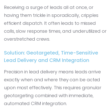
Receiving a surge of leads all at once, or
having them trickle in sporadically, cripples
efficient dispatch. It often leads to missed
calls, slow response times, and underutilized or
overstretched crews.
Solution: Geotargeted, Time-Sensitive
Lead Delivery and CRM Integration
Precision in lead delivery means leads arrive
exactly when and where they can be acted
upon most effectively. This requires granular
geotargeting combined with immediate,
automated CRM integration.