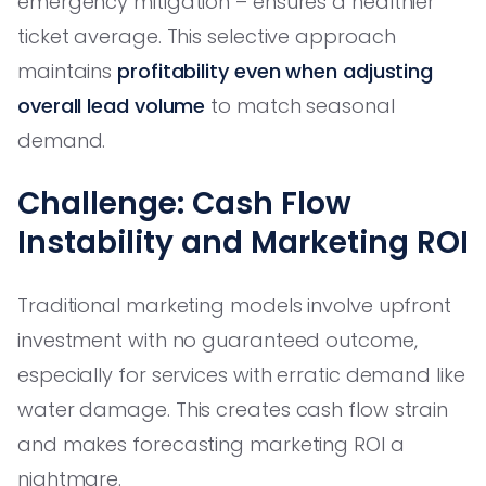
emergency mitigation – ensures a healthier
ticket average. This selective approach
maintains
profitability even when adjusting
overall lead volume
to match seasonal
demand.
Challenge: Cash Flow
Instability and Marketing ROI
Traditional marketing models involve upfront
investment with no guaranteed outcome,
especially for services with erratic demand like
water damage. This creates cash flow strain
and makes forecasting marketing ROI a
nightmare.