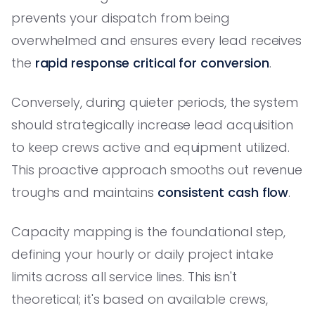
prevents your dispatch from being
overwhelmed and ensures every lead receives
the
rapid response critical for conversion
.
Conversely, during quieter periods, the system
should strategically increase lead acquisition
to keep crews active and equipment utilized.
This proactive approach smooths out revenue
troughs and maintains
consistent cash flow
.
Capacity mapping is the foundational step,
defining your hourly or daily project intake
limits across all service lines. This isn't
theoretical; it's based on available crews,