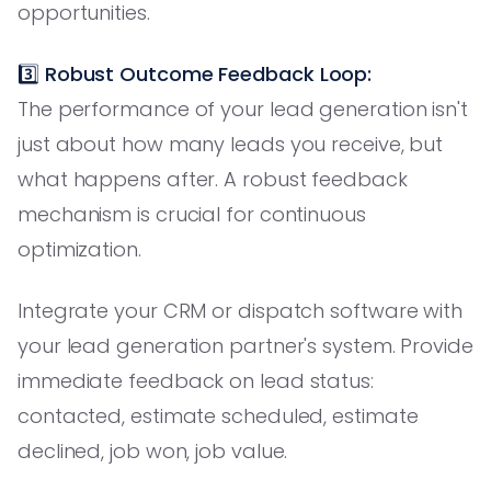
opportunities.
3️⃣
Robust Outcome Feedback Loop:
The performance of your lead generation isn't
just about how many leads you receive, but
what happens after. A robust feedback
mechanism is crucial for continuous
optimization.
Integrate your CRM or dispatch software with
your lead generation partner's system. Provide
immediate feedback on lead status:
contacted, estimate scheduled, estimate
declined, job won, job value.