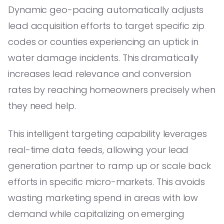
Dynamic geo-pacing automatically adjusts
lead acquisition efforts to target specific zip
codes or counties experiencing an uptick in
water damage incidents. This dramatically
increases lead relevance and conversion
rates by reaching homeowners precisely when
they need help.
This intelligent targeting capability leverages
real-time data feeds, allowing your lead
generation partner to ramp up or scale back
efforts in specific micro-markets. This avoids
wasting marketing spend in areas with low
demand while capitalizing on emerging