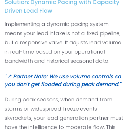
Solution: Dynamic Pacing with Capacity-
Driven Lead Flow
Implementing a dynamic pacing system
means your lead intake is not a fixed pipeline,
but a responsive valve. It adjusts lead volume
in real-time based on your operational
bandwidth and historical seasonal data.
"📌 Partner Note: We use volume controls so
you don't get flooded during peak demand."
During peak seasons, when demand from
storms or widespread freeze events
skyrockets, your lead generation partner must
have the intelligence to moderate flow. This