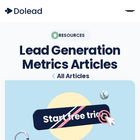
RESOURCES
Lead Generation
Metrics
Articles
All Articles