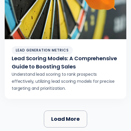
LEAD GENERATION METRICS
Lead Scoring Models: A Comprehensive
Guide to Boosting Sales
Understand lead scoring to rank prospects
effectively, utilizing lead scoring models for precise
targeting and prioritization.
Load More