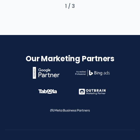
1 / 3
Our Marketing Partners