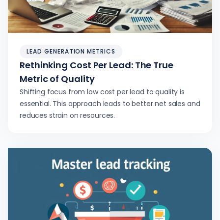
LEAD GENERATION METRICS
Rethinking Cost Per Lead: The True
Metric of Quality
Shifting focus from low cost per lead to quality is
essential. This approach leads to better net sales and
reduces strain on resources.