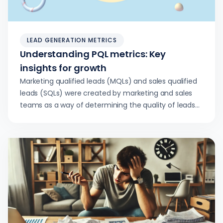
LEAD GENERATION METRICS
Understanding PQL metrics: Key
insights for growth
Marketing qualified leads (MQLs) and sales qualified
leads (SQLs) were created by marketing and sales
teams as a way of determining the quality of leads…