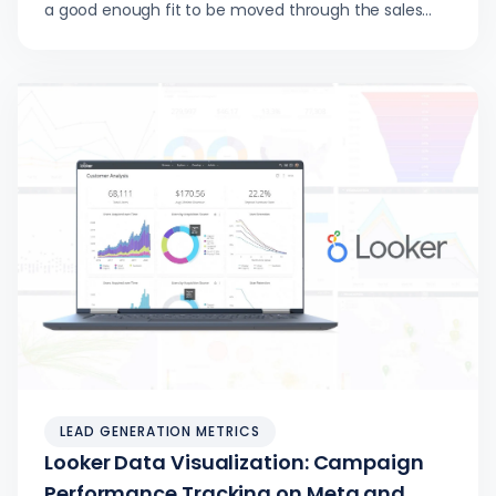
a good enough fit to be moved through the sales
pipeline…
LEAD GENERATION METRICS
Looker Data Visualization: Campaign
Performance Tracking on Meta and