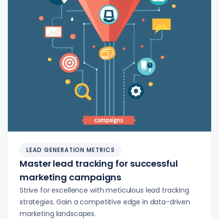
LEAD GENERATION METRICS
Master lead tracking for successful
marketing campaigns
Strive for excellence with meticulous lead tracking
strategies. Gain a competitive edge in data-driven
marketing landscapes.