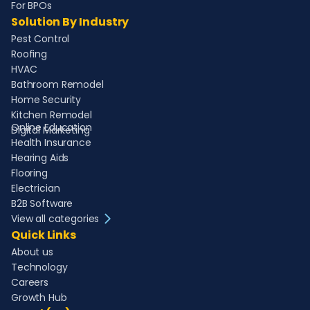
For BPOs
Solution By Industry
Pest Control
Roofing
HVAC
Bathroom Remodel
Home Security
Kitchen Remodel
Online Education
Digital Marketing
Health Insurance
Hearing Aids
Flooring
Electrician
B2B Software
View all categories
Quick Links
About us
Technology
Careers
Growth Hub