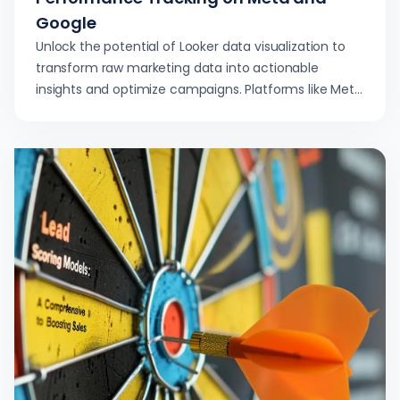
Google
Unlock the potential of Looker data visualization to
transform raw marketing data into actionable
insights and optimize campaigns. Platforms like Meta
and Google benefit greatly.