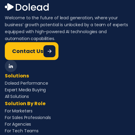
Welcome to the future of lead generation, where your
business’ growth potential is unlocked by a team of experts
equipped with high-powered AI technologies and
automation capabilities.
Contact Us
Solutions
Dolead Performance
Expert Media Buying
All Solutions
Solution By Role
For Marketers
For Sales Professionals
For Agencies
For Tech Teams