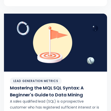
LEAD GENERATION METRICS
Mastering the MQL SQL Syntax: A
Beginner's Guide to Data Mining
A sales qualified lead (SQL) is a prospective
customer who has registered sufficient interest or is