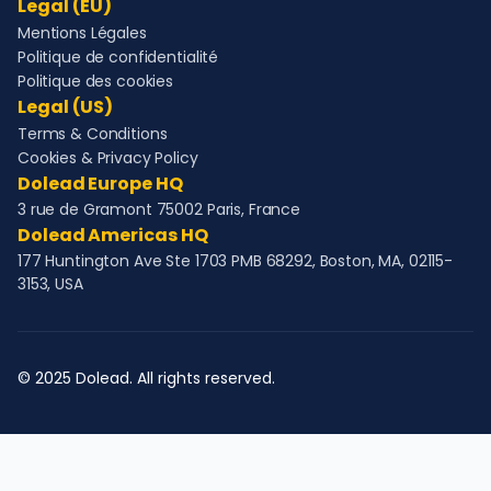
Legal (EU)
Mentions Légales
Politique de confidentialité
Politique des cookies
Legal (US)
Terms & Conditions
Cookies & Privacy Policy
Dolead Europe HQ
3 rue de Gramont 75002 Paris, France
Dolead Americas HQ
177 Huntington Ave Ste 1703 PMB 68292, Boston, MA, 02115-
3153, USA
© 2025 Dolead. All rights reserved.