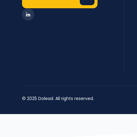
© 2025 Dolead. All rights reserved.