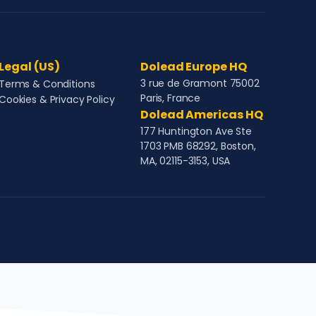
Legal (US)
Dolead Europe HQ
3 rue de Gramont 75002
Terms & Conditions
Paris, France
Cookies & Privacy Policy
Dolead Americas HQ
177 Huntington Ave Ste
1703 PMB 68292, Boston,
MA, 02115-3153, USA