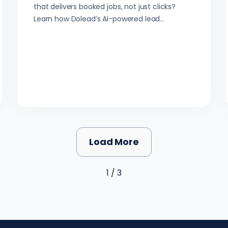
that delivers booked jobs, not just clicks?
Learn how Dolead’s AI-powered lead
generation helps arborists connect with local
homeowners—fast.
Load More
1 / 3