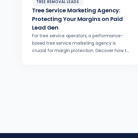
TREE REMOVAL LEADS
Tree Service Marketing Agency:
Protecting Your Margins on Paid
Lead Gen
For tree service operators, a performance-
based tree service marketing agency is
crucial for margin protection. Discover how to
secure high-ticket leads and optimize crew
utilization through precise lead generation,
avoiding low-value jobs and driving
predictable growth.