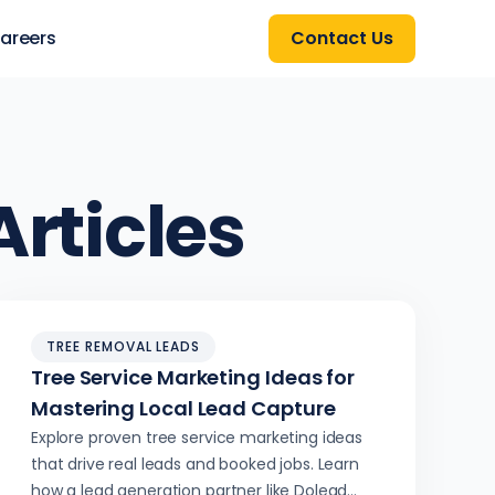
areers
Contact Us
rticles
TREE REMOVAL LEADS
Tree Service Marketing Ideas for
Mastering Local Lead Capture
Explore proven tree service marketing ideas
that drive real leads and booked jobs. Learn
how a lead generation partner like Dolead