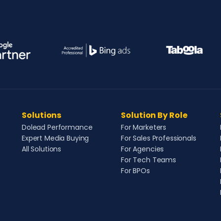
Solutions
Solution By Role
Dolead Performance
For Marketers
Expert Media Buying
For Sales Professionals
All Solutions
For Agencies
For Tech Teams
For BPOs