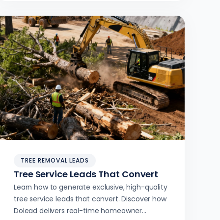
TREE REMOVAL LEADS
Tree Service Leads That Convert
Learn how to generate exclusive, high-quality
tree service leads that convert. Discover how
Dolead delivers real-time homeowner