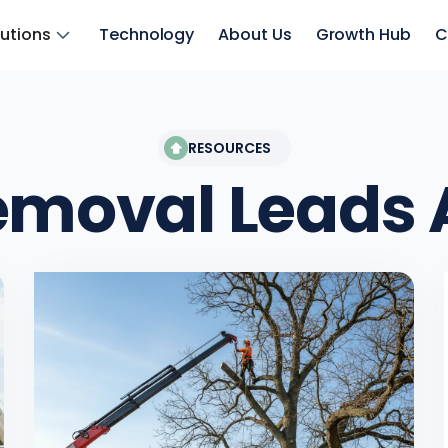
lutions
Technology
About Us
Growth Hub
C
RESOURCES
emoval Leads
A