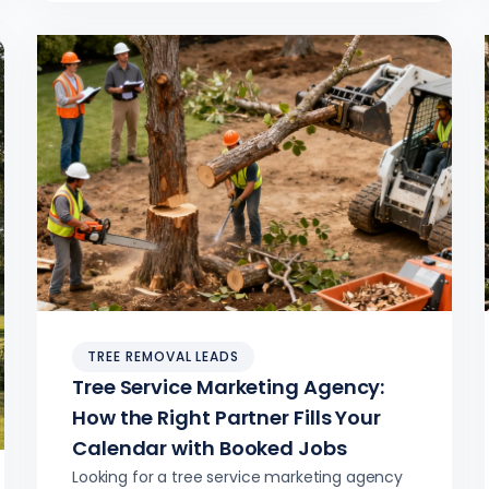
crew utilization.
TREE REMOVAL LEADS
Tree Service Marketing Agency:
How the Right Partner Fills Your
Calendar with Booked Jobs
Looking for a tree service marketing agency