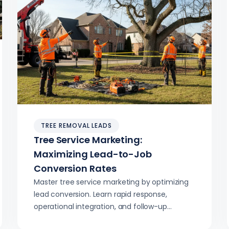
TREE REMOVAL LEADS
Tree Service Marketing:
Maximizing Lead-to-Job
Conversion Rates
Master tree service marketing by optimizing
lead conversion. Learn rapid response,
operational integration, and follow-up
strategies to boost your closing rates and