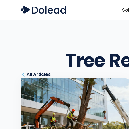
So
Tree R
All Articles