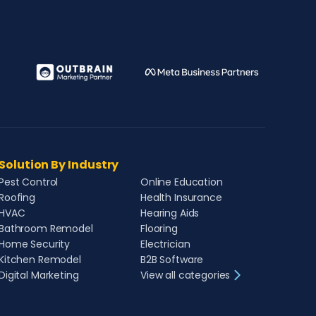
Solution By Industry
Pest Control
Online Education
Roofing
Health Insurance
HVAC
Hearing Aids
Bathroom Remodel
Flooring
Home Security
Electrician
Kitchen Remodel
B2B Software
Digital Marketing
View all categories