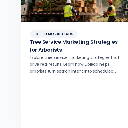
TREE REMOVAL LEADS
Tree Service Marketing Strategies
for Arborists
Explore tree service marketing strategies that
drive real results. Learn how Dolead helps
arborists turn search intent into scheduled
jobs with AI-powered lead generation.