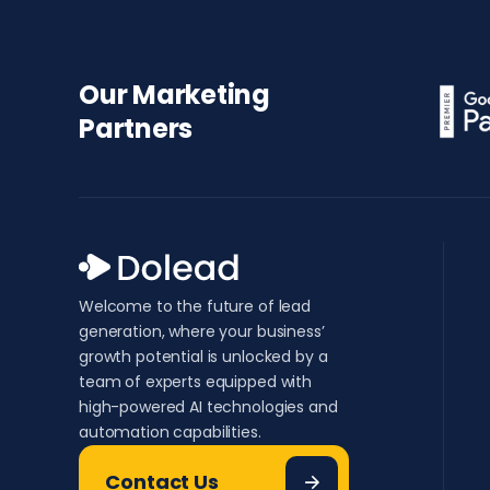
Our Marketing
Partners
Welcome to the future of lead
generation, where your business’
growth potential is unlocked by a
team of experts equipped with
high-powered AI technologies and
automation capabilities.
Contact Us