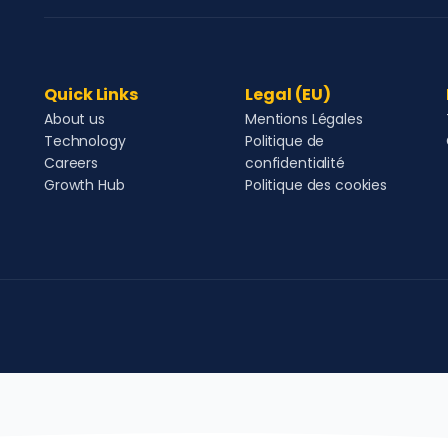
Quick Links
Legal (EU)
About us
Mentions Légales
Technology
Politique de
Careers
confidentialité
Growth Hub
Politique des cookies