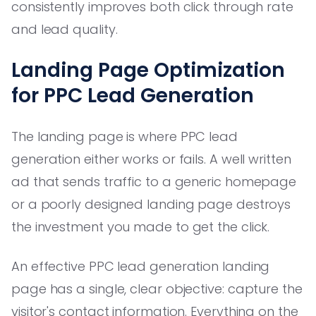
consistently improves both click through rate
and lead quality.
Landing Page Optimization
for PPC Lead Generation
The landing page is where PPC lead
generation either works or fails. A well written
ad that sends traffic to a generic homepage
or a poorly designed landing page destroys
the investment you made to get the click.
An effective PPC lead generation landing
page has a single, clear objective: capture the
visitor's contact information. Everything on the