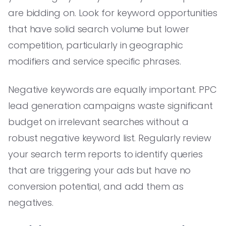
are bidding on. Look for keyword opportunities
that have solid search volume but lower
competition, particularly in geographic
modifiers and service specific phrases.
Negative keywords are equally important. PPC
lead generation campaigns waste significant
budget on irrelevant searches without a
robust negative keyword list. Regularly review
your search term reports to identify queries
that are triggering your ads but have no
conversion potential, and add them as
negatives.