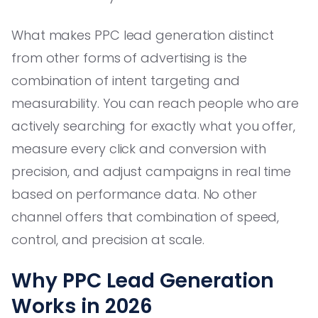
What makes PPC lead generation distinct
from other forms of advertising is the
combination of intent targeting and
measurability. You can reach people who are
actively searching for exactly what you offer,
measure every click and conversion with
precision, and adjust campaigns in real time
based on performance data. No other
channel offers that combination of speed,
control, and precision at scale.
Why PPC Lead Generation
Works in 2026