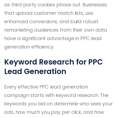
as third party cookies phase out. Businesses
that upload customer match lists, use
enhanced conversions, and build robust
remarketing audiences from their own data
have a significant advantage in PPC lead
generation efficiency.
Keyword Research for PPC
Lead Generation
Every effective PPC lead generation
campaign starts with keyword research. The
keywords you bid on determine who sees your
ads, how much you pay per click, and how