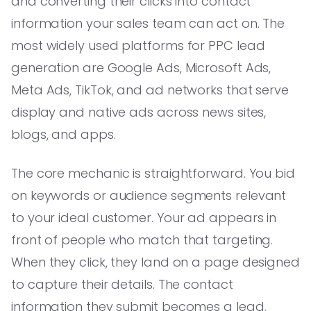
and converting their clicks into contact
information your sales team can act on. The
most widely used platforms for PPC lead
generation are Google Ads, Microsoft Ads,
Meta Ads, TikTok, and ad networks that serve
display and native ads across news sites,
blogs, and apps.
The core mechanic is straightforward. You bid
on keywords or audience segments relevant
to your ideal customer. Your ad appears in
front of people who match that targeting.
When they click, they land on a page designed
to capture their details. The contact
information they submit becomes a lead.