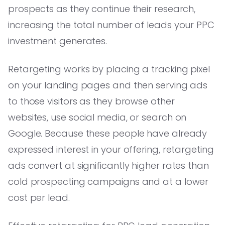
prospects as they continue their research,
increasing the total number of leads your PPC
investment generates.
Retargeting works by placing a tracking pixel
on your landing pages and then serving ads
to those visitors as they browse other
websites, use social media, or search on
Google. Because these people have already
expressed interest in your offering, retargeting
ads convert at significantly higher rates than
cold prospecting campaigns and at a lower
cost per lead.