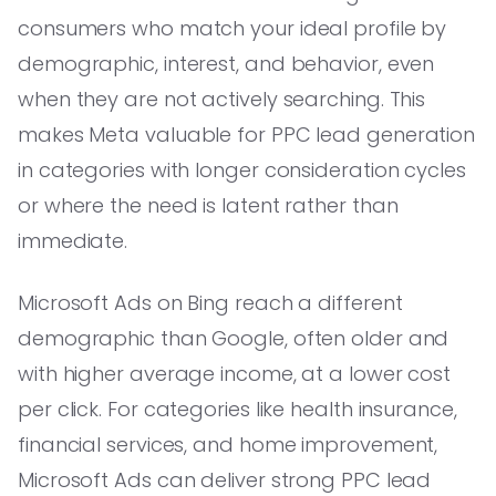
consumers who match your ideal profile by
demographic, interest, and behavior, even
when they are not actively searching. This
makes Meta valuable for PPC lead generation
in categories with longer consideration cycles
or where the need is latent rather than
immediate.
Microsoft Ads on Bing reach a different
demographic than Google, often older and
with higher average income, at a lower cost
per click. For categories like health insurance,
financial services, and home improvement,
Microsoft Ads can deliver strong PPC lead