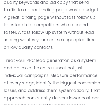
quality keywords and ad copy that send
traffic to a poor landing page waste budget.
A great landing page without fast follow up
loses leads to competitors who respond
faster. A fast follow up system without lead
scoring wastes your best salespeople's time
on low quality contacts.
Treat your PPC lead generation as a system
and optimize the entire funnel, not just
individual campaigns. Measure performance
at every stage, identify the biggest conversion
losses, and address them systematically. That
approach consistently delivers lower cost per