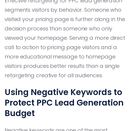
Effective retargeting for PPC lead generation
segments visitors by behavior. Someone who
visited your pricing page is further along in the
decision process than someone who only
viewed your homepage. Serving a more direct
call to action to pricing page visitors and a
more educational message to homepage
visitors produces better results than a single
retargeting creative for all audiences.
Using Negative Keywords to
Protect PPC Lead Generation
Budget
Negative keywords are one of the most