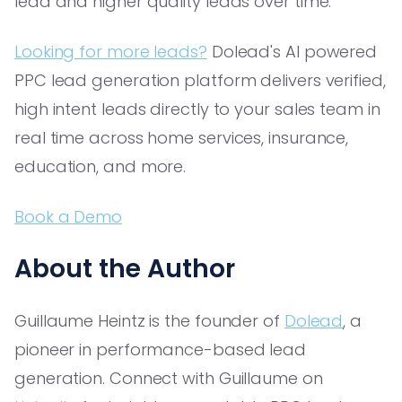
lead and higher quality leads over time.
Looking for more leads?
Dolead's AI powered
PPC lead generation platform delivers verified,
high intent leads directly to your sales team in
real time across home services, insurance,
education, and more.
Book a Demo
About the Author
Guillaume Heintz is the founder of
Dolead
, a
pioneer in performance-based lead
generation. Connect with Guillaume on