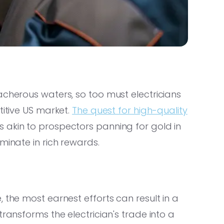
acherous waters, so too must electricians
titive US market.
The quest for high-quality
 akin to prospectors panning for gold in
minate in rich rewards.
 the most earnest efforts can result in a
transforms the electrician's trade into a