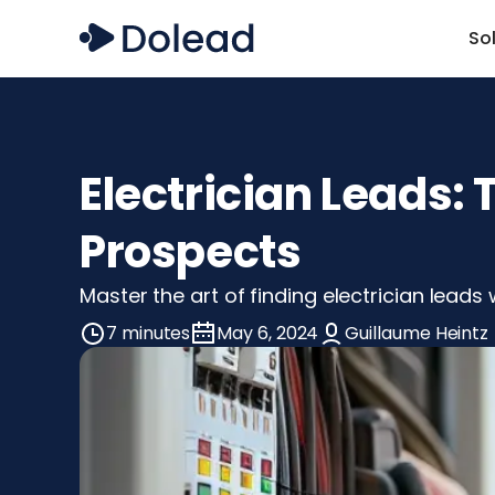
So
Electrician Leads:
Prospects
Master the art of finding electrician leads
7 minutes
May 6, 2024
Guillaume Heintz