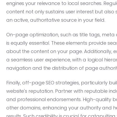
engines your relevance to local searches. Regul
content not only sustains user interest but also 
an active, authoritative source in your field.
On-page optimization, such as title tags, meta
is equally essential. These elements provide se
about the content on your page. Additionally, e
a seamless user experience, with a logical hiera
navigation and the distribution of page authorit
Finally, off-page SEO strategies, particularly buil
website's reputation. Partner with reputable indus
and professional endorsements. High-quality ba
other domains, enhancing your authority and he
results. Such credibility is crucial for catapul