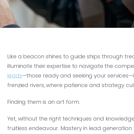
Like a beacon shines to guide ships through tre
illuminate their expertise to navigate the compe
leads
—those ready and seeking your services—is
frenzied rivers, where patience and strategy cul
Finding them is an art form.
Yet, without the right techniques and knowledge,
fruitless endeavour. Mastery in lead generation 