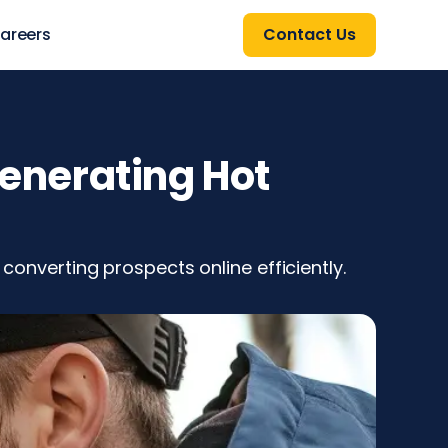
areers
Contact Us
Generating Hot
 converting prospects online efficiently.