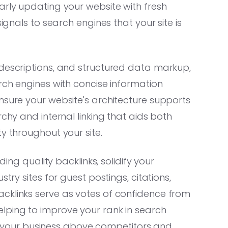
arly updating your website with fresh
signals to search engines that your site is
 descriptions, and structured data markup,
arch engines with concise information
nsure your website's architecture supports
rchy and internal linking that aids both
y throughout your site.
ding quality backlinks, solidify your
try sites for guest postings, citations,
cklinks serve as votes of confidence from
lping to improve your rank in search
ting your business above competitors and