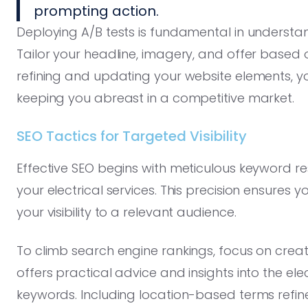
prompting action.
Deploying A/B tests is fundamental in understa
Tailor your headline, imagery, and offer based o
refining and updating your website elements, you f
keeping you abreast in a competitive market.
SEO Tactics for Targeted Visibility
Effective SEO begins with meticulous keyword res
your electrical services. This precision ensures 
your visibility to a relevant audience.
To climb search engine rankings, focus on creati
offers practical advice and insights into the el
keywords. Including location-based terms refine