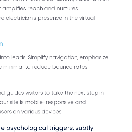
 amplifies reach and nurtures
e electrician's presence in the virtual
n
rs into leads. Simplify navigation, emphasize
re minimal to reduce bounce rates
guides visitors to take the next step in
your site is mobile-responsive and
sers on various devices.
 psychological triggers, subtly