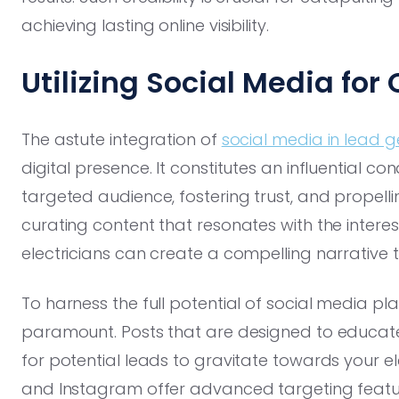
achieving lasting online visibility.
Utilizing Social Media for
The astute integration of
social media in lead 
digital presence. It constitutes an influential co
targeted audience, fostering trust, and propelli
curating content that resonates with the interes
electricians can create a compelling narrative t
To harness the full potential of social media pl
paramount. Posts that are designed to educat
for potential leads to gravitate towards your el
and Instagram offer advanced targeting feature