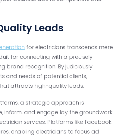
 Quality Leads
generation
for electricians transcends mere
nduit for connecting with a precisely
ng brand recognition. By judiciously
ts and needs of potential clients,
hat attracts high-quality leads.
atforms, a strategic approach is
e, inform, and engage lay the groundwork
ectrician services. Platforms like Facebook
s, enabling electricians to focus ad