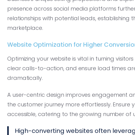
presence across social media platforms further
relationships with potential leads, establishing th
marketplace.
Website Optimization for Higher Conversio
Optimizing your website is vital in turning visito
clear calls-to-action, and ensure load times a
dramatically.
A user-centric design improves engagement and 
the customer journey more effortlessly. Ensure 
accessible, catering to the growing number of u
High-converting websites often leverage