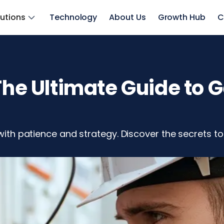
lutions
Technology
About Us
Growth Hub
C
 The Ultimate Guide to 
 with patience and strategy. Discover the secrets to