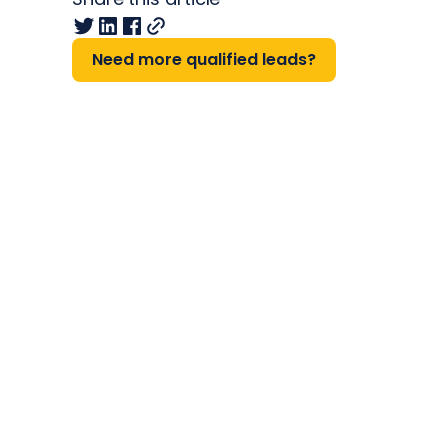
Need more qualified leads?