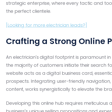
strategic enterprise, where every tactic and t
the perfect clientele.
[Looking for more electrician leads?]
Crafting a Strong Online 
An electrician's digital footprint is paramount 
the majority of customers initiate their search fo
website acts as a digital business card, essentia
prospects. Integrating user-friendly navigation,
content, works synergistically to elevate the bra
Developing this online hub requires meticulous att
business's unique selling propositions and expert