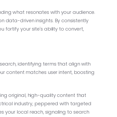
nding what resonates with your audience.
n data-driven insights. By consistently
ortify your site's ability to convert,
earch, identifying terms that align with
your content matches user intent, boosting
ng original, high-quality content that
ectrical industry, peppered with targeted
s your local reach, signaling to search