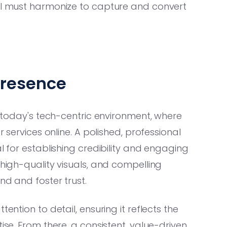
ool must harmonize to capture and convert
Presence
in today's tech-centric environment, where
r services online. A polished, professional
l for establishing credibility and engaging
 high-quality visuals, and compelling
nd and foster trust.
ention to detail, ensuring it reflects the
ise. From there, a consistent, value-driven