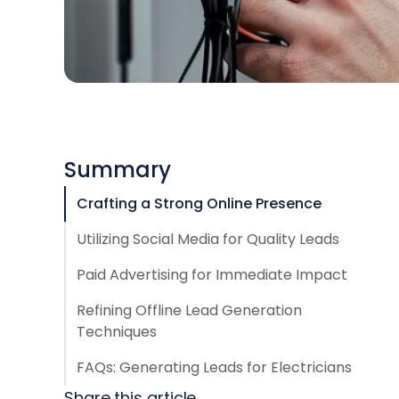
Summary
Crafting a Strong Online Presence
Utilizing Social Media for Quality Leads
Paid Advertising for Immediate Impact
Refining Offline Lead Generation
Techniques
FAQs: Generating Leads for Electricians
Share this article