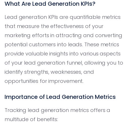
What Are Lead Generation KPIs?
Lead generation KPIs are quantifiable metrics
that measure the effectiveness of your
marketing efforts in attracting and converting
potential customers into leads. These metrics
provide valuable insights into various aspects
of your lead generation funnel, allowing you to
identify strengths, weaknesses, and
opportunities for improvement.
Importance of Lead Generation Metrics
Tracking lead generation metrics offers a
multitude of benefits: