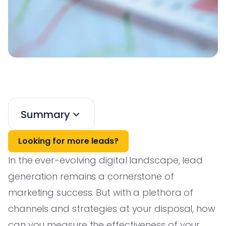
Summary
Looking for more leads?
In the ever-evolving digital landscape, lead
generation remains a cornerstone of
marketing success. But with a plethora of
channels and strategies at your disposal, how
can you measure the effectiveness of your