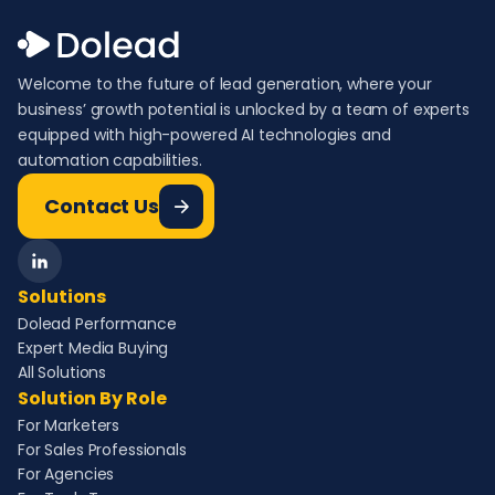
Welcome to the future of lead generation, where your
business’ growth potential is unlocked by a team of experts
equipped with high-powered AI technologies and
automation capabilities.
Contact Us
Solutions
Dolead Performance
Expert Media Buying
All Solutions
Solution By Role
For Marketers
For Sales Professionals
For Agencies