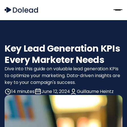
Key Lead Generation KPIs
Every Marketer Needs
Dive into this guide on valuable lead generation KPIs
to optimize your marketing. Data-driven insights are
key to your campaign's success.
14 minutes
June 12, 2024
Guillaume Heintz