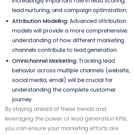
increasingly important role in lead scoring,
lead nurturing, and campaign optimization.
Attribution Modeling:
Advanced attribution
models will provide a more comprehensive
understanding of how different marketing
channels contribute to lead generation.
Omnichannel Marketing:
Tracking lead
behavior across multiple channels (website,
social media, email) will be crucial for
understanding the complete customer
journey.
By staying ahead of these trends and
leveraging the power of lead generation KPIs,
you can ensure your marketing efforts are