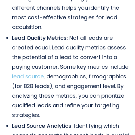
different channels helps you identify the
most cost-effective strategies for lead
acquisition.
Lead Quality Metrics:
Not all leads are
created equal. Lead quality metrics assess
the potential of a lead to convert into a
paying customer. Some key metrics include
lead source
, demographics, firmographics
(for B2B leads), and engagement level. By
analyzing these metrics, you can prioritize
qualified leads and refine your targeting
strategies.
Lead Source Analytics:
Identifying which