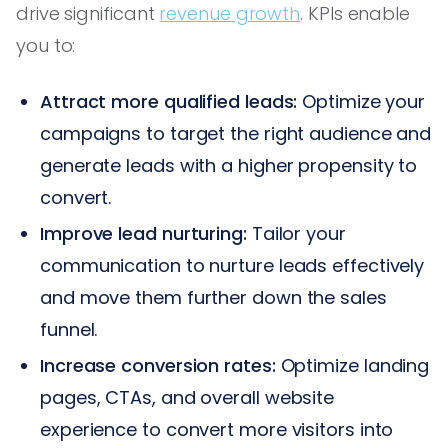
drive significant
revenue growth
. KPIs enable
you to:
Attract more qualified leads:
Optimize your
campaigns to target the right audience and
generate leads with a higher propensity to
convert.
Improve lead nurturing:
Tailor your
communication to nurture leads effectively
and move them further down the sales
funnel.
Increase conversion rates:
Optimize landing
pages, CTAs, and overall website
experience to convert more visitors into