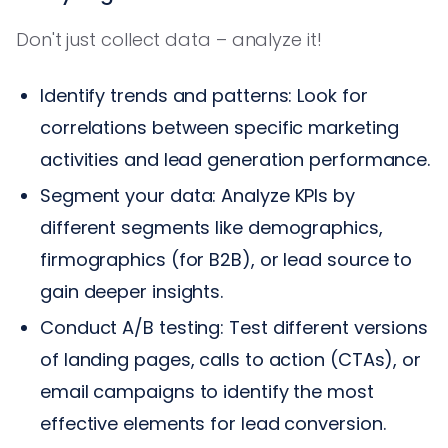
Don't just collect data – analyze it!
Identify trends and patterns: Look for
correlations between specific marketing
activities and lead generation performance.
Segment your data: Analyze KPIs by
different segments like demographics,
firmographics (for B2B), or lead source to
gain deeper insights.
Conduct A/B testing: Test different versions
of landing pages, calls to action (CTAs), or
email campaigns to identify the most
effective elements for lead conversion.