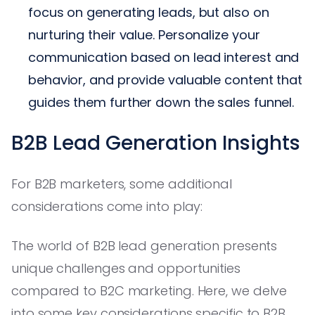
focus on generating leads, but also on
nurturing their value. Personalize your
communication based on lead interest and
behavior, and provide valuable content that
guides them further down the sales funnel.
B2B Lead Generation Insights
For B2B marketers, some additional
considerations come into play:
The world of B2B lead generation presents
unique challenges and opportunities
compared to B2C marketing. Here, we delve
into some key considerations specific to B2B