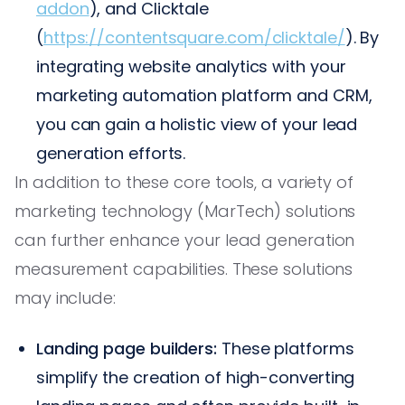
addon
), and Clicktale
(
https://contentsquare.com/clicktale/
). By
integrating website analytics with your
marketing automation platform and CRM,
you can gain a holistic view of your lead
generation efforts.
In addition to these core tools, a variety of
marketing technology (MarTech) solutions
can further enhance your lead generation
measurement capabilities. These solutions
may include:
Landing page builders:
These platforms
simplify the creation of high-converting