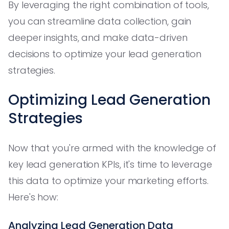
By leveraging the right combination of tools,
you can streamline data collection, gain
deeper insights, and make data-driven
decisions to optimize your lead generation
strategies.
Optimizing Lead Generation
Strategies
Now that you're armed with the knowledge of
key lead generation KPIs, it's time to leverage
this data to optimize your marketing efforts.
Here's how:
Analyzing Lead Generation Data