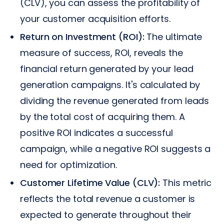
(CLV), you can assess the profitability of
your customer acquisition efforts.
Return on Investment (ROI):
The ultimate
measure of success, ROI, reveals the
financial return generated by your lead
generation campaigns. It's calculated by
dividing the revenue generated from leads
by the total cost of acquiring them. A
positive ROI indicates a successful
campaign, while a negative ROI suggests a
need for optimization.
Customer Lifetime Value (CLV):
This metric
reflects the total revenue a customer is
expected to generate throughout their