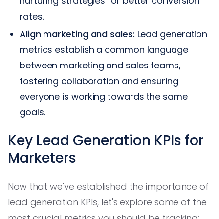
nurturing strategies for better conversion
rates.
Align marketing and sales:
Lead generation
metrics establish a common language
between marketing and sales teams,
fostering collaboration and ensuring
everyone is working towards the same
goals.
Key Lead Generation KPIs for
Marketers
Now that we've established the importance of
lead generation KPIs, let's explore some of the
most crucial metrics you should be tracking: