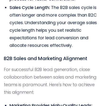
Sales Cycle Length:
The B2B sales cycle is
often longer and more complex than B2C
cycles. Understanding your average sales
cycle length helps you set realistic
expectations for lead conversion and
allocate resources effectively.
B2B Sales and Marketing Alignment
For successful B2B lead generation, close
collaboration between sales and marketing
teams is paramount. Here's how to achieve
this alignment:
Marketing Provides High-Quality Leads: