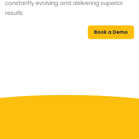
constantly evolving and delivering superior
results.
Book a Demo