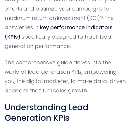
efforts and optimize your campaigns for
maximum return on investment (ROI)? The
answer lies in
key performance indicators
(KPIs)
specifically designed to track lead
generation performance.
This comprehensive guide delves into the
world of lead generation KPIs, empowering
you, the digital marketer, to make data-driven
decisions that fuel sales growth.
Understanding Lead
Generation KPIs