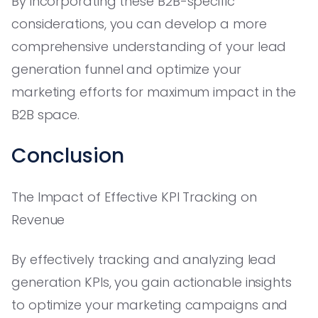
By incorporating these B2B-specific
considerations, you can develop a more
comprehensive understanding of your lead
generation funnel and optimize your
marketing efforts for maximum impact in the
B2B space.
Conclusion
The Impact of Effective KPI Tracking on
Revenue
By effectively tracking and analyzing lead
generation KPIs, you gain actionable insights
to optimize your marketing campaigns and