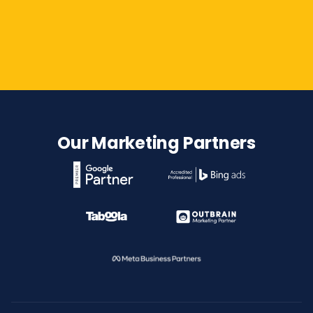
Contact Us
Our Marketing Partners