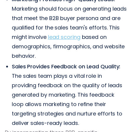
Marketing should focus on generating leads
that meet the B2B buyer persona and are
qualified for the sales team's efforts. This
might involve
lead scoring
based on
demographics, firmographics, and website
behavior.
Sales Provides Feedback on Lead Quality:
The sales team plays a vital role in
providing feedback on the quality of leads
generated by marketing. This feedback
loop allows marketing to refine their
targeting strategies and nurture efforts to
deliver sales-ready leads.