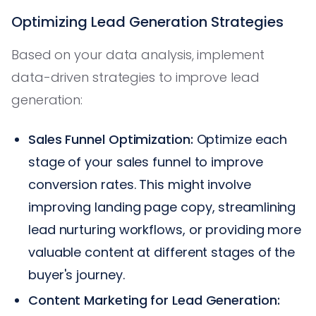
Optimizing Lead Generation Strategies
Based on your data analysis, implement
data-driven strategies to improve lead
generation:
Sales Funnel Optimization:
Optimize each
stage of your sales funnel to improve
conversion rates. This might involve
improving landing page copy, streamlining
lead nurturing workflows, or providing more
valuable content at different stages of the
buyer's journey.
Content Marketing for Lead Generation: