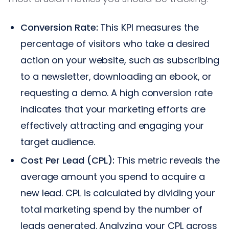
Conversion Rate:
This KPI measures the
percentage of visitors who take a desired
action on your website, such as subscribing
to a newsletter, downloading an ebook, or
requesting a demo. A high conversion rate
indicates that your marketing efforts are
effectively attracting and engaging your
target audience.
Cost Per Lead (CPL):
This metric reveals the
average amount you spend to acquire a
new lead. CPL is calculated by dividing your
total marketing spend by the number of
leads generated. Analyzing your CPL across