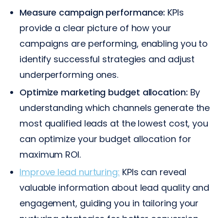
Measure campaign performance:
KPIs
provide a clear picture of how your
campaigns are performing, enabling you to
identify successful strategies and adjust
underperforming ones.
Optimize marketing budget allocation:
By
understanding which channels generate the
most qualified leads at the lowest cost, you
can optimize your budget allocation for
maximum ROI.
Improve lead nurturing:
KPIs can reveal
valuable information about lead quality and
engagement, guiding you in tailoring your