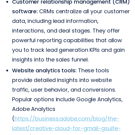
Customer relationship management (CRM)
software:
CRMs centralize all your customer
data, including lead information,
interactions, and deal stages. They offer
powerful reporting capabilities that allow
you to track lead generation KPIs and gain
insights into the sales funnel.
Website analytics tools:
These tools
provide detailed insights into website
traffic, user behavior, and conversions.
Popular options include Google Analytics,
Adobe Analytics
(
https://business.adobe.com/blog/the-
latest/creative-cloud-for-gmail-gsuite-