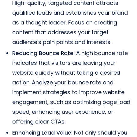
High-quality, targeted content attracts
qualified leads and establishes your brand
as a thought leader. Focus on creating
content that addresses your target
audience's pain points and interests.
Reducing Bounce Rate:
A high bounce rate
indicates that visitors are leaving your
website quickly without taking a desired
action. Analyze your bounce rate and
implement strategies to improve website
engagement, such as optimizing page load
speed, enhancing user experience, or
offering clear CTAs.
Enhancing Lead Value:
Not only should you