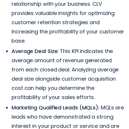
relationship with your business. CLV
provides valuable insights for optimizing
customer retention strategies and
increasing the profitability of your customer
base.
Average Deal Size:
This KPI indicates the
average amount of revenue generated
from each closed deal. Analyzing average
deal size alongside customer acquisition
cost can help you determine the
profitability of your sales efforts.
Marketing Qualified Leads (MQLs):
MQLs are
leads who have demonstrated a strong
interest in your product or service and are