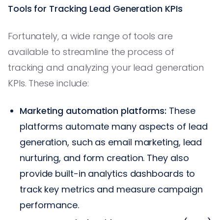
Tools for Tracking Lead Generation KPIs
Fortunately, a wide range of tools are
available to streamline the process of
tracking and analyzing your lead generation
KPIs. These include:
Marketing automation platforms:
These
platforms automate many aspects of lead
generation, such as email marketing, lead
nurturing, and form creation. They also
provide built-in analytics dashboards to
track key metrics and measure campaign
performance.