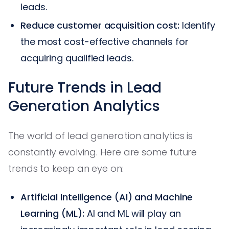
leads.
Reduce customer acquisition cost:
Identify
the most cost-effective channels for
acquiring qualified leads.
Future Trends in Lead
Generation Analytics
The world of lead generation analytics is
constantly evolving. Here are some future
trends to keep an eye on:
Artificial Intelligence (AI) and Machine
Learning (ML):
AI and ML will play an