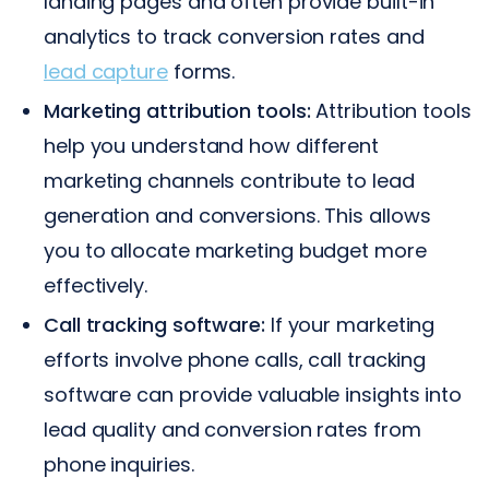
landing pages and often provide built-in
analytics to track conversion rates and
lead capture
forms.
Marketing attribution tools:
Attribution tools
help you understand how different
marketing channels contribute to lead
generation and conversions. This allows
you to allocate marketing budget more
effectively.
Call tracking software:
If your marketing
efforts involve phone calls, call tracking
software can provide valuable insights into
lead quality and conversion rates from
phone inquiries.