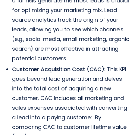
channels generate the most leads is crucial
for optimizing your marketing mix. Lead
source analytics track the origin of your
leads, allowing you to see which channels
(e.g., social media, email marketing, organic
search) are most effective in attracting
potential customers.
Customer Acquisition Cost (CAC):
This KPI
goes beyond lead generation and delves
into the total cost of acquiring a new
customer. CAC includes all marketing and
sales expenses associated with converting
a lead into a paying customer. By
comparing CAC to customer lifetime value