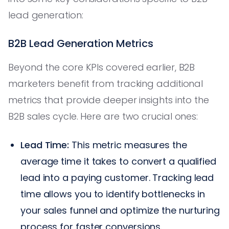
lead generation:
B2B Lead Generation Metrics
Beyond the core KPIs covered earlier, B2B
marketers benefit from tracking additional
metrics that provide deeper insights into the
B2B sales cycle. Here are two crucial ones:
Lead Time:
This metric measures the
average time it takes to convert a qualified
lead into a paying customer. Tracking lead
time allows you to identify bottlenecks in
your sales funnel and optimize the nurturing
process for faster conversions.