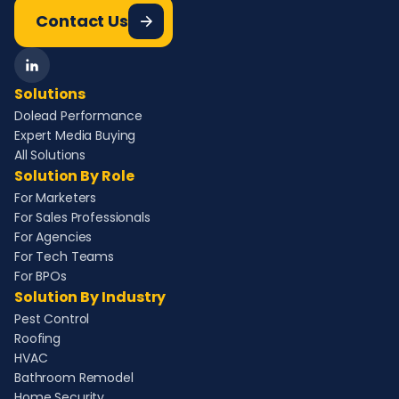
Contact Us
Solutions
Dolead Performance
Expert Media Buying
All Solutions
Solution By Role
For Marketers
For Sales Professionals
For Agencies
For Tech Teams
For BPOs
Solution By Industry
Pest Control
Roofing
HVAC
Bathroom Remodel
Home Security