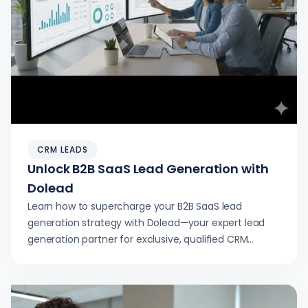
CRM LEADS
Unlock B2B SaaS Lead Generation with
Dolead
Learn how to supercharge your B2B SaaS lead
generation strategy with Dolead—your expert lead
generation partner for exclusive, qualified CRM
software inquiries.