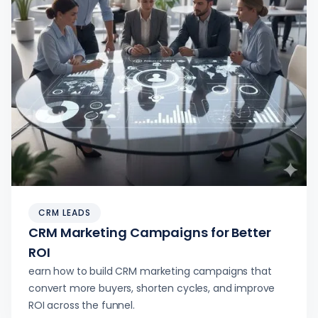
CRM LEADS
CRM Marketing Campaigns for Better
ROI
earn how to build CRM marketing campaigns that
convert more buyers, shorten cycles, and improve
ROI across the funnel.