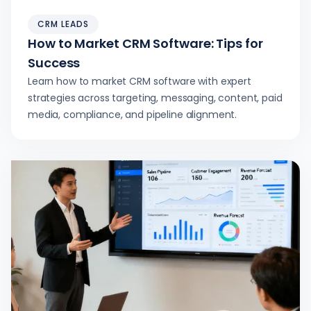
CRM LEADS
How to Market CRM Software: Tips for
Success
Learn how to market CRM software with expert
strategies across targeting, messaging, content, paid
media, compliance, and pipeline alignment.