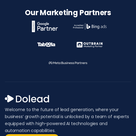
Our Marketing Partners
Welcome to the future of lead generation, where your
business’ growth potential is unlocked by a team of experts
equipped with high-powered AI technologies and
automation capabilities.