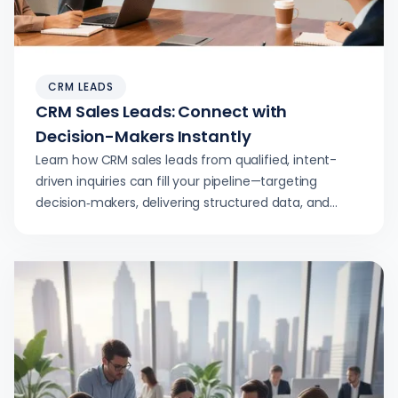
CRM LEADS
CRM Sales Leads: Connect with
Decision-Makers Instantly
Learn how CRM sales leads from qualified, intent-
driven inquiries can fill your pipeline—targeting
decision‑makers, delivering structured data, and
accelerating demo-to-close velocity.