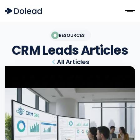
RESOURCES
CRM Leads
Articles
All Articles