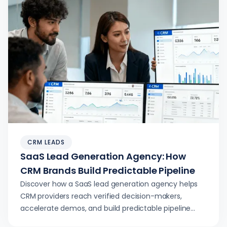
CRM LEADS
SaaS Lead Generation Agency: How
CRM Brands Build Predictable Pipeline
Discover how a SaaS lead generation agency helps
CRM providers reach verified decision-makers,
accelerate demos, and build predictable pipeline
with compliant, conversion‑ready inquiries.