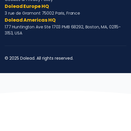
Dolead Europe HQ
3 rue de Gramont 75002 Paris, France
Dolead Americas HQ
177 Huntington Ave Ste 1703 PMB 68292, Boston, MA, 02115-
3153, USA
© 2025 Dolead. All rights reserved.