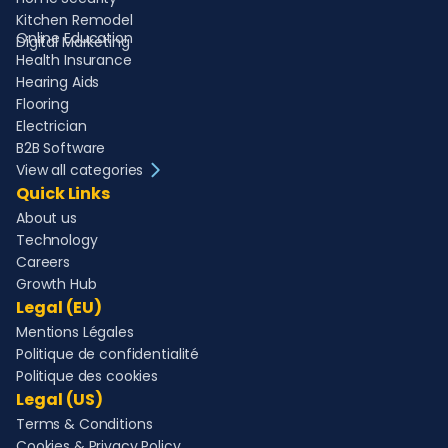
Kitchen Remodel
Online Education
Digital Marketing
Health Insurance
Hearing Aids
Flooring
Electrician
B2B Software
View all categories
Quick Links
About us
Technology
Careers
Growth Hub
Legal (EU)
Mentions Légales
Politique de confidentialité
Politique des cookies
Legal (US)
Terms & Conditions
Cookies & Privacy Policy