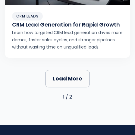
CRM LEADS
CRM Lead Generation for Rapid Growth
Learn how targeted CRM lead generation drives more
demos, faster sales cycles, and stronger pipelines
without wasting time on unqualified leads.
Load More
1 / 2