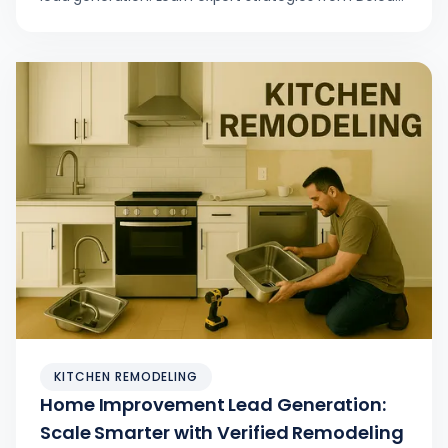
to increase conversions, shorten sales cycles, and
grow your remodeling business.
KITCHEN REMODELING
Home Improvement Lead Generation:
Scale Smarter with Verified Remodeling