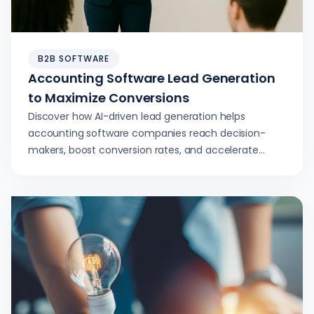
B2B SOFTWARE
Accounting Software Lead Generation
to Maximize Conversions
Discover how AI-driven lead generation helps
accounting software companies reach decision-
makers, boost conversion rates, and accelerate
revenue growth.