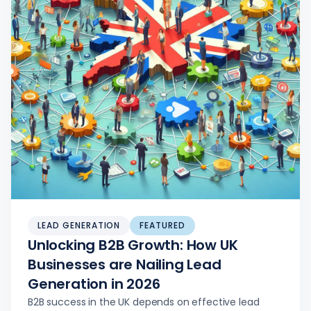
LEAD GENERATION
FEATURED
Unlocking B2B Growth: How UK
Businesses are Nailing Lead
Generation in 2026
B2B success in the UK depends on effective lead