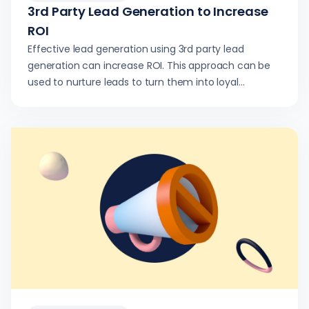
3rd Party Lead Generation to Increase
ROI
Effective lead generation using 3rd party lead
generation can increase ROI. This approach can be
used to nurture leads to turn them into loyal
customers.