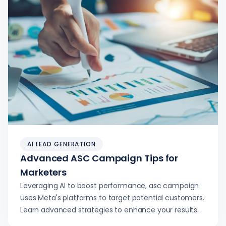
AI LEAD GENERATION
Advanced ASC Campaign Tips for
Marketers
Leveraging AI to boost performance, asc campaign
uses Meta's platforms to target potential customers.
Learn advanced strategies to enhance your results.