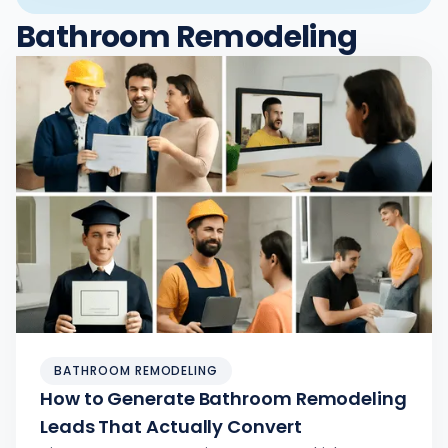
Bathroom Remodeling
BATHROOM REMODELING
How to Generate Bathroom Remodeling
Leads That Actually Convert