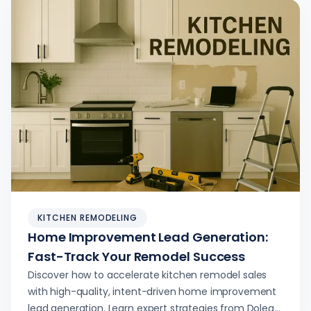
KITCHEN REMODELING
Home Improvement Lead Generation:
Fast-Track Your Remodel Success
Discover how to accelerate kitchen remodel sales
with high-quality, intent-driven home improvement
lead generation. Learn expert strategies from Dolead