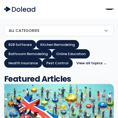
ALL CATEGORIES
B2B Software
Kitchen Remodeling
Bathroom Remodeling
Online Education
Health Insurance
Pest Control
View all topics →
Featured Articles