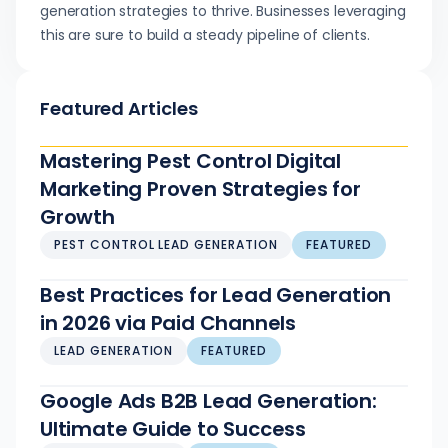
generation strategies to thrive. Businesses leveraging
this are sure to build a steady pipeline of clients.
Featured Articles
Mastering Pest Control Digital
Marketing Proven Strategies for
Growth
PEST CONTROL LEAD GENERATION
FEATURED
Best Practices for Lead Generation
in 2026 via Paid Channels
LEAD GENERATION
FEATURED
Google Ads B2B Lead Generation:
Ultimate Guide to Success