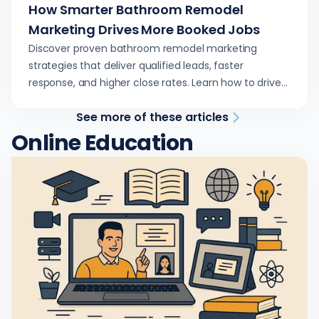
How Smarter Bathroom Remodel
Marketing Drives More Booked Jobs
Discover proven bathroom remodel marketing
strategies that deliver qualified leads, faster
response, and higher close rates. Learn how to drive
growth through data-driven advertising.
See more of these articles
Online Education