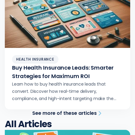
HEALTH INSURANCE
Buy Health Insurance Leads: Smarter
Strategies for Maximum ROI
Learn how to buy health insurance leads that
convert. Discover how real-time delivery,
compliance, and high-intent targeting make the
difference.
See more of these articles
All Articles