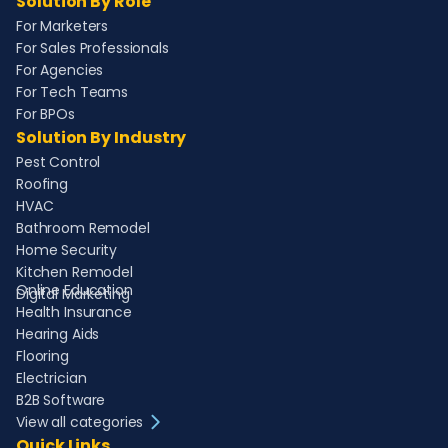
Solution By Role
For Marketers
For Sales Professionals
For Agencies
For Tech Teams
For BPOs
Solution By Industry
Pest Control
Roofing
HVAC
Bathroom Remodel
Home Security
Kitchen Remodel
Online Education
Digital Marketing
Health Insurance
Hearing Aids
Flooring
Electrician
B2B Software
View all categories
Quick Links