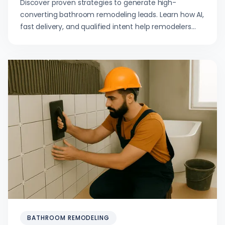
Discover proven strategies to generate high-
converting bathroom remodeling leads. Learn how AI,
fast delivery, and qualified intent help remodelers
scale profitably.
BATHROOM REMODELING