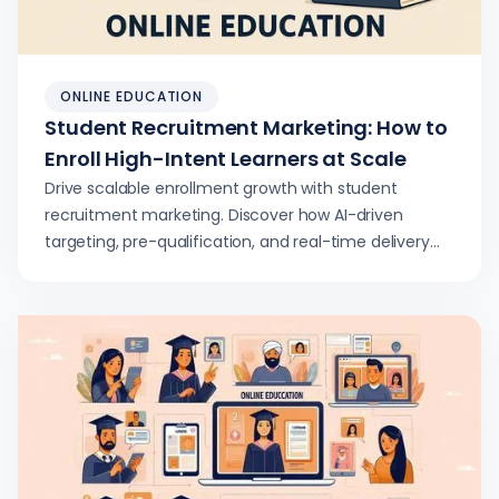
ONLINE EDUCATION
Student Recruitment Marketing: How to
Enroll High-Intent Learners at Scale
Drive scalable enrollment growth with student
recruitment marketing. Discover how AI-driven
targeting, pre-qualification, and real-time delivery
deliver higher conversion rates.