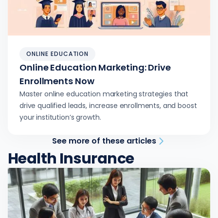
ONLINE EDUCATION
Online Education Marketing: Drive
Enrollments Now
Master online education marketing strategies that
drive qualified leads, increase enrollments, and boost
your institution’s growth.
See more of these articles
Health Insurance