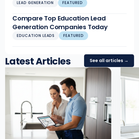
LEAD GENERATION
FEATURED
Compare Top Education Lead
Generation Companies Today
EDUCATION LEADS
FEATURED
Latest Articles
See all articles →