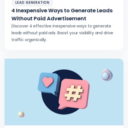
LEAD GENERATION
4 Inexpensive Ways to Generate Leads
Without Paid Advertisement
Discover 4 effective inexpensive ways to generate
leads without paid ads. Boost your visibility and drive
traffic organically.