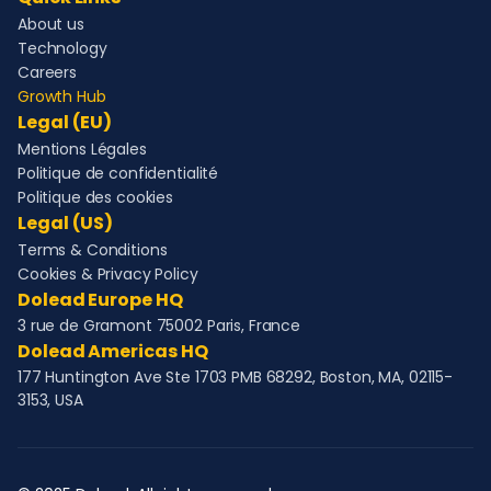
About us
Technology
Careers
Growth Hub
Legal (EU)
Mentions Légales
Politique de confidentialité
Politique des cookies
Legal (US)
Terms & Conditions
Cookies & Privacy Policy
Dolead Europe HQ
3 rue de Gramont 75002 Paris, France
Dolead Americas HQ
177 Huntington Ave Ste 1703 PMB 68292, Boston, MA, 02115-
3153, USA