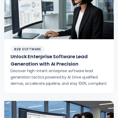
B2B SOFTWARE
Unlock Enterprise Software Lead
Generation with AI Precision
Discover high-intent enterprise software lead
generation tactics powered by AI. Drive qualified
demos, accelerate pipeline, and stay 100% compliant.