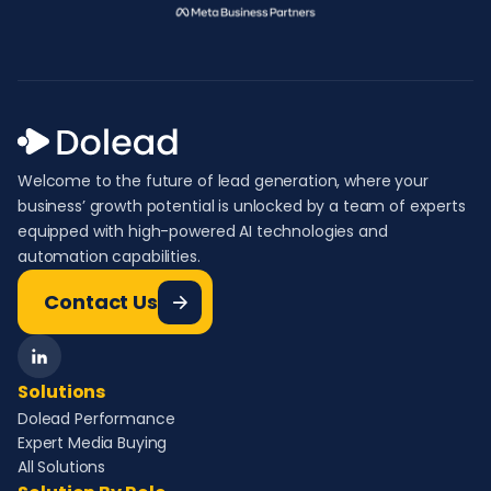
Welcome to the future of lead generation, where your
business’ growth potential is unlocked by a team of experts
equipped with high-powered AI technologies and
automation capabilities.
Contact Us
Solutions
Dolead Performance
Expert Media Buying
All Solutions