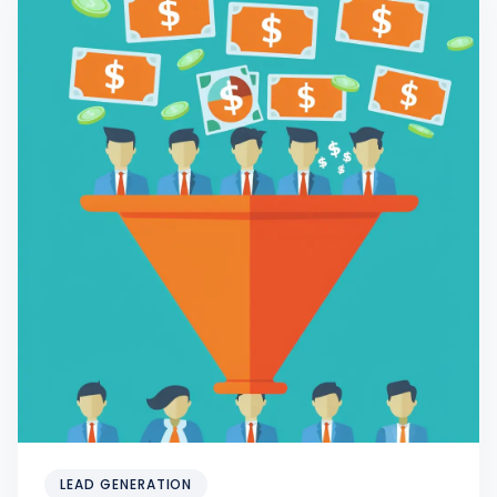
LEAD GENERATION