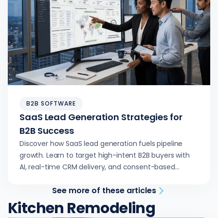
B2B SOFTWARE
SaaS Lead Generation Strategies for
B2B Success
Discover how SaaS lead generation fuels pipeline
growth. Learn to target high-intent B2B buyers with
AI, real-time CRM delivery, and consent-based
outreach.
See more of these articles
Kitchen Remodeling