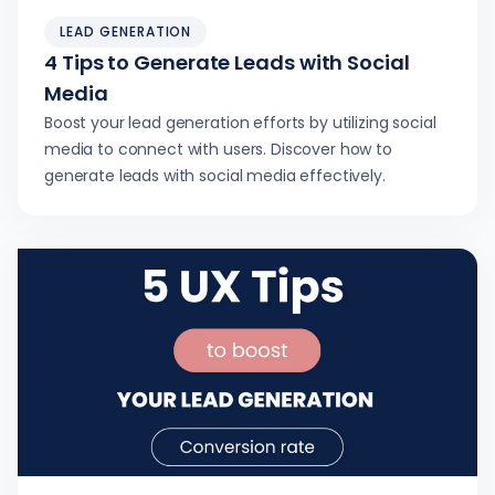
LEAD GENERATION
4 Tips to Generate Leads with Social
Media
Boost your lead generation efforts by utilizing social
media to connect with users. Discover how to
generate leads with social media effectively.