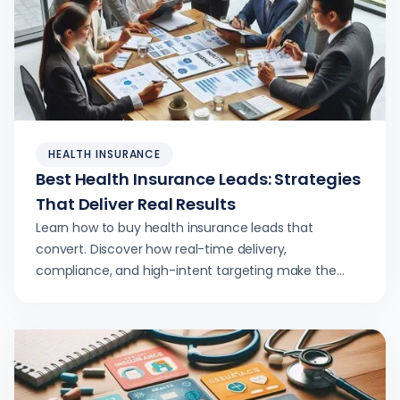
HEALTH INSURANCE
Best Health Insurance Leads: Strategies
That Deliver Real Results
Learn how to buy health insurance leads that
convert. Discover how real-time delivery,
compliance, and high-intent targeting make the
difference.