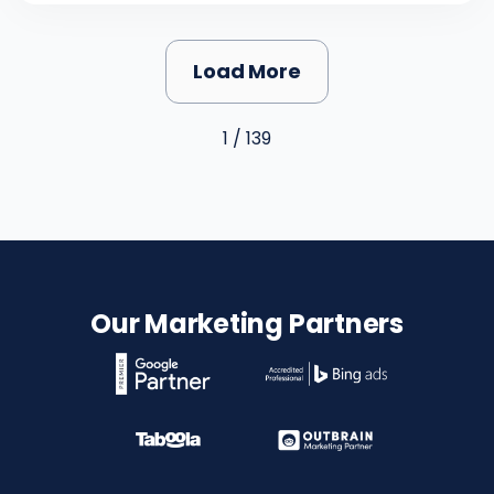
Load More
1 / 139
Our Marketing Partners