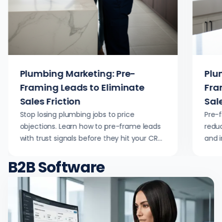
Plumbing Marketing: Pre-
Plu
Framing Leads to Eliminate
Fra
Sales Friction
Sale
Stop losing plumbing jobs to price
Pre-
objections. Learn how to pre-frame leads
reduc
with trust signals before they hit your CRM,
and 
reducing dispatch waste and increasing
strat
B2B Software
close rates.