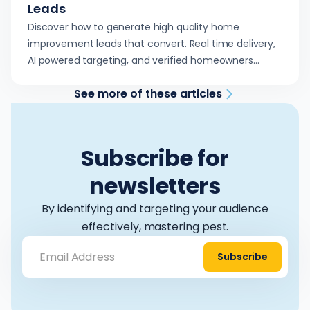
Leads
Discover how to generate high quality home
improvement leads that convert. Real time delivery,
AI powered targeting, and verified homeowners
ready to book.
See more of these articles
Subscribe for
newsletters
By identifying and targeting your audience
effectively, mastering pest.