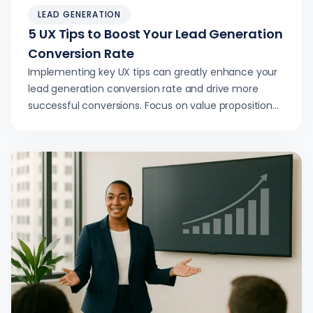
LEAD GENERATION
5 UX Tips to Boost Your Lead Generation
Conversion Rate
Implementing key UX tips can greatly enhance your
lead generation conversion rate and drive more
successful conversions. Focus on value proposition
and clarity.